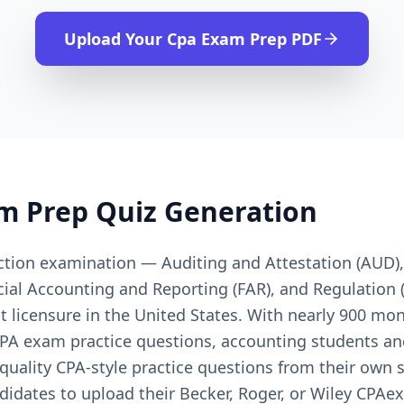
Upload Your
Cpa Exam Prep
PDF
m Prep
Quiz Generation
ction examination — Auditing and Attestation (AUD)
cial Accounting and Reporting (FAR), and Regulation 
t licensure in the United States. With nearly 900 mo
 CPA exam practice questions, accounting students a
quality CPA-style practice questions from their own 
idates to upload their Becker, Roger, or Wiley CPAex