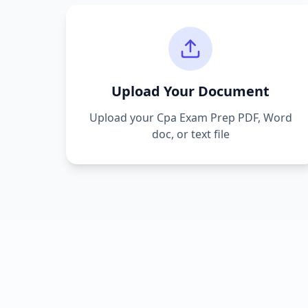
Upload Your Document
Upload your
Cpa Exam Prep
PDF, Word
doc, or text file