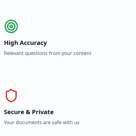
High Accuracy
Relevant questions from your content
Secure & Private
Your documents are safe with us