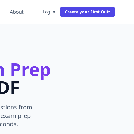
g
About
Log in
Create your First Quiz
 Prep
PDF
estions from
A exam prep
econds.