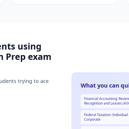
ents using
m Prep
exam
tudents trying to ace
What you can qui
Financial Accounting: Reve
Recognition and Leases (AS
Federal Taxation: Individual
Corporate