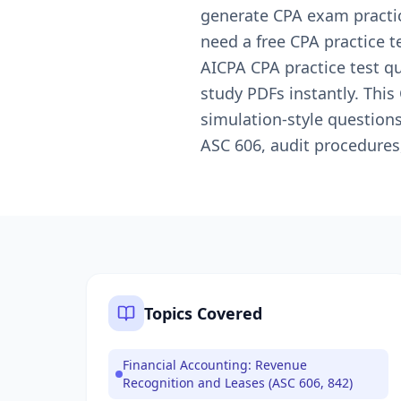
generate CPA exam practic
need a free CPA practice t
AICPA CPA practice test q
study PDFs instantly. Thi
simulation-style question
ASC 606, audit procedures
Topics Covered
Financial Accounting: Revenue
Recognition and Leases (ASC 606, 842)