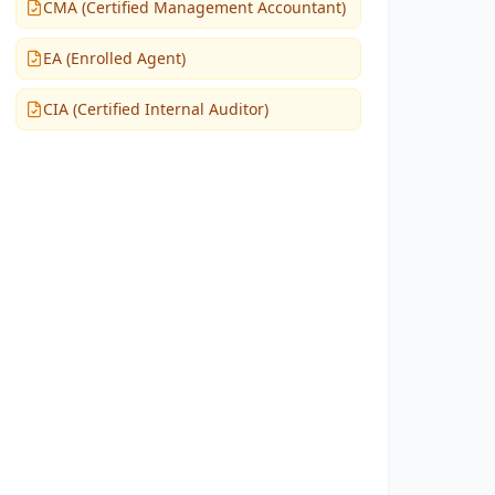
CMA (Certified Management Accountant)
EA (Enrolled Agent)
CIA (Certified Internal Auditor)