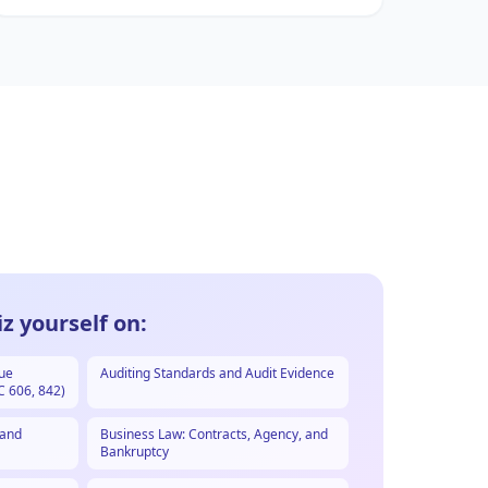
z yourself on:
nue
Auditing Standards and Audit Evidence
C 606, 842)
 and
Business Law: Contracts, Agency, and
Bankruptcy