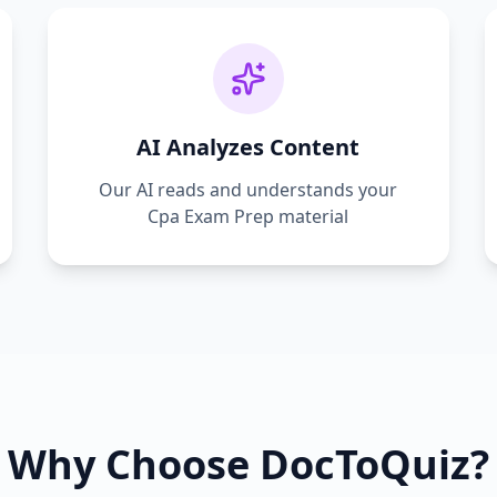
AI Analyzes Content
Our AI reads and understands your
Cpa Exam Prep
material
Why Choose DocToQuiz?