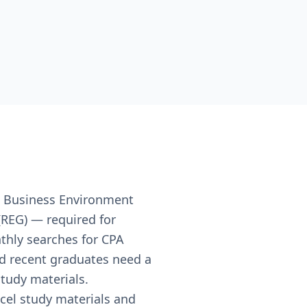
, Business Environment
(REG) — required for
nthly searches for CPA
nd recent graduates need a
study materials.
cel study materials and