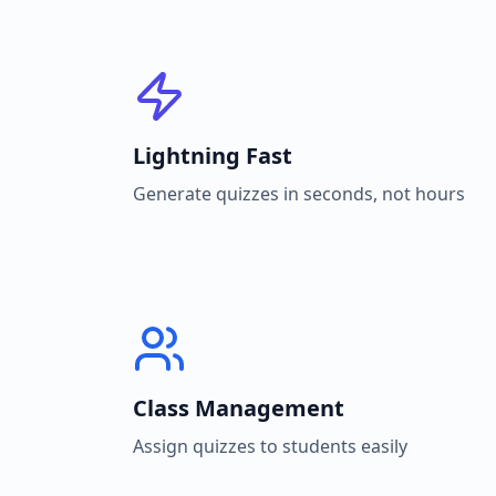
Lightning Fast
Generate quizzes in seconds, not hours
Class Management
Assign quizzes to students easily