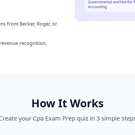
Governmental and Not-for-P
Accounting
ns from Becker, Roger, or
 revenue recognition,
How It Works
Create your
Cpa Exam Prep
quiz in 3 simple step