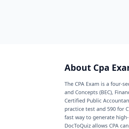
About
Cpa Exa
The CPA Exam is a four-se
and Concepts (BEC), Finan
Certified Public Accountan
practice test and 590 for
fast way to generate high-
DocToQuiz allows CPA cand