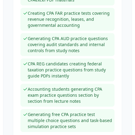
Creating CPA FAR practice tests covering
revenue recognition, leases, and
governmental accounting
Generating CPA AUD practice questions
covering audit standards and internal
controls from study notes
CPA REG candidates creating federal
taxation practice questions from study
guide PDFs instantly
Accounting students generating CPA
exam practice questions section by
section from lecture notes
Generating free CPA practice test
multiple choice questions and task-based
simulation practice sets