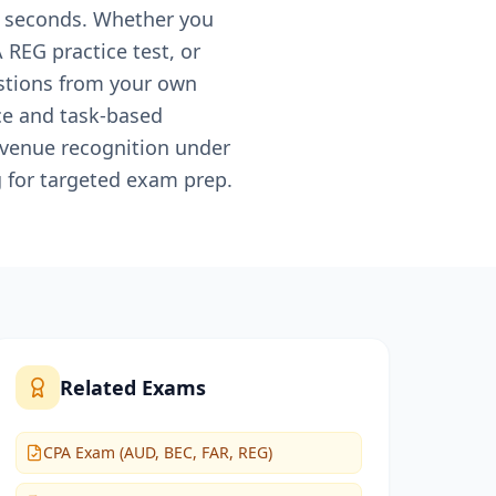
0 seconds. Whether you
 REG practice test, or
estions from your own
ce and task-based
evenue recognition under
 for targeted exam prep.
Related Exams
CPA Exam (AUD, BEC, FAR, REG)