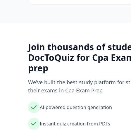
Join thousands of stud
DocToQuiz for
Cpa Exa
prep
We've built the best study platform for s
their exams in
Cpa Exam Prep
AI-powered question generation
Instant quiz creation from PDFs