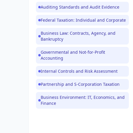
Auditing Standards and Audit Evidence
Federal Taxation: Individual and Corporate
Business Law: Contracts, Agency, and
Bankruptcy
Governmental and Not-for-Profit
Accounting
Internal Controls and Risk Assessment
Partnership and S-Corporation Taxation
Business Environment: IT, Economics, and
Finance