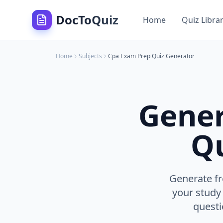
DocToQuiz
Home
Quiz Libra
Home
Subjects
Cpa Exam Prep
Quiz Generator
Gene
Qu
Generate fr
your study
questi