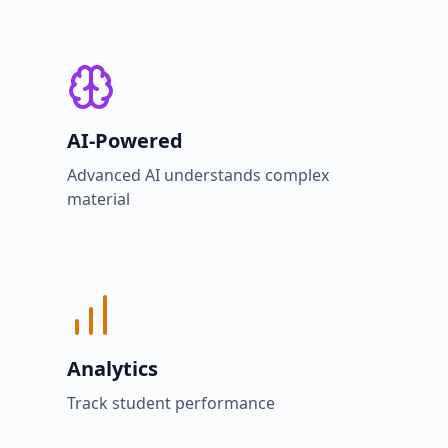
AI-Powered
Advanced AI understands complex
material
Analytics
Track student performance