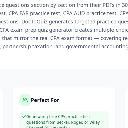
e questions section by section from their PDFs in 3
est, CPA FAR practice test, CPA AUD practice test, CPA
uestions, DocToQuiz generates targeted practice qu
s CPA exam prep quiz generator creates multiple-choi
s that mirror the real CPA exam format — covering r
, partnership taxation, and governmental accounting
Perfect For
Generating free CPA practice test
questions from Becker, Roger, or Wiley
CPAexcel PDF materials