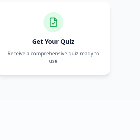
Get Your Quiz
Receive a comprehensive quiz ready to
use