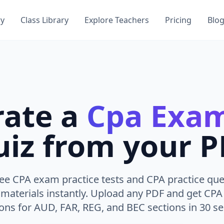
ry
Class Library
Explore Teachers
Pricing
Blo
rate a
Cpa Exam
iz from your 
ee CPA exam practice tests and CPA practice qu
 materials instantly. Upload any PDF and get CP
ons for AUD, FAR, REG, and BEC sections in 30 s