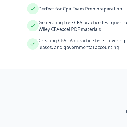
Perfect for Cpa Exam Prep preparation
Generating free CPA practice test questio
Wiley CPAexcel PDF materials
Creating CPA FAR practice tests covering
leases, and governmental accounting