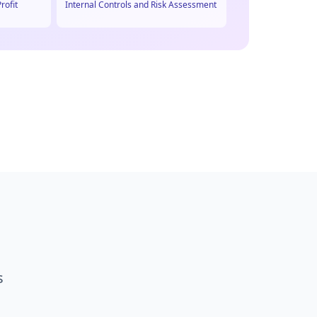
rofit
Internal Controls and Risk Assessment
s