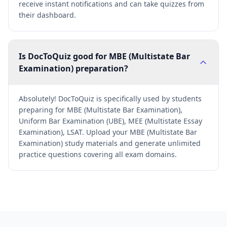
receive instant notifications and can take quizzes from
their dashboard.
Is DocToQuiz good for MBE (Multistate Bar
Examination) preparation?
Absolutely! DocToQuiz is specifically used by students
preparing for MBE (Multistate Bar Examination),
Uniform Bar Examination (UBE), MEE (Multistate Essay
Examination), LSAT. Upload your MBE (Multistate Bar
Examination) study materials and generate unlimited
practice questions covering all exam domains.