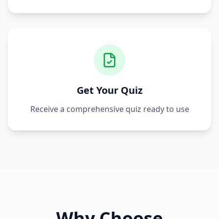
Get Your Quiz
Receive a comprehensive quiz ready to use
Why Choose