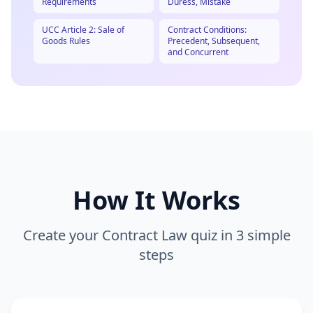
Requirements
Duress, Mistake
UCC Article 2: Sale of
Contract Conditions:
Goods Rules
Precedent, Subsequent,
and Concurrent
How It Works
Create your
Contract Law
quiz in 3 simple
steps