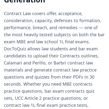
Contract Law covers offer, acceptance,
consideration, capacity, defenses to formation,
performance, breach, and remedies — one of
the most heavily tested subjects on both the bar
exam MBE and law school 1L final exams.
DocToQuiz allows law students and bar exam
candidates to upload their Contracts outlines,
Calamari and Perillo, or Barbri contract law
materials and generate contract law practice
questions and quizzes from their PDFs in 30
seconds. Whether you need MBE contracts
practice questions, bar exam contracts quiz
sets, UCC Article 2 practice questions, or
contract law 1L final exam practice tests,