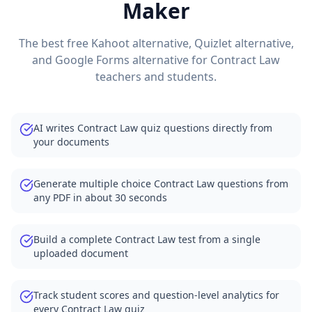
Maker
The best free Kahoot alternative, Quizlet alternative,
and Google Forms alternative for
Contract Law
teachers and students.
AI writes Contract Law quiz questions directly from
your documents
Generate multiple choice Contract Law questions from
any PDF in about 30 seconds
Build a complete Contract Law test from a single
uploaded document
Track student scores and question-level analytics for
every Contract Law quiz