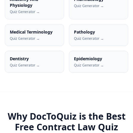
Physiology
Quiz Generator →
Quiz Generator →
Medical Terminology
Pathology
Quiz Generator →
Quiz Generator →
Dentistry
Epidemiology
Quiz Generator →
Quiz Generator →
Why DocToQuiz is the Best
Free
Contract Law
Quiz