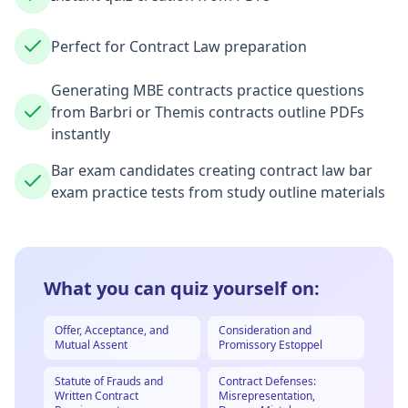
Perfect for Contract Law preparation
Generating MBE contracts practice questions
from Barbri or Themis contracts outline PDFs
instantly
Bar exam candidates creating contract law bar
exam practice tests from study outline materials
What you can quiz yourself on:
Offer, Acceptance, and
Consideration and
Mutual Assent
Promissory Estoppel
Statute of Frauds and
Contract Defenses:
Written Contract
Misrepresentation,