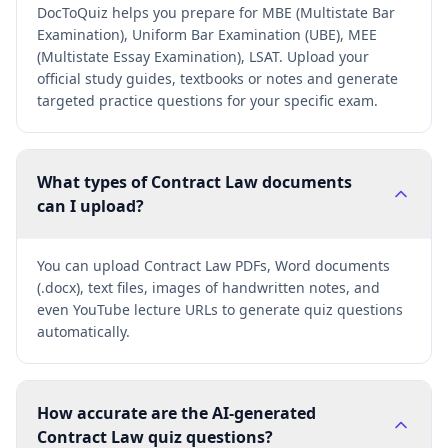
DocToQuiz helps you prepare for MBE (Multistate Bar
Examination), Uniform Bar Examination (UBE), MEE
(Multistate Essay Examination), LSAT. Upload your
official study guides, textbooks or notes and generate
targeted practice questions for your specific exam.
What types of Contract Law documents
can I upload?
You can upload Contract Law PDFs, Word documents
(.docx), text files, images of handwritten notes, and
even YouTube lecture URLs to generate quiz questions
automatically.
How accurate are the AI-generated
Contract Law quiz questions?