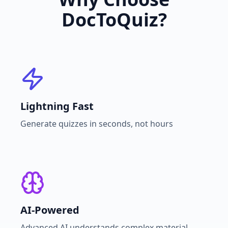
DocToQuiz?
Lightning Fast
Generate quizzes in seconds, not hours
AI-Powered
Advanced AI understands complex material