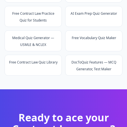
Free Contract Law Practice
AI Exam Prep Quiz Generator
Quiz for Students
Medical Quiz Generator —
Free Vocabulary Quiz Maker
USMLE & NCLEX
Free Contract Law Quiz Library
DocToQuiz Features — MCQ
Generator, Test Maker
Ready to ace your