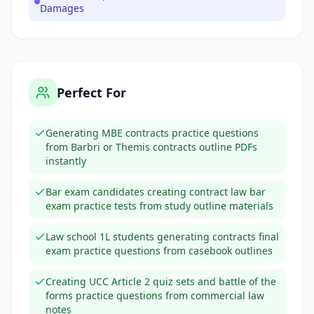
Damages
Perfect For
Generating MBE contracts practice questions
from Barbri or Themis contracts outline PDFs
instantly
Bar exam candidates creating contract law bar
exam practice tests from study outline materials
Law school 1L students generating contracts final
exam practice questions from casebook outlines
Creating UCC Article 2 quiz sets and battle of the
forms practice questions from commercial law
notes