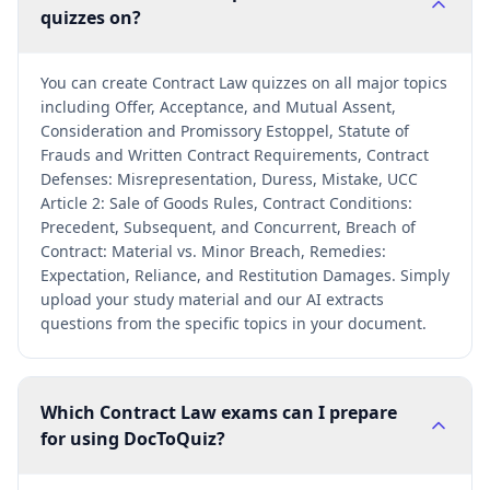
quizzes on?
You can create Contract Law quizzes on all major topics
including Offer, Acceptance, and Mutual Assent,
Consideration and Promissory Estoppel, Statute of
Frauds and Written Contract Requirements, Contract
Defenses: Misrepresentation, Duress, Mistake, UCC
Article 2: Sale of Goods Rules, Contract Conditions:
Precedent, Subsequent, and Concurrent, Breach of
Contract: Material vs. Minor Breach, Remedies:
Expectation, Reliance, and Restitution Damages. Simply
upload your study material and our AI extracts
questions from the specific topics in your document.
Which Contract Law exams can I prepare
for using DocToQuiz?