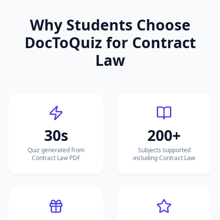
Why Students Choose
DocToQuiz for
Contract
Law
30s
200+
Quiz generated from
Subjects supported
Contract Law PDF
including Contract Law