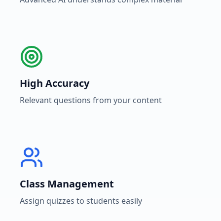
High Accuracy
Relevant questions from your content
Class Management
Assign quizzes to students easily