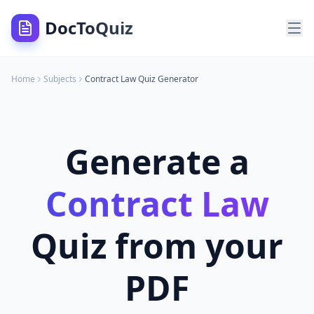
DocToQuiz
Home
Subjects
Contract Law
Quiz Generator
Generate a
Contract Law
Quiz from your
PDF