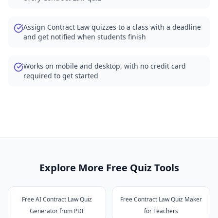
Assign Contract Law quizzes to a class with a deadline
and get notified when students finish
Works on mobile and desktop, with no credit card
required to get started
Explore More Free Quiz Tools
Free AI Contract Law Quiz
Free Contract Law Quiz Maker
Generator from PDF
for Teachers