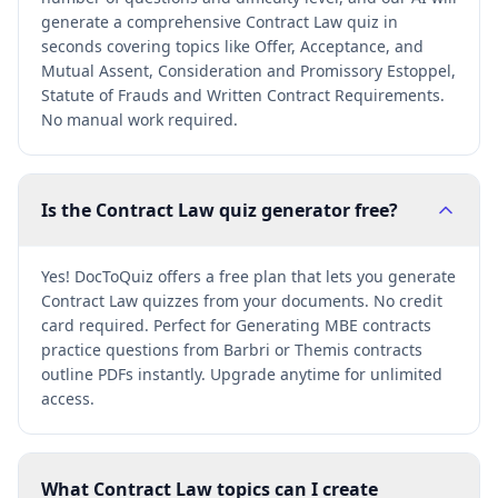
generate a comprehensive Contract Law quiz in
seconds covering topics like Offer, Acceptance, and
Mutual Assent, Consideration and Promissory Estoppel,
Statute of Frauds and Written Contract Requirements.
No manual work required.
Is the Contract Law quiz generator free?
Yes! DocToQuiz offers a free plan that lets you generate
Contract Law quizzes from your documents. No credit
card required. Perfect for Generating MBE contracts
practice questions from Barbri or Themis contracts
outline PDFs instantly. Upgrade anytime for unlimited
access.
What Contract Law topics can I create