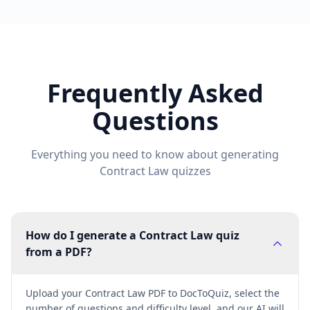
Frequently Asked
Questions
Everything you need to know about generating
Contract Law
quizzes
How do I generate a Contract Law quiz
from a PDF?
Upload your Contract Law PDF to DocToQuiz, select the
number of questions and difficulty level, and our AI will