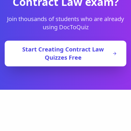
Contract Law
exam?
Join thousands of students who are already
using DocToQuiz
Start Creating
Contract Law
Quizzes Free