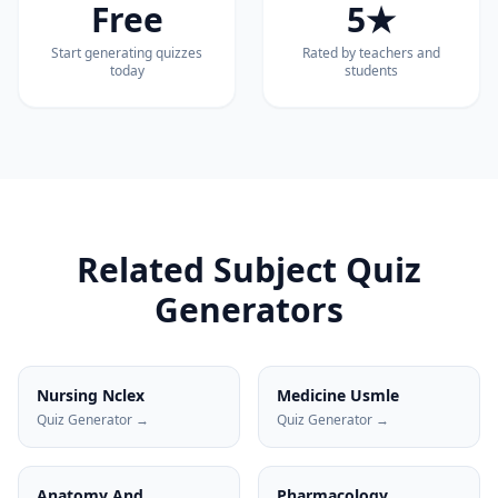
Free
5★
Start generating quizzes
Rated by teachers and
today
students
Related Subject Quiz
Generators
Nursing Nclex
Medicine Usmle
Quiz Generator →
Quiz Generator →
Anatomy And
Pharmacology