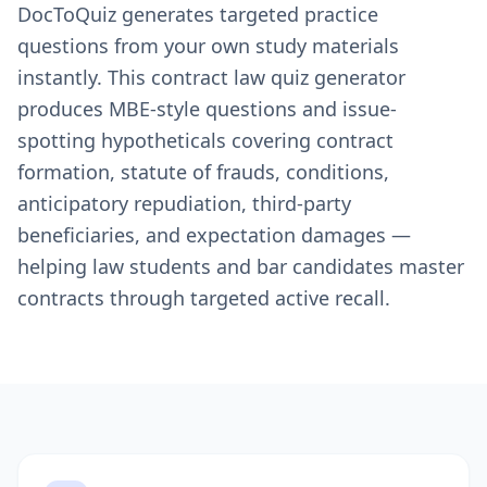
DocToQuiz generates targeted practice
questions from your own study materials
instantly. This contract law quiz generator
produces MBE-style questions and issue-
spotting hypotheticals covering contract
formation, statute of frauds, conditions,
anticipatory repudiation, third-party
beneficiaries, and expectation damages —
helping law students and bar candidates master
contracts through targeted active recall.