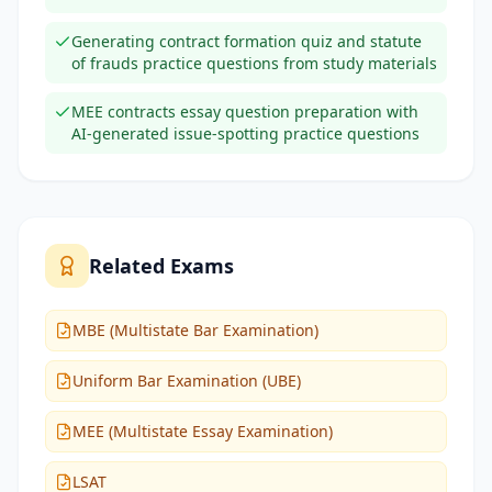
Generating contract formation quiz and statute
of frauds practice questions from study materials
MEE contracts essay question preparation with
AI-generated issue-spotting practice questions
Related Exams
MBE (Multistate Bar Examination)
Uniform Bar Examination (UBE)
MEE (Multistate Essay Examination)
LSAT