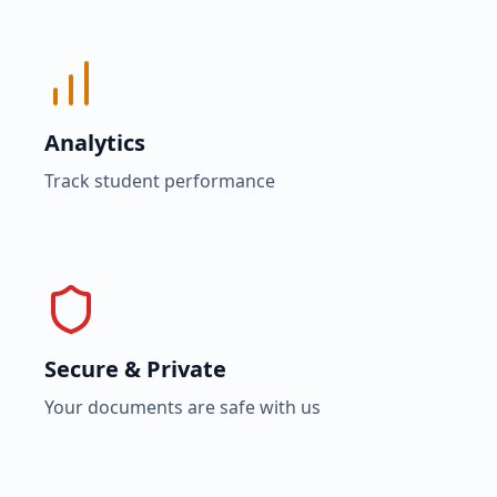
Analytics
Track student performance
Secure & Private
Your documents are safe with us