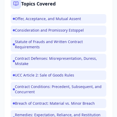
Topics Covered
Offer, Acceptance, and Mutual Assent
Consideration and Promissory Estoppel
Statute of Frauds and Written Contract
Requirements
Contract Defenses: Misrepresentation, Duress,
Mistake
UCC Article 2: Sale of Goods Rules
Contract Conditions: Precedent, Subsequent, and
Concurrent
Breach of Contract: Material vs. Minor Breach
Remedies: Expectation, Reliance, and Restitution