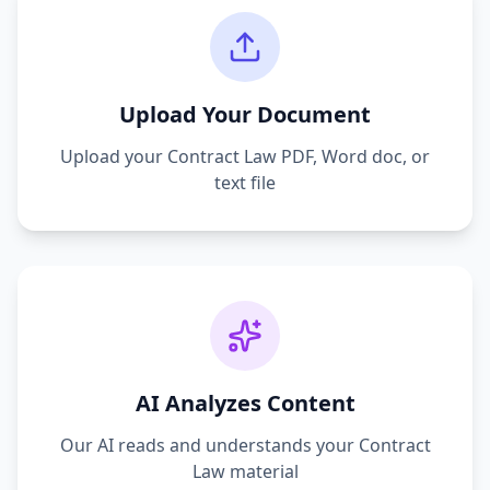
Upload Your Document
Upload your
Contract Law
PDF, Word doc, or
text file
AI Analyzes Content
Our AI reads and understands your
Contract
Law
material