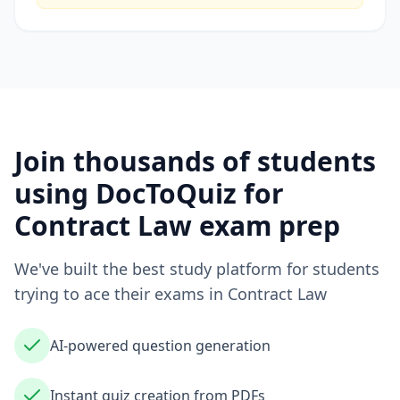
Join thousands of students
using DocToQuiz for
Contract Law
exam prep
We've built the best study platform for students
trying to ace their exams in
Contract Law
AI-powered question generation
Instant quiz creation from PDFs