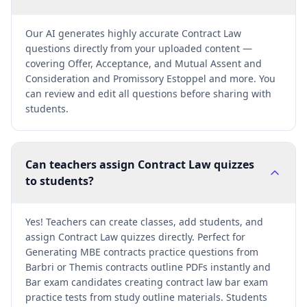
Our AI generates highly accurate Contract Law
questions directly from your uploaded content —
covering Offer, Acceptance, and Mutual Assent and
Consideration and Promissory Estoppel and more. You
can review and edit all questions before sharing with
students.
Can teachers assign Contract Law quizzes
to students?
Yes! Teachers can create classes, add students, and
assign Contract Law quizzes directly. Perfect for
Generating MBE contracts practice questions from
Barbri or Themis contracts outline PDFs instantly and
Bar exam candidates creating contract law bar exam
practice tests from study outline materials. Students