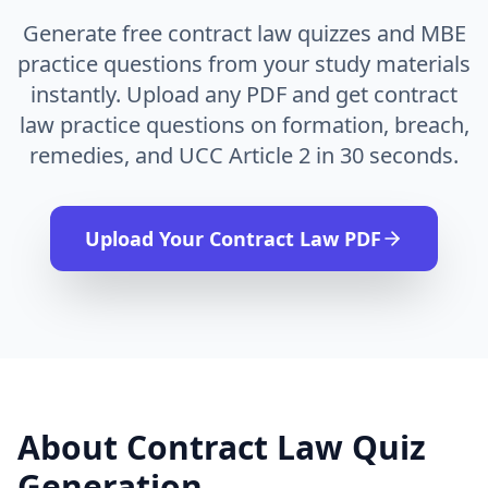
Generate free contract law quizzes and MBE
practice questions from your study materials
instantly. Upload any PDF and get contract
law practice questions on formation, breach,
remedies, and UCC Article 2 in 30 seconds.
Upload Your
Contract Law
PDF
About
Contract Law
Quiz
Generation