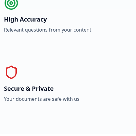
High Accuracy
Relevant questions from your content
Secure & Private
Your documents are safe with us