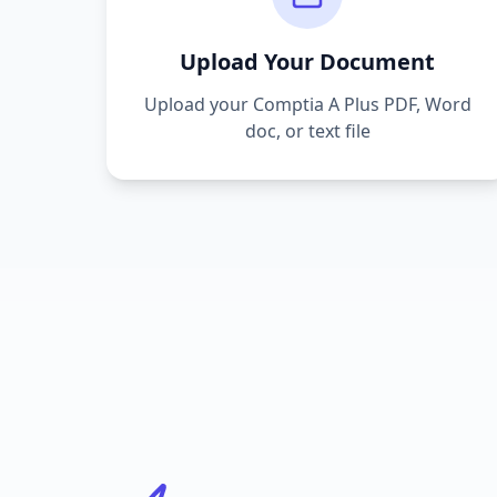
Upload Your Document
Upload your
Comptia A Plus
PDF, Word
doc, or text file