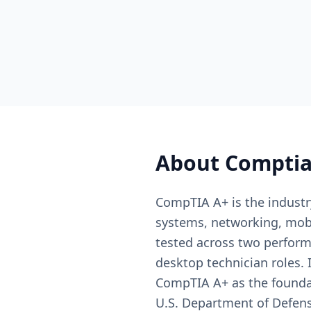
About
Comptia
CompTIA A+ is the industry
systems, networking, mobi
tested across two perform
desktop technician roles. 
CompTIA A+ as the foundati
U.S. Department of Defens