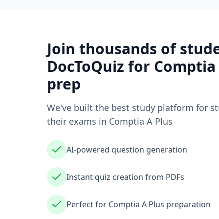
Join thousands of stud
DocToQuiz for
Comptia 
prep
We've built the best study platform for s
their exams in
Comptia A Plus
AI-powered question generation
Instant quiz creation from PDFs
Perfect for Comptia A Plus preparation