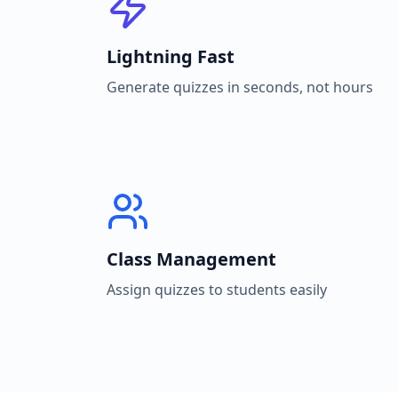
Lightning Fast
Generate quizzes in seconds, not hours
Class Management
Assign quizzes to students easily