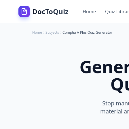
DocToQuiz
Home
Quiz Libra
Home
Subjects
Comptia A Plus
Quiz Generator
Gener
Qu
Stop manu
material a