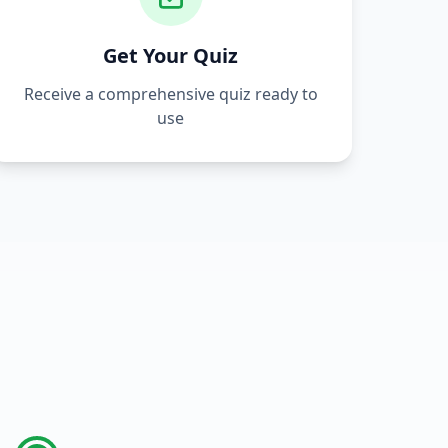
Get Your Quiz
Receive a comprehensive quiz ready to
use