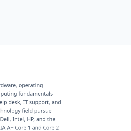
ardware, operating
omputing fundamentals
lp desk, IT support, and
chnology field pursue
ll, Intel, HP, and the
IA A+ Core 1 and Core 2