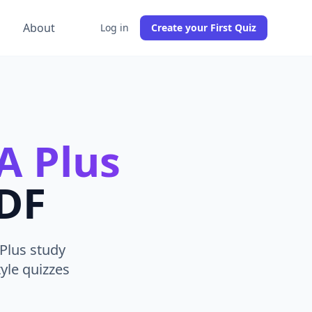
g
About
Log in
Create your First Quiz
A Plus
PDF
Plus study
yle quizzes