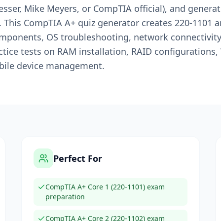
esser, Mike Meyers, or CompTIA official), and genera
. This CompTIA A+ quiz generator creates 220-1101 
ponents, OS troubleshooting, network connectivity, 
ice tests on RAM installation, RAID configurations,
bile device management.
Perfect For
CompTIA A+ Core 1 (220-1101) exam
preparation
CompTIA A+ Core 2 (220-1102) exam