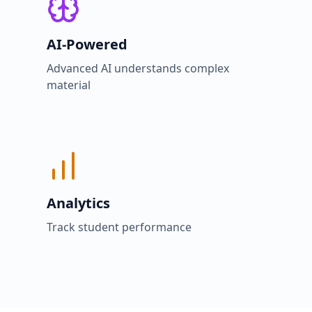
AI-Powered
Advanced AI understands complex
material
Analytics
Track student performance