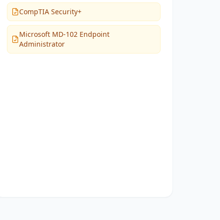
CompTIA Security+
Microsoft MD-102 Endpoint
Administrator