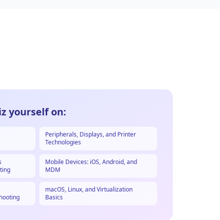
z yourself on:
Peripherals, Displays, and Printer
Technologies
s
Mobile Devices: iOS, Android, and
ting
MDM
macOS, Linux, and Virtualization
hooting
Basics