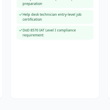
preparation
Help desk technician entry-level job
certification
DoD 8570 IAT Level I compliance
requirement