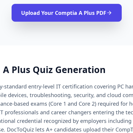
Upload Your
Comptia A Plus
PDF
 A Plus
Quiz Generation
-standard entry-level IT certification covering PC h
le devices, troubleshooting, security, and cloud c
ance-based exams (Core 1 and Core 2) required for he
IT professionals and career changers entering the te
onal credential recognized by employers including De
e. DocToQuiz lets A+ candidates upload their CompT