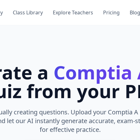
ry
Class Library
Explore Teachers
Pricing
Blo
ate a
Comptia 
iz from your 
ally creating questions. Upload your Comptia A 
nd let our AI instantly generate accurate, exam-st
for effective practice.