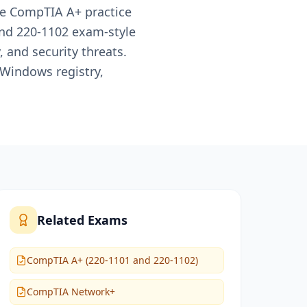
te CompTIA A+ practice
and 220-1102 exam-style
and security threats.
 Windows registry,
Related Exams
CompTIA A+ (220-1101 and 220-1102)
CompTIA Network+