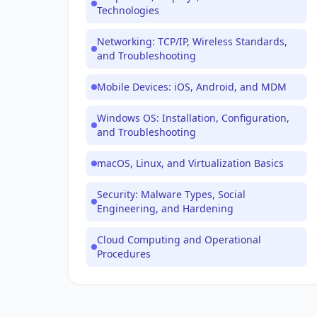
Technologies
Networking: TCP/IP, Wireless Standards,
and Troubleshooting
Mobile Devices: iOS, Android, and MDM
Windows OS: Installation, Configuration,
and Troubleshooting
macOS, Linux, and Virtualization Basics
Security: Malware Types, Social
Engineering, and Hardening
Cloud Computing and Operational
Procedures