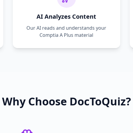
AI Analyzes Content
Our AI reads and understands your
Comptia A Plus
material
Why Choose DocToQuiz?