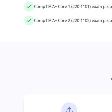
CompTIA A+ Core 1 (220-1101) exam prep
CompTIA A+ Core 2 (220-1102) exam prep