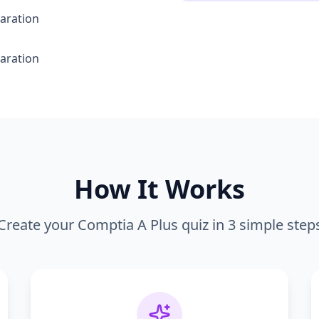
aration
aration
How It Works
Create your
Comptia A Plus
quiz in 3 simple step