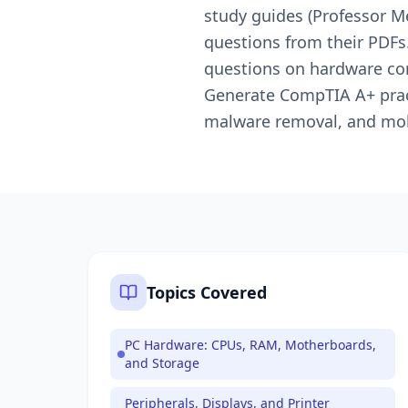
study guides (Professor M
questions from their PDFs
questions on hardware com
Generate CompTIA A+ pract
malware removal, and mo
Topics Covered
PC Hardware: CPUs, RAM, Motherboards,
and Storage
Peripherals, Displays, and Printer