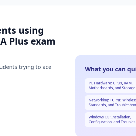
ents using
A Plus
exam
tudents trying to ace
What you can qui
PC Hardware: CPUs, RAM,
Motherboards, and Storage
Networking: TCP/IP, Wireles
Standards, and Troubleshoo
Windows OS: Installation,
Configuration, and Troubles