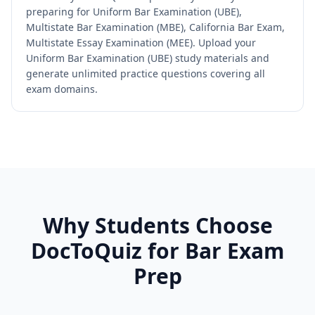
preparing for Uniform Bar Examination (UBE),
Multistate Bar Examination (MBE), California Bar Exam,
Multistate Essay Examination (MEE). Upload your
Uniform Bar Examination (UBE) study materials and
generate unlimited practice questions covering all
exam domains.
Why Students Choose
DocToQuiz for
Bar Exam
Prep