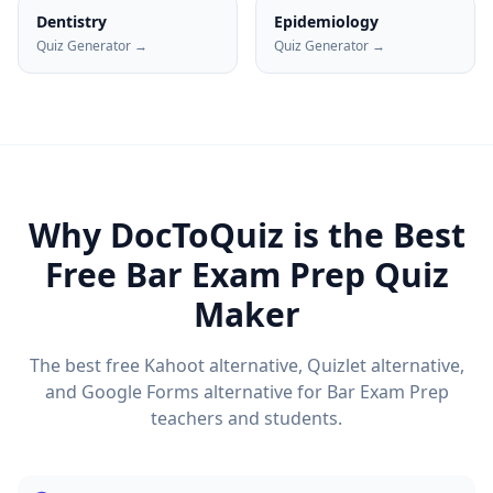
Dentistry
Epidemiology
Quiz Generator →
Quiz Generator →
Why DocToQuiz is the Best
Free
Bar Exam Prep
Quiz
Maker
The best free Kahoot alternative, Quizlet alternative,
and Google Forms alternative for
Bar Exam Prep
teachers and students.