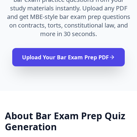
study materials instantly. Upload any PDF
and get MBE-style bar exam prep questions
on contracts, torts, constitutional law, and
more in 30 seconds.
Upload Your
Bar Exam Prep
PDF
About
Bar Exam Prep
Quiz
Generation