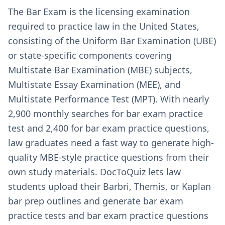
The Bar Exam is the licensing examination
required to practice law in the United States,
consisting of the Uniform Bar Examination (UBE)
or state-specific components covering
Multistate Bar Examination (MBE) subjects,
Multistate Essay Examination (MEE), and
Multistate Performance Test (MPT). With nearly
2,900 monthly searches for bar exam practice
test and 2,400 for bar exam practice questions,
law graduates need a fast way to generate high-
quality MBE-style practice questions from their
own study materials. DocToQuiz lets law
students upload their Barbri, Themis, or Kaplan
bar prep outlines and generate bar exam
practice tests and bar exam practice questions