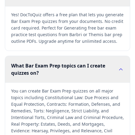
Yes! DocToQuiz offers a free plan that lets you generate
Bar Exam Prep quizzes from your documents. No credit
card required. Perfect for Generating free bar exam
practice test questions from Barbri or Themis bar prep
outline PDFs. Upgrade anytime for unlimited access.
What Bar Exam Prep topics can I create
quizzes on?
You can create Bar Exam Prep quizzes on all major
topics including Constitutional Law: Due Process and
Equal Protection, Contracts: Formation, Defenses, and
Remedies, Torts: Negligence, Strict Liability, and
Intentional Torts, Criminal Law and Criminal Procedure,
Real Property: Estates, Deeds, and Mortgages,
Evidence: Hearsay, Privileges, and Relevance, Civil