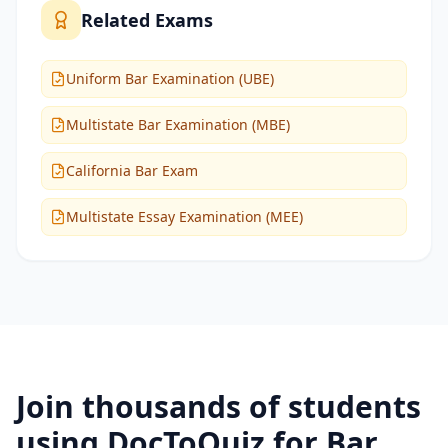
Related Exams
Uniform Bar Examination (UBE)
Multistate Bar Examination (MBE)
California Bar Exam
Multistate Essay Examination (MEE)
Join thousands of students
using DocToQuiz for
Bar