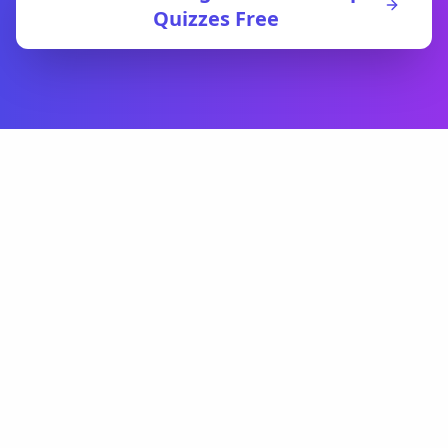
Quizzes Free