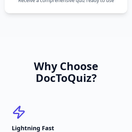
Receive a comprehensive quiz ready to use
Why Choose
DocToQuiz?
Lightning Fast