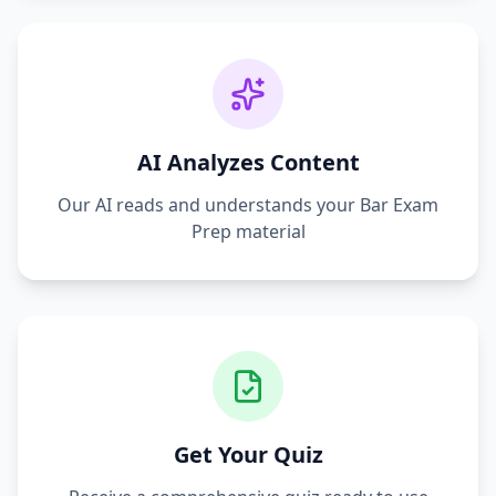
AI Analyzes Content
Our AI reads and understands your
Bar Exam
Prep
material
Get Your Quiz