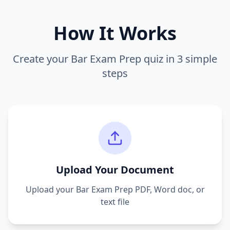
How It Works
Create your
Bar Exam Prep
quiz in 3 simple
steps
Upload Your Document
Upload your
Bar Exam Prep
PDF, Word doc, or
text file