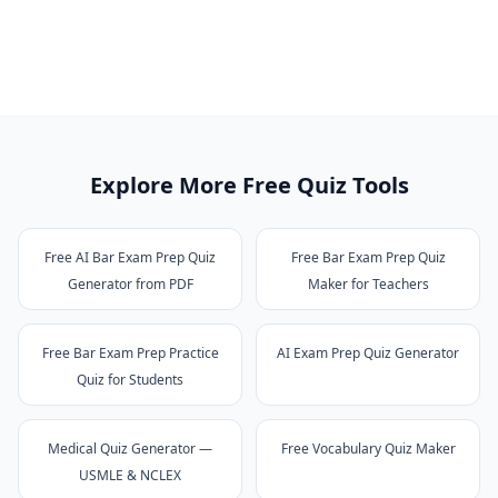
Explore More Free Quiz Tools
Free AI Bar Exam Prep Quiz
Free Bar Exam Prep Quiz
Generator from PDF
Maker for Teachers
Free Bar Exam Prep Practice
AI Exam Prep Quiz Generator
Quiz for Students
Medical Quiz Generator —
Free Vocabulary Quiz Maker
USMLE & NCLEX