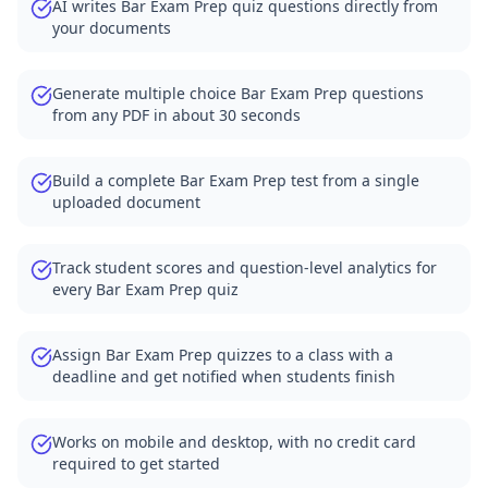
AI writes Bar Exam Prep quiz questions directly from
your documents
Generate multiple choice Bar Exam Prep questions
from any PDF in about 30 seconds
Build a complete Bar Exam Prep test from a single
uploaded document
Track student scores and question-level analytics for
every Bar Exam Prep quiz
Assign Bar Exam Prep quizzes to a class with a
deadline and get notified when students finish
Works on mobile and desktop, with no credit card
required to get started