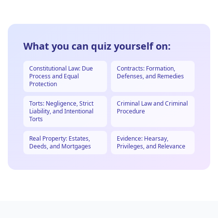
What you can quiz yourself on:
Constitutional Law: Due
Contracts: Formation,
Process and Equal
Defenses, and Remedies
Protection
Torts: Negligence, Strict
Criminal Law and Criminal
Liability, and Intentional
Procedure
Torts
Real Property: Estates,
Evidence: Hearsay,
Deeds, and Mortgages
Privileges, and Relevance