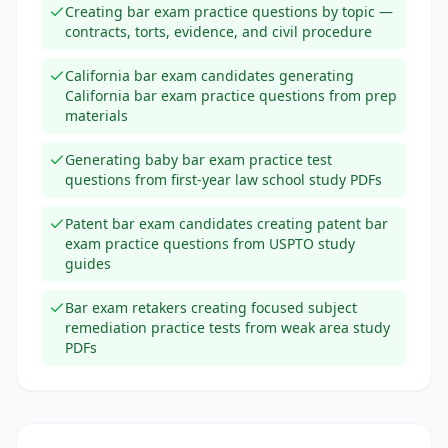
Creating bar exam practice questions by topic —
contracts, torts, evidence, and civil procedure
California bar exam candidates generating
California bar exam practice questions from prep
materials
Generating baby bar exam practice test
questions from first-year law school study PDFs
Patent bar exam candidates creating patent bar
exam practice questions from USPTO study
guides
Bar exam retakers creating focused subject
remediation practice tests from weak area study
PDFs