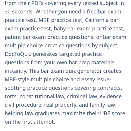
from their PDFs covering every tested subject in
30 seconds. Whether you need a free bar exam
practice test, MBE practice test, California bar
exam practice test, baby bar exam practice test,
patent bar exam practice questions, or bar exam
multiple choice practice questions by subject,
DocToQuiz generates targeted practice
questions from your own bar prep materials
instantly. This bar exam quiz generator creates
MBE-style multiple choice and essay issue-
spotting practice questions covering contracts,
torts, constitutional law, criminal law, evidence,
civil procedure, real property, and family law —
helping law graduates maximize their UBE score
on the first attempt.