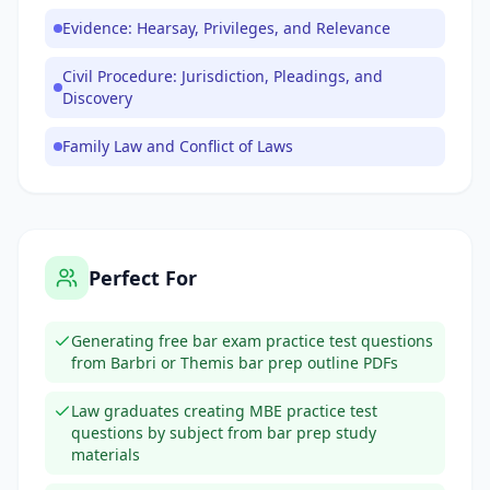
Evidence: Hearsay, Privileges, and Relevance
Civil Procedure: Jurisdiction, Pleadings, and
Discovery
Family Law and Conflict of Laws
Perfect For
Generating free bar exam practice test questions
from Barbri or Themis bar prep outline PDFs
Law graduates creating MBE practice test
questions by subject from bar prep study
materials