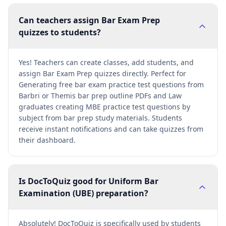
Can teachers assign Bar Exam Prep
quizzes to students?
Yes! Teachers can create classes, add students, and
assign Bar Exam Prep quizzes directly. Perfect for
Generating free bar exam practice test questions from
Barbri or Themis bar prep outline PDFs and Law
graduates creating MBE practice test questions by
subject from bar prep study materials. Students
receive instant notifications and can take quizzes from
their dashboard.
Is DocToQuiz good for Uniform Bar
Examination (UBE) preparation?
Absolutely! DocToQuiz is specifically used by students