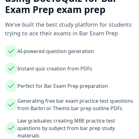
Exam Prep
exam prep
We've built the best study platform for students
trying to ace their exams in
Bar Exam Prep
AI-powered question generation
Instant quiz creation from PDFs
Perfect for Bar Exam Prep preparation
Generating free bar exam practice test questions
from Barbri or Themis bar prep outline PDFs
Law graduates creating MBE practice test
questions by subject from bar prep study
materials