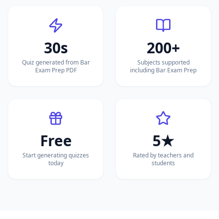
30s
200+
Quiz generated from Bar
Subjects supported
Exam Prep PDF
including Bar Exam Prep
Free
5★
Start generating quizzes
Rated by teachers and
today
students