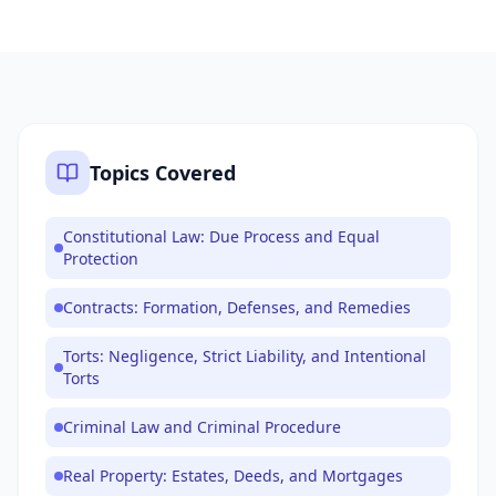
Topics Covered
Constitutional Law: Due Process and Equal
Protection
Contracts: Formation, Defenses, and Remedies
Torts: Negligence, Strict Liability, and Intentional
Torts
Criminal Law and Criminal Procedure
Real Property: Estates, Deeds, and Mortgages