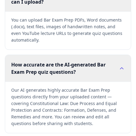
can I upload?
You can upload Bar Exam Prep PDFs, Word documents
(.docx), text files, images of handwritten notes, and
even YouTube lecture URLs to generate quiz questions
automatically.
How accurate are the AI-generated Bar
Exam Prep quiz questions?
Our AI generates highly accurate Bar Exam Prep
questions directly from your uploaded content —
covering Constitutional Law: Due Process and Equal
Protection and Contracts: Formation, Defenses, and
Remedies and more. You can review and edit all
questions before sharing with students.