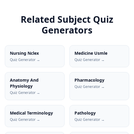
Related Subject Quiz
Generators
Nursing Nclex
Medicine Usmle
Quiz Generator →
Quiz Generator →
Anatomy And
Pharmacology
Physiology
Quiz Generator →
Quiz Generator →
Medical Terminology
Pathology
Quiz Generator →
Quiz Generator →