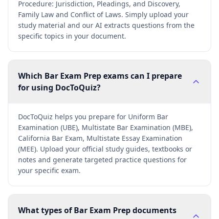
Procedure: Jurisdiction, Pleadings, and Discovery,
Family Law and Conflict of Laws. Simply upload your
study material and our AI extracts questions from the
specific topics in your document.
Which Bar Exam Prep exams can I prepare
for using DocToQuiz?
DocToQuiz helps you prepare for Uniform Bar
Examination (UBE), Multistate Bar Examination (MBE),
California Bar Exam, Multistate Essay Examination
(MEE). Upload your official study guides, textbooks or
notes and generate targeted practice questions for
your specific exam.
What types of Bar Exam Prep documents