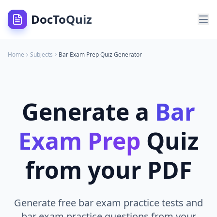
DocToQuiz
Home
Subjects
Bar Exam Prep
Quiz Generator
Generate a
Bar
Exam Prep
Quiz
from your PDF
Generate free bar exam practice tests and
bar exam practice questions from your