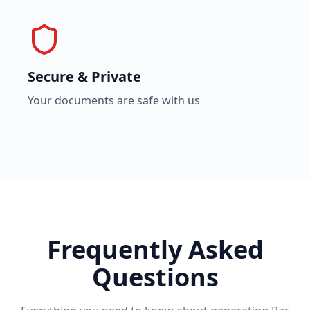
Secure & Private
Your documents are safe with us
Frequently Asked
Questions