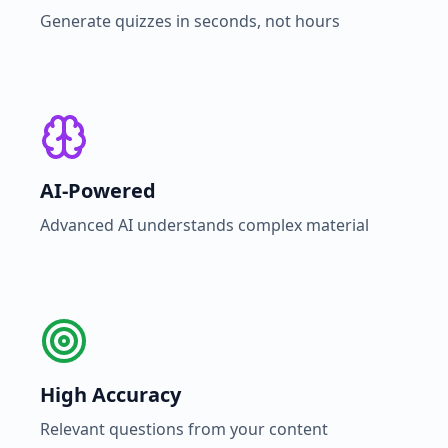
Generate quizzes in seconds, not hours
AI-Powered
Advanced AI understands complex material
High Accuracy
Relevant questions from your content