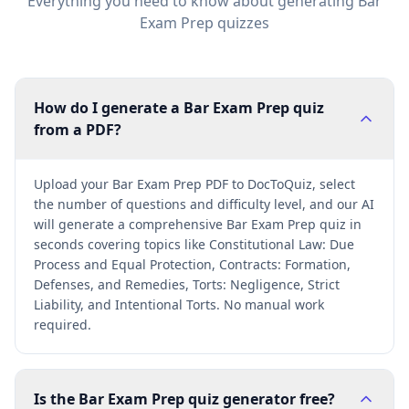
Everything you need to know about generating
Bar
Exam Prep
quizzes
How do I generate a Bar Exam Prep quiz
from a PDF?
Upload your Bar Exam Prep PDF to DocToQuiz, select
the number of questions and difficulty level, and our AI
will generate a comprehensive Bar Exam Prep quiz in
seconds covering topics like Constitutional Law: Due
Process and Equal Protection, Contracts: Formation,
Defenses, and Remedies, Torts: Negligence, Strict
Liability, and Intentional Torts. No manual work
required.
Is the Bar Exam Prep quiz generator free?