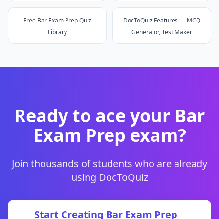
Free Bar Exam Prep Quiz
DocToQuiz Features — MCQ
Library
Generator, Test Maker
Ready to ace your
Bar
Exam Prep
exam?
Join thousands of students who are already
using DocToQuiz
Start Creating
Bar Exam Prep