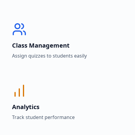
Class Management
Assign quizzes to students easily
Analytics
Track student performance