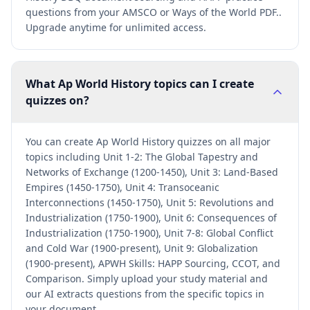
questions from your AMSCO or Ways of the World PDF..
Upgrade anytime for unlimited access.
What Ap World History topics can I create
quizzes on?
You can create Ap World History quizzes on all major
topics including Unit 1-2: The Global Tapestry and
Networks of Exchange (1200-1450), Unit 3: Land-Based
Empires (1450-1750), Unit 4: Transoceanic
Interconnections (1450-1750), Unit 5: Revolutions and
Industrialization (1750-1900), Unit 6: Consequences of
Industrialization (1750-1900), Unit 7-8: Global Conflict
and Cold War (1900-present), Unit 9: Globalization
(1900-present), APWH Skills: HAPP Sourcing, CCOT, and
Comparison. Simply upload your study material and
our AI extracts questions from the specific topics in
your document.