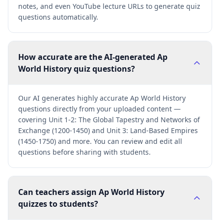
notes, and even YouTube lecture URLs to generate quiz
questions automatically.
How accurate are the AI-generated Ap
World History quiz questions?
Our AI generates highly accurate Ap World History
questions directly from your uploaded content —
covering Unit 1-2: The Global Tapestry and Networks of
Exchange (1200-1450) and Unit 3: Land-Based Empires
(1450-1750) and more. You can review and edit all
questions before sharing with students.
Can teachers assign Ap World History
quizzes to students?