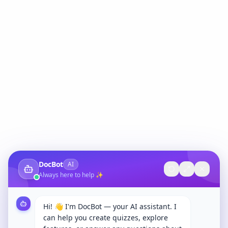
DocBot
AI
Always here to help ✨
Hi! 👋 I'm DocBot — your AI assistant. I
can help you create quizzes, explore