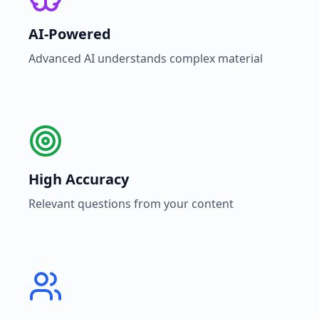
AI-Powered
Advanced AI understands complex material
High Accuracy
Relevant questions from your content