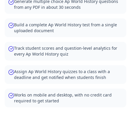
Generate multiple choice Ap World History questions
from any PDF in about 30 seconds
Build a complete Ap World History test from a single
uploaded document
Track student scores and question-level analytics for
every Ap World History quiz
Assign Ap World History quizzes to a class with a
deadline and get notified when students finish
Works on mobile and desktop, with no credit card
required to get started