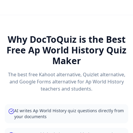
Why DocToQuiz is the Best
Free
Ap World History
Quiz
Maker
The best free Kahoot alternative, Quizlet alternative,
and Google Forms alternative for
Ap World History
teachers and students.
AI writes Ap World History quiz questions directly from
your documents