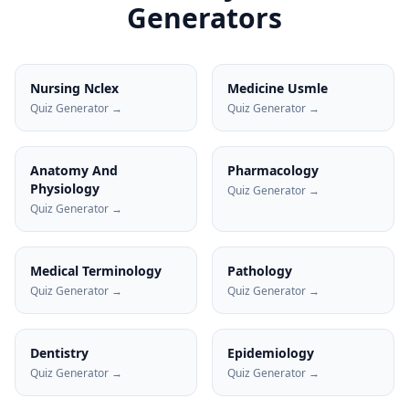
Generators
Nursing Nclex
Medicine Usmle
Quiz Generator →
Quiz Generator →
Anatomy And
Pharmacology
Physiology
Quiz Generator →
Quiz Generator →
Medical Terminology
Pathology
Quiz Generator →
Quiz Generator →
Dentistry
Epidemiology
Quiz Generator →
Quiz Generator →