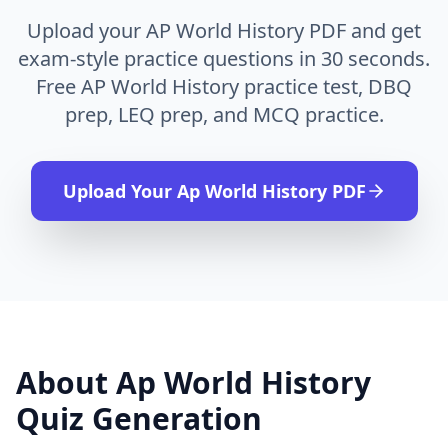
Upload your AP World History PDF and get
exam-style practice questions in 30 seconds.
Free AP World History practice test, DBQ
prep, LEQ prep, and MCQ practice.
Upload Your
Ap World History
PDF
About
Ap World History
Quiz Generation