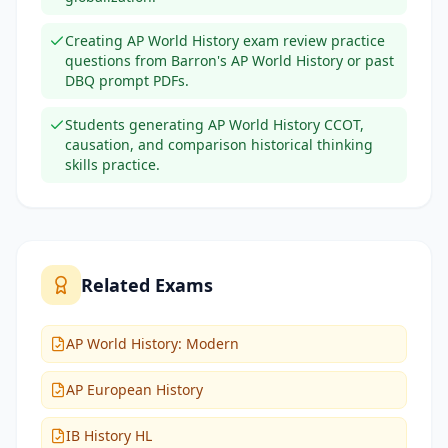
Creating AP World History exam review practice
questions from Barron's AP World History or past
DBQ prompt PDFs.
Students generating AP World History CCOT,
causation, and comparison historical thinking
skills practice.
Related Exams
AP World History: Modern
AP European History
IB History HL