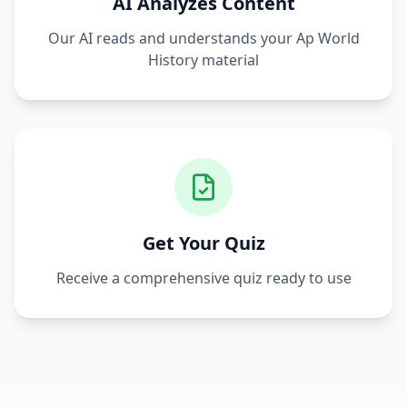
AI Analyzes Content
Our AI reads and understands your
Ap World
History
material
Get Your Quiz
Receive a comprehensive quiz ready to use