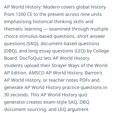
AP World History: Modern covers global history
from 1200 CE to the present across nine units
emphasising historical thinking skills and
thematic learning — examined through multiple
choice stimulus-based questions, short answer
questions (SAQ), document-based questions
(DBQ), and long essay questions (LEQ) by College
Board. DocToQuiz lets AP World History
students upload their Strayer Ways of the World
AP Edition, AMSCO AP World History, Barron's
AP World History, or teacher notes PDFs and
generate AP World History practice questions in
30 seconds. This AP World History quiz
generator creates exam-style SAQ, DBQ
document sourcing, and LEQ argument