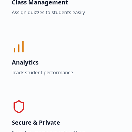
Class Management
Assign quizzes to students easily
Analytics
Track student performance
Secure & Private