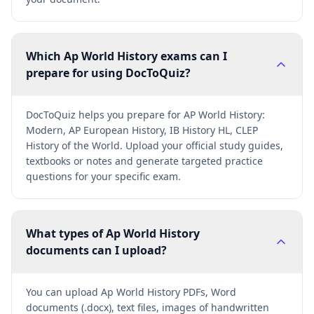
Which Ap World History exams can I
prepare for using DocToQuiz?
DocToQuiz helps you prepare for AP World History:
Modern, AP European History, IB History HL, CLEP
History of the World. Upload your official study guides,
textbooks or notes and generate targeted practice
questions for your specific exam.
What types of Ap World History
documents can I upload?
You can upload Ap World History PDFs, Word
documents (.docx), text files, images of handwritten