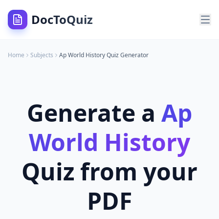
DocToQuiz
Home
Subjects
Ap World History
Quiz Generator
Generate a
Ap
World History
Quiz from your
PDF