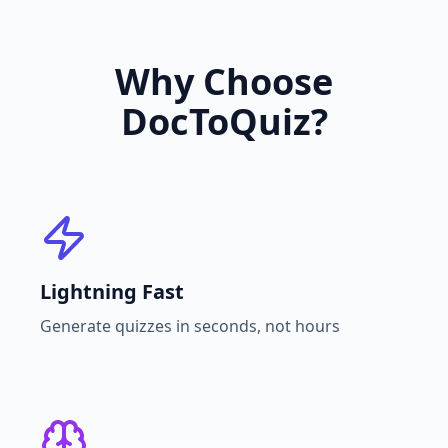
Why Choose
DocToQuiz?
Lightning Fast
Generate quizzes in seconds, not hours