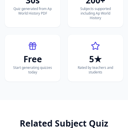
30s
200+
Quiz generated from Ap
Subjects supported
World History PDF
including Ap World
History
Free
5★
Start generating quizzes
Rated by teachers and
today
students
Related Subject Quiz