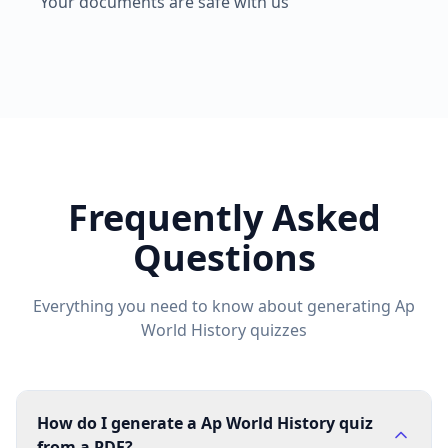
Your documents are safe with us
Frequently Asked
Questions
Everything you need to know about generating
Ap
World History
quizzes
How do I generate a Ap World History quiz
from a PDF?