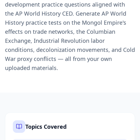
development practice questions aligned with
the AP World History CED. Generate AP World
History practice tests on the Mongol Empire's
effects on trade networks, the Columbian
Exchange, Industrial Revolution labor
conditions, decolonization movements, and Cold
War proxy conflicts — all from your own
uploaded materials.
Topics Covered