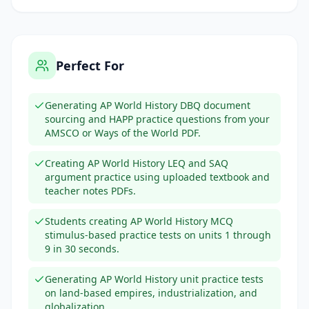
Perfect For
Generating AP World History DBQ document
sourcing and HAPP practice questions from your
AMSCO or Ways of the World PDF.
Creating AP World History LEQ and SAQ
argument practice using uploaded textbook and
teacher notes PDFs.
Students creating AP World History MCQ
stimulus-based practice tests on units 1 through
9 in 30 seconds.
Generating AP World History unit practice tests
on land-based empires, industrialization, and
globalization.