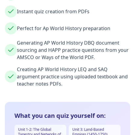
Instant quiz creation from PDFs
Perfect for Ap World History preparation
Generating AP World History DBQ document
sourcing and HAPP practice questions from your
AMSCO or Ways of the World PDF.
Creating AP World History LEQ and SAQ
argument practice using uploaded textbook and
teacher notes PDFs.
What you can quiz yourself on:
Unit 1-2: The Global
Unit 3: Land-Based
Tapestry and Networks of
Empires (1450-1750)