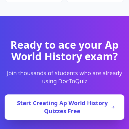
Ready to ace your
Ap
World History
exam?
Join thousands of students who are already
using DocToQuiz
Start Creating
Ap World History
Quizzes Free