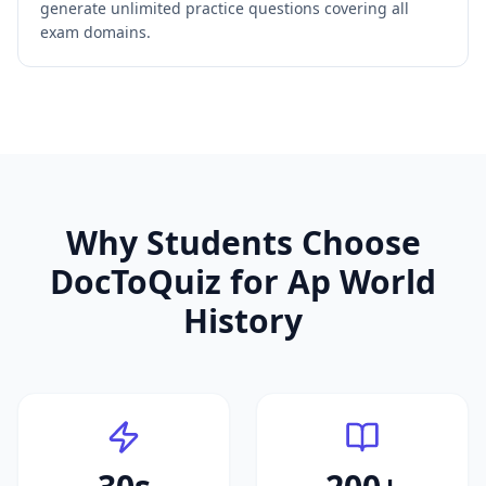
generate unlimited practice questions covering all
exam domains.
Why Students Choose
DocToQuiz for
Ap World
History