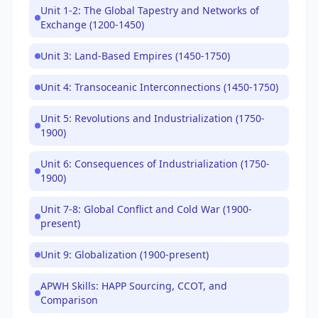
Unit 1-2: The Global Tapestry and Networks of
Exchange (1200-1450)
Unit 3: Land-Based Empires (1450-1750)
Unit 4: Transoceanic Interconnections (1450-1750)
Unit 5: Revolutions and Industrialization (1750-
1900)
Unit 6: Consequences of Industrialization (1750-
1900)
Unit 7-8: Global Conflict and Cold War (1900-
present)
Unit 9: Globalization (1900-present)
APWH Skills: HAPP Sourcing, CCOT, and
Comparison