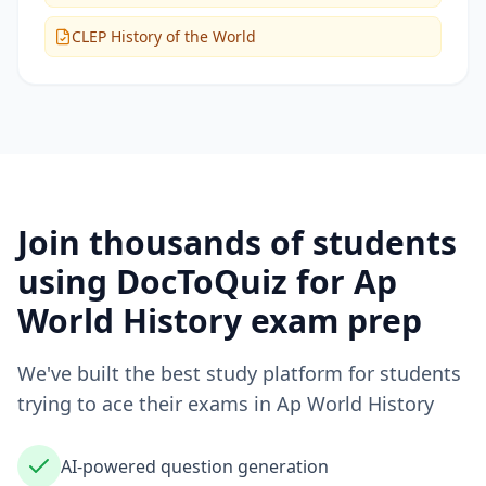
CLEP History of the World
Join thousands of students
using DocToQuiz for
Ap
World History
exam prep
We've built the best study platform for students
trying to ace their exams in
Ap World History
AI-powered question generation