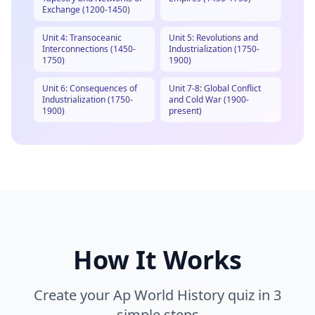
Exchange (1200-1450)
Unit 4: Transoceanic
Unit 5: Revolutions and
Interconnections (1450-
Industrialization (1750-
1750)
1900)
Unit 6: Consequences of
Unit 7-8: Global Conflict
Industrialization (1750-
and Cold War (1900-
1900)
present)
How It Works
Create your
Ap World History
quiz in 3
simple steps