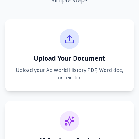
Upload Your Document
Upload your
Ap World History
PDF, Word doc,
or text file