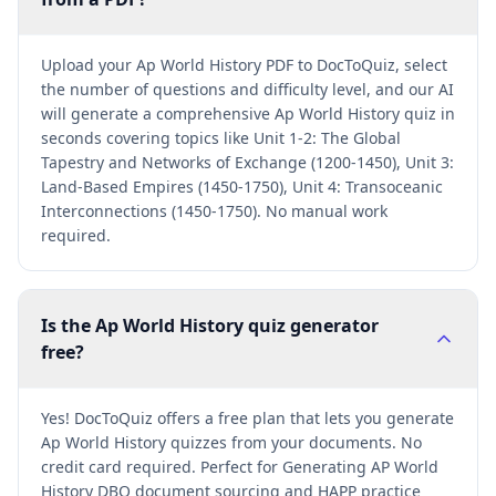
Upload your Ap World History PDF to DocToQuiz, select
the number of questions and difficulty level, and our AI
will generate a comprehensive Ap World History quiz in
seconds covering topics like Unit 1-2: The Global
Tapestry and Networks of Exchange (1200-1450), Unit 3:
Land-Based Empires (1450-1750), Unit 4: Transoceanic
Interconnections (1450-1750). No manual work
required.
Is the Ap World History quiz generator
free?
Yes! DocToQuiz offers a free plan that lets you generate
Ap World History quizzes from your documents. No
credit card required. Perfect for Generating AP World
History DBQ document sourcing and HAPP practice