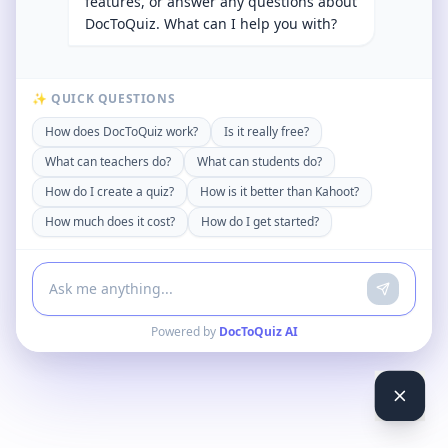
features, or answer any questions about
DocToQuiz. What can I help you with?
✨ QUICK QUESTIONS
How does DocToQuiz work?
Is it really free?
What can teachers do?
What can students do?
How do I create a quiz?
How is it better than Kahoot?
How much does it cost?
How do I get started?
Powered by
DocToQuiz AI