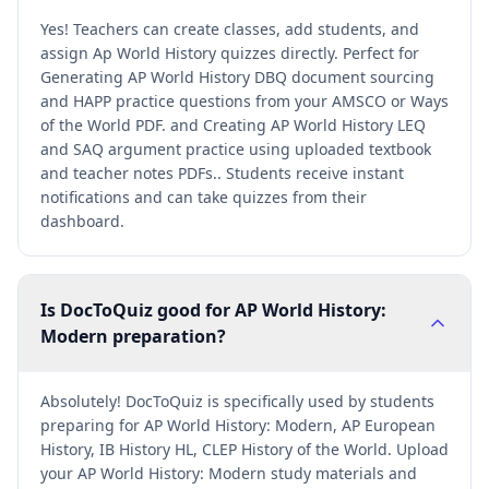
Yes! Teachers can create classes, add students, and
assign Ap World History quizzes directly. Perfect for
Generating AP World History DBQ document sourcing
and HAPP practice questions from your AMSCO or Ways
of the World PDF. and Creating AP World History LEQ
and SAQ argument practice using uploaded textbook
and teacher notes PDFs.. Students receive instant
notifications and can take quizzes from their
dashboard.
Is DocToQuiz good for AP World History:
Modern preparation?
Absolutely! DocToQuiz is specifically used by students
preparing for AP World History: Modern, AP European
History, IB History HL, CLEP History of the World. Upload
your AP World History: Modern study materials and