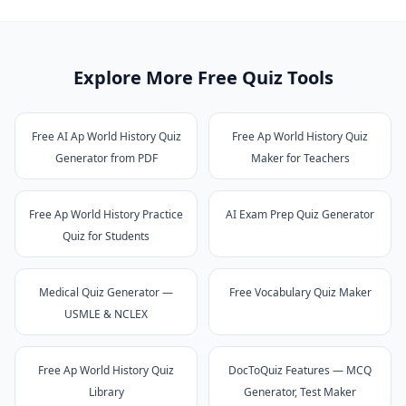
Explore More Free Quiz Tools
Free AI Ap World History Quiz
Free Ap World History Quiz
Generator from PDF
Maker for Teachers
Free Ap World History Practice
AI Exam Prep Quiz Generator
Quiz for Students
Medical Quiz Generator —
Free Vocabulary Quiz Maker
USMLE & NCLEX
Free Ap World History Quiz
DocToQuiz Features — MCQ
Library
Generator, Test Maker