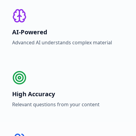
AI-Powered
Advanced AI understands complex material
High Accuracy
Relevant questions from your content