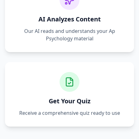
AI Analyzes Content
Our AI reads and understands your
Ap
Psychology
material
Get Your Quiz
Receive a comprehensive quiz ready to use