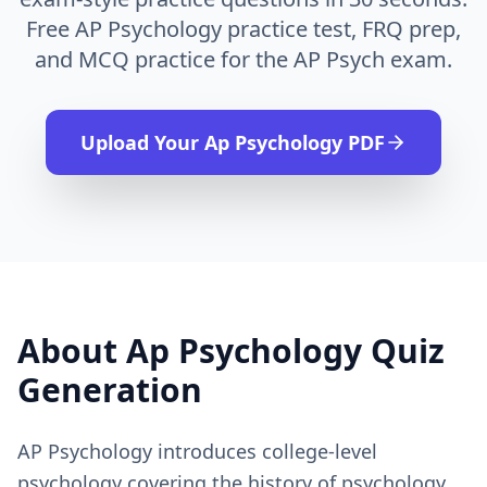
Free AP Psychology practice test, FRQ prep,
and MCQ practice for the AP Psych exam.
Upload Your
Ap Psychology
PDF
About
Ap Psychology
Quiz
Generation
AP Psychology introduces college-level
psychology covering the history of psychology,