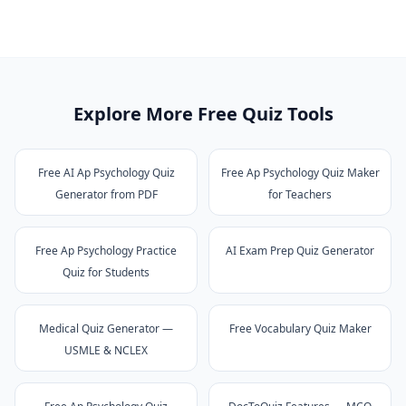
Explore More Free Quiz Tools
Free AI Ap Psychology Quiz
Free Ap Psychology Quiz Maker
Generator from PDF
for Teachers
Free Ap Psychology Practice
AI Exam Prep Quiz Generator
Quiz for Students
Medical Quiz Generator —
Free Vocabulary Quiz Maker
USMLE & NCLEX