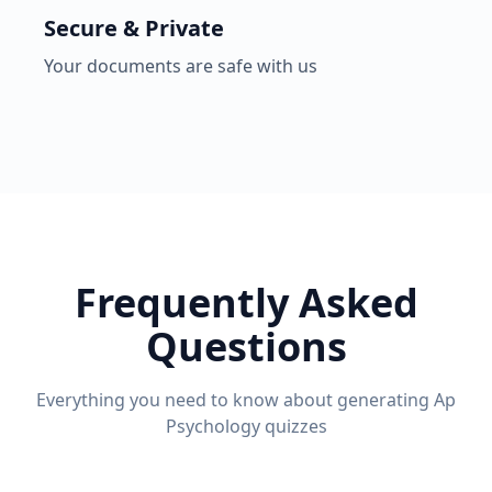
Secure & Private
Your documents are safe with us
Frequently Asked
Questions
Everything you need to know about generating
Ap
Psychology
quizzes