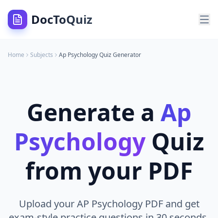
DocToQuiz
Home
Subjects
Ap Psychology
Quiz Generator
Generate a
Ap
Psychology
Quiz
from your PDF
Upload your AP Psychology PDF and get
exam-style practice questions in 30 seconds.