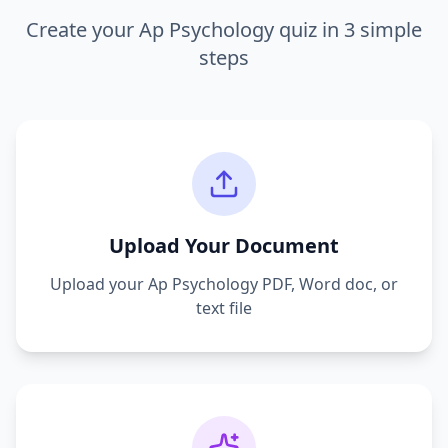
Create your
Ap Psychology
quiz in 3 simple
steps
Upload Your Document
Upload your
Ap Psychology
PDF, Word doc, or
text file