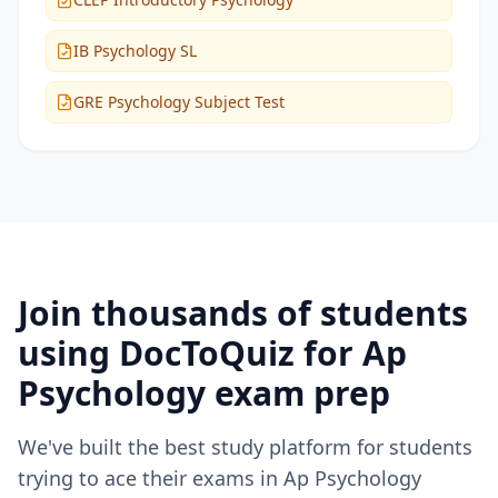
IB Psychology SL
GRE Psychology Subject Test
Join thousands of students
using DocToQuiz for
Ap
Psychology
exam prep
We've built the best study platform for students
trying to ace their exams in
Ap Psychology