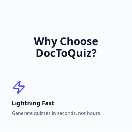
Why Choose
DocToQuiz?
Lightning Fast
Generate quizzes in seconds, not hours