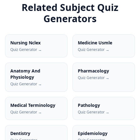
Related Subject Quiz
Generators
Nursing Nclex
Medicine Usmle
Quiz Generator →
Quiz Generator →
Anatomy And
Pharmacology
Physiology
Quiz Generator →
Quiz Generator →
Medical Terminology
Pathology
Quiz Generator →
Quiz Generator →
Dentistry
Epidemiology