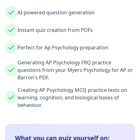
AI-powered question generation
Instant quiz creation from PDFs
Perfect for Ap Psychology preparation
Generating AP Psychology FRQ practice
questions from your Myers Psychology for AP or
Barron's PDF.
Creating AP Psychology MCQ practice tests on
learning, cognition, and biological bases of
behaviour.
What you can quiz yourself on: