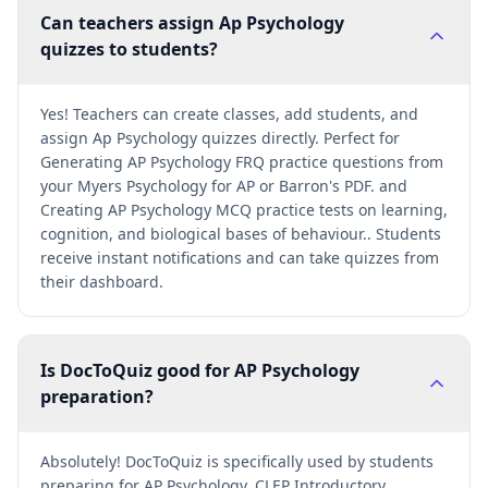
Can teachers assign Ap Psychology
quizzes to students?
Yes! Teachers can create classes, add students, and
assign Ap Psychology quizzes directly. Perfect for
Generating AP Psychology FRQ practice questions from
your Myers Psychology for AP or Barron's PDF. and
Creating AP Psychology MCQ practice tests on learning,
cognition, and biological bases of behaviour.. Students
receive instant notifications and can take quizzes from
their dashboard.
Is DocToQuiz good for AP Psychology
preparation?
Absolutely! DocToQuiz is specifically used by students
preparing for AP Psychology, CLEP Introductory