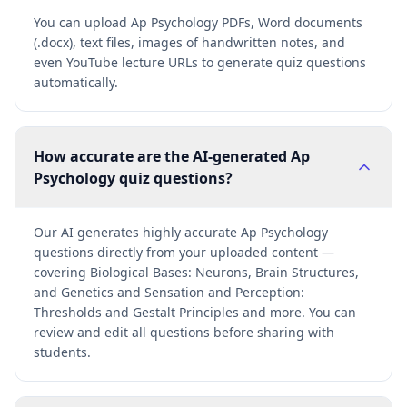
You can upload Ap Psychology PDFs, Word documents
(.docx), text files, images of handwritten notes, and
even YouTube lecture URLs to generate quiz questions
automatically.
How accurate are the AI-generated Ap
Psychology quiz questions?
Our AI generates highly accurate Ap Psychology
questions directly from your uploaded content —
covering Biological Bases: Neurons, Brain Structures,
and Genetics and Sensation and Perception:
Thresholds and Gestalt Principles and more. You can
review and edit all questions before sharing with
students.