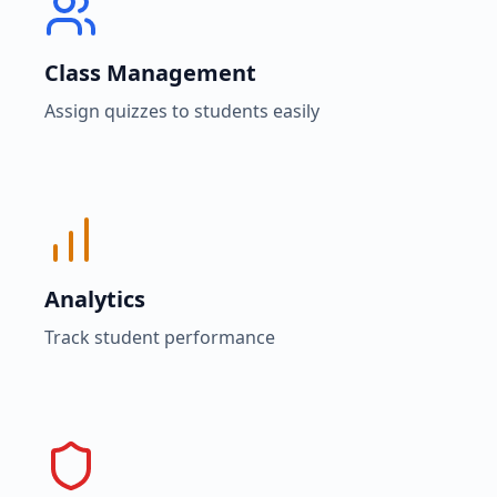
Class Management
Assign quizzes to students easily
Analytics
Track student performance