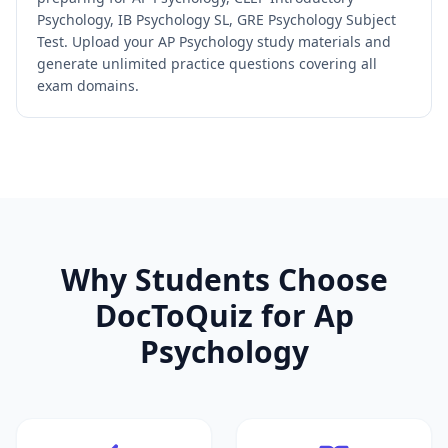
Psychology, IB Psychology SL, GRE Psychology Subject
Test. Upload your AP Psychology study materials and
generate unlimited practice questions covering all
exam domains.
Why Students Choose
DocToQuiz for
Ap
Psychology