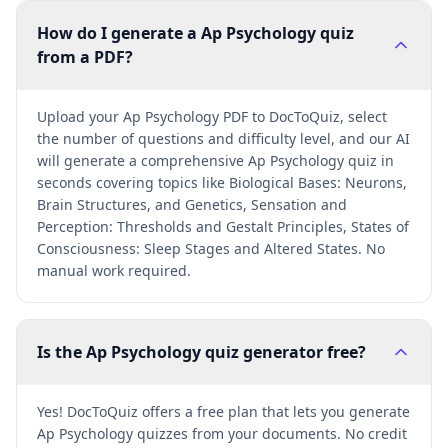
How do I generate a Ap Psychology quiz
from a PDF?
Upload your Ap Psychology PDF to DocToQuiz, select
the number of questions and difficulty level, and our AI
will generate a comprehensive Ap Psychology quiz in
seconds covering topics like Biological Bases: Neurons,
Brain Structures, and Genetics, Sensation and
Perception: Thresholds and Gestalt Principles, States of
Consciousness: Sleep Stages and Altered States. No
manual work required.
Is the Ap Psychology quiz generator free?
Yes! DocToQuiz offers a free plan that lets you generate
Ap Psychology quizzes from your documents. No credit