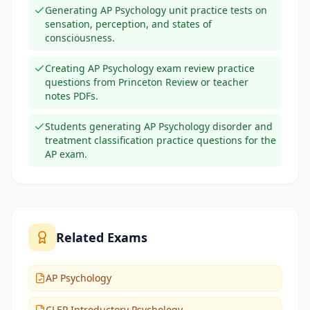
Generating AP Psychology unit practice tests on
sensation, perception, and states of
consciousness.
Creating AP Psychology exam review practice
questions from Princeton Review or teacher
notes PDFs.
Students generating AP Psychology disorder and
treatment classification practice questions for the
AP exam.
Related Exams
AP Psychology
CLEP Introductory Psychology