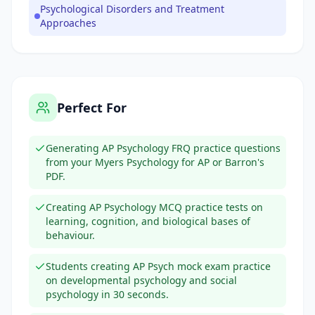
Psychological Disorders and Treatment
Approaches
Perfect For
Generating AP Psychology FRQ practice questions
from your Myers Psychology for AP or Barron's
PDF.
Creating AP Psychology MCQ practice tests on
learning, cognition, and biological bases of
behaviour.
Students creating AP Psych mock exam practice
on developmental psychology and social
psychology in 30 seconds.