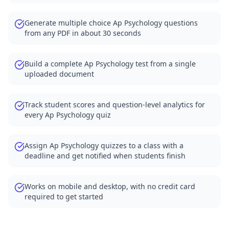
Generate multiple choice Ap Psychology questions
from any PDF in about 30 seconds
Build a complete Ap Psychology test from a single
uploaded document
Track student scores and question-level analytics for
every Ap Psychology quiz
Assign Ap Psychology quizzes to a class with a
deadline and get notified when students finish
Works on mobile and desktop, with no credit card
required to get started