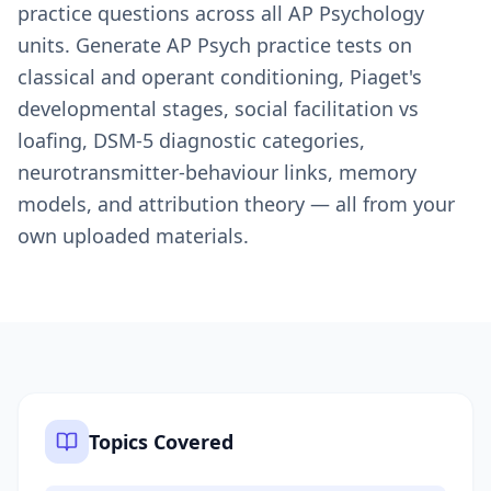
practice questions across all AP Psychology
units. Generate AP Psych practice tests on
classical and operant conditioning, Piaget's
developmental stages, social facilitation vs
loafing, DSM-5 diagnostic categories,
neurotransmitter-behaviour links, memory
models, and attribution theory — all from your
own uploaded materials.
Topics Covered