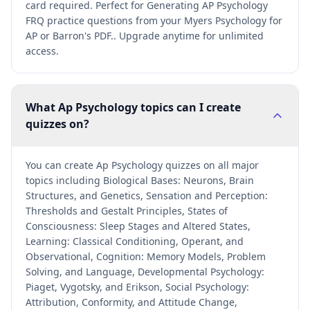
card required. Perfect for Generating AP Psychology
FRQ practice questions from your Myers Psychology for
AP or Barron's PDF.. Upgrade anytime for unlimited
access.
What Ap Psychology topics can I create
quizzes on?
You can create Ap Psychology quizzes on all major
topics including Biological Bases: Neurons, Brain
Structures, and Genetics, Sensation and Perception:
Thresholds and Gestalt Principles, States of
Consciousness: Sleep Stages and Altered States,
Learning: Classical Conditioning, Operant, and
Observational, Cognition: Memory Models, Problem
Solving, and Language, Developmental Psychology:
Piaget, Vygotsky, and Erikson, Social Psychology:
Attribution, Conformity, and Attitude Change,