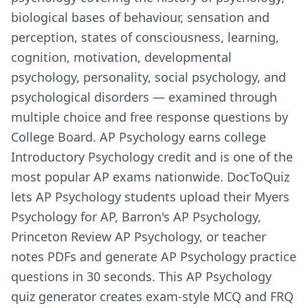
biological bases of behaviour, sensation and
perception, states of consciousness, learning,
cognition, motivation, developmental
psychology, personality, social psychology, and
psychological disorders — examined through
multiple choice and free response questions by
College Board. AP Psychology earns college
Introductory Psychology credit and is one of the
most popular AP exams nationwide. DocToQuiz
lets AP Psychology students upload their Myers
Psychology for AP, Barron's AP Psychology,
Princeton Review AP Psychology, or teacher
notes PDFs and generate AP Psychology practice
questions in 30 seconds. This AP Psychology
quiz generator creates exam-style MCQ and FRQ