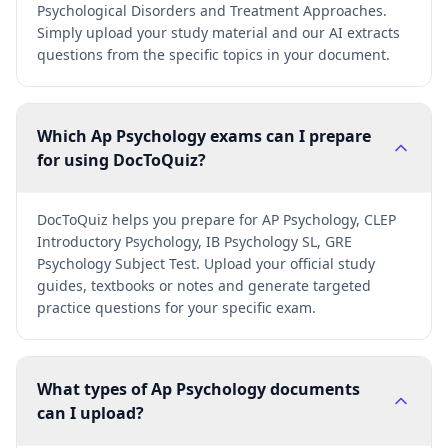
Psychological Disorders and Treatment Approaches.
Simply upload your study material and our AI extracts
questions from the specific topics in your document.
Which Ap Psychology exams can I prepare
for using DocToQuiz?
DocToQuiz helps you prepare for AP Psychology, CLEP
Introductory Psychology, IB Psychology SL, GRE
Psychology Subject Test. Upload your official study
guides, textbooks or notes and generate targeted
practice questions for your specific exam.
What types of Ap Psychology documents
can I upload?