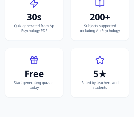
30s
200+
Quiz generated from Ap
Subjects supported
Psychology PDF
including Ap Psychology
Free
5★
Start generating quizzes
Rated by teachers and
today
students