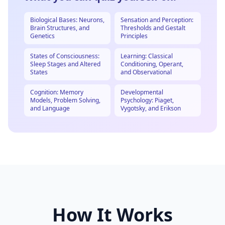
Biological Bases: Neurons,
Sensation and Perception:
Brain Structures, and
Thresholds and Gestalt
Genetics
Principles
States of Consciousness:
Learning: Classical
Sleep Stages and Altered
Conditioning, Operant,
States
and Observational
Cognition: Memory
Developmental
Models, Problem Solving,
Psychology: Piaget,
and Language
Vygotsky, and Erikson
How It Works