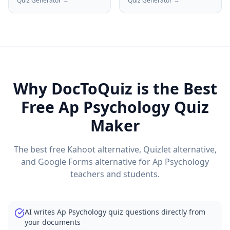
Quiz Generator →
Quiz Generator →
Why DocToQuiz is the Best
Free
Ap Psychology
Quiz
Maker
The best free Kahoot alternative, Quizlet alternative,
and Google Forms alternative for
Ap Psychology
teachers and students.
AI writes Ap Psychology quiz questions directly from
your documents