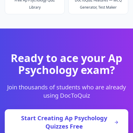
Free Ap Psychology Quiz
DocToQuiz Features — MCQ
Library
Generator, Test Maker
Ready to ace your
Ap
Psychology
exam?
Join thousands of students who are already
using DocToQuiz
Start Creating
Ap Psychology
Quizzes Free