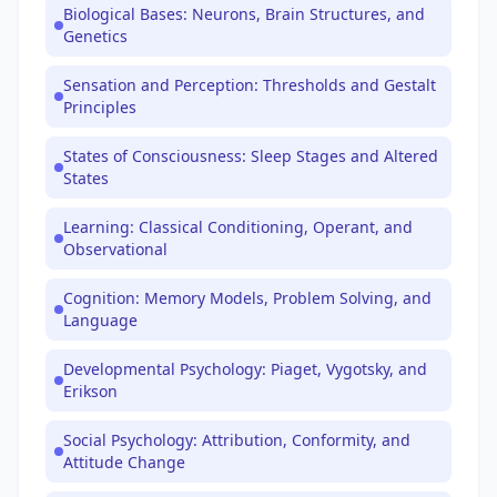
Biological Bases: Neurons, Brain Structures, and
Genetics
Sensation and Perception: Thresholds and Gestalt
Principles
States of Consciousness: Sleep Stages and Altered
States
Learning: Classical Conditioning, Operant, and
Observational
Cognition: Memory Models, Problem Solving, and
Language
Developmental Psychology: Piaget, Vygotsky, and
Erikson
Social Psychology: Attribution, Conformity, and
Attitude Change