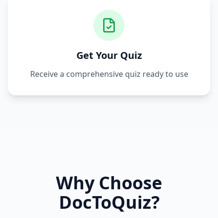
Get Your Quiz
Receive a comprehensive quiz ready to use
Why Choose
DocToQuiz?