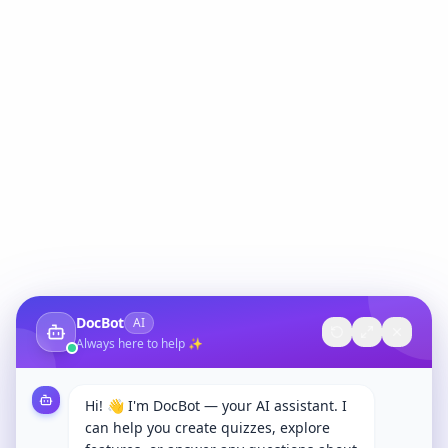
DocBot
AI
Always here to help ✨
Hi! 👋 I'm DocBot — your AI assistant. I
can help you create quizzes, explore