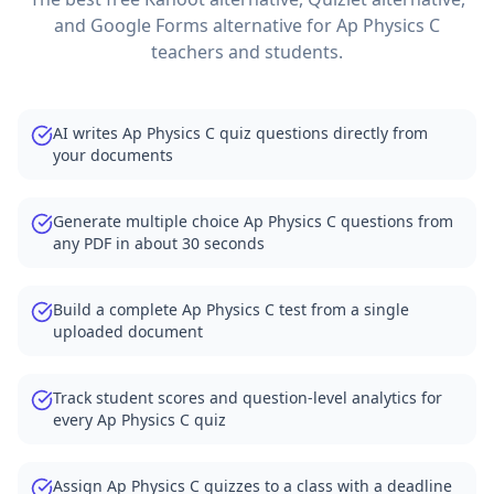
and Google Forms alternative for
Ap Physics C
teachers and students.
AI writes Ap Physics C quiz questions directly from
your documents
Generate multiple choice Ap Physics C questions from
any PDF in about 30 seconds
Build a complete Ap Physics C test from a single
uploaded document
Track student scores and question-level analytics for
every Ap Physics C quiz
Assign Ap Physics C quizzes to a class with a deadline