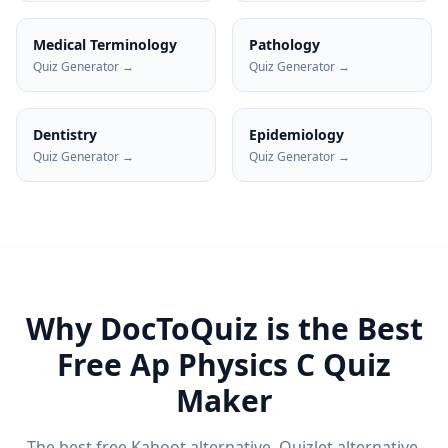
Medical Terminology
Pathology
Quiz Generator →
Quiz Generator →
Dentistry
Epidemiology
Quiz Generator →
Quiz Generator →
Why DocToQuiz is the Best
Free
Ap Physics C
Quiz
Maker
The best free Kahoot alternative, Quizlet alternative,