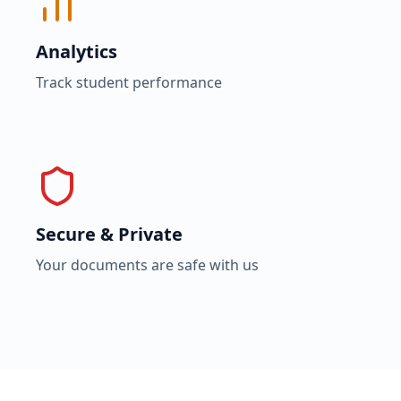
Analytics
Track student performance
Secure & Private
Your documents are safe with us