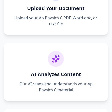
Upload Your Document
Upload your
Ap Physics C
PDF, Word doc, or
text file
AI Analyzes Content
Our AI reads and understands your
Ap
Physics C
material