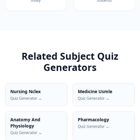
today
students
Related Subject Quiz
Generators
Nursing Nclex
Medicine Usmle
Quiz Generator →
Quiz Generator →
Anatomy And
Pharmacology
Physiology
Quiz Generator →
Quiz Generator →