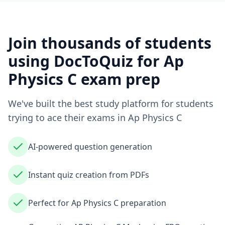
Join thousands of students
using DocToQuiz for
Ap
Physics C
exam prep
We've built the best study platform for students
trying to ace their exams in
Ap Physics C
AI-powered question generation
Instant quiz creation from PDFs
Perfect for Ap Physics C preparation