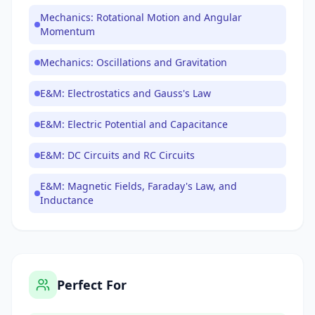
Mechanics: Rotational Motion and Angular
Momentum
Mechanics: Oscillations and Gravitation
E&M: Electrostatics and Gauss's Law
E&M: Electric Potential and Capacitance
E&M: DC Circuits and RC Circuits
E&M: Magnetic Fields, Faraday's Law, and
Inductance
Perfect For