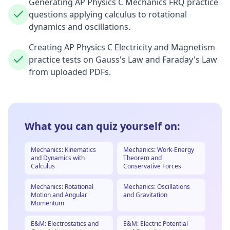
Generating AP Physics C Mechanics FRQ practice
questions applying calculus to rotational
dynamics and oscillations.
Creating AP Physics C Electricity and Magnetism
practice tests on Gauss's Law and Faraday's Law
from uploaded PDFs.
What you can quiz yourself on:
Mechanics: Kinematics
Mechanics: Work-Energy
and Dynamics with
Theorem and
Calculus
Conservative Forces
Mechanics: Rotational
Mechanics: Oscillations
Motion and Angular
and Gravitation
Momentum
E&M: Electrostatics and
E&M: Electric Potential