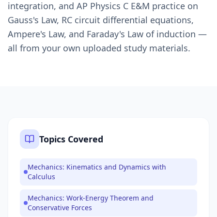
integration, and AP Physics C E&M practice on
Gauss's Law, RC circuit differential equations,
Ampere's Law, and Faraday's Law of induction —
all from your own uploaded study materials.
Topics Covered
Mechanics: Kinematics and Dynamics with
Calculus
Mechanics: Work-Energy Theorem and
Conservative Forces