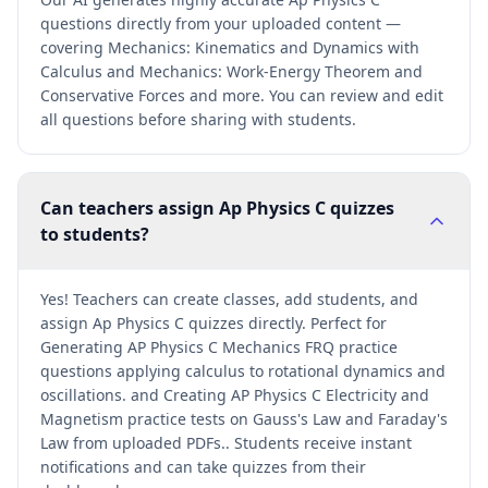
questions directly from your uploaded content —
covering Mechanics: Kinematics and Dynamics with
Calculus and Mechanics: Work-Energy Theorem and
Conservative Forces and more. You can review and edit
all questions before sharing with students.
Can teachers assign Ap Physics C quizzes
to students?
Yes! Teachers can create classes, add students, and
assign Ap Physics C quizzes directly. Perfect for
Generating AP Physics C Mechanics FRQ practice
questions applying calculus to rotational dynamics and
oscillations. and Creating AP Physics C Electricity and
Magnetism practice tests on Gauss's Law and Faraday's
Law from uploaded PDFs.. Students receive instant
notifications and can take quizzes from their