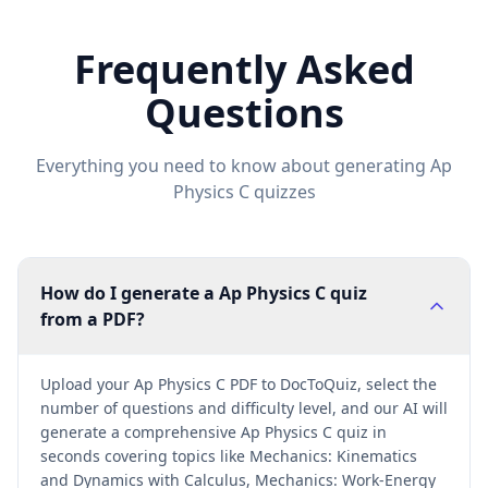
Frequently Asked
Questions
Everything you need to know about generating
Ap
Physics C
quizzes
How do I generate a Ap Physics C quiz
from a PDF?
Upload your Ap Physics C PDF to DocToQuiz, select the
number of questions and difficulty level, and our AI will
generate a comprehensive Ap Physics C quiz in
seconds covering topics like Mechanics: Kinematics
and Dynamics with Calculus, Mechanics: Work-Energy