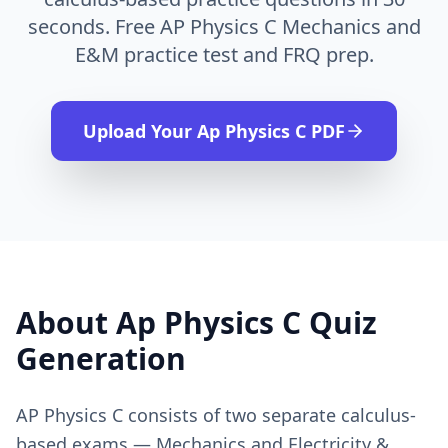
seconds. Free AP Physics C Mechanics and
E&M practice test and FRQ prep.
Upload Your
Ap Physics C
PDF
About
Ap Physics C
Quiz
Generation
AP Physics C consists of two separate calculus-
based exams — Mechanics and Electricity &