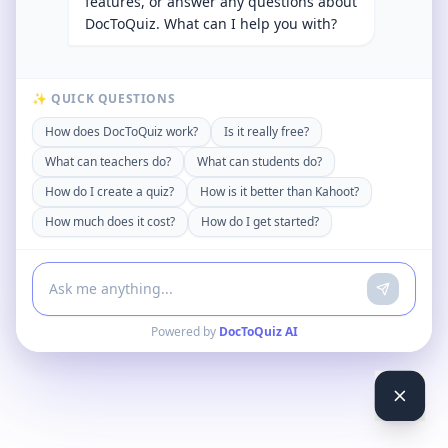
features, or answer any questions about
DocToQuiz. What can I help you with?
✨ QUICK QUESTIONS
How does DocToQuiz work?
Is it really free?
What can teachers do?
What can students do?
How do I create a quiz?
How is it better than Kahoot?
How much does it cost?
How do I get started?
Powered by
DocToQuiz AI