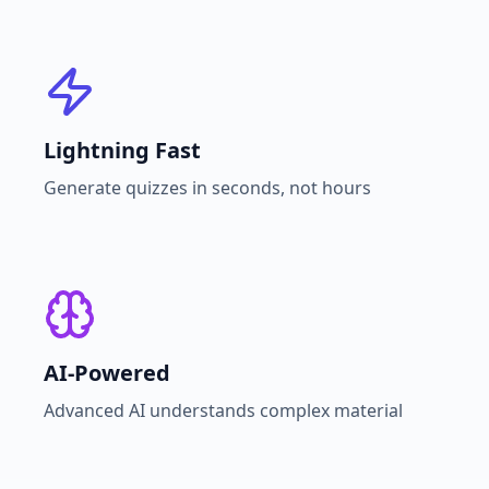
Lightning Fast
Generate quizzes in seconds, not hours
AI-Powered
Advanced AI understands complex material