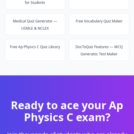
for Students
Medical Quiz Generator —
Free Vocabulary Quiz Maker
USMLE & NCLEX
Free Ap Physics C Quiz Library
DocToQuiz Features — MCQ
Generator, Test Maker
Ready to ace your
Ap
Physics C
exam?