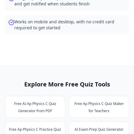
and get notified when students finish
Works on mobile and desktop, with no credit card
required to get started
Explore More Free Quiz Tools
Free AI Ap Physics C Quiz
Free Ap Physics C Quiz Maker
Generator from PDF
for Teachers
Free Ap Physics C Practice Quiz
AI Exam Prep Quiz Generator