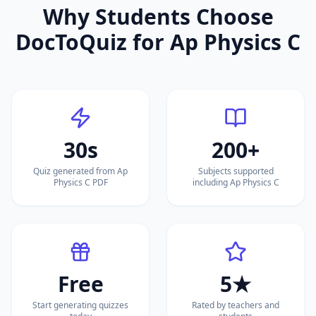
Why Students Choose
DocToQuiz for
Ap Physics C
30s
200+
Quiz generated from Ap
Subjects supported
Physics C PDF
including Ap Physics C
Free
5★
Start generating quizzes
Rated by teachers and