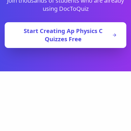
Join thousands of students who are already
using DocToQuiz
Start Creating
Ap Physics C
Quizzes Free