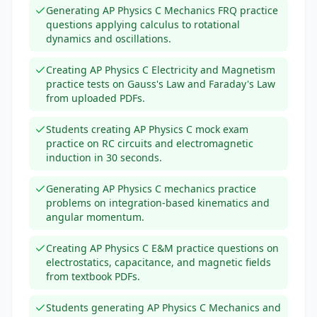
Generating AP Physics C Mechanics FRQ practice
questions applying calculus to rotational
dynamics and oscillations.
Creating AP Physics C Electricity and Magnetism
practice tests on Gauss's Law and Faraday's Law
from uploaded PDFs.
Students creating AP Physics C mock exam
practice on RC circuits and electromagnetic
induction in 30 seconds.
Generating AP Physics C mechanics practice
problems on integration-based kinematics and
angular momentum.
Creating AP Physics C E&M practice questions on
electrostatics, capacitance, and magnetic fields
from textbook PDFs.
Students generating AP Physics C Mechanics and