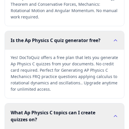
Theorem and Conservative Forces, Mechanics:
Rotational Motion and Angular Momentum. No manual
work required.
Is the Ap Physics C quiz generator free?
Yes! DocToQuiz offers a free plan that lets you generate
Ap Physics C quizzes from your documents. No credit
card required. Perfect for Generating AP Physics C
Mechanics FRQ practice questions applying calculus to
rotational dynamics and oscillations.. Upgrade anytime
for unlimited access.
What Ap Physics C topics can I create
quizzes on?