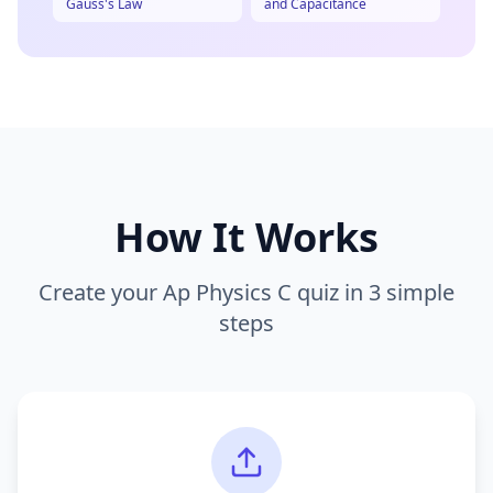
Gauss's Law
and Capacitance
How It Works
Create your
Ap Physics C
quiz in 3 simple
steps