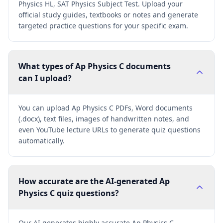
Physics HL, SAT Physics Subject Test. Upload your
official study guides, textbooks or notes and generate
targeted practice questions for your specific exam.
What types of Ap Physics C documents
can I upload?
You can upload Ap Physics C PDFs, Word documents
(.docx), text files, images of handwritten notes, and
even YouTube lecture URLs to generate quiz questions
automatically.
How accurate are the AI-generated Ap
Physics C quiz questions?
Our AI generates highly accurate Ap Physics C