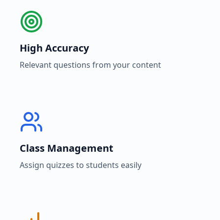
High Accuracy
Relevant questions from your content
Class Management
Assign quizzes to students easily