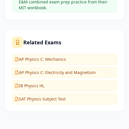
E&M combined exam prep practice from their
MIT workbook.
Related Exams
AP Physics C: Mechanics
AP Physics C: Electricity and Magnetism
IB Physics HL
SAT Physics Subject Test