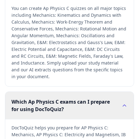
You can create Ap Physics C quizzes on all major topics
including Mechanics: Kinematics and Dynamics with
Calculus, Mechanics: Work-Energy Theorem and
Conservative Forces, Mechanics: Rotational Motion and
Angular Momentum, Mechanics: Oscillations and
Gravitation, E&M: Electrostatics and Gauss's Law, E&M:
Electric Potential and Capacitance, E&M: DC Circuits
and RC Circuits, E&M: Magnetic Fields, Faraday's Law,
and Inductance. Simply upload your study material
and our AI extracts questions from the specific topics
in your document.
Which Ap Physics C exams can I prepare
for using DocToQuiz?
DocToQuiz helps you prepare for AP Physics C:
Mechanics, AP Physics C: Electricity and Magnetism, IB