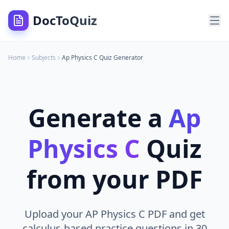
DocToQuiz
Home
Subjects
Ap Physics C
Quiz Generator
Generate a
Ap
Physics C
Quiz
from your PDF
Upload your AP Physics C PDF and get
calculus-based practice questions in 30