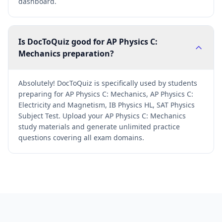
dashboard.
Is DocToQuiz good for AP Physics C:
Mechanics preparation?
Absolutely! DocToQuiz is specifically used by students
preparing for AP Physics C: Mechanics, AP Physics C:
Electricity and Magnetism, IB Physics HL, SAT Physics
Subject Test. Upload your AP Physics C: Mechanics
study materials and generate unlimited practice
questions covering all exam domains.