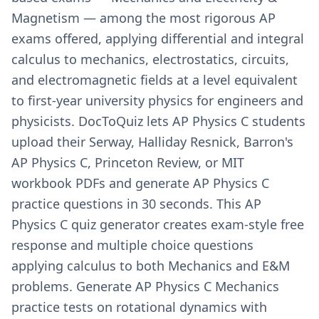
Magnetism — among the most rigorous AP
exams offered, applying differential and integral
calculus to mechanics, electrostatics, circuits,
and electromagnetic fields at a level equivalent
to first-year university physics for engineers and
physicists. DocToQuiz lets AP Physics C students
upload their Serway, Halliday Resnick, Barron's
AP Physics C, Princeton Review, or MIT
workbook PDFs and generate AP Physics C
practice questions in 30 seconds. This AP
Physics C quiz generator creates exam-style free
response and multiple choice questions
applying calculus to both Mechanics and E&M
problems. Generate AP Physics C Mechanics
practice tests on rotational dynamics with