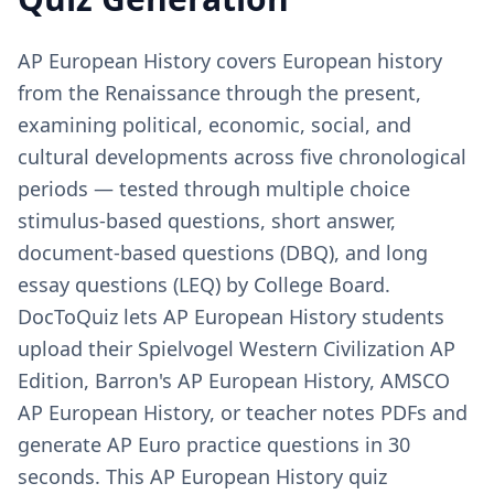
AP European History covers European history
from the Renaissance through the present,
examining political, economic, social, and
cultural developments across five chronological
periods — tested through multiple choice
stimulus-based questions, short answer,
document-based questions (DBQ), and long
essay questions (LEQ) by College Board.
DocToQuiz lets AP European History students
upload their Spielvogel Western Civilization AP
Edition, Barron's AP European History, AMSCO
AP European History, or teacher notes PDFs and
generate AP Euro practice questions in 30
seconds. This AP European History quiz