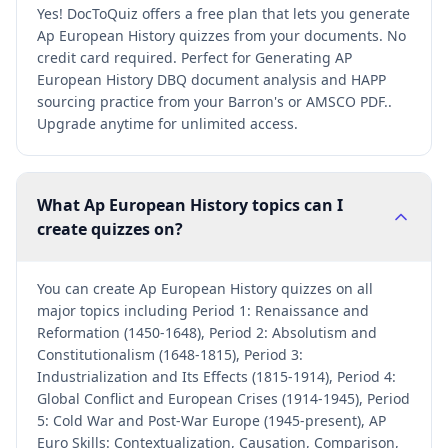
Yes! DocToQuiz offers a free plan that lets you generate
Ap European History quizzes from your documents. No
credit card required. Perfect for Generating AP
European History DBQ document analysis and HAPP
sourcing practice from your Barron's or AMSCO PDF..
Upgrade anytime for unlimited access.
What Ap European History topics can I
create quizzes on?
You can create Ap European History quizzes on all
major topics including Period 1: Renaissance and
Reformation (1450-1648), Period 2: Absolutism and
Constitutionalism (1648-1815), Period 3:
Industrialization and Its Effects (1815-1914), Period 4:
Global Conflict and European Crises (1914-1945), Period
5: Cold War and Post-War Europe (1945-present), AP
Euro Skills: Contextualization, Causation, Comparison,