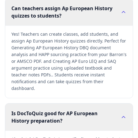
Can teachers assign Ap European History
quizzes to students?
Yes! Teachers can create classes, add students, and
assign Ap European History quizzes directly. Perfect for
Generating AP European History DBQ document
analysis and HAPP sourcing practice from your Barron's
or AMSCO PDF. and Creating AP Euro LEQ and SAQ
argument practice using uploaded textbook and
teacher notes PDFs.. Students receive instant
notifications and can take quizzes from their
dashboard.
Is DocToQuiz good for AP European
History preparation?