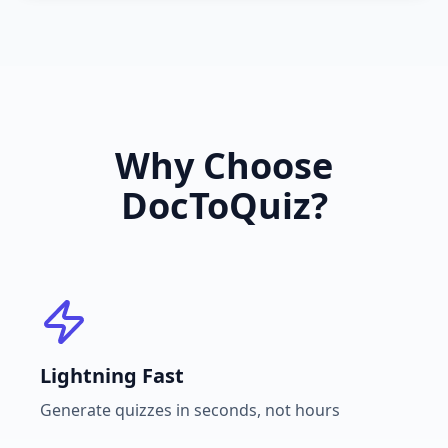
Why Choose
DocToQuiz?
Lightning Fast
Generate quizzes in seconds, not hours