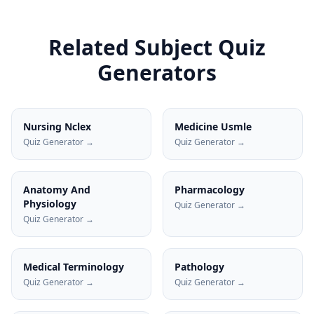
Related Subject Quiz
Generators
Nursing Nclex
Medicine Usmle
Quiz Generator →
Quiz Generator →
Anatomy And
Pharmacology
Physiology
Quiz Generator →
Quiz Generator →
Medical Terminology
Pathology
Quiz Generator →
Quiz Generator →