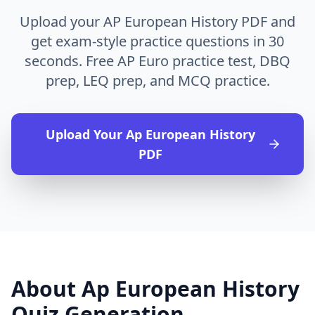
Upload your AP European History PDF and
get exam-style practice questions in 30
seconds. Free AP Euro practice test, DBQ
prep, LEQ prep, and MCQ practice.
Upload Your
Ap European History
PDF
About
Ap European History
Quiz Generation