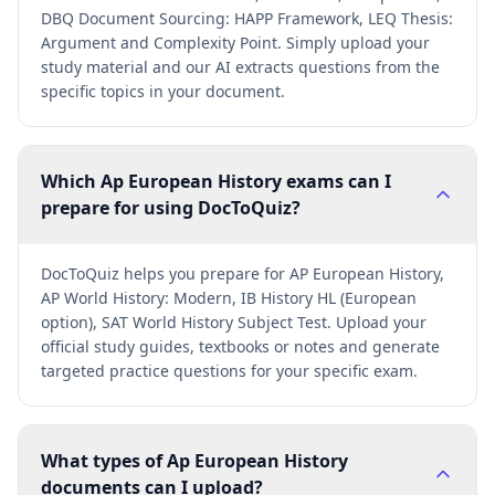
DBQ Document Sourcing: HAPP Framework, LEQ Thesis:
Argument and Complexity Point. Simply upload your
study material and our AI extracts questions from the
specific topics in your document.
Which Ap European History exams can I
prepare for using DocToQuiz?
DocToQuiz helps you prepare for AP European History,
AP World History: Modern, IB History HL (European
option), SAT World History Subject Test. Upload your
official study guides, textbooks or notes and generate
targeted practice questions for your specific exam.
What types of Ap European History
documents can I upload?