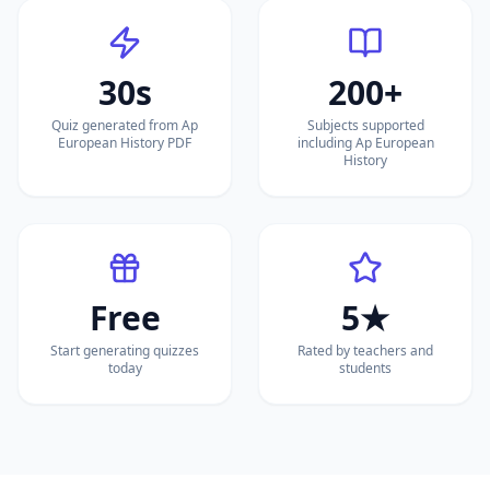
30s
200+
Quiz generated from Ap
Subjects supported
European History PDF
including Ap European
History
Free
5★
Start generating quizzes
Rated by teachers and
today
students