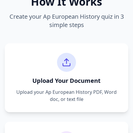
How It Works
Create your
Ap European History
quiz in 3
simple steps
Upload Your Document
Upload your
Ap European History
PDF, Word
doc, or text file