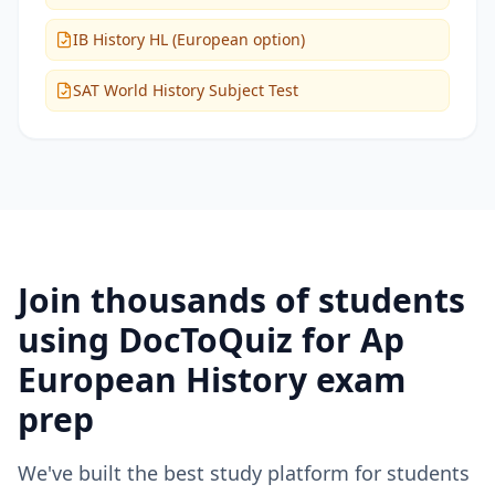
IB History HL (European option)
SAT World History Subject Test
Join thousands of students
using DocToQuiz for
Ap
European History
exam
prep
We've built the best study platform for students