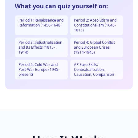
What you can quiz yourself on:
Period 1: Renaissance and
Period 2: Absolutism and
Reformation (1450-1648)
Constitutionalism (1648-
1815)
Period 3: Industrialization
Period 4: Global Conflict
and Its Effects (1815-
and European Crises
1914)
(1914-1945)
Period 5: Cold War and
AP Euro Skills:
Post-War Europe (1945-
Contextualization,
present)
Causation, Comparison