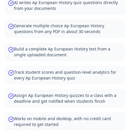
AI writes Ap European History quiz questions directly
from your documents
Generate multiple choice Ap European History
questions from any PDF in about 30 seconds
Build a complete Ap European History test from a
single uploaded document
Track student scores and question-level analytics for
every Ap European History quiz
Assign Ap European History quizzes to a class with a
deadline and get notified when students finish
Works on mobile and desktop, with no credit card
required to get started