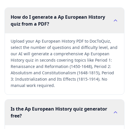
How do I generate a Ap European History
quiz from a PDF?
Upload your Ap European History PDF to DocToQuiz,
select the number of questions and difficulty level, and
our AI will generate a comprehensive Ap European
History quiz in seconds covering topics like Period 1:
Renaissance and Reformation (1450-1648), Period 2:
Absolutism and Constitutionalism (1648-1815), Period
3: Industrialization and Its Effects (1815-1914). No
manual work required.
Is the Ap European History quiz generator
free?