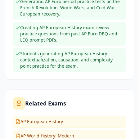
Generating AP Euro period practice tests on the
French Revolution, World Wars, and Cold War
European recovery.
Creating AP European History exam review
practice questions from past AP Euro DBQ and
LEQ prompt PDFs.
Students generating AP European History
contextualization, causation, and complexity
point practice for the exam.
Related Exams
AP European History
AP World History: Modern