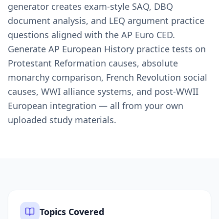
generator creates exam-style SAQ, DBQ
document analysis, and LEQ argument practice
questions aligned with the AP Euro CED.
Generate AP European History practice tests on
Protestant Reformation causes, absolute
monarchy comparison, French Revolution social
causes, WWI alliance systems, and post-WWII
European integration — all from your own
uploaded study materials.
Topics Covered