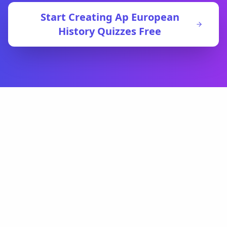
Start Creating
Ap European
History
Quizzes Free