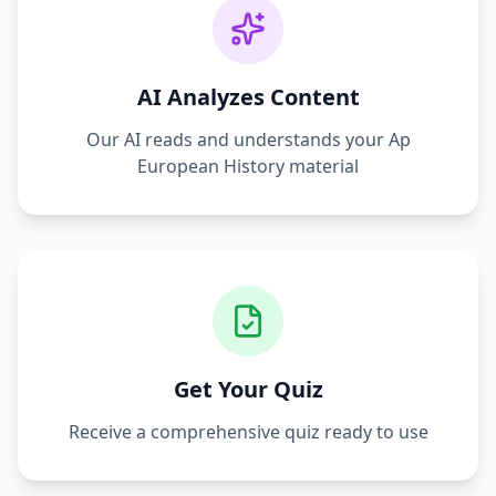
AI Analyzes Content
Our AI reads and understands your
Ap
European History
material
Get Your Quiz
Receive a comprehensive quiz ready to use