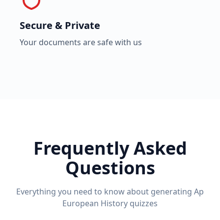
Secure & Private
Your documents are safe with us
Frequently Asked
Questions
Everything you need to know about generating
Ap
European History
quizzes