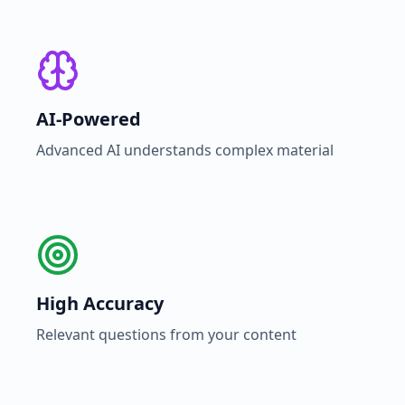
AI-Powered
Advanced AI understands complex material
High Accuracy
Relevant questions from your content