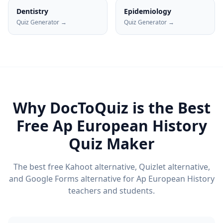
Dentistry
Epidemiology
Quiz Generator →
Quiz Generator →
Why DocToQuiz is the Best
Free
Ap European History
Quiz Maker
The best free Kahoot alternative, Quizlet alternative,
and Google Forms alternative for
Ap European History
teachers and students.