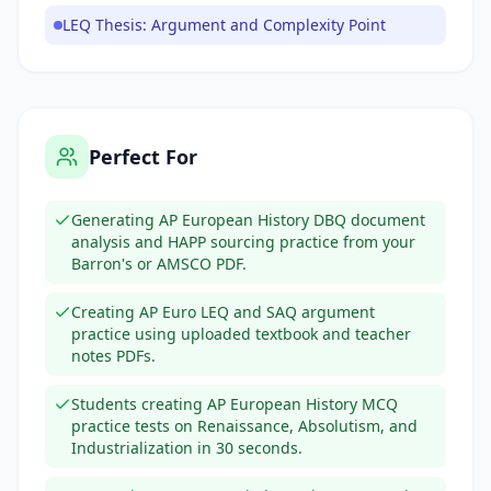
LEQ Thesis: Argument and Complexity Point
Perfect For
Generating AP European History DBQ document
analysis and HAPP sourcing practice from your
Barron's or AMSCO PDF.
Creating AP Euro LEQ and SAQ argument
practice using uploaded textbook and teacher
notes PDFs.
Students creating AP European History MCQ
practice tests on Renaissance, Absolutism, and
Industrialization in 30 seconds.