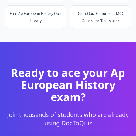
Free Ap European History Quiz
DocToQuiz Features — MCQ
Library
Generator, Test Maker
Ready to ace your
Ap
European History
exam?
Join thousands of students who are already
using DocToQuiz