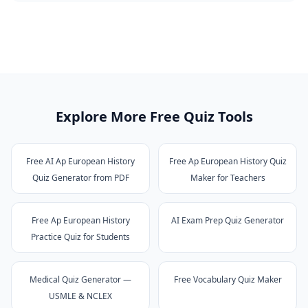
Explore More Free Quiz Tools
Free AI Ap European History
Free Ap European History Quiz
Quiz Generator from PDF
Maker for Teachers
Free Ap European History
AI Exam Prep Quiz Generator
Practice Quiz for Students
Medical Quiz Generator —
Free Vocabulary Quiz Maker
USMLE & NCLEX