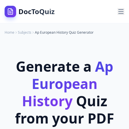
DocToQuiz
Home
Subjects
Ap European History
Quiz Generator
Generate a
Ap
European
History
Quiz
from your PDF