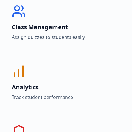
Class Management
Assign quizzes to students easily
Analytics
Track student performance