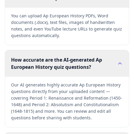
You can upload Ap European History PDFs, Word
documents (.docx), text files, images of handwritten
notes, and even YouTube lecture URLs to generate quiz
questions automatically.
How accurate are the AI-generated Ap
European History quiz questions?
Our AI generates highly accurate Ap European History
questions directly from your uploaded content —
covering Period 1: Renaissance and Reformation (1450-
1648) and Period 2: Absolutism and Constitutionalism
(1648-1815) and more. You can review and edit all
questions before sharing with students.