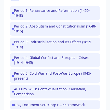
Period 1: Renaissance and Reformation (1450-
1648)
Period 2: Absolutism and Constitutionalism (1648-
1815)
Period 3: Industrialization and Its Effects (1815-
1914)
Period 4: Global Conflict and European Crises
(1914-1945)
Period 5: Cold War and Post-War Europe (1945-
present)
AP Euro Skills: Contextualization, Causation,
Comparison
DBQ Document Sourcing: HAPP Framework