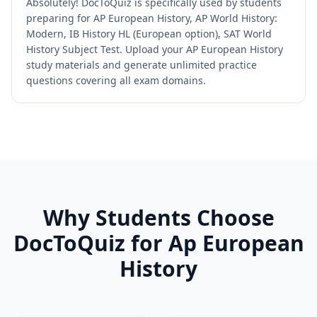
Absolutely! DocToQuiz is specifically used by students
preparing for AP European History, AP World History:
Modern, IB History HL (European option), SAT World
History Subject Test. Upload your AP European History
study materials and generate unlimited practice
questions covering all exam domains.
Why Students Choose
DocToQuiz for
Ap European
History