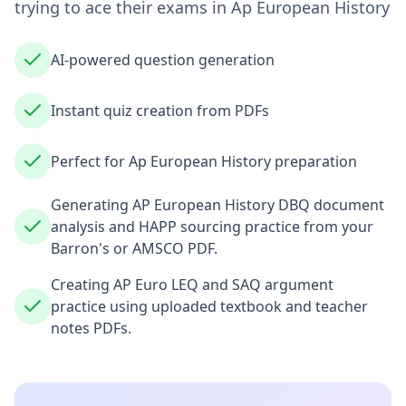
trying to ace their exams in
Ap European History
AI-powered question generation
Instant quiz creation from PDFs
Perfect for Ap European History preparation
Generating AP European History DBQ document
analysis and HAPP sourcing practice from your
Barron's or AMSCO PDF.
Creating AP Euro LEQ and SAQ argument
practice using uploaded textbook and teacher
notes PDFs.