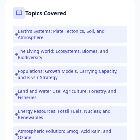
Topics Covered
Earth's Systems: Plate Tectonics, Soil, and
Atmosphere
The Living World: Ecosystems, Biomes, and
Biodiversity
Populations: Growth Models, Carrying Capacity,
and K vs r Strategy
Land and Water Use: Agriculture, Forestry, and
Fisheries
Energy Resources: Fossil Fuels, Nuclear, and
Renewables
Atmospheric Pollution: Smog, Acid Rain, and
Ozone