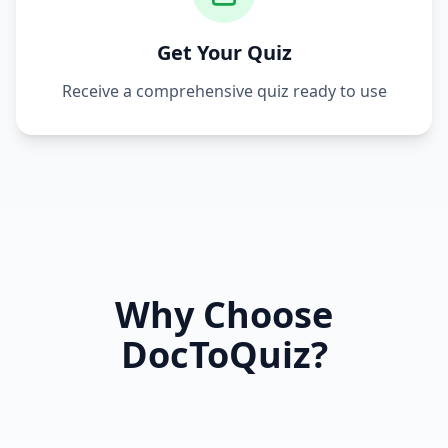
Get Your Quiz
Receive a comprehensive quiz ready to use
Why Choose
DocToQuiz?