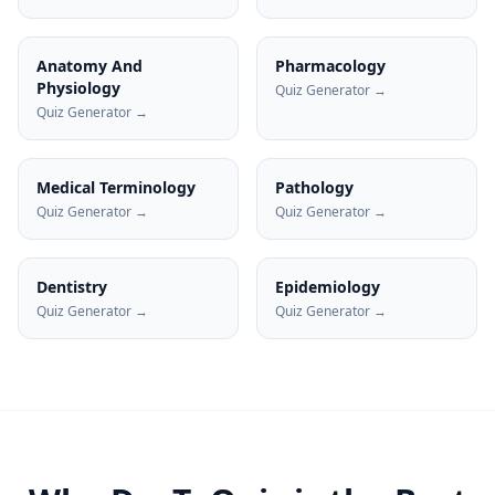
Anatomy And
Pharmacology
Physiology
Quiz Generator →
Quiz Generator →
Medical Terminology
Pathology
Quiz Generator →
Quiz Generator →
Dentistry
Epidemiology
Quiz Generator →
Quiz Generator →