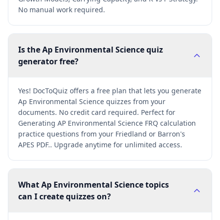
No manual work required.
Is the Ap Environmental Science quiz
generator free?
Yes! DocToQuiz offers a free plan that lets you generate
Ap Environmental Science quizzes from your
documents. No credit card required. Perfect for
Generating AP Environmental Science FRQ calculation
practice questions from your Friedland or Barron's
APES PDF.. Upgrade anytime for unlimited access.
What Ap Environmental Science topics
can I create quizzes on?