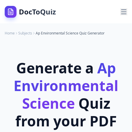
DocToQuiz
Home
Subjects
Ap Environmental Science
Quiz Generator
Generate a
Ap
Environmental
Science
Quiz
from your PDF