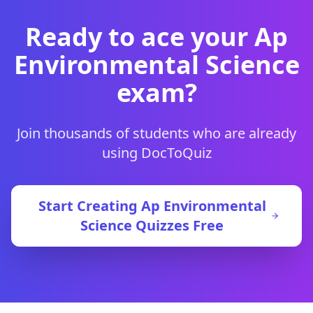
Ready to ace your
Ap
Environmental Science
exam?
Join thousands of students who are already
using DocToQuiz
Start Creating
Ap Environmental
Science
Quizzes Free