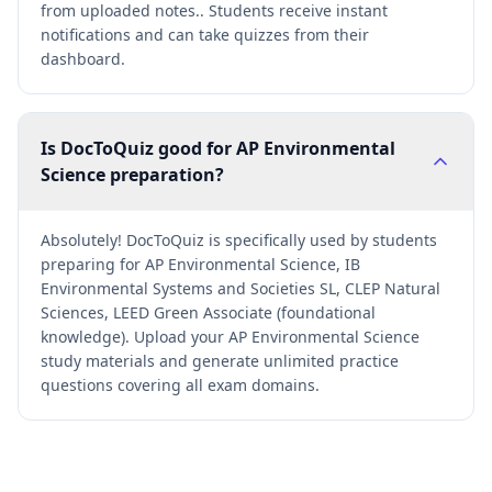
from uploaded notes.. Students receive instant
notifications and can take quizzes from their
dashboard.
Is DocToQuiz good for AP Environmental
Science preparation?
Absolutely! DocToQuiz is specifically used by students
preparing for AP Environmental Science, IB
Environmental Systems and Societies SL, CLEP Natural
Sciences, LEED Green Associate (foundational
knowledge). Upload your AP Environmental Science
study materials and generate unlimited practice
questions covering all exam domains.