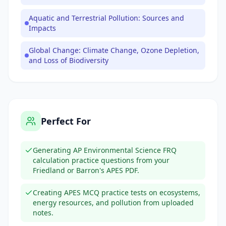
Aquatic and Terrestrial Pollution: Sources and
Impacts
Global Change: Climate Change, Ozone Depletion,
and Loss of Biodiversity
Perfect For
Generating AP Environmental Science FRQ
calculation practice questions from your
Friedland or Barron's APES PDF.
Creating APES MCQ practice tests on ecosystems,
energy resources, and pollution from uploaded
notes.