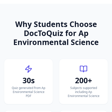
Why Students Choose
DocToQuiz for
Ap
Environmental Science
30s
200+
Quiz generated from Ap
Subjects supported
Environmental Science
including Ap
PDF
Environmental Science