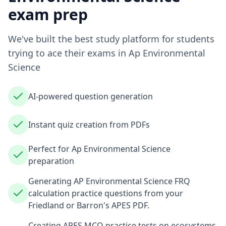
exam prep
We've built the best study platform for students
trying to ace their exams in
Ap Environmental
Science
AI-powered question generation
Instant quiz creation from PDFs
Perfect for Ap Environmental Science
preparation
Generating AP Environmental Science FRQ
calculation practice questions from your
Friedland or Barron's APES PDF.
Creating APES MCQ practice tests on ecosystems,