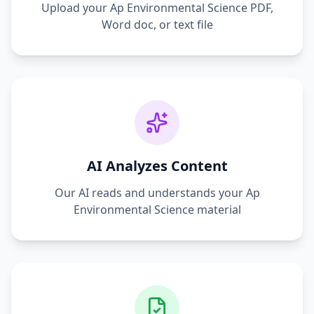
Upload your
Ap Environmental Science
PDF,
Word doc, or text file
AI Analyzes Content
Our AI reads and understands your
Ap
Environmental Science
material