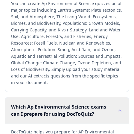
You can create Ap Environmental Science quizzes on all
major topics including Earth's Systems: Plate Tectonics,
Soil, and Atmosphere, The Living World: Ecosystems,
Biomes, and Biodiversity, Populations: Growth Models,
Carrying Capacity, and K vs r Strategy, Land and Water
Use: Agriculture, Forestry, and Fisheries, Energy
Resources: Fossil Fuels, Nuclear, and Renewables,
Atmospheric Pollution: Smog, Acid Rain, and Ozone,
Aquatic and Terrestrial Pollution: Sources and Impacts,
Global Change: Climate Change, Ozone Depletion, and
Loss of Biodiversity. Simply upload your study material
and our AI extracts questions from the specific topics
in your document.
Which Ap Environmental Science exams
can I prepare for using DocToQuiz?
DocToQuiz helps you prepare for AP Environmental