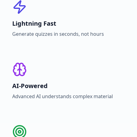
Lightning Fast
Generate quizzes in seconds, not hours
AI-Powered
Advanced AI understands complex material