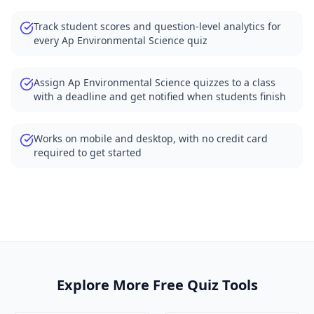
Track student scores and question-level analytics for
every Ap Environmental Science quiz
Assign Ap Environmental Science quizzes to a class
with a deadline and get notified when students finish
Works on mobile and desktop, with no credit card
required to get started
Explore More Free Quiz Tools