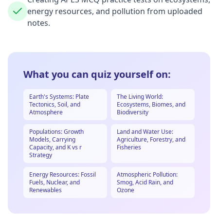
energy resources, and pollution from uploaded
notes.
What you can quiz yourself on:
Earth's Systems: Plate
The Living World:
Tectonics, Soil, and
Ecosystems, Biomes, and
Atmosphere
Biodiversity
Populations: Growth
Land and Water Use:
Models, Carrying
Agriculture, Forestry, and
Capacity, and K vs r
Fisheries
Strategy
Energy Resources: Fossil
Atmospheric Pollution:
Fuels, Nuclear, and
Smog, Acid Rain, and
Renewables
Ozone