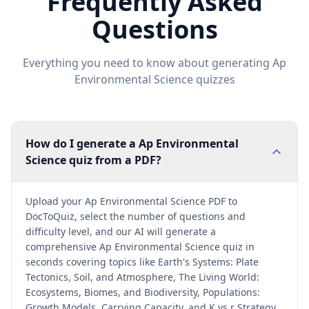
Frequently Asked
Questions
Everything you need to know about generating
Ap
Environmental Science
quizzes
How do I generate a Ap Environmental
Science quiz from a PDF?
Upload your Ap Environmental Science PDF to
DocToQuiz, select the number of questions and
difficulty level, and our AI will generate a
comprehensive Ap Environmental Science quiz in
seconds covering topics like Earth's Systems: Plate
Tectonics, Soil, and Atmosphere, The Living World:
Ecosystems, Biomes, and Biodiversity, Populations:
Growth Models, Carrying Capacity, and K vs r Strategy.