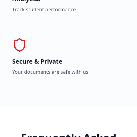
Track student performance
Secure & Private
Your documents are safe with us