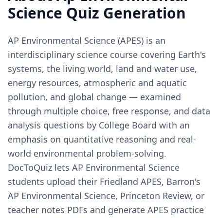
Science
Quiz Generation
AP Environmental Science (APES) is an
interdisciplinary science course covering Earth's
systems, the living world, land and water use,
energy resources, atmospheric and aquatic
pollution, and global change — examined
through multiple choice, free response, and data
analysis questions by College Board with an
emphasis on quantitative reasoning and real-
world environmental problem-solving.
DocToQuiz lets AP Environmental Science
students upload their Friedland APES, Barron's
AP Environmental Science, Princeton Review, or
teacher notes PDFs and generate APES practice