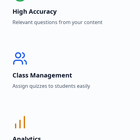
High Accuracy
Relevant questions from your content
Class Management
Assign quizzes to students easily
Analytics