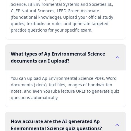
Science, IB Environmental Systems and Societies SL,
CLEP Natural Sciences, LEED Green Associate
(foundational knowledge). Upload your official study
guides, textbooks or notes and generate targeted
practice questions for your specific exam.
What types of Ap Environmental Science
documents can I upload?
You can upload Ap Environmental Science PDFs, Word
documents (.docx), text files, images of handwritten
notes, and even YouTube lecture URLs to generate quiz
questions automatically.
How accurate are the AI-generated Ap
Environmental Science quiz questions?