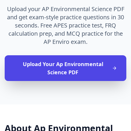
Upload your AP Environmental Science PDF
and get exam-style practice questions in 30
seconds. Free APES practice test, FRQ
calculation prep, and MCQ practice for the
AP Enviro exam.
Upload Your
Ap Environmental
Science
PDF
About
Ap Environmental