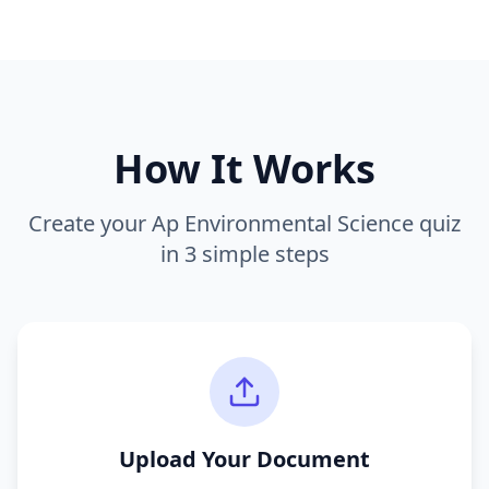
How It Works
Create your
Ap Environmental Science
quiz
in 3 simple steps
Upload Your Document