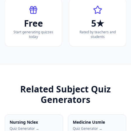
Free
5★
Start generating quizzes
Rated by teachers and
today
students
Related Subject Quiz
Generators
Nursing Nclex
Medicine Usmle
Quiz Generator →
Quiz Generator →