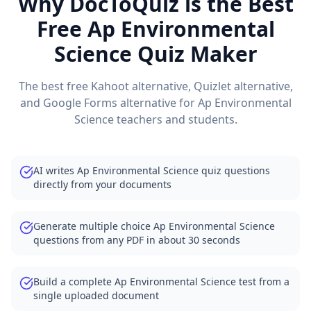
Why DocToQuiz is the Best
Free
Ap Environmental
Science
Quiz Maker
The best free Kahoot alternative, Quizlet alternative,
and Google Forms alternative for
Ap Environmental
Science
teachers and students.
AI writes Ap Environmental Science quiz questions
directly from your documents
Generate multiple choice Ap Environmental Science
questions from any PDF in about 30 seconds
Build a complete Ap Environmental Science test from a
single uploaded document