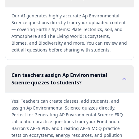
Our AI generates highly accurate Ap Environmental
Science questions directly from your uploaded content
— covering Earth's Systems: Plate Tectonics, Soil, and
Atmosphere and The Living World: Ecosystems,
Biomes, and Biodiversity and more. You can review and
edit all questions before sharing with students.
Can teachers assign Ap Environmental
Science quizzes to students?
Yes! Teachers can create classes, add students, and
assign Ap Environmental Science quizzes directly.
Perfect for Generating AP Environmental Science FRQ
calculation practice questions from your Friedland or
Barron's APES PDF. and Creating APES MCQ practice
tests on ecosystems, energy resources, and pollution