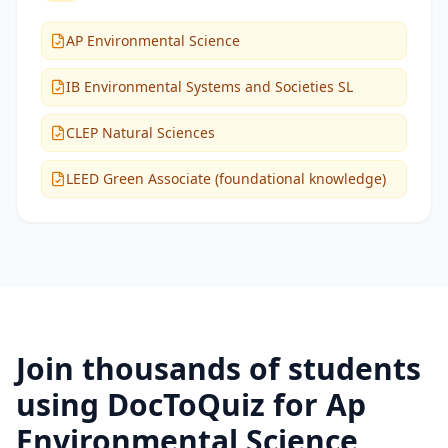
AP Environmental Science
IB Environmental Systems and Societies SL
CLEP Natural Sciences
LEED Green Associate (foundational knowledge)
Join thousands of students
using DocToQuiz for
Ap
Environmental Science