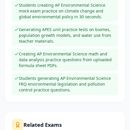
Students creating AP Environmental Science
mock exam practice on climate change and
global environmental policy in 30 seconds.
Generating APES unit practice tests on biomes,
population growth models, and water use from
teacher materials.
Creating AP Environmental Science math and
data analysis practice questions from uploaded
formula sheet PDFs.
Students generating AP Environmental Science
FRQ environmental legislation and pollution
control practice questions.
Related Exams