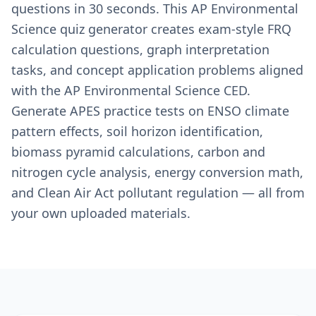
questions in 30 seconds. This AP Environmental
Science quiz generator creates exam-style FRQ
calculation questions, graph interpretation
tasks, and concept application problems aligned
with the AP Environmental Science CED.
Generate APES practice tests on ENSO climate
pattern effects, soil horizon identification,
biomass pyramid calculations, carbon and
nitrogen cycle analysis, energy conversion math,
and Clean Air Act pollutant regulation — all from
your own uploaded materials.