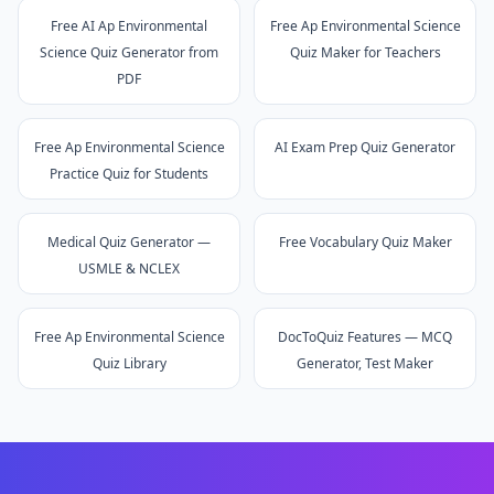
Free AI Ap Environmental
Free Ap Environmental Science
Science Quiz Generator from
Quiz Maker for Teachers
PDF
Free Ap Environmental Science
AI Exam Prep Quiz Generator
Practice Quiz for Students
Medical Quiz Generator —
Free Vocabulary Quiz Maker
USMLE & NCLEX
Free Ap Environmental Science
DocToQuiz Features — MCQ
Quiz Library
Generator, Test Maker