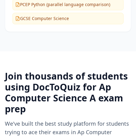
PCEP Python (parallel language comparison)
GCSE Computer Science
Join thousands of students
using DocToQuiz for
Ap
Computer Science A
exam
prep
We've built the best study platform for students
trying to ace their exams in
Ap Computer