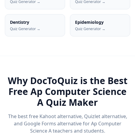
Quiz Generator →
Quiz Generator →
Dentistry
Epidemiology
Quiz Generator →
Quiz Generator →
Why DocToQuiz is the Best
Free
Ap Computer Science
A
Quiz Maker
The best free Kahoot alternative, Quizlet alternative,
and Google Forms alternative for
Ap Computer
Science A
teachers and students.