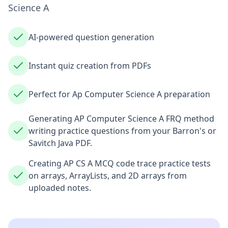
Science A
AI-powered question generation
Instant quiz creation from PDFs
Perfect for Ap Computer Science A preparation
Generating AP Computer Science A FRQ method
writing practice questions from your Barron's or
Savitch Java PDF.
Creating AP CS A MCQ code trace practice tests
on arrays, ArrayLists, and 2D arrays from
uploaded notes.