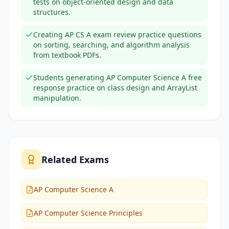
tests on object-oriented design and data
structures.
Creating AP CS A exam review practice questions
on sorting, searching, and algorithm analysis
from textbook PDFs.
Students generating AP Computer Science A free
response practice on class design and ArrayList
manipulation.
Related Exams
AP Computer Science A
AP Computer Science Principles