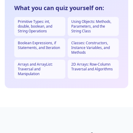
What you can quiz yourself on:
Primitive Types: int,
Using Objects: Methods,
double, boolean, and
Parameters, and the
String Operations
String Class
Boolean Expressions, if
Classes: Constructors,
Statements, and Iteration
Instance Variables, and
Methods
Arrays and ArrayList:
2D Arrays: Row-Column
Traversal and
Traversal and Algorithms
Manipulation