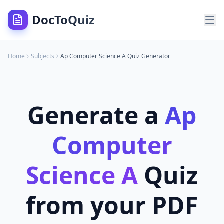
DocToQuiz
Home
Subjects
Ap Computer Science A
Quiz Generator
Generate a
Ap
Computer
Science A
Quiz
from your PDF