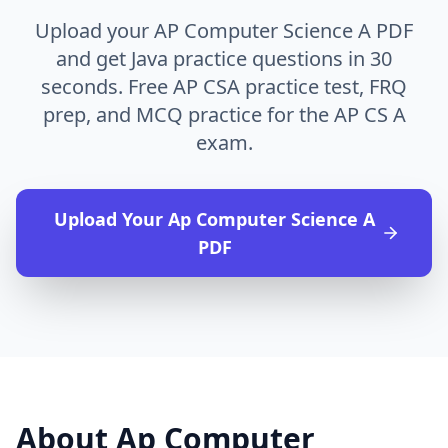
Upload your AP Computer Science A PDF
and get Java practice questions in 30
seconds. Free AP CSA practice test, FRQ
prep, and MCQ practice for the AP CS A
exam.
Upload Your
Ap Computer Science A
PDF
About
Ap Computer