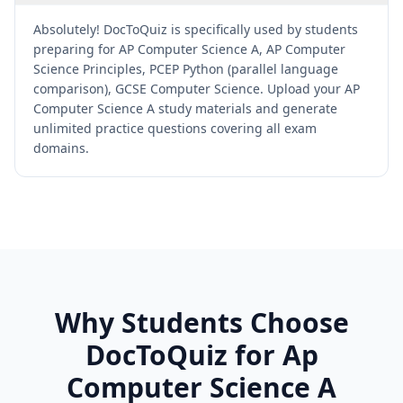
Absolutely! DocToQuiz is specifically used by students
preparing for AP Computer Science A, AP Computer
Science Principles, PCEP Python (parallel language
comparison), GCSE Computer Science. Upload your AP
Computer Science A study materials and generate
unlimited practice questions covering all exam
domains.
Why Students Choose
DocToQuiz for
Ap
Computer Science A