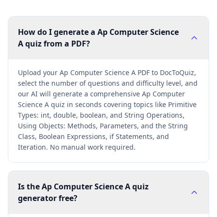
How do I generate a Ap Computer Science
A quiz from a PDF?
Upload your Ap Computer Science A PDF to DocToQuiz,
select the number of questions and difficulty level, and
our AI will generate a comprehensive Ap Computer
Science A quiz in seconds covering topics like Primitive
Types: int, double, boolean, and String Operations,
Using Objects: Methods, Parameters, and the String
Class, Boolean Expressions, if Statements, and
Iteration. No manual work required.
Is the Ap Computer Science A quiz
generator free?