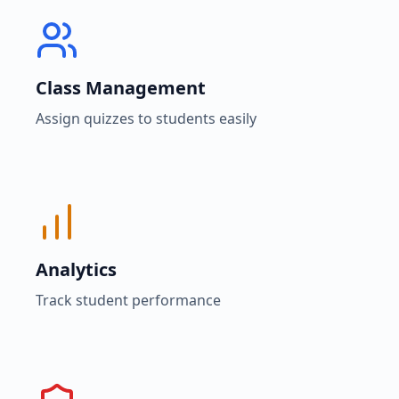
Class Management
Assign quizzes to students easily
Analytics
Track student performance