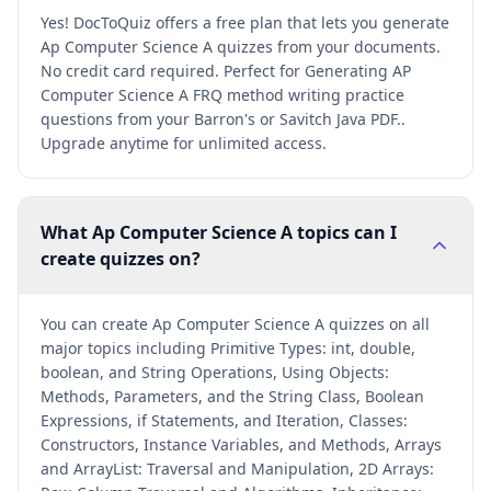
Yes! DocToQuiz offers a free plan that lets you generate
Ap Computer Science A quizzes from your documents.
No credit card required. Perfect for Generating AP
Computer Science A FRQ method writing practice
questions from your Barron's or Savitch Java PDF..
Upgrade anytime for unlimited access.
What Ap Computer Science A topics can I
create quizzes on?
You can create Ap Computer Science A quizzes on all
major topics including Primitive Types: int, double,
boolean, and String Operations, Using Objects:
Methods, Parameters, and the String Class, Boolean
Expressions, if Statements, and Iteration, Classes:
Constructors, Instance Variables, and Methods, Arrays
and ArrayList: Traversal and Manipulation, 2D Arrays: