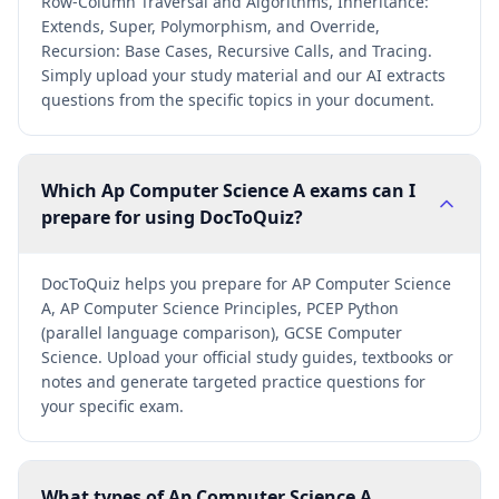
Row-Column Traversal and Algorithms, Inheritance:
Extends, Super, Polymorphism, and Override,
Recursion: Base Cases, Recursive Calls, and Tracing.
Simply upload your study material and our AI extracts
questions from the specific topics in your document.
Which Ap Computer Science A exams can I
prepare for using DocToQuiz?
DocToQuiz helps you prepare for AP Computer Science
A, AP Computer Science Principles, PCEP Python
(parallel language comparison), GCSE Computer
Science. Upload your official study guides, textbooks or
notes and generate targeted practice questions for
your specific exam.
What types of Ap Computer Science A