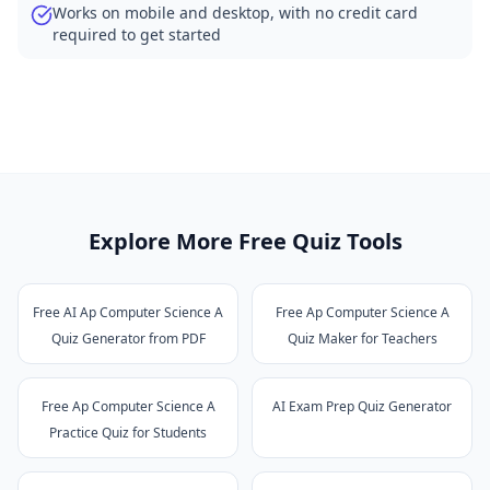
Works on mobile and desktop, with no credit card
required to get started
Explore More Free Quiz Tools
Free AI Ap Computer Science A
Free Ap Computer Science A
Quiz Generator from PDF
Quiz Maker for Teachers
Free Ap Computer Science A
AI Exam Prep Quiz Generator
Practice Quiz for Students