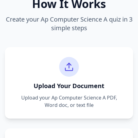
How It Works
Create your
Ap Computer Science A
quiz in 3
simple steps
Upload Your Document
Upload your
Ap Computer Science A
PDF,
Word doc, or text file