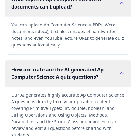
documents can I upload?
You can upload Ap Computer Science A PDFs, Word
documents (.docx), text files, images of handwritten
notes, and even YouTube lecture URLs to generate quiz
questions automatically.
How accurate are the AI-generated Ap
Computer Science A quiz questions?
Our AI generates highly accurate Ap Computer Science
A questions directly from your uploaded content —
covering Primitive Types: int, double, boolean, and
String Operations and Using Objects: Methods,
Parameters, and the String Class and more. You can
review and edit all questions before sharing with
students.