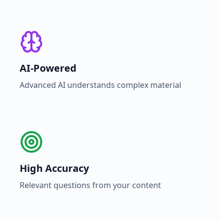
AI-Powered
Advanced AI understands complex material
High Accuracy
Relevant questions from your content