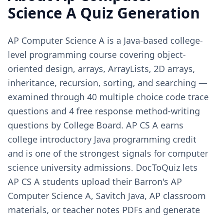
Science A
Quiz Generation
AP Computer Science A is a Java-based college-
level programming course covering object-
oriented design, arrays, ArrayLists, 2D arrays,
inheritance, recursion, sorting, and searching —
examined through 40 multiple choice code trace
questions and 4 free response method-writing
questions by College Board. AP CS A earns
college introductory Java programming credit
and is one of the strongest signals for computer
science university admissions. DocToQuiz lets
AP CS A students upload their Barron's AP
Computer Science A, Savitch Java, AP classroom
materials, or teacher notes PDFs and generate