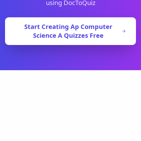
using DocToQuiz
Start Creating
Ap Computer
Science A
Quizzes Free