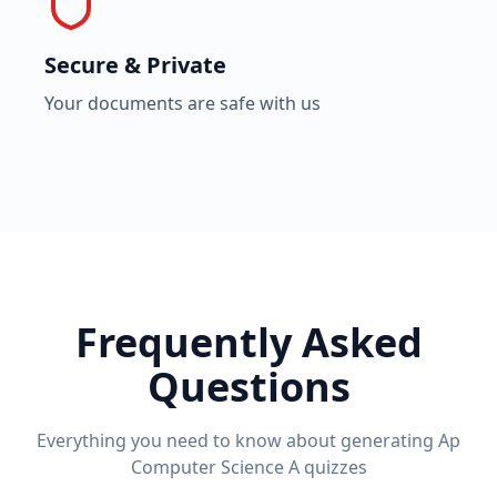
Secure & Private
Your documents are safe with us
Frequently Asked
Questions
Everything you need to know about generating
Ap
Computer Science A
quizzes