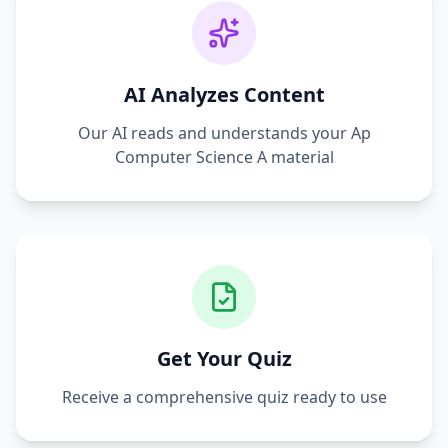
AI Analyzes Content
Our AI reads and understands your
Ap
Computer Science A
material
Get Your Quiz
Receive a comprehensive quiz ready to use