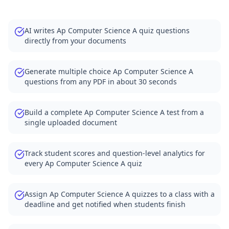
AI writes Ap Computer Science A quiz questions
directly from your documents
Generate multiple choice Ap Computer Science A
questions from any PDF in about 30 seconds
Build a complete Ap Computer Science A test from a
single uploaded document
Track student scores and question-level analytics for
every Ap Computer Science A quiz
Assign Ap Computer Science A quizzes to a class with a
deadline and get notified when students finish