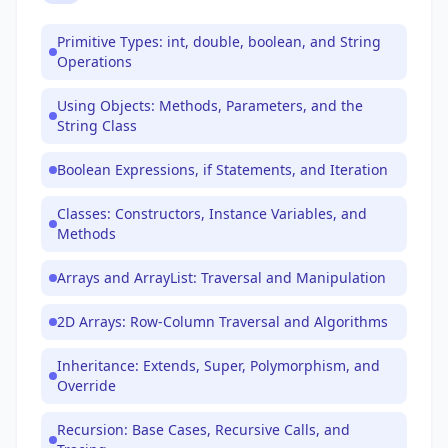
Primitive Types: int, double, boolean, and String
Operations
Using Objects: Methods, Parameters, and the
String Class
Boolean Expressions, if Statements, and Iteration
Classes: Constructors, Instance Variables, and
Methods
Arrays and ArrayList: Traversal and Manipulation
2D Arrays: Row-Column Traversal and Algorithms
Inheritance: Extends, Super, Polymorphism, and
Override
Recursion: Base Cases, Recursive Calls, and