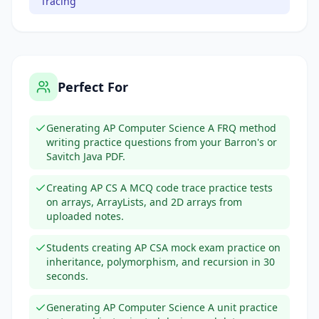
Tracing
Perfect For
Generating AP Computer Science A FRQ method
writing practice questions from your Barron's or
Savitch Java PDF.
Creating AP CS A MCQ code trace practice tests
on arrays, ArrayLists, and 2D arrays from
uploaded notes.
Students creating AP CSA mock exam practice on
inheritance, polymorphism, and recursion in 30
seconds.
Generating AP Computer Science A unit practice