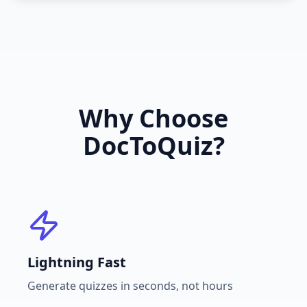
Why Choose
DocToQuiz?
Lightning Fast
Generate quizzes in seconds, not hours