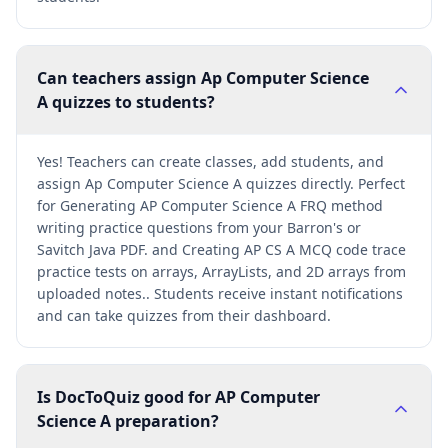
Can teachers assign Ap Computer Science
A quizzes to students?
Yes! Teachers can create classes, add students, and
assign Ap Computer Science A quizzes directly. Perfect
for Generating AP Computer Science A FRQ method
writing practice questions from your Barron's or
Savitch Java PDF. and Creating AP CS A MCQ code trace
practice tests on arrays, ArrayLists, and 2D arrays from
uploaded notes.. Students receive instant notifications
and can take quizzes from their dashboard.
Is DocToQuiz good for AP Computer
Science A preparation?