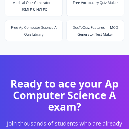
Medical Quiz Generator —
Free Vocabulary Quiz Maker
USMLE & NCLEX
Free Ap Computer Science A
DocToQuiz Features — MCQ
Quiz Library
Generator, Test Maker
Ready to ace your
Ap
Computer Science A
exam?
Join thousands of students who are already