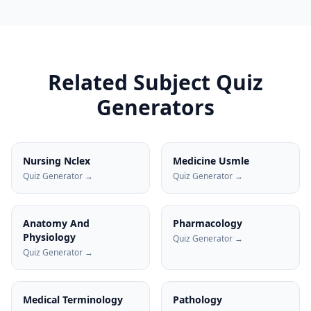
Related Subject Quiz
Generators
Nursing Nclex
Medicine Usmle
Quiz Generator →
Quiz Generator →
Anatomy And
Pharmacology
Physiology
Quiz Generator →
Quiz Generator →
Medical Terminology
Pathology