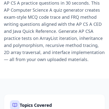
AP CS A practice questions in 30 seconds. This
AP Computer Science A quiz generator creates
exam-style MCQ code trace and FRQ method
writing questions aligned with the AP CS A CED
and Java Quick Reference. Generate AP CSA
practice tests on ArrayList iteration, inheritance
and polymorphism, recursive method tracing,
2D array traversal, and interface implementation
— all from your own uploaded materials.
Topics Covered