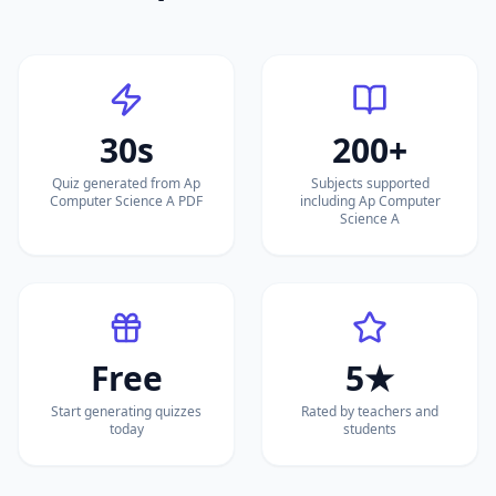
30s
200+
Quiz generated from Ap
Subjects supported
Computer Science A PDF
including Ap Computer
Science A
Free
5★
Start generating quizzes
Rated by teachers and
today
students