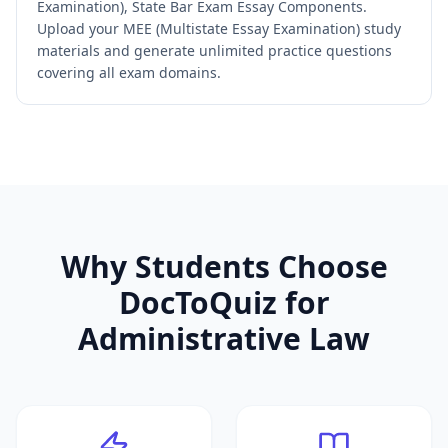
Examination), State Bar Exam Essay Components.
Upload your MEE (Multistate Essay Examination) study
materials and generate unlimited practice questions
covering all exam domains.
Why Students Choose
DocToQuiz for
Administrative Law