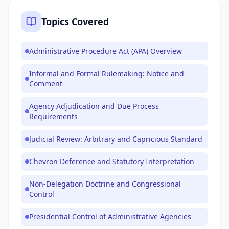
Topics Covered
Administrative Procedure Act (APA) Overview
Informal and Formal Rulemaking: Notice and
Comment
Agency Adjudication and Due Process
Requirements
Judicial Review: Arbitrary and Capricious Standard
Chevron Deference and Statutory Interpretation
Non-Delegation Doctrine and Congressional
Control
Presidential Control of Administrative Agencies