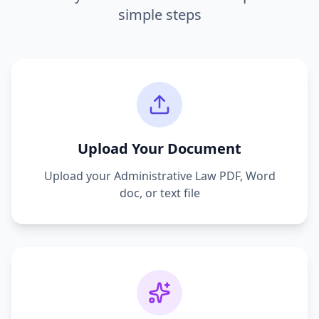
simple steps
Upload Your Document
Upload your
Administrative Law
PDF, Word
doc, or text file