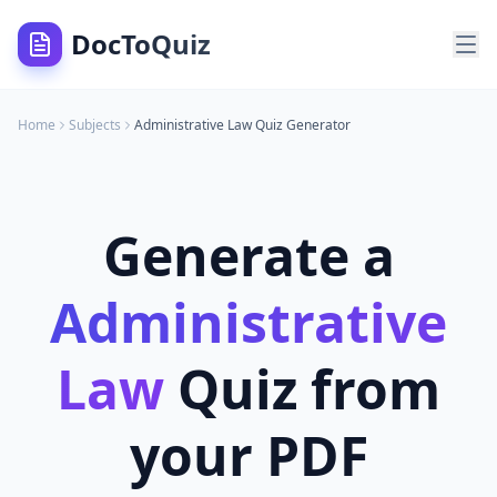
DocToQuiz
Home
Subjects
Administrative Law
Quiz Generator
Generate a
Administrative
Law
Quiz from
your PDF