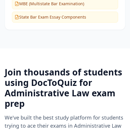
MBE (Multistate Bar Examination)
State Bar Exam Essay Components
Join thousands of students
using DocToQuiz for
Administrative Law
exam
prep
We've built the best study platform for students
trying to ace their exams in
Administrative Law