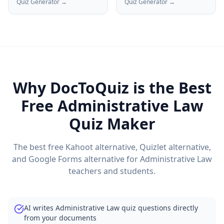
Quiz Generator →
Quiz Generator →
Why DocToQuiz is the Best
Free
Administrative Law
Quiz Maker
The best free Kahoot alternative, Quizlet alternative,
and Google Forms alternative for
Administrative Law
teachers and students.
AI writes Administrative Law quiz questions directly
from your documents