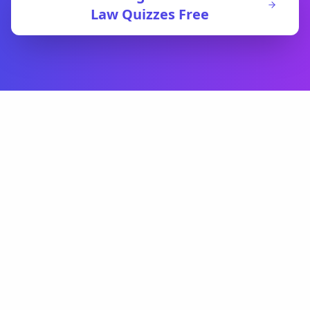
Law
Quizzes Free