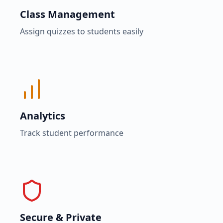
Class Management
Assign quizzes to students easily
Analytics
Track student performance
Secure & Private