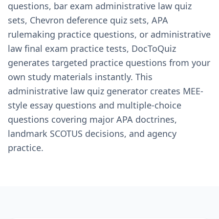
questions, bar exam administrative law quiz
sets, Chevron deference quiz sets, APA
rulemaking practice questions, or administrative
law final exam practice tests, DocToQuiz
generates targeted practice questions from your
own study materials instantly. This
administrative law quiz generator creates MEE-
style essay questions and multiple-choice
questions covering major APA doctrines,
landmark SCOTUS decisions, and agency
practice.