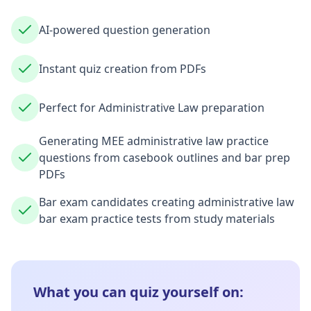
AI-powered question generation
Instant quiz creation from PDFs
Perfect for Administrative Law preparation
Generating MEE administrative law practice
questions from casebook outlines and bar prep
PDFs
Bar exam candidates creating administrative law
bar exam practice tests from study materials
What you can quiz yourself on: