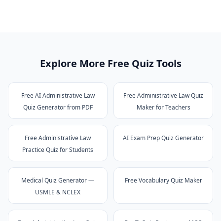
Explore More Free Quiz Tools
Free AI Administrative Law
Free Administrative Law Quiz
Quiz Generator from PDF
Maker for Teachers
Free Administrative Law
AI Exam Prep Quiz Generator
Practice Quiz for Students
Medical Quiz Generator —
Free Vocabulary Quiz Maker
USMLE & NCLEX