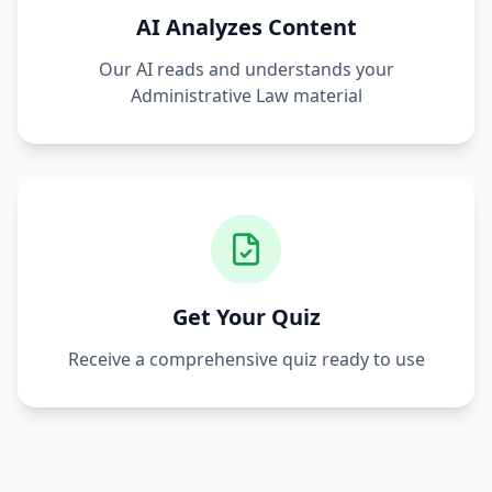
AI Analyzes Content
Our AI reads and understands your
Administrative Law
material
Get Your Quiz
Receive a comprehensive quiz ready to use