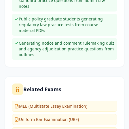
standard practice questions from admin law
notes
Public policy graduate students generating
regulatory law practice tests from course
material PDFs
Generating notice and comment rulemaking quiz
and agency adjudication practice questions from
outlines
Related Exams
MEE (Multistate Essay Examination)
Uniform Bar Examination (UBE)