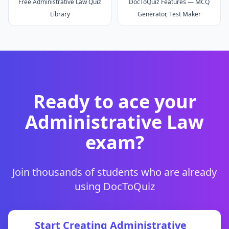
Free Administrative Law Quiz
DocToQuiz Features — MCQ
Library
Generator, Test Maker
Ready to ace your
Administrative Law
exam?
Join thousands of students who are already
using DocToQuiz
Start Creating
Administrative