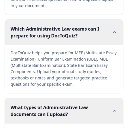
in your document.
Which Administrative Law exams can I
prepare for using DocToQuiz?
DocToQuiz helps you prepare for MEE (Multistate Essay
Examination), Uniform Bar Examination (UBE), MBE
(Multistate Bar Examination), State Bar Exam Essay
Components. Upload your official study guides,
textbooks or notes and generate targeted practice
questions for your specific exam.
What types of Administrative Law
documents can I upload?