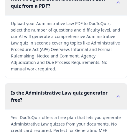
quiz from a PDF?
Upload your Administrative Law PDF to DocToQuiz,
select the number of questions and difficulty level, and
our AI will generate a comprehensive Administrative
Law quiz in seconds covering topics like Administrative
Procedure Act (APA) Overview, Informal and Formal
Rulemaking: Notice and Comment, Agency
Adjudication and Due Process Requirements. No
manual work required.
Is the Administrative Law quiz generator
free?
Yes! DocToQuiz offers a free plan that lets you generate
Administrative Law quizzes from your documents. No
credit card required. Perfect for Generating MEE