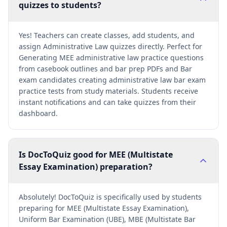
quizzes to students?
Yes! Teachers can create classes, add students, and
assign Administrative Law quizzes directly. Perfect for
Generating MEE administrative law practice questions
from casebook outlines and bar prep PDFs and Bar
exam candidates creating administrative law bar exam
practice tests from study materials. Students receive
instant notifications and can take quizzes from their
dashboard.
Is DocToQuiz good for MEE (Multistate
Essay Examination) preparation?
Absolutely! DocToQuiz is specifically used by students
preparing for MEE (Multistate Essay Examination),
Uniform Bar Examination (UBE), MBE (Multistate Bar