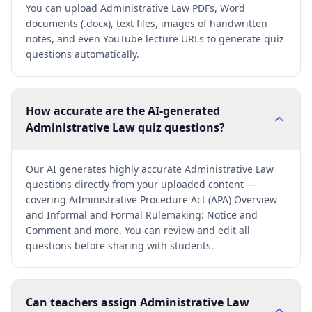
You can upload Administrative Law PDFs, Word
documents (.docx), text files, images of handwritten
notes, and even YouTube lecture URLs to generate quiz
questions automatically.
How accurate are the AI-generated
Administrative Law quiz questions?
Our AI generates highly accurate Administrative Law
questions directly from your uploaded content —
covering Administrative Procedure Act (APA) Overview
and Informal and Formal Rulemaking: Notice and
Comment and more. You can review and edit all
questions before sharing with students.
Can teachers assign Administrative Law