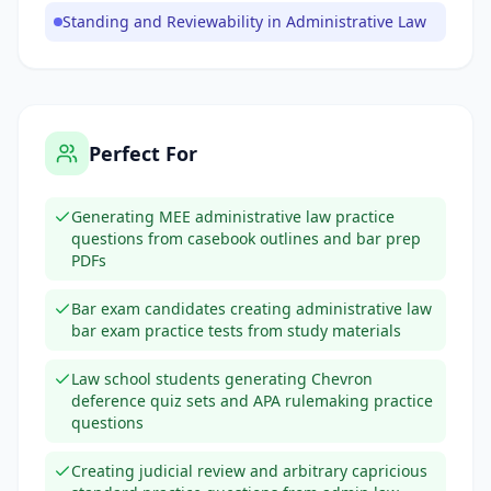
Standing and Reviewability in Administrative Law
Perfect For
Generating MEE administrative law practice
questions from casebook outlines and bar prep
PDFs
Bar exam candidates creating administrative law
bar exam practice tests from study materials
Law school students generating Chevron
deference quiz sets and APA rulemaking practice
questions
Creating judicial review and arbitrary capricious