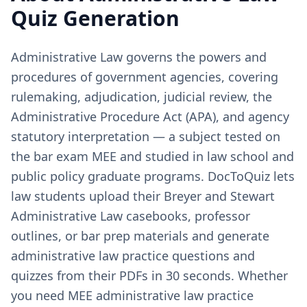
Quiz Generation
Administrative Law governs the powers and
procedures of government agencies, covering
rulemaking, adjudication, judicial review, the
Administrative Procedure Act (APA), and agency
statutory interpretation — a subject tested on
the bar exam MEE and studied in law school and
public policy graduate programs. DocToQuiz lets
law students upload their Breyer and Stewart
Administrative Law casebooks, professor
outlines, or bar prep materials and generate
administrative law practice questions and
quizzes from their PDFs in 30 seconds. Whether
you need MEE administrative law practice