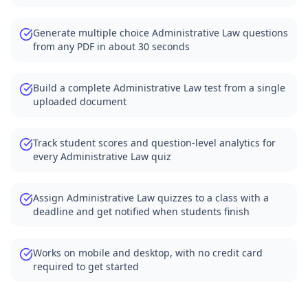
Generate multiple choice Administrative Law questions
from any PDF in about 30 seconds
Build a complete Administrative Law test from a single
uploaded document
Track student scores and question-level analytics for
every Administrative Law quiz
Assign Administrative Law quizzes to a class with a
deadline and get notified when students finish
Works on mobile and desktop, with no credit card
required to get started