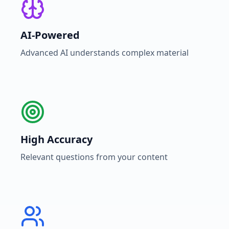
AI-Powered
Advanced AI understands complex material
High Accuracy
Relevant questions from your content