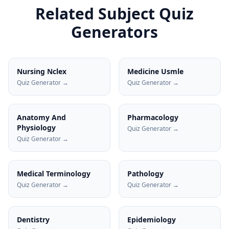
Related Subject Quiz
Generators
Nursing Nclex
Medicine Usmle
Quiz Generator →
Quiz Generator →
Anatomy And
Pharmacology
Physiology
Quiz Generator →
Quiz Generator →
Medical Terminology
Pathology
Quiz Generator →
Quiz Generator →
Dentistry
Epidemiology