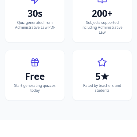
30s
200+
Quiz generated from
Subjects supported
Administrative Law PDF
including Administrative
Law
Free
5★
Start generating quizzes
Rated by teachers and
today
students