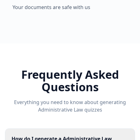
Your documents are safe with us
Frequently Asked
Questions
Everything you need to know about generating
Administrative Law
quizzes
How do I generate a Administrative Law