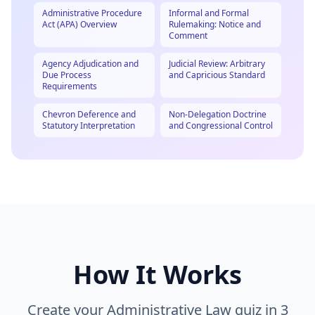
Administrative Procedure
Informal and Formal
Act (APA) Overview
Rulemaking: Notice and
Comment
Agency Adjudication and
Judicial Review: Arbitrary
Due Process
and Capricious Standard
Requirements
Chevron Deference and
Non-Delegation Doctrine
Statutory Interpretation
and Congressional Control
How It Works
Create your
Administrative Law
quiz in 3