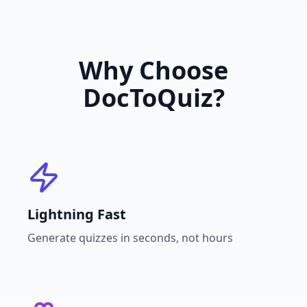
Why Choose
DocToQuiz?
Lightning Fast
Generate quizzes in seconds, not hours