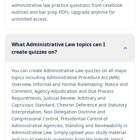
administrative law practice questions from casebook
outlines and bar prep PDFs. Upgrade anytime for
unlimited access.
What Administrative Law topics can I
create quizzes on?
You can create Administrative Law quizzes on all major
topics including Administrative Procedure Act (APA)
Overview, Informal and Formal Rulemaking: Notice and
Comment, Agency Adjudication and Due Process
Requirements, Judicial Review: Arbitrary and
Capricious Standard, Chevron Deference and Statutory
Interpretation, Non-Delegation Doctrine and
Congressional Control, Presidential Control of
Administrative Agencies, Standing and Reviewability in
Administrative Law. Simply upload your study material
and our AI extracts questions from the specific topics