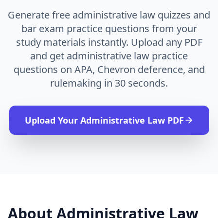
Generate free administrative law quizzes and
bar exam practice questions from your
study materials instantly. Upload any PDF
and get administrative law practice
questions on APA, Chevron deference, and
rulemaking in 30 seconds.
Upload Your
Administrative Law
PDF
About
Administrative Law