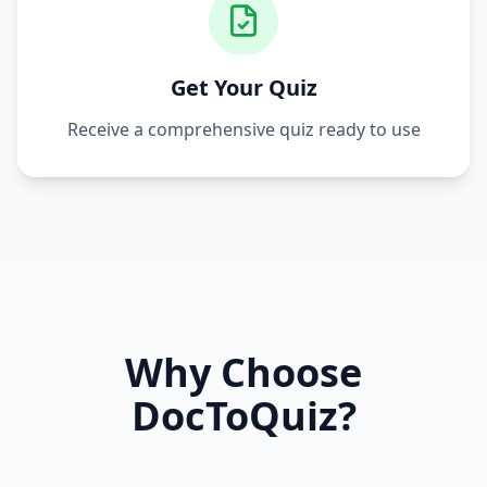
Get Your Quiz
Receive a comprehensive quiz ready to use
Why Choose
DocToQuiz?