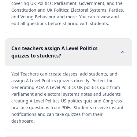
covering UK Politics: Parliament, Government, and the
Constitution and UK Politics: Electoral Systems, Parties,
and Voting Behaviour and more. You can review and
edit all questions before sharing with students.
Can teachers assign A Level Politics
quizzes to students?
Yes! Teachers can create classes, add students, and
assign A Level Politics quizzes directly. Perfect for
Generating AQA A Level Politics UK politics quiz from
Parliament and electoral systems notes and Students
creating A Level Politics US politics quiz and Congress
practice questions from PDFs. Students receive instant
notifications and can take quizzes from their
dashboard.