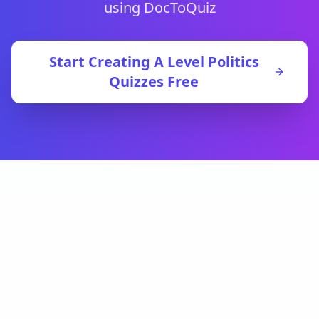
using DocToQuiz
Start Creating
A Level Politics
Quizzes Free