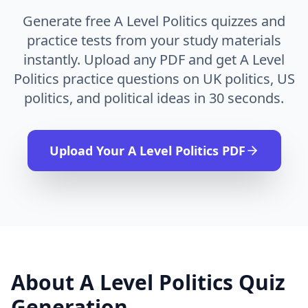
Generate free A Level Politics quizzes and
practice tests from your study materials
instantly. Upload any PDF and get A Level
Politics practice questions on UK politics, US
politics, and political ideas in 30 seconds.
Upload Your
A Level Politics
PDF
About
A Level Politics
Quiz
Generation