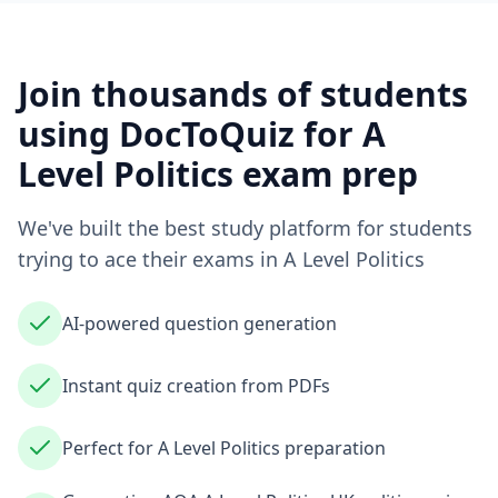
Join thousands of students
using DocToQuiz for
A
Level Politics
exam prep
We've built the best study platform for students
trying to ace their exams in
A Level Politics
AI-powered question generation
Instant quiz creation from PDFs
Perfect for A Level Politics preparation