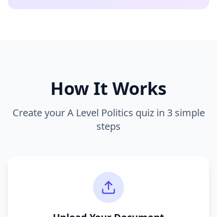
How It Works
Create your
A Level Politics
quiz in 3 simple
steps