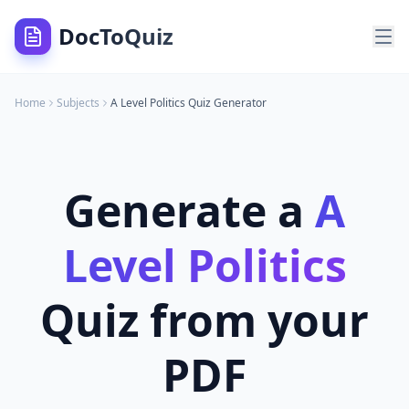
DocToQuiz
Home
Subjects
A Level Politics
Quiz Generator
Generate a
A
Level Politics
Quiz from your
PDF