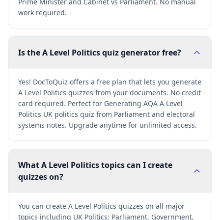
Prime Minister and Cabinet vs Parliament. No manual
work required.
Is the A Level Politics quiz generator free?
Yes! DocToQuiz offers a free plan that lets you generate
A Level Politics quizzes from your documents. No credit
card required. Perfect for Generating AQA A Level
Politics UK politics quiz from Parliament and electoral
systems notes. Upgrade anytime for unlimited access.
What A Level Politics topics can I create
quizzes on?
You can create A Level Politics quizzes on all major
topics including UK Politics: Parliament, Government,