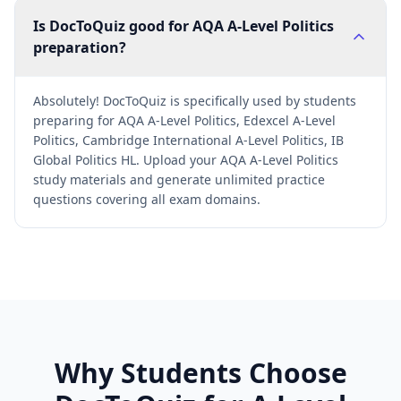
Is DocToQuiz good for AQA A-Level Politics
preparation?
Absolutely! DocToQuiz is specifically used by students
preparing for AQA A-Level Politics, Edexcel A-Level
Politics, Cambridge International A-Level Politics, IB
Global Politics HL. Upload your AQA A-Level Politics
study materials and generate unlimited practice
questions covering all exam domains.
Why Students Choose