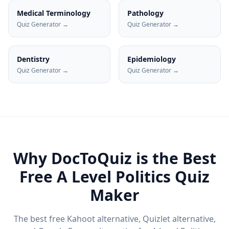
Medical Terminology
Pathology
Quiz Generator →
Quiz Generator →
Dentistry
Epidemiology
Quiz Generator →
Quiz Generator →
Why DocToQuiz is the Best
Free
A Level Politics
Quiz
Maker
The best free Kahoot alternative, Quizlet alternative,