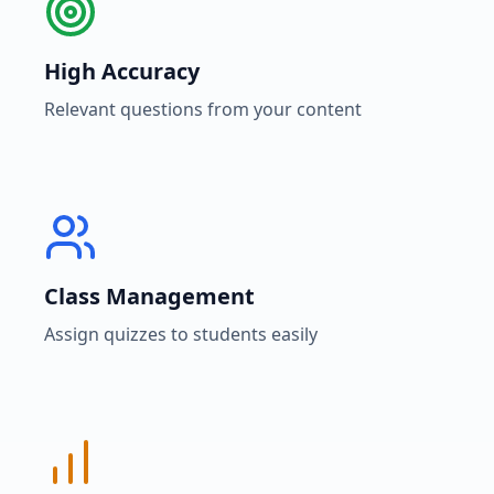
High Accuracy
Relevant questions from your content
Class Management
Assign quizzes to students easily