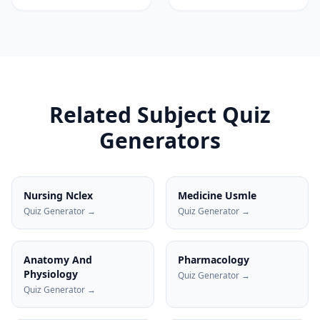
Related Subject Quiz
Generators
Nursing Nclex
Medicine Usmle
Quiz Generator →
Quiz Generator →
Anatomy And
Pharmacology
Physiology
Quiz Generator →
Quiz Generator →