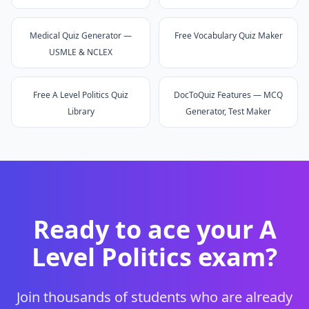
Medical Quiz Generator —
Free Vocabulary Quiz Maker
USMLE & NCLEX
Free A Level Politics Quiz
DocToQuiz Features — MCQ
Library
Generator, Test Maker
Ready to ace your
A
Level Politics
exam?
Join thousands of students who are already