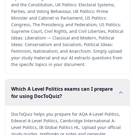
and the Constitution, UK Politics: Electoral Systems,
Parties, and Voting Behaviour, UK Politics: Prime
Minister and Cabinet vs Parliament, US Politics:
Congress, The Presidency, and Federalism, US Politics:
Supreme Court, Civil Rights, and Civil Liberties, Political
Ideas: Liberalism — Classical and Modern, Political
Ideas: Conservatism and Socialism, Political Ideas:
Feminism, Nationalism, and Anarchism. Simply upload
your study material and our AI extracts questions from
the specific topics in your document.
Which A Level Politics exams can I prepare
for using DocToQuiz?
DocToQuiz helps you prepare for AQA A-Level Politics,
Edexcel A-Level Politics, Cambridge International A-
Level Politics, IB Global Politics HL. Upload your official
study guides, textbooks or notes and generate