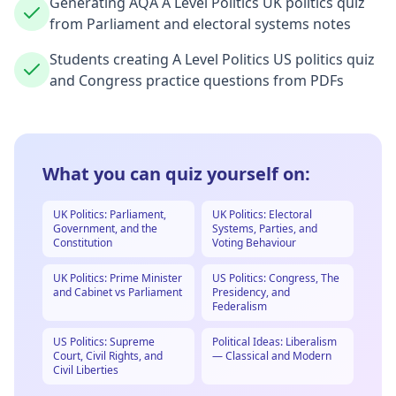
Generating AQA A Level Politics UK politics quiz
from Parliament and electoral systems notes
Students creating A Level Politics US politics quiz
and Congress practice questions from PDFs
What you can quiz yourself on:
UK Politics: Parliament,
UK Politics: Electoral
Government, and the
Systems, Parties, and
Constitution
Voting Behaviour
UK Politics: Prime Minister
US Politics: Congress, The
and Cabinet vs Parliament
Presidency, and
Federalism
US Politics: Supreme
Political Ideas: Liberalism
Court, Civil Rights, and
— Classical and Modern
Civil Liberties