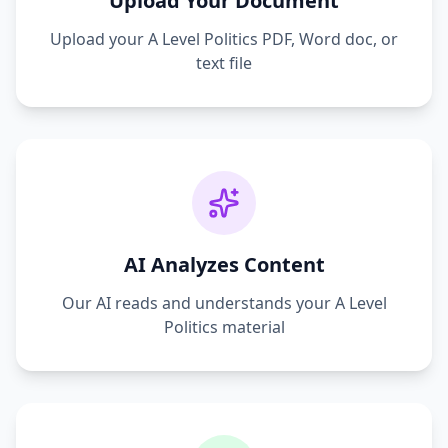
Upload Your Document
Upload your
A Level Politics
PDF, Word doc, or
text file
AI Analyzes Content
Our AI reads and understands your
A Level
Politics
material