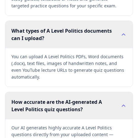
targeted practice questions for your specific exam.
What types of A Level Politics documents
can I upload?
You can upload A Level Politics PDFs, Word documents
(.docx), text files, images of handwritten notes, and
even YouTube lecture URLs to generate quiz questions
automatically.
How accurate are the AI-generated A
Level Politics quiz questions?
Our AI generates highly accurate A Level Politics
questions directly from your uploaded content —