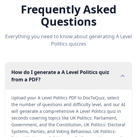
Frequently Asked
Questions
Everything you need to know about generating
A Level
Politics
quizzes
How do I generate a A Level Politics quiz
from a PDF?
Upload your A Level Politics PDF to DocToQuiz, select
the number of questions and difficulty level, and our AI
will generate a comprehensive A Level Politics quiz in
seconds covering topics like UK Politics: Parliament,
Government, and the Constitution, UK Politics: Electoral
Systems, Parties, and Voting Behaviour, UK Politics: