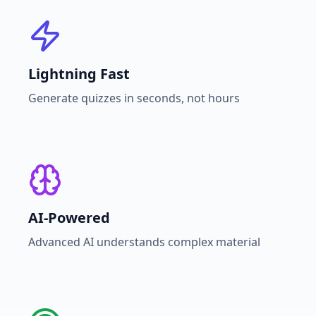
Lightning Fast
Generate quizzes in seconds, not hours
AI-Powered
Advanced AI understands complex material