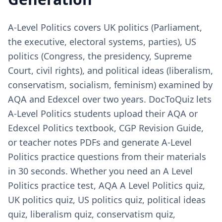
A-Level Politics covers UK politics (Parliament,
the executive, electoral systems, parties), US
politics (Congress, the presidency, Supreme
Court, civil rights), and political ideas (liberalism,
conservatism, socialism, feminism) examined by
AQA and Edexcel over two years. DocToQuiz lets
A-Level Politics students upload their AQA or
Edexcel Politics textbook, CGP Revision Guide,
or teacher notes PDFs and generate A-Level
Politics practice questions from their materials
in 30 seconds. Whether you need an A Level
Politics practice test, AQA A Level Politics quiz,
UK politics quiz, US politics quiz, political ideas
quiz, liberalism quiz, conservatism quiz,