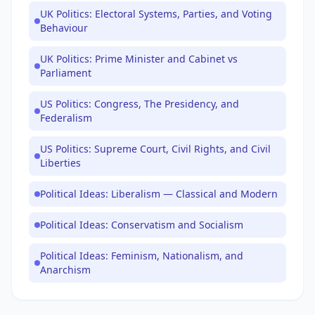
UK Politics: Electoral Systems, Parties, and Voting
Behaviour
UK Politics: Prime Minister and Cabinet vs
Parliament
US Politics: Congress, The Presidency, and
Federalism
US Politics: Supreme Court, Civil Rights, and Civil
Liberties
Political Ideas: Liberalism — Classical and Modern
Political Ideas: Conservatism and Socialism
Political Ideas: Feminism, Nationalism, and
Anarchism