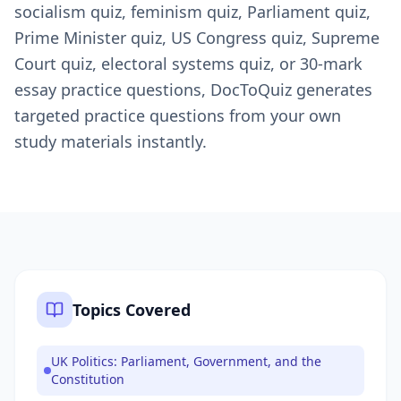
socialism quiz, feminism quiz, Parliament quiz,
Prime Minister quiz, US Congress quiz, Supreme
Court quiz, electoral systems quiz, or 30-mark
essay practice questions, DocToQuiz generates
targeted practice questions from your own
study materials instantly.
Topics Covered
UK Politics: Parliament, Government, and the
Constitution