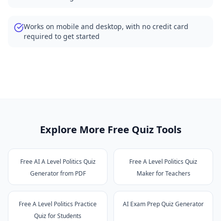
Works on mobile and desktop, with no credit card
required to get started
Explore More Free Quiz Tools
Free AI A Level Politics Quiz
Free A Level Politics Quiz
Generator from PDF
Maker for Teachers
Free A Level Politics Practice
AI Exam Prep Quiz Generator
Quiz for Students