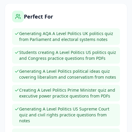
Perfect For
Generating AQA A Level Politics UK politics quiz
from Parliament and electoral systems notes
Students creating A Level Politics US politics quiz
and Congress practice questions from PDFs
Generating A Level Politics political ideas quiz
covering liberalism and conservatism from notes
Creating A Level Politics Prime Minister quiz and
executive power practice questions from PDFs
Generating A Level Politics US Supreme Court
quiz and civil rights practice questions from
notes