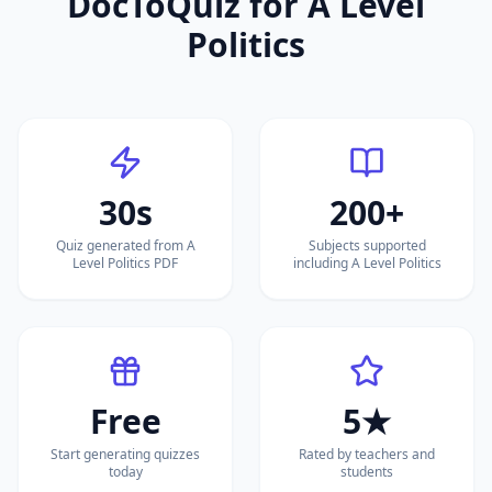
DocToQuiz for
A Level
Politics
30s
200+
Quiz generated from A
Subjects supported
Level Politics PDF
including A Level Politics
Free
5★
Start generating quizzes
Rated by teachers and
today
students