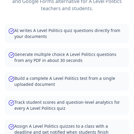
and Google Forms alternative for
A Level Politics
teachers and students.
AI writes A Level Politics quiz questions directly from
your documents
Generate multiple choice A Level Politics questions
from any PDF in about 30 seconds
Build a complete A Level Politics test from a single
uploaded document
Track student scores and question-level analytics for
every A Level Politics quiz
Assign A Level Politics quizzes to a class with a
deadline and get notified when students finish