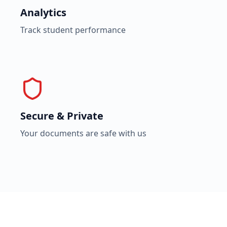
Analytics
Track student performance
Secure & Private
Your documents are safe with us