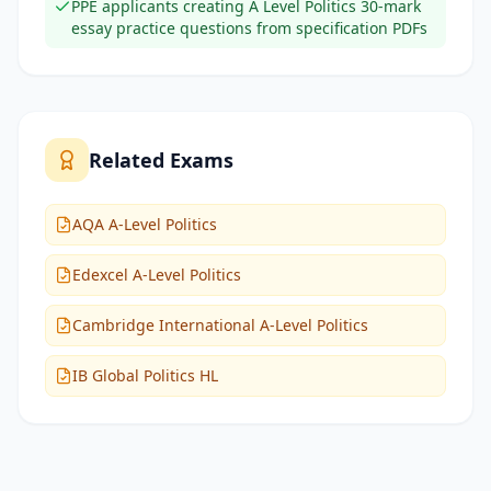
PPE applicants creating A Level Politics 30-mark
essay practice questions from specification PDFs
Related Exams
AQA A-Level Politics
Edexcel A-Level Politics
Cambridge International A-Level Politics
IB Global Politics HL