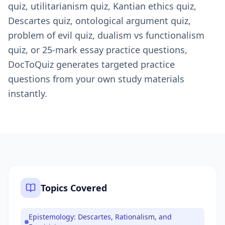
quiz, utilitarianism quiz, Kantian ethics quiz,
Descartes quiz, ontological argument quiz,
problem of evil quiz, dualism vs functionalism
quiz, or 25-mark essay practice questions,
DocToQuiz generates targeted practice
questions from your own study materials
instantly.
Topics Covered
Epistemology: Descartes, Rationalism, and