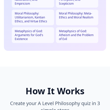
Empiricism
Scepticism
Moral Philosophy:
Moral Philosophy: Meta-
Utilitarianism, Kantian
Ethics and Moral Realism
Ethics, and Virtue Ethics
Metaphysics of God:
Metaphysics of God:
Arguments for God's
Atheism and the Problem
Existence
of Evil
How It Works
Create your
A Level Philosophy
quiz in 3