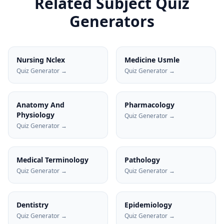
Related Subject Quiz
Generators
Nursing Nclex
Medicine Usmle
Quiz Generator →
Quiz Generator →
Anatomy And
Pharmacology
Physiology
Quiz Generator →
Quiz Generator →
Medical Terminology
Pathology
Quiz Generator →
Quiz Generator →
Dentistry
Epidemiology
Quiz Generator →
Quiz Generator →