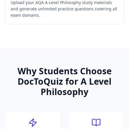
Upload your AQA A-Level Philosophy study materials
and generate unlimited practice questions covering all
exam domains.
Why Students Choose
DocToQuiz for
A Level
Philosophy