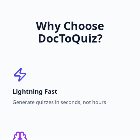
Why Choose
DocToQuiz?
Lightning Fast
Generate quizzes in seconds, not hours