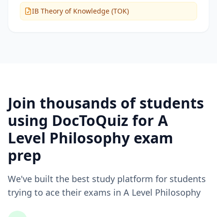
IB Theory of Knowledge (TOK)
Join thousands of students
using DocToQuiz for
A
Level Philosophy
exam
prep
We've built the best study platform for students
trying to ace their exams in
A Level Philosophy