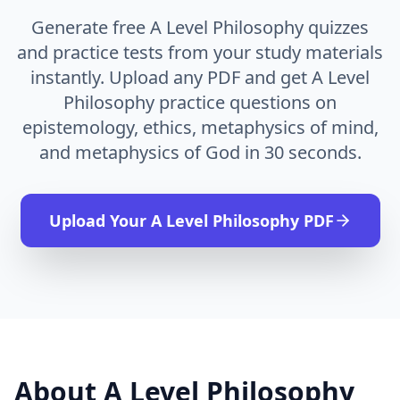
Generate free A Level Philosophy quizzes
and practice tests from your study materials
instantly. Upload any PDF and get A Level
Philosophy practice questions on
epistemology, ethics, metaphysics of mind,
and metaphysics of God in 30 seconds.
Upload Your
A Level Philosophy
PDF
About
A Level Philosophy