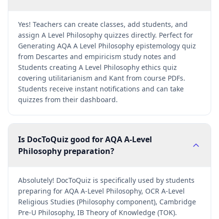
Yes! Teachers can create classes, add students, and
assign A Level Philosophy quizzes directly. Perfect for
Generating AQA A Level Philosophy epistemology quiz
from Descartes and empiricism study notes and
Students creating A Level Philosophy ethics quiz
covering utilitarianism and Kant from course PDFs.
Students receive instant notifications and can take
quizzes from their dashboard.
Is DocToQuiz good for AQA A-Level
Philosophy preparation?
Absolutely! DocToQuiz is specifically used by students
preparing for AQA A-Level Philosophy, OCR A-Level
Religious Studies (Philosophy component), Cambridge
Pre-U Philosophy, IB Theory of Knowledge (TOK).