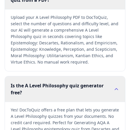
quiz from a PDF?
Upload your A Level Philosophy PDF to DocToQuiz,
select the number of questions and difficulty level, and
our AI will generate a comprehensive A Level
Philosophy quiz in seconds covering topics like
Epistemology: Descartes, Rationalism, and Empiricism,
Epistemology: Knowledge, Perception, and Scepticism,
Moral Philosophy: Utilitarianism, Kantian Ethics, and
Virtue Ethics. No manual work required.
Is the A Level Philosophy quiz generator
free?
Yes! DocToQuiz offers a free plan that lets you generate
A Level Philosophy quizzes from your documents. No
credit card required. Perfect for Generating AQA A
Level Philosophy epistemology quiz from Descartes and