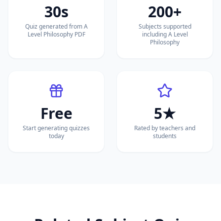
30s
200+
Quiz generated from A
Subjects supported
Level Philosophy PDF
including A Level
Philosophy
Free
5★
Start generating quizzes
Rated by teachers and
today
students