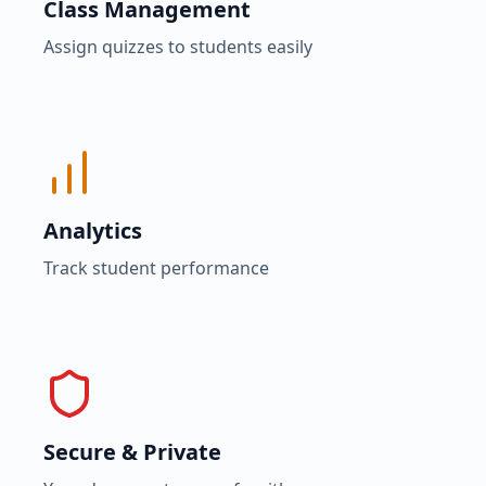
Class Management
Assign quizzes to students easily
Analytics
Track student performance
Secure & Private