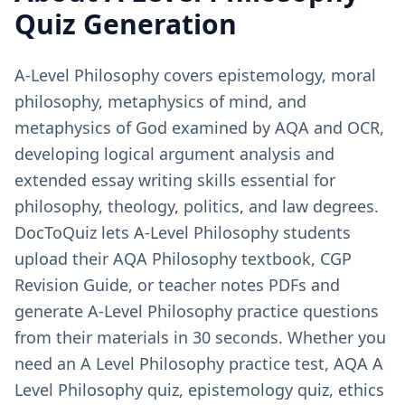
Quiz Generation
A-Level Philosophy covers epistemology, moral
philosophy, metaphysics of mind, and
metaphysics of God examined by AQA and OCR,
developing logical argument analysis and
extended essay writing skills essential for
philosophy, theology, politics, and law degrees.
DocToQuiz lets A-Level Philosophy students
upload their AQA Philosophy textbook, CGP
Revision Guide, or teacher notes PDFs and
generate A-Level Philosophy practice questions
from their materials in 30 seconds. Whether you
need an A Level Philosophy practice test, AQA A
Level Philosophy quiz, epistemology quiz, ethics