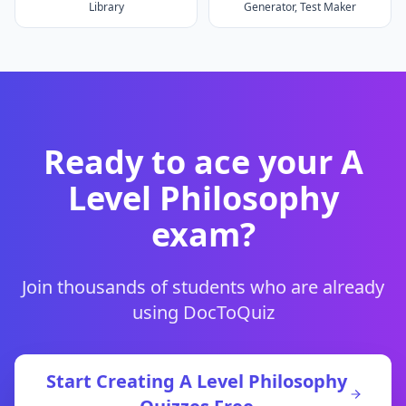
Library
Generator, Test Maker
Ready to ace your
A
Level Philosophy
exam?
Join thousands of students who are already
using DocToQuiz
Start Creating
A Level Philosophy