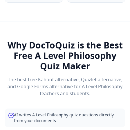
Why DocToQuiz is the Best
Free
A Level Philosophy
Quiz Maker
The best free Kahoot alternative, Quizlet alternative,
and Google Forms alternative for
A Level Philosophy
teachers and students.
AI writes A Level Philosophy quiz questions directly
from your documents