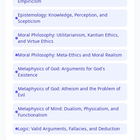
Empiricism
Epistemology: Knowledge, Perception, and
Scepticism
Moral Philosophy: Utilitarianism, Kantian Ethics,
and Virtue Ethics
Moral Philosophy: Meta-Ethics and Moral Realism
Metaphysics of God: Arguments for God's
Existence
Metaphysics of God: Atheism and the Problem of
Evil
Metaphysics of Mind: Dualism, Physicalism, and
Functionalism
Logic: Valid Arguments, Fallacies, and Deduction