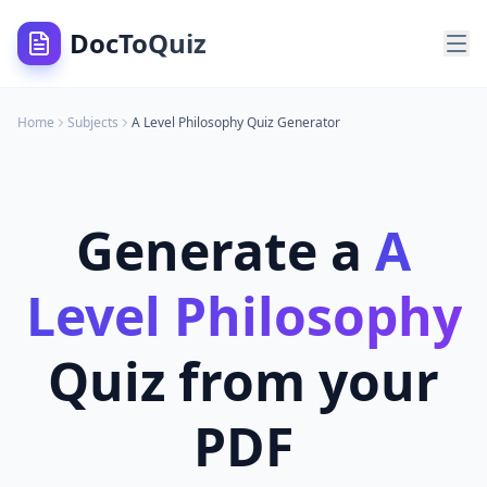
DocToQuiz
Home
Subjects
A Level Philosophy
Quiz Generator
Generate a
A
Level Philosophy
Quiz from your
PDF