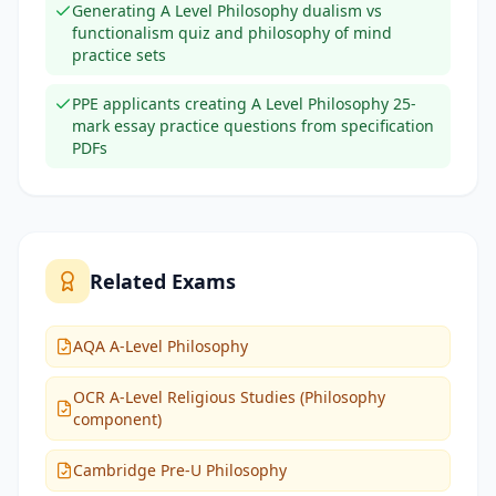
Generating A Level Philosophy dualism vs
functionalism quiz and philosophy of mind
practice sets
PPE applicants creating A Level Philosophy 25-
mark essay practice questions from specification
PDFs
Related Exams
AQA A-Level Philosophy
OCR A-Level Religious Studies (Philosophy
component)
Cambridge Pre-U Philosophy