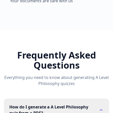
Your documents are safe with us
Frequently Asked
Questions
Everything you need to know about generating
A Level
Philosophy
quizzes
How do I generate a A Level Philosophy