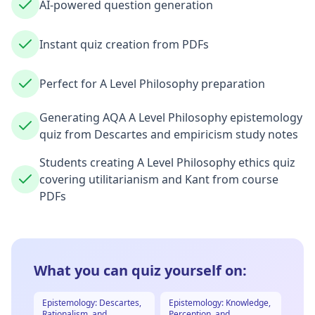
AI-powered question generation
Instant quiz creation from PDFs
Perfect for A Level Philosophy preparation
Generating AQA A Level Philosophy epistemology
quiz from Descartes and empiricism study notes
Students creating A Level Philosophy ethics quiz
covering utilitarianism and Kant from course
PDFs
What you can quiz yourself on:
Epistemology: Descartes,
Epistemology: Knowledge,
Rationalism, and
Perception, and