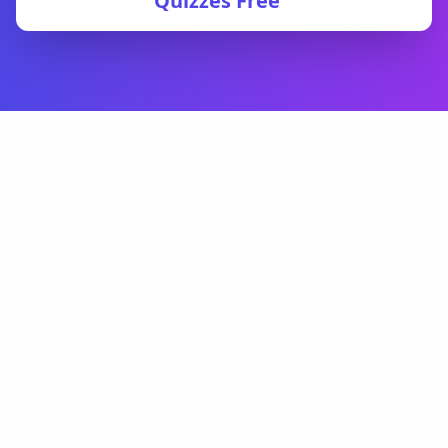
Quizzes Free