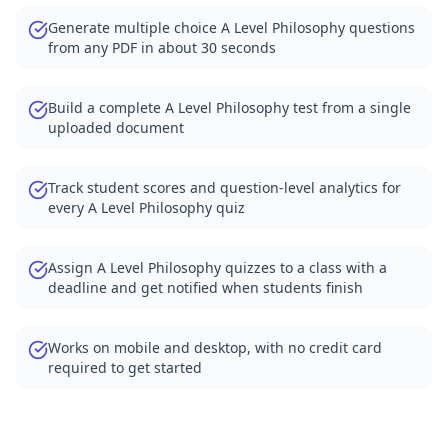
Generate multiple choice A Level Philosophy questions
from any PDF in about 30 seconds
Build a complete A Level Philosophy test from a single
uploaded document
Track student scores and question-level analytics for
every A Level Philosophy quiz
Assign A Level Philosophy quizzes to a class with a
deadline and get notified when students finish
Works on mobile and desktop, with no credit card
required to get started