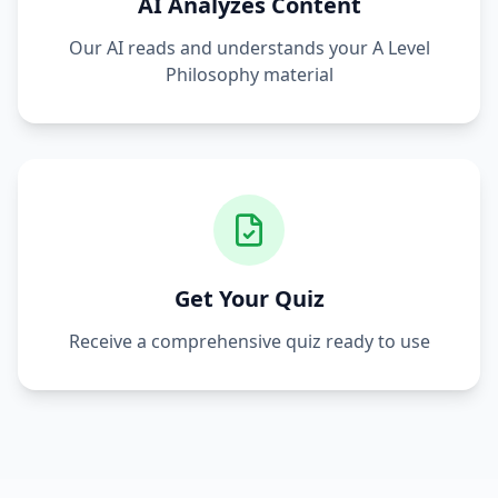
AI Analyzes Content
Our AI reads and understands your
A Level
Philosophy
material
Get Your Quiz
Receive a comprehensive quiz ready to use