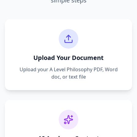
simple steps
Upload Your Document
Upload your
A Level Philosophy
PDF, Word
doc, or text file