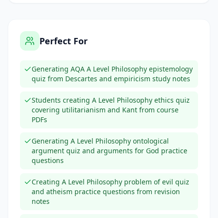
Perfect For
Generating AQA A Level Philosophy epistemology
quiz from Descartes and empiricism study notes
Students creating A Level Philosophy ethics quiz
covering utilitarianism and Kant from course
PDFs
Generating A Level Philosophy ontological
argument quiz and arguments for God practice
questions
Creating A Level Philosophy problem of evil quiz
and atheism practice questions from revision
notes