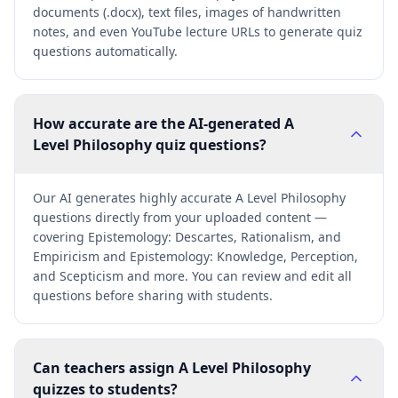
documents (.docx), text files, images of handwritten
notes, and even YouTube lecture URLs to generate quiz
questions automatically.
How accurate are the AI-generated A
Level Philosophy quiz questions?
Our AI generates highly accurate A Level Philosophy
questions directly from your uploaded content —
covering Epistemology: Descartes, Rationalism, and
Empiricism and Epistemology: Knowledge, Perception,
and Scepticism and more. You can review and edit all
questions before sharing with students.
Can teachers assign A Level Philosophy
quizzes to students?