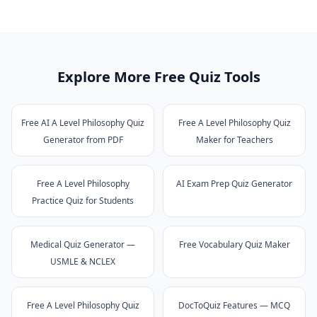
Explore More Free Quiz Tools
Free AI A Level Philosophy Quiz
Free A Level Philosophy Quiz
Generator from PDF
Maker for Teachers
Free A Level Philosophy
AI Exam Prep Quiz Generator
Practice Quiz for Students
Medical Quiz Generator —
Free Vocabulary Quiz Maker
USMLE & NCLEX
Free A Level Philosophy Quiz
DocToQuiz Features — MCQ