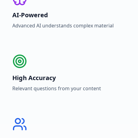
AI-Powered
Advanced AI understands complex material
High Accuracy
Relevant questions from your content