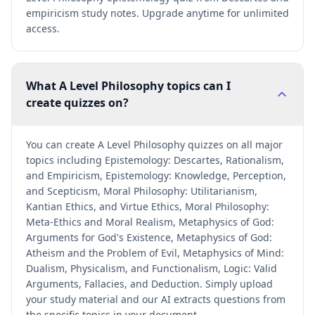
empiricism study notes. Upgrade anytime for unlimited
access.
What A Level Philosophy topics can I
create quizzes on?
You can create A Level Philosophy quizzes on all major
topics including Epistemology: Descartes, Rationalism,
and Empiricism, Epistemology: Knowledge, Perception,
and Scepticism, Moral Philosophy: Utilitarianism,
Kantian Ethics, and Virtue Ethics, Moral Philosophy:
Meta-Ethics and Moral Realism, Metaphysics of God:
Arguments for God's Existence, Metaphysics of God:
Atheism and the Problem of Evil, Metaphysics of Mind:
Dualism, Physicalism, and Functionalism, Logic: Valid
Arguments, Fallacies, and Deduction. Simply upload
your study material and our AI extracts questions from
the specific topics in your document.