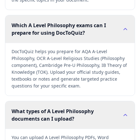
Which A Level Philosophy exams can I
prepare for using DocToQuiz?
DocToQuiz helps you prepare for AQA A-Level
Philosophy, OCR A-Level Religious Studies (Philosophy
component), Cambridge Pre-U Philosophy, IB Theory of
Knowledge (TOK). Upload your official study guides,
textbooks or notes and generate targeted practice
questions for your specific exam.
What types of A Level Philosophy
documents can I upload?
You can upload A Level Philosophy PDFs, Word