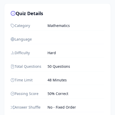
Quiz Details
Category
Mathematics
Language
Difficulty
Hard
Total Questions
50 Questions
Time Limit
48 Minutes
Passing Score
50% Correct
Answer Shuffle
No - Fixed Order