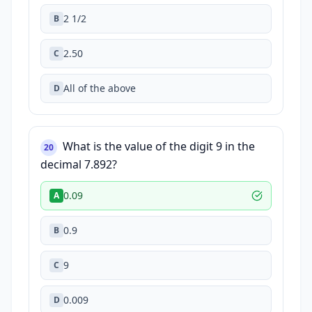
2 1/2
B
2.50
C
All of the above
D
What is the value of the digit 9 in the
20
decimal 7.892?
0.09
A
0.9
B
9
C
0.009
D