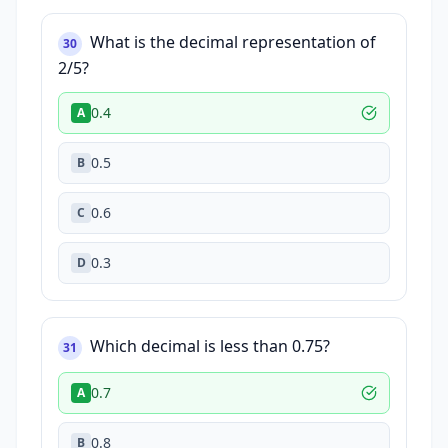
What is the decimal representation of
30
2/5?
0.4
A
0.5
B
0.6
C
0.3
D
Which decimal is less than 0.75?
31
0.7
A
0.8
B