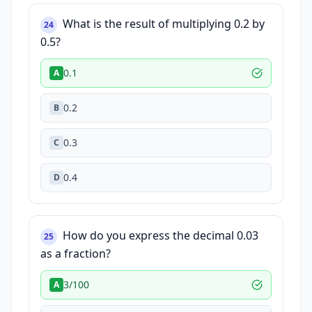
What is the result of multiplying 0.2 by
24
0.5?
0.1
A
0.2
B
0.3
C
0.4
D
How do you express the decimal 0.03
25
as a fraction?
3/100
A