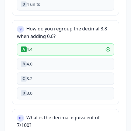
4 units
D
How do you regroup the decimal 3.8
9
when adding 0.6?
4.4
A
4.0
B
3.2
C
3.0
D
What is the decimal equivalent of
10
7/100?