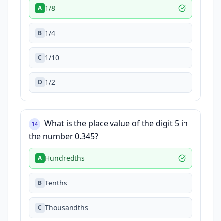
1/8
A
1/4
B
1/10
C
1/2
D
What is the place value of the digit 5 in
14
the number 0.345?
Hundredths
A
Tenths
B
Thousandths
C