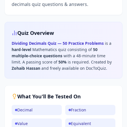
decimals quiz questions & answers.
Quiz Overview
Dividing Decimals Quiz — 50 Practice Problems
is a
hard
-level
Mathematics
quiz consisting of
50
multiple-choice questions
with a 48-minute time
limit
.
A passing score of
50
%
is required.
Created by
Zohaib Hassan
and freely available on DocToQuiz.
What You'll Be Tested On
Decimal
Fraction
Value
Equivalent