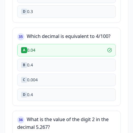
0.3
D
Which decimal is equivalent to 4/100?
35
0.04
A
0.4
B
0.004
C
0.4
D
What is the value of the digit 2 in the
36
decimal 5.267?