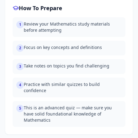
How To Prepare
Review your Mathematics study materials
1
before attempting
Focus on key concepts and definitions
2
Take notes on topics you find challenging
3
Practice with similar quizzes to build
4
confidence
This is an advanced quiz — make sure you
5
have solid foundational knowledge of
Mathematics