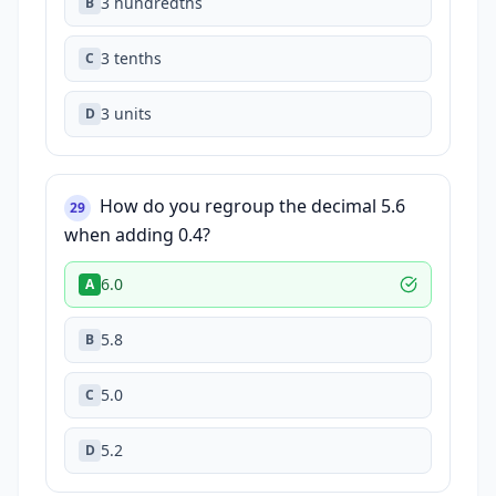
3 hundredths
B
3 tenths
C
3 units
D
How do you regroup the decimal 5.6
29
when adding 0.4?
6.0
A
5.8
B
5.0
C
5.2
D