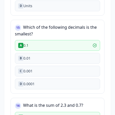
Units
D
Which of the following decimals is the
15
smallest?
0.1
A
0.01
B
0.001
C
0.0001
D
What is the sum of 2.3 and 0.7?
16