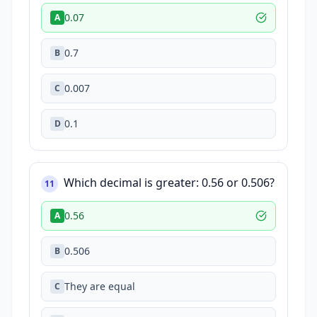
0.07
A
0.7
B
0.007
C
0.1
D
Which decimal is greater: 0.56 or 0.506?
11
0.56
A
0.506
B
They are equal
C