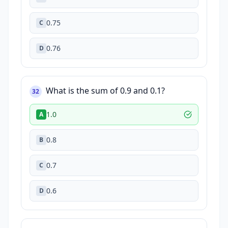
0.75
C
0.76
D
What is the sum of 0.9 and 0.1?
32
1.0
A
0.8
B
0.7
C
0.6
D