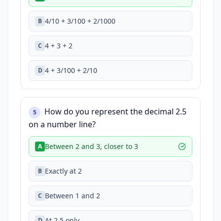
4/10 + 3/100 + 2/1000
B
4 + 3 + 2
C
4 + 3/100 + 2/10
D
How do you represent the decimal 2.5
5
on a number line?
Between 2 and 3, closer to 3
A
Exactly at 2
B
Between 1 and 2
C
At 2.5 only
D