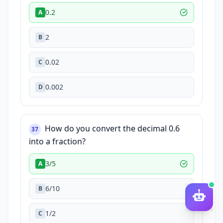
0.2
A
2
B
0.02
C
0.002
D
How do you convert the decimal 0.6
37
into a fraction?
3/5
A
6/10
B
1/2
C