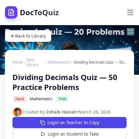
DocToQuiz
Back to Library
Quiz
Home
Mathematics
Dividing Decimals Quiz — 50 Practice Problems
Library
Dividing Decimals Quiz — 50
Practice Problems
hard
Mathematics
Free
Created by
Zohaib Hassan
•
March 26, 2026
Login as Teacher to Copy
Login as Student to Take