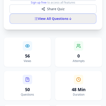
Sign up free
to access all features
Share Quiz
View All Questions
56
0
Views
Attempts
50
48 Min
Questions
Duration