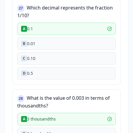
Which decimal represents the fraction
27
1/10?
0.1
A
0.01
B
0.10
C
0.5
D
What is the value of 0.003 in terms of
28
thousandths?
3 thousandths
A