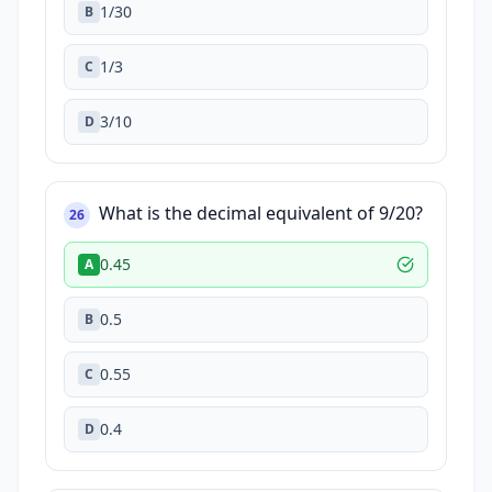
1/30
B
1/3
C
3/10
D
What is the decimal equivalent of 9/20?
26
0.45
A
0.5
B
0.55
C
0.4
D