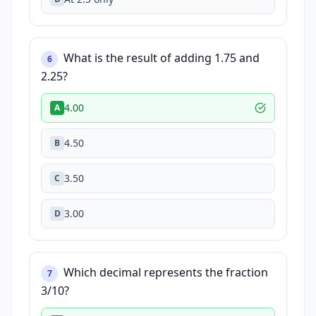
What is the result of adding 1.75 and
6
2.25?
4.00
A
4.50
B
3.50
C
3.00
D
Which decimal represents the fraction
7
3/10?