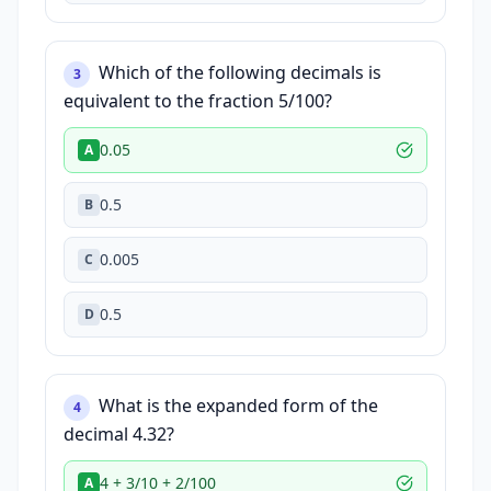
Which of the following decimals is
3
equivalent to the fraction 5/100?
0.05
A
0.5
B
0.005
C
0.5
D
What is the expanded form of the
4
decimal 4.32?
4 + 3/10 + 2/100
A