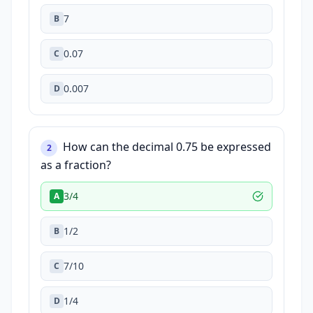
7
B
0.07
C
0.007
D
How can the decimal 0.75 be expressed
2
as a fraction?
3/4
A
1/2
B
7/10
C
1/4
D