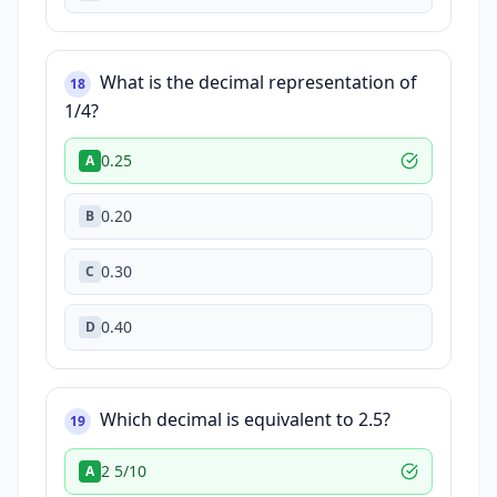
What is the decimal representation of
18
1/4?
0.25
A
0.20
B
0.30
C
0.40
D
Which decimal is equivalent to 2.5?
19
2 5/10
A