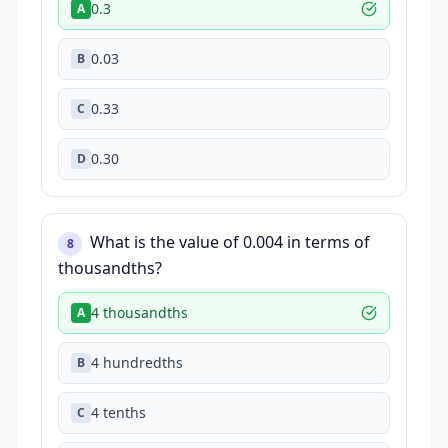
0.3
A
0.03
B
0.33
C
0.30
D
What is the value of 0.004 in terms of
8
thousandths?
4 thousandths
A
4 hundredths
B
4 tenths
C