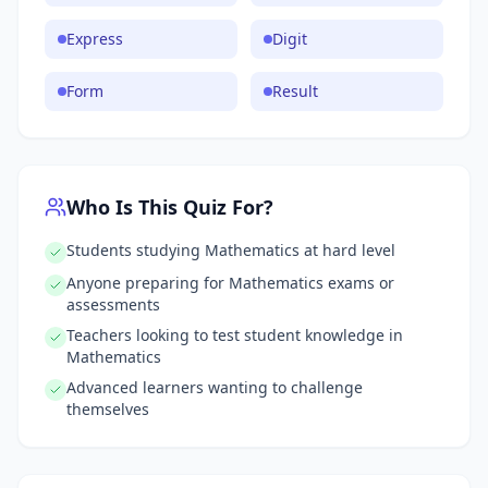
Express
Digit
Form
Result
Who Is This Quiz For?
Students studying Mathematics at hard level
Anyone preparing for Mathematics exams or
assessments
Teachers looking to test student knowledge in
Mathematics
Advanced learners wanting to challenge
themselves