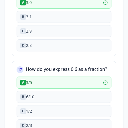
3.0
A
3.1
B
2.9
C
2.8
D
How do you express 0.6 as a fraction?
17
3/5
A
6/10
B
1/2
C
2/3
D