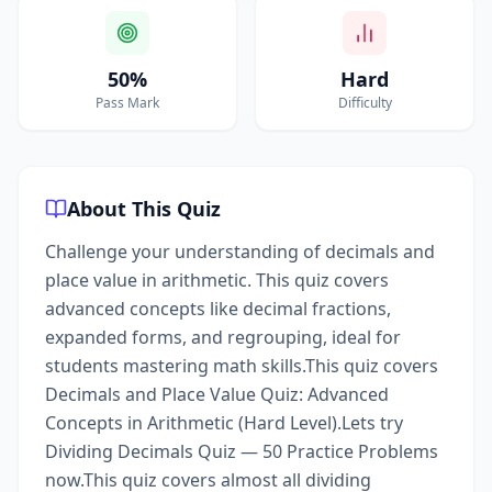
50%
Hard
Pass Mark
Difficulty
About This Quiz
Challenge your understanding of decimals and
place value in arithmetic. This quiz covers
advanced concepts like decimal fractions,
expanded forms, and regrouping, ideal for
students mastering math skills.This quiz covers
Decimals and Place Value Quiz: Advanced
Concepts in Arithmetic (Hard Level).Lets try
Dividing Decimals Quiz — 50 Practice Problems
now.This quiz covers almost all dividing