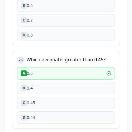
0.5
B
0.7
C
0.8
D
Which decimal is greater than 0.45?
23
0.5
A
0.4
B
0.45
C
0.44
D