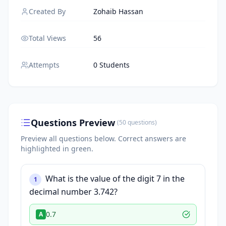
Created By
Zohaib Hassan
Total Views
56
Attempts
0 Students
Questions Preview
(
50
questions
)
Preview all questions below.
Correct answers are
highlighted in green.
What is the value of the digit 7 in the
1
decimal number 3.742?
0.7
A