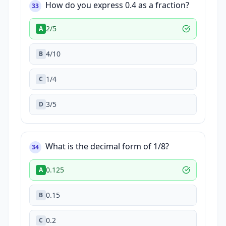
How do you express 0.4 as a fraction?
33
2/5
A
4/10
B
1/4
C
3/5
D
What is the decimal form of 1/8?
34
0.125
A
0.15
B
0.2
C