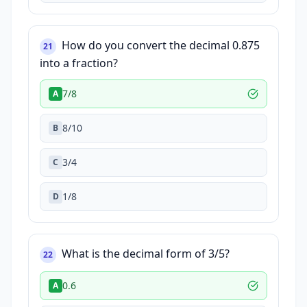
How do you convert the decimal 0.875
21
into a fraction?
7/8
A
8/10
B
3/4
C
1/8
D
What is the decimal form of 3/5?
22
0.6
A