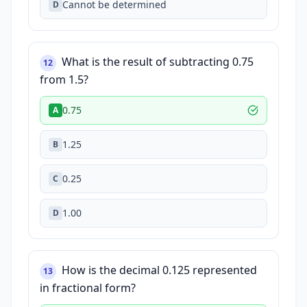
Cannot be determined
D
What is the result of subtracting 0.75
12
from 1.5?
0.75
A
1.25
B
0.25
C
1.00
D
How is the decimal 0.125 represented
13
in fractional form?