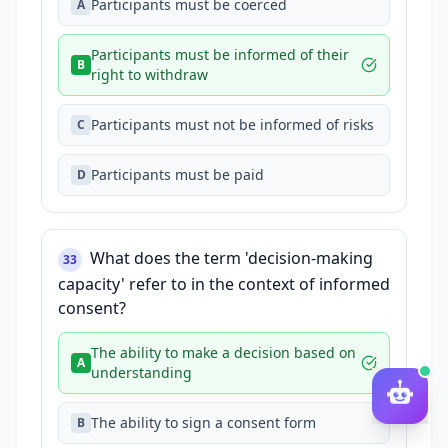
Participants must be coerced
A
Participants must be informed of their
B
right to withdraw
Participants must not be informed of risks
C
Participants must be paid
D
What does the term 'decision-making
33
capacity' refer to in the context of informed
consent?
The ability to make a decision based on
A
understanding
The ability to sign a consent form
B