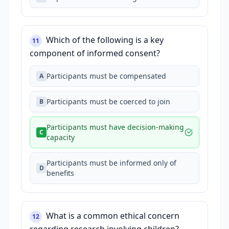
Which of the following is a key
11
component of informed consent?
Participants must be compensated
A
Participants must be coerced to join
B
Participants must have decision-making
C
capacity
Participants must be informed only of
D
benefits
What is a common ethical concern
12