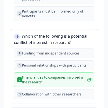
Participants must be informed only of
D
benefits
Which of the following is a potential
19
conflict of interest in research?
Funding from independent sources
A
Personal relationships with participants
B
Financial ties to companies involved in
C
the research
Collaboration with other researchers
D