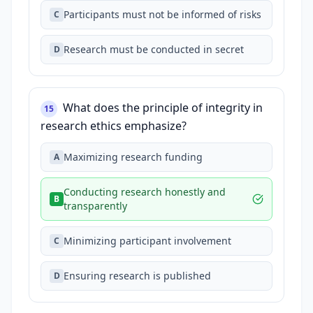
Participants must not be informed of risks
C
Research must be conducted in secret
D
What does the principle of integrity in
15
research ethics emphasize?
Maximizing research funding
A
Conducting research honestly and
B
transparently
Minimizing participant involvement
C
Ensuring research is published
D