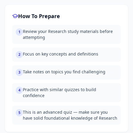
How To Prepare
Review your Research study materials before
1
attempting
Focus on key concepts and definitions
2
Take notes on topics you find challenging
3
Practice with similar quizzes to build
4
confidence
This is an advanced quiz — make sure you
5
have solid foundational knowledge of Research