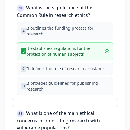
What is the significance of the
20
Common Rule in research ethics?
It outlines the funding process for
A
research
It establishes regulations for the
B
protection of human subjects
It defines the role of research assistants
C
It provides guidelines for publishing
D
research
What is one of the main ethical
21
concerns in conducting research with
vulnerable populations?