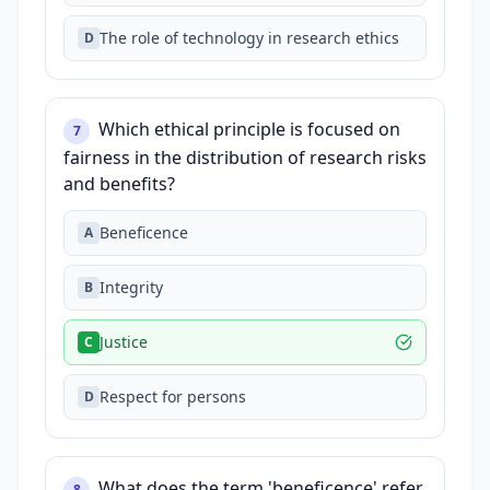
The role of technology in research ethics
D
Which ethical principle is focused on
7
fairness in the distribution of research risks
and benefits?
Beneficence
A
Integrity
B
Justice
C
Respect for persons
D
What does the term 'beneficence' refer
8