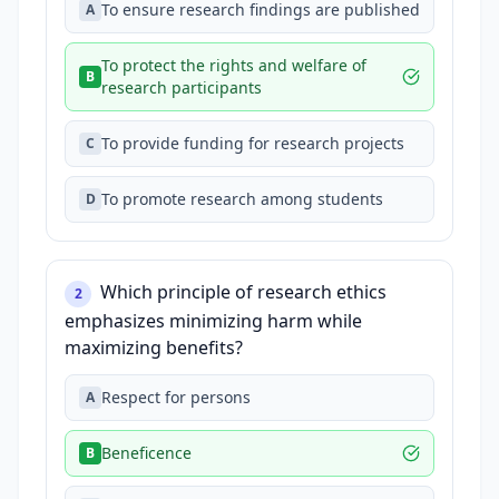
To ensure research findings are published
A
To protect the rights and welfare of
B
research participants
To provide funding for research projects
C
To promote research among students
D
Which principle of research ethics
2
emphasizes minimizing harm while
maximizing benefits?
Respect for persons
A
Beneficence
B