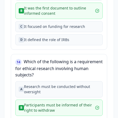
It was the first document to outline
B
informed consent
It focused on funding for research
C
It defined the role of IRBs
D
Which of the following is a requirement
14
for ethical research involving human
subjects?
Research must be conducted without
A
oversight
Participants must be informed of their
B
right to withdraw