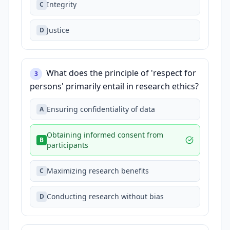
Integrity
C
Justice
D
What does the principle of 'respect for
3
persons' primarily entail in research ethics?
Ensuring confidentiality of data
A
Obtaining informed consent from
B
participants
Maximizing research benefits
C
Conducting research without bias
D