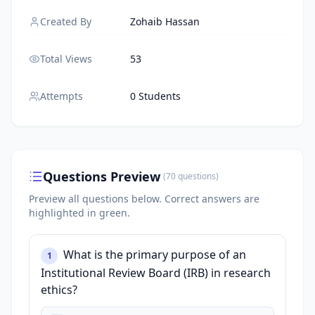
Created By
Zohaib Hassan
Total Views
53
Attempts
0 Students
Questions Preview
(
70
questions
)
Preview all questions below.
Correct answers are
highlighted in green.
What is the primary purpose of an
1
Institutional Review Board (IRB) in research
ethics?