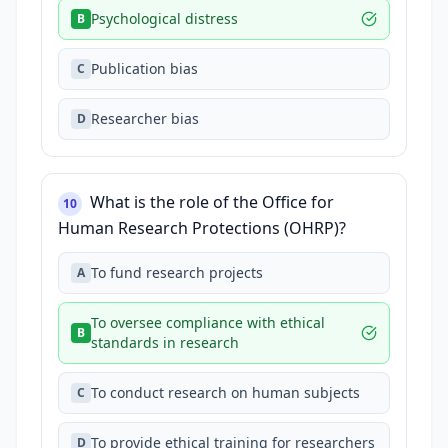
Psychological distress
B
Publication bias
C
Researcher bias
D
What is the role of the Office for
10
Human Research Protections (OHRP)?
To fund research projects
A
To oversee compliance with ethical
B
standards in research
To conduct research on human subjects
C
To provide ethical training for researchers
D