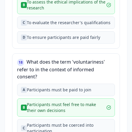
To assess the ethical implications of the
B
research
To evaluate the researcher's qualifications
C
To ensure participants are paid fairly
D
What does the term 'voluntariness'
18
refer to in the context of informed
consent?
Participants must be paid to join
A
Participants must feel free to make
B
their own decisions
Participants must be coerced into
C
participation