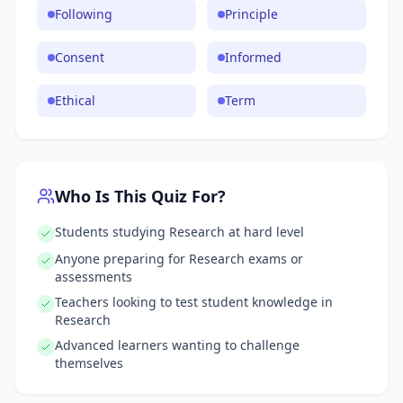
Following
Principle
Consent
Informed
Ethical
Term
Who Is This Quiz For?
Students studying Research at hard level
Anyone preparing for Research exams or
assessments
Teachers looking to test student knowledge in
Research
Advanced learners wanting to challenge
themselves