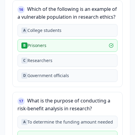
Which of the following is an example of
16
a vulnerable population in research ethics?
College students
A
Prisoners
B
Researchers
C
Government officials
D
What is the purpose of conducting a
17
risk-benefit analysis in research?
To determine the funding amount needed
A