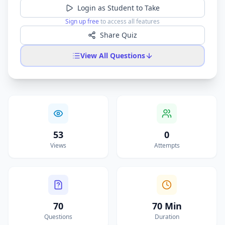
Login as Student to Take
Sign up free
to access all features
Share Quiz
View All Questions
53
0
Views
Attempts
70
70 Min
Questions
Duration