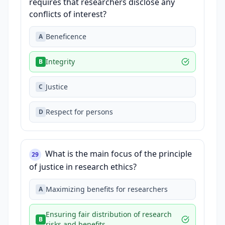
requires that researchers disclose any
conflicts of interest?
Beneficence
A
Integrity
B
Justice
C
Respect for persons
D
What is the main focus of the principle
29
of justice in research ethics?
Maximizing benefits for researchers
A
Ensuring fair distribution of research
B
risks and benefits