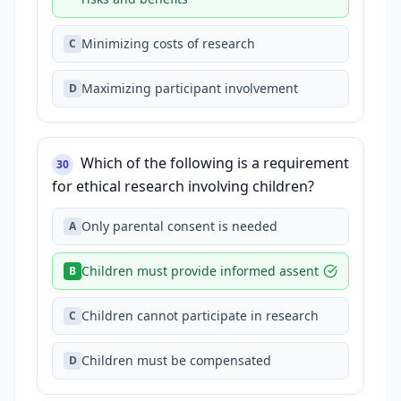
Minimizing costs of research
C
Maximizing participant involvement
D
Which of the following is a requirement
30
for ethical research involving children?
Only parental consent is needed
A
Children must provide informed assent
B
Children cannot participate in research
C
Children must be compensated
D