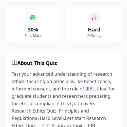
30%
Hard
Pass Mark
Difficulty
About This Quiz
Test your advanced understanding of research
ethics, focusing on principles like beneficence,
informed consent, and the role of IRBs. Ideal for
graduate students and researchers preparing
for ethical compliance.This Quiz covers
Research Ethics Quiz: Principles and
Regulations (Hard Level).Lets start Research
Ethics Quiz — CITI Program Topics: IRB,