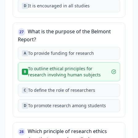
It is encouraged in all studies
D
What is the purpose of the Belmont
27
Report?
To provide funding for research
A
To outline ethical principles for
B
research involving human subjects
To define the role of researchers
C
To promote research among students
D
Which principle of research ethics
28