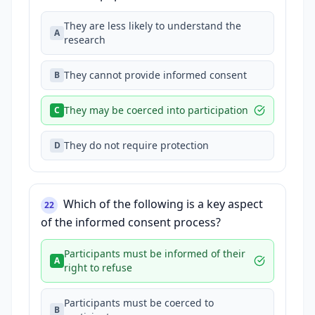
They are less likely to understand the
A
research
They cannot provide informed consent
B
They may be coerced into participation
C
They do not require protection
D
Which of the following is a key aspect
22
of the informed consent process?
Participants must be informed of their
A
right to refuse
Participants must be coerced to
B