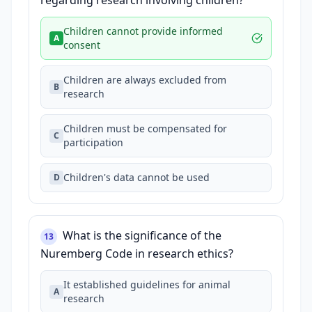
regarding research involving children?
Children cannot provide informed
A
consent
Children are always excluded from
B
research
Children must be compensated for
C
participation
Children's data cannot be used
D
What is the significance of the
13
Nuremberg Code in research ethics?
It established guidelines for animal
A
research