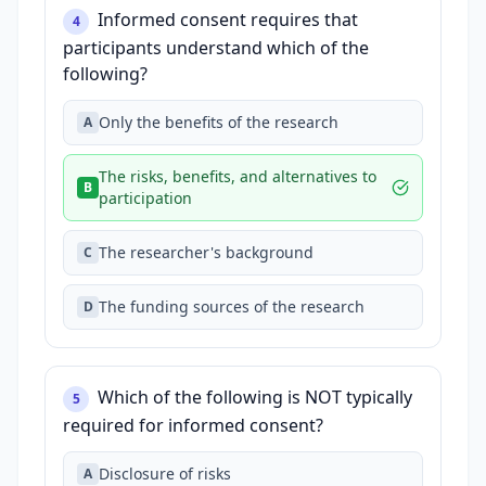
Informed consent requires that
4
participants understand which of the
following?
Only the benefits of the research
A
The risks, benefits, and alternatives to
B
participation
The researcher's background
C
The funding sources of the research
D
Which of the following is NOT typically
5
required for informed consent?
Disclosure of risks
A