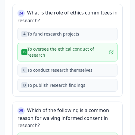
What is the role of ethics committees in
24
research?
To fund research projects
A
To oversee the ethical conduct of
B
research
To conduct research themselves
C
To publish research findings
D
Which of the following is a common
25
reason for waiving informed consent in
research?