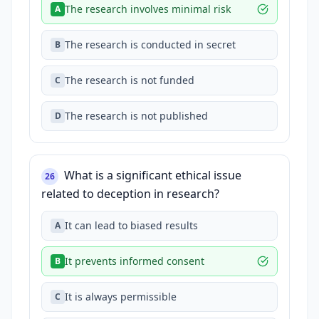
The research involves minimal risk
A
The research is conducted in secret
B
The research is not funded
C
The research is not published
D
What is a significant ethical issue
26
related to deception in research?
It can lead to biased results
A
It prevents informed consent
B
It is always permissible
C