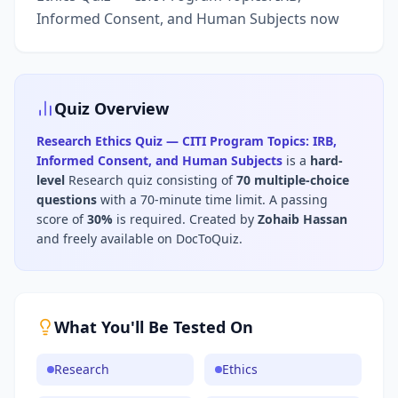
Informed Consent, and Human Subjects now
Quiz Overview
Research Ethics Quiz — CITI Program Topics: IRB,
Informed Consent, and Human Subjects
is a
hard
-
level
Research
quiz consisting of
70
multiple-choice
questions
with a 70-minute time limit
.
A passing
score of
30
%
is required.
Created by
Zohaib Hassan
and freely available on DocToQuiz.
What You'll Be Tested On
Research
Ethics