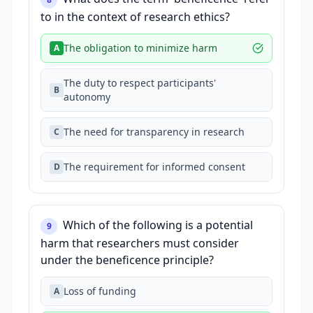
to in the context of research ethics?
The obligation to minimize harm
A
The duty to respect participants'
B
autonomy
The need for transparency in research
C
The requirement for informed consent
D
Which of the following is a potential
9
harm that researchers must consider
under the beneficence principle?
Loss of funding
A