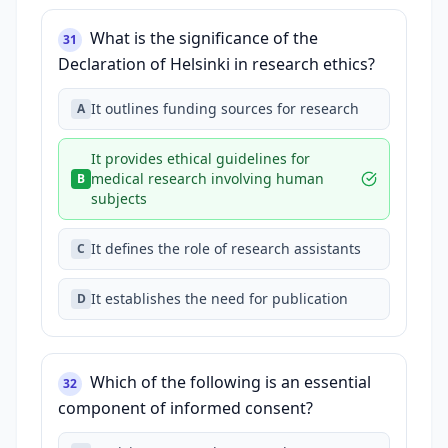
What is the significance of the
31
Declaration of Helsinki in research ethics?
It outlines funding sources for research
A
It provides ethical guidelines for
medical research involving human
B
subjects
It defines the role of research assistants
C
It establishes the need for publication
D
Which of the following is an essential
32
component of informed consent?