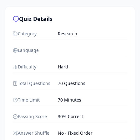
Quiz Details
Category
Research
Language
Difficulty
Hard
Total Questions
70 Questions
Time Limit
70 Minutes
Passing Score
30% Correct
Answer Shuffle
No - Fixed Order