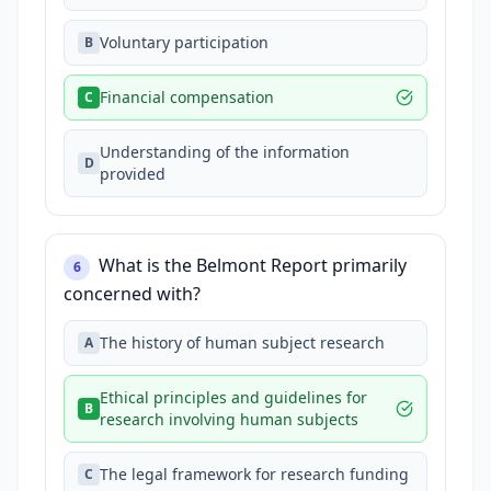
Voluntary participation
B
Financial compensation
C
Understanding of the information
D
provided
What is the Belmont Report primarily
6
concerned with?
The history of human subject research
A
Ethical principles and guidelines for
B
research involving human subjects
The legal framework for research funding
C