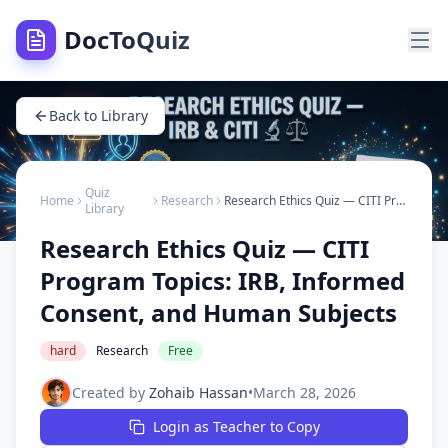
DocToQuiz
Back to Library
Quiz
Home
Research
Research Ethics Quiz — CITI Program Topics: IRB, Informed Consent, and Human Subjects
Library
Research Ethics Quiz — CITI
Program Topics: IRB, Informed
Consent, and Human Subjects
hard
Research
Free
Created by
Zohaib Hassan
•
March 28, 2026
Login as Teacher to Copy