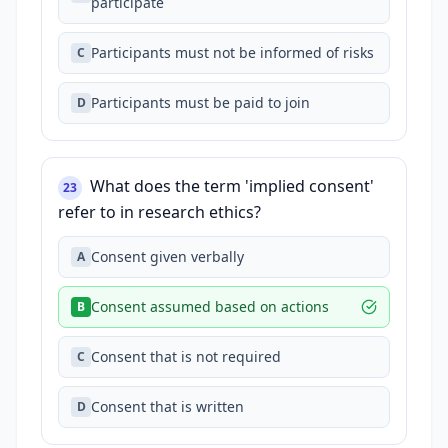
participate
Participants must not be informed of risks
C
Participants must be paid to join
D
What does the term 'implied consent'
23
refer to in research ethics?
Consent given verbally
A
Consent assumed based on actions
B
Consent that is not required
C
Consent that is written
D