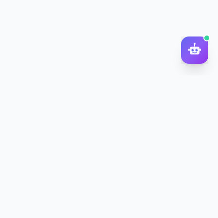
DocToQuiz
Turn PDFs, YouTube videos, Word docs, PowerPoint, audio,
images and web pages into quizzes — free AI quiz generator.
Product