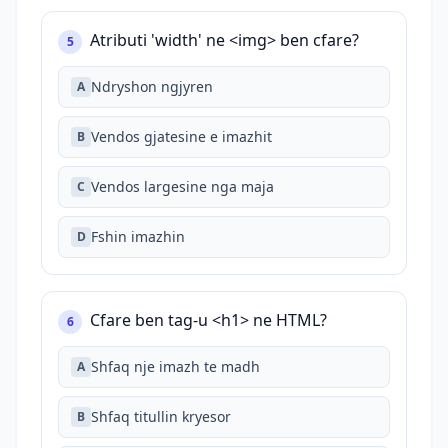
Atributi 'width' ne <img> ben cfare?
5
Ndryshon ngjyren
A
Vendos gjatesine e imazhit
B
Vendos largesine nga maja
C
Fshin imazhin
D
Cfare ben tag-u <h1> ne HTML?
6
Shfaq nje imazh te madh
A
Shfaq titullin kryesor
B