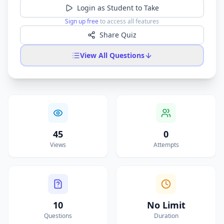
Login as Student to Take
Sign up free
to access all features
Share Quiz
View All Questions
45
0
Views
Attempts
10
No Limit
Questions
Duration