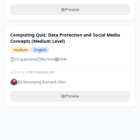
Preview
Computing Quiz: Data Protection and Social Media
Concepts (Medium Level)
medium
English
10
questions
No limit
50
%
No reviews yet
By
Koranteng Bismark Afari
Preview