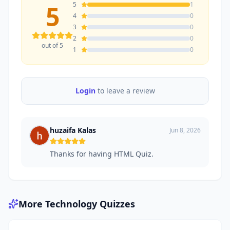
5
5
1
4
0
3
0
2
0
out of 5
1
0
Login
to leave a review
huzaifa Kalas
Jun 8, 2026
Thanks for having HTML Quiz.
More
Technology
Quizzes