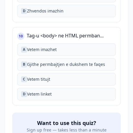
Zhvendos imazhin
D
Tag-u <body> ne HTML permban...
10
Vetem imazhet
A
Gjithe permbajtjen e dukshem te faqes
B
Vetem titujt
C
Vetem linket
D
Want to use this quiz?
Sign up free — takes less than a minute