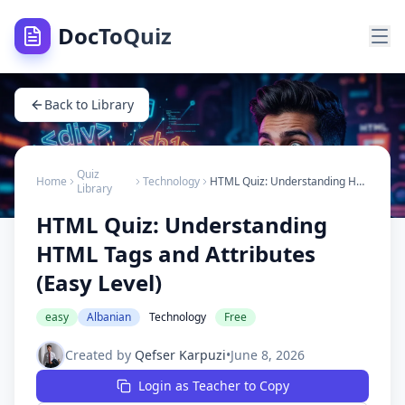
DocToQuiz
Back to Library
Quiz
Home
Technology
HTML Quiz: Understanding HTML Tags and Attributes (Easy Level)
Library
HTML Quiz: Understanding
HTML Tags and Attributes
(Easy Level)
easy
Albanian
Technology
Free
Created by
Qefser Karpuzi
•
June 8, 2026
Login as Teacher to Copy