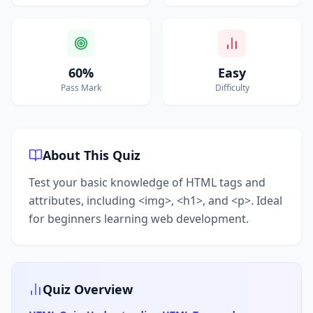
60%
Easy
Pass Mark
Difficulty
About This Quiz
Test your basic knowledge of HTML tags and
attributes, including <img>, <h1>, and <p>. Ideal
for beginners learning web development.
Quiz Overview