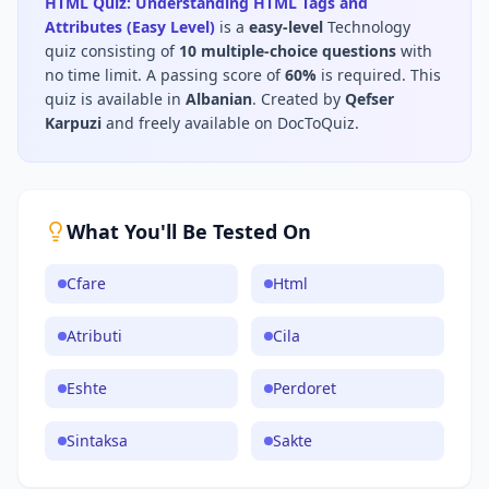
HTML Quiz: Understanding HTML Tags and
Attributes (Easy Level)
is a
easy
-level
Technology
quiz consisting of
10
multiple-choice questions
with
no time limit
.
A passing score of
60
%
is required.
This
quiz is available in
Albanian
.
Created by
Qefser
Karpuzi
and freely available on DocToQuiz.
What You'll Be Tested On
Cfare
Html
Atributi
Cila
Eshte
Perdoret
Sintaksa
Sakte