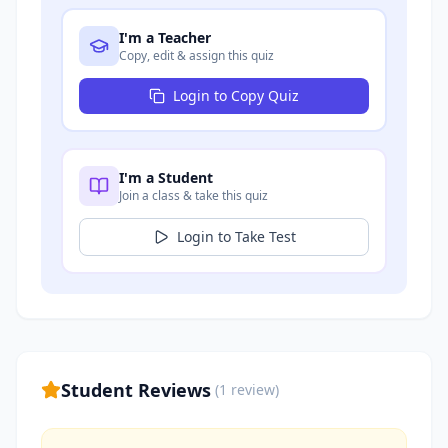
I'm a Teacher
Copy, edit & assign this quiz
Login to Copy Quiz
I'm a Student
Join a class & take this quiz
Login to Take Test
Student Reviews
(
1
review
)