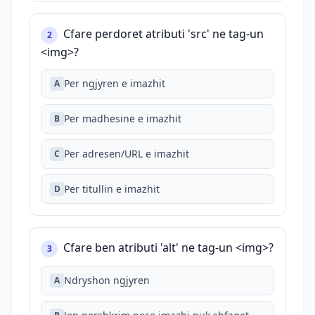
Cfare perdoret atributi 'src' ne tag-un
2
<img>?
Per ngjyren e imazhit
A
Per madhesine e imazhit
B
Per adresen/URL e imazhit
C
Per titullin e imazhit
D
Cfare ben atributi 'alt' ne tag-un <img>?
3
Ndryshon ngjyren
A