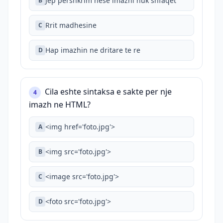
Jep pershkrim nese imazhi nuk shfaqet
B
Rrit madhesine
C
Hap imazhin ne dritare te re
D
Cila eshte sintaksa e sakte per nje
4
imazh ne HTML?
<img href='foto.jpg'>
A
<img src='foto.jpg'>
B
<image src='foto.jpg'>
C
<foto src='foto.jpg'>
D