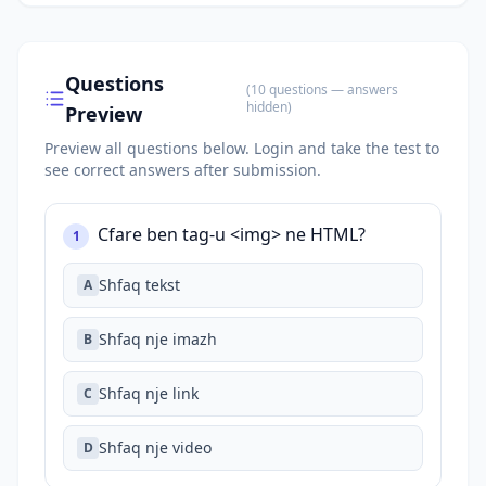
Questions
(
10
questions
— answers
hidden
)
Preview
Preview all questions below.
Login and take the test to
see correct answers after submission.
Cfare ben tag-u <img> ne HTML?
1
Shfaq tekst
A
Shfaq nje imazh
B
Shfaq nje link
C
Shfaq nje video
D