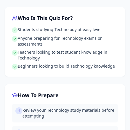
Who Is This Quiz For?
Students studying Technology at easy level
Anyone preparing for Technology exams or
assessments
Teachers looking to test student knowledge in
Technology
Beginners looking to build Technology knowledge
How To Prepare
Review your Technology study materials before
1
attempting