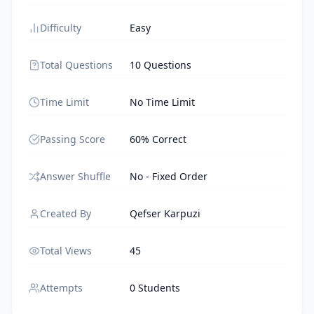
Difficulty
Easy
Total Questions
10 Questions
Time Limit
No Time Limit
Passing Score
60% Correct
Answer Shuffle
No - Fixed Order
Created By
Qefser Karpuzi
Total Views
45
Attempts
0 Students