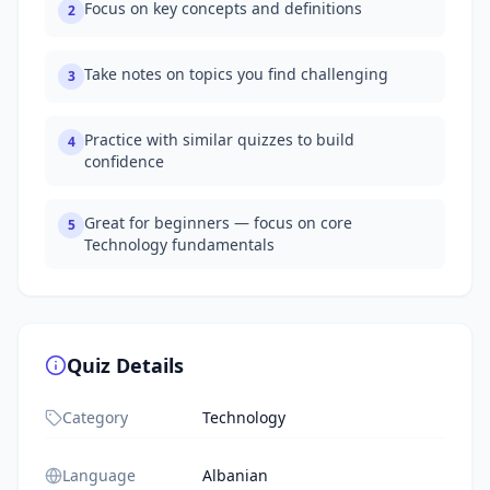
Focus on key concepts and definitions
2
Take notes on topics you find challenging
3
Practice with similar quizzes to build
4
confidence
Great for beginners — focus on core
5
Technology fundamentals
Quiz Details
Category
Technology
Language
Albanian