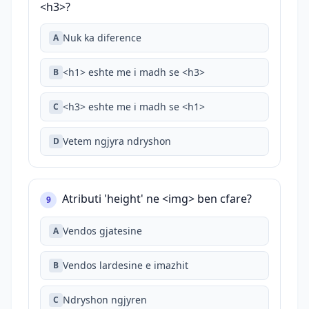
<h3>?
Nuk ka diference
A
<h1> eshte me i madh se <h3>
B
<h3> eshte me i madh se <h1>
C
Vetem ngjyra ndryshon
D
Atributi 'height' ne <img> ben cfare?
9
Vendos gjatesine
A
Vendos lardesine e imazhit
B
Ndryshon ngjyren
C