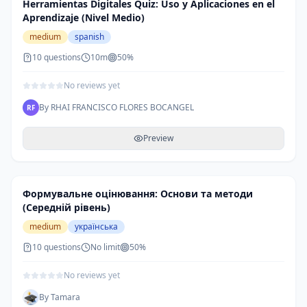
Herramientas Digitales Quiz: Uso y Aplicaciones en el
Aprendizaje (Nivel Medio)
medium
spanish
10
questions
10m
50
%
No reviews yet
By
RHAI FRANCISCO FLORES BOCANGEL
RF
Preview
Формувальне оцінювання: Основи та методи
(Середній рівень)
medium
українська
10
questions
No limit
50
%
No reviews yet
By
Tamara