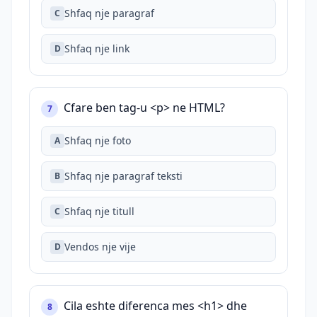
Shfaq nje paragraf
C
Shfaq nje link
D
Cfare ben tag-u <p> ne HTML?
7
Shfaq nje foto
A
Shfaq nje paragraf teksti
B
Shfaq nje titull
C
Vendos nje vije
D
Cila eshte diferenca mes <h1> dhe
8