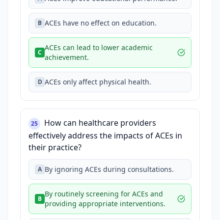
ACEs have no effect on education.
B
ACEs can lead to lower academic
C
achievement.
ACEs only affect physical health.
D
How can healthcare providers
25
effectively address the impacts of ACEs in
their practice?
By ignoring ACEs during consultations.
A
By routinely screening for ACEs and
B
providing appropriate interventions.