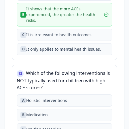
It shows that the more ACEs
experienced, the greater the health
B
risks.
It is irrelevant to health outcomes.
C
It only applies to mental health issues.
D
Which of the following interventions is
13
NOT typically used for children with high
ACE scores?
Holistic interventions
A
Medication
B