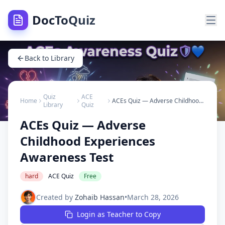
DocToQuiz
Back to Library
Quiz
ACE
Home
ACEs Quiz — Adverse Childhood Experiences Awareness Test
Library
Quiz
ACEs Quiz — Adverse
Childhood Experiences
Awareness Test
hard
ACE Quiz
Free
Created by
Zohaib Hassan
•
March 28, 2026
Login as Teacher to Copy