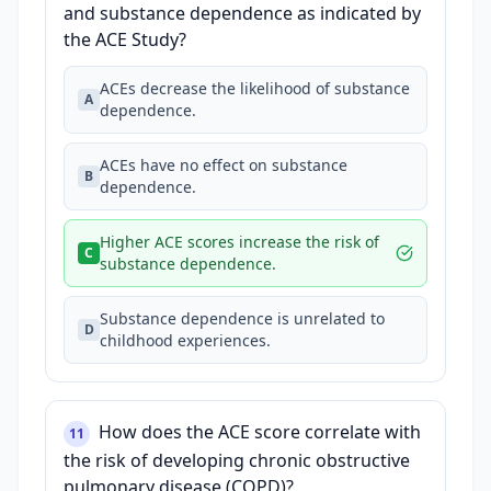
and substance dependence as indicated by
the ACE Study?
ACEs decrease the likelihood of substance
A
dependence.
ACEs have no effect on substance
B
dependence.
Higher ACE scores increase the risk of
C
substance dependence.
Substance dependence is unrelated to
D
childhood experiences.
How does the ACE score correlate with
11
the risk of developing chronic obstructive
pulmonary disease (COPD)?