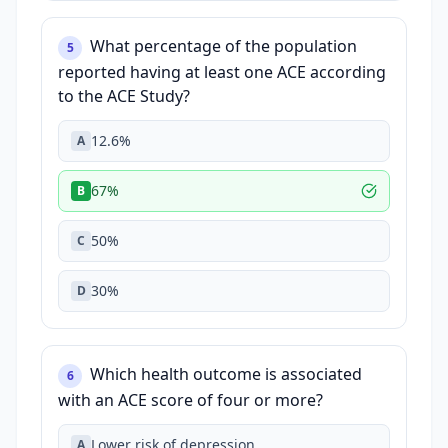
What percentage of the population
5
reported having at least one ACE according
to the ACE Study?
12.6%
A
67%
B
50%
C
30%
D
Which health outcome is associated
6
with an ACE score of four or more?
Lower risk of depression
A