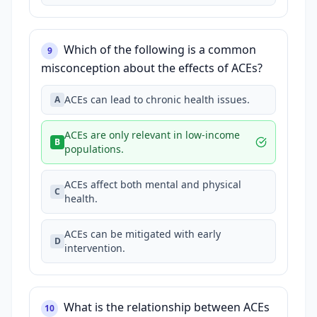
Which of the following is a common
9
misconception about the effects of ACEs?
ACEs can lead to chronic health issues.
A
ACEs are only relevant in low-income
B
populations.
ACEs affect both mental and physical
C
health.
ACEs can be mitigated with early
D
intervention.
What is the relationship between ACEs
10