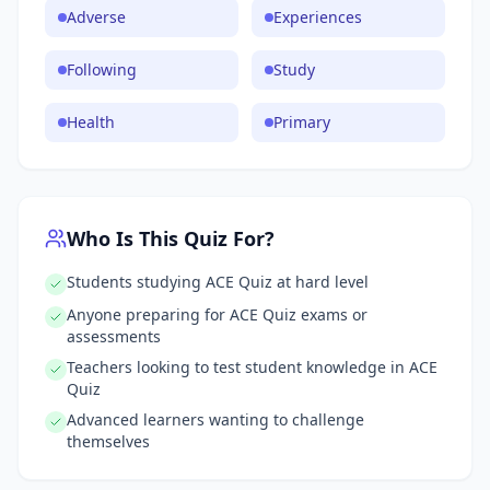
Adverse
Experiences
Following
Study
Health
Primary
Who Is This Quiz For?
Students studying ACE Quiz at hard level
Anyone preparing for ACE Quiz exams or
assessments
Teachers looking to test student knowledge in ACE
Quiz
Advanced learners wanting to challenge
themselves