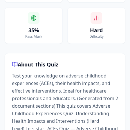
35%
Hard
Pass Mark
Difficulty
About This Quiz
Test your knowledge on adverse childhood
experiences (ACEs), their health impacts, and
effective interventions. Ideal for healthcare
professionals and educators. (Generated from 2
document sections).This quiz covers Adverse
Childhood Experiences Quiz: Understanding
Health Impacts and Interventions (Hard
Level).Lets start ACEs Quiz — Adverse Childhood