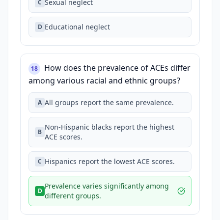
Sexual neglect
C
Educational neglect
D
How does the prevalence of ACEs differ
18
among various racial and ethnic groups?
All groups report the same prevalence.
A
Non-Hispanic blacks report the highest
B
ACE scores.
Hispanics report the lowest ACE scores.
C
Prevalence varies significantly among
D
different groups.