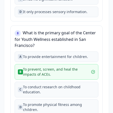
It only processes sensory information.
D
What is the primary goal of the Center
8
for Youth Wellness established in San
Francisco?
To provide entertainment for children.
A
To prevent, screen, and heal the
B
impacts of ACEs.
To conduct research on childhood
C
education.
To promote physical fitness among
D
children.