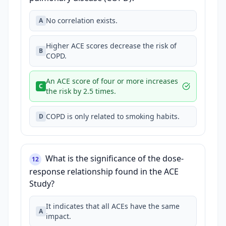
No correlation exists.
A
Higher ACE scores decrease the risk of
B
COPD.
An ACE score of four or more increases
C
the risk by 2.5 times.
COPD is only related to smoking habits.
D
What is the significance of the dose-
12
response relationship found in the ACE
Study?
It indicates that all ACEs have the same
A
impact.