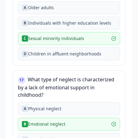
Older adults
A
Individuals with higher education levels
B
Sexual minority individuals
C
Children in affluent neighborhoods
D
What type of neglect is characterized
17
by a lack of emotional support in
childhood?
Physical neglect
A
Emotional neglect
B