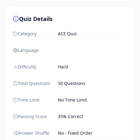
Quiz Details
Category
ACE Quiz
Language
Difficulty
Hard
Total Questions
50 Questions
Time Limit
No Time Limit
Passing Score
35% Correct
Answer Shuffle
No - Fixed Order