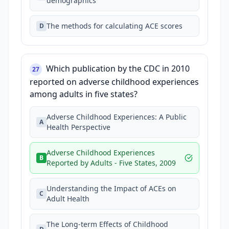
demographics
The methods for calculating ACE scores
D
Which publication by the CDC in 2010
27
reported on adverse childhood experiences
among adults in five states?
Adverse Childhood Experiences: A Public
A
Health Perspective
Adverse Childhood Experiences
B
Reported by Adults - Five States, 2009
Understanding the Impact of ACEs on
C
Adult Health
The Long-term Effects of Childhood