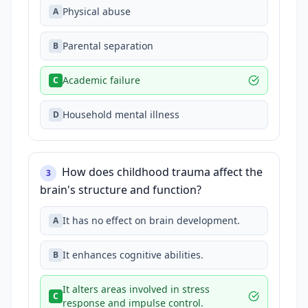
Physical abuse
A
Parental separation
B
Academic failure
C
Household mental illness
D
How does childhood trauma affect the
3
brain's structure and function?
It has no effect on brain development.
A
It enhances cognitive abilities.
B
It alters areas involved in stress
C
response and impulse control.