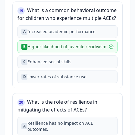
What is a common behavioral outcome
19
for children who experience multiple ACEs?
Increased academic performance
A
Higher likelihood of juvenile recidivism
B
Enhanced social skills
C
Lower rates of substance use
D
What is the role of resilience in
20
mitigating the effects of ACEs?
Resilience has no impact on ACE
A
outcomes.