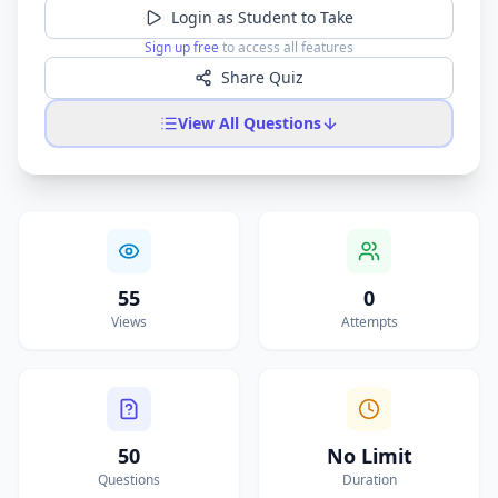
Login as Student to Take
Sign up free
to access all features
Share Quiz
View All Questions
55
0
Views
Attempts
50
No Limit
Questions
Duration