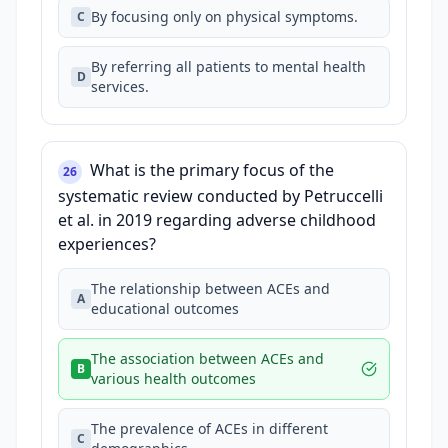
By focusing only on physical symptoms.
C
By referring all patients to mental health
D
services.
What is the primary focus of the
26
systematic review conducted by Petruccelli
et al. in 2019 regarding adverse childhood
experiences?
The relationship between ACEs and
A
educational outcomes
The association between ACEs and
B
various health outcomes
The prevalence of ACEs in different
C