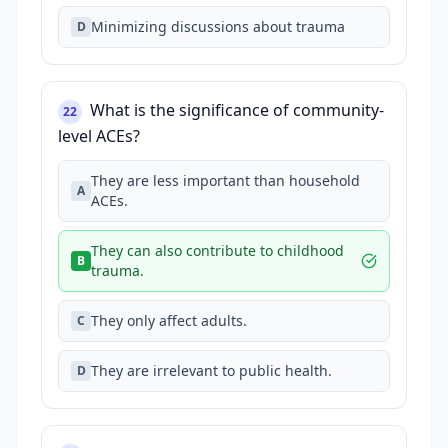
Minimizing discussions about trauma
D
What is the significance of community-
22
level ACEs?
They are less important than household
A
ACEs.
They can also contribute to childhood
B
trauma.
They only affect adults.
C
They are irrelevant to public health.
D