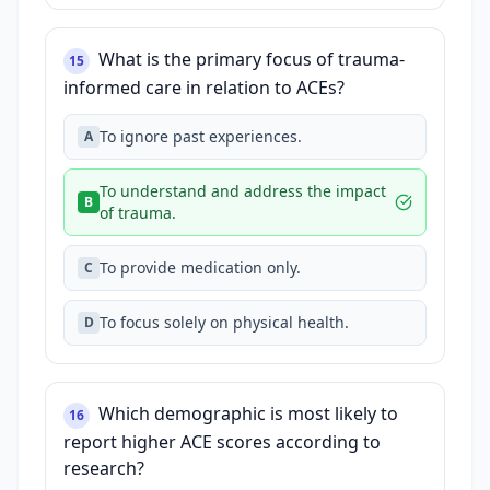
What is the primary focus of trauma-
15
informed care in relation to ACEs?
To ignore past experiences.
A
To understand and address the impact
B
of trauma.
To provide medication only.
C
To focus solely on physical health.
D
Which demographic is most likely to
16
report higher ACE scores according to
research?