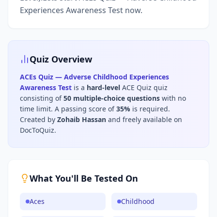
Experiences Awareness Test now.
Quiz Overview
ACEs Quiz — Adverse Childhood Experiences
Awareness Test
is a
hard
-level
ACE Quiz
quiz
consisting of
50
multiple-choice questions
with no
time limit
.
A passing score of
35
%
is required.
Created by
Zohaib Hassan
and freely available on
DocToQuiz.
What You'll Be Tested On
Aces
Childhood