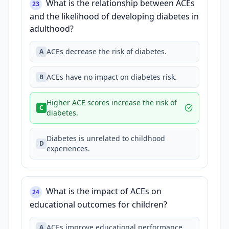
What is the relationship between ACEs
23
and the likelihood of developing diabetes in
adulthood?
ACEs decrease the risk of diabetes.
A
ACEs have no impact on diabetes risk.
B
Higher ACE scores increase the risk of
C
diabetes.
Diabetes is unrelated to childhood
D
experiences.
What is the impact of ACEs on
24
educational outcomes for children?
ACEs improve educational performance.
A