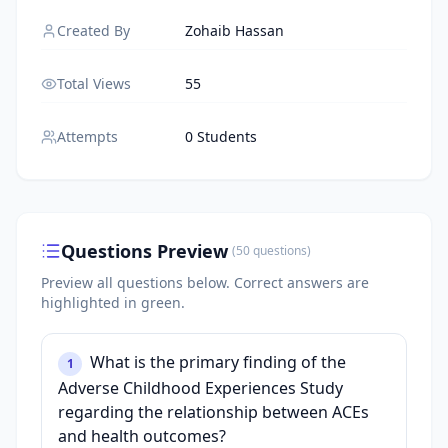
Created By
Zohaib Hassan
Total Views
55
Attempts
0 Students
Questions Preview
(
50
questions
)
Preview all questions below.
Correct answers are
highlighted in green.
What is the primary finding of the
1
Adverse Childhood Experiences Study
regarding the relationship between ACEs
and health outcomes?