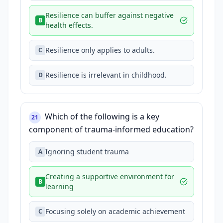
Resilience can buffer against negative
B
health effects.
Resilience only applies to adults.
C
Resilience is irrelevant in childhood.
D
Which of the following is a key
21
component of trauma-informed education?
Ignoring student trauma
A
Creating a supportive environment for
B
learning
Focusing solely on academic achievement
C