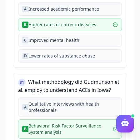
Increased academic performance
A
Higher rates of chronic diseases
B
Improved mental health
C
Lower rates of substance abuse
D
What methodology did Gudmunson et
31
al. employ to understand ACEs in Iowa?
Qualitative interviews with health
A
professionals
Behavioral Risk Factor Surveillance
B
System analysis