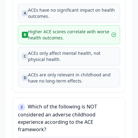
ACEs have no significant impact on health
A
outcomes.
Higher ACE scores correlate with worse
B
health outcomes.
ACEs only affect mental health, not
C
physical health.
ACEs are only relevant in childhood and
D
have no long-term effects.
Which of the following is NOT
2
considered an adverse childhood
experience according to the ACE
framework?