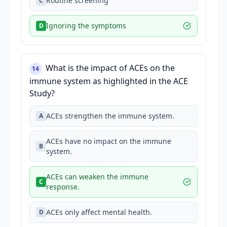
Routine screening
C
Ignoring the symptoms
D
What is the impact of ACEs on the
14
immune system as highlighted in the ACE
Study?
ACEs strengthen the immune system.
A
ACEs have no impact on the immune
B
system.
ACEs can weaken the immune
C
response.
ACEs only affect mental health.
D