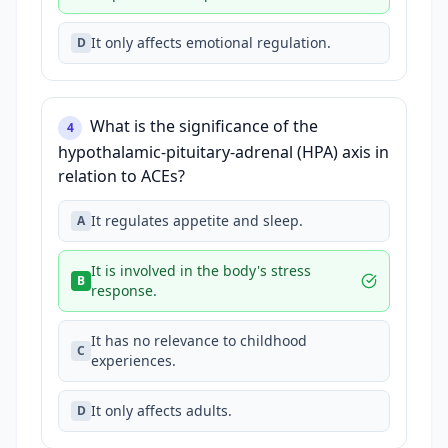
It only affects emotional regulation.
D
What is the significance of the
4
hypothalamic-pituitary-adrenal (HPA) axis in
relation to ACEs?
It regulates appetite and sleep.
A
It is involved in the body's stress
B
response.
It has no relevance to childhood
C
experiences.
It only affects adults.
D