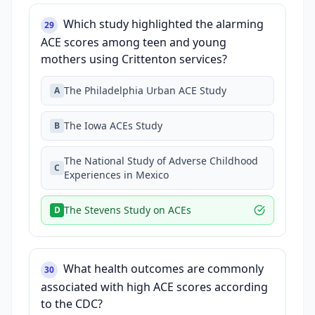
Which study highlighted the alarming
29
ACE scores among teen and young
mothers using Crittenton services?
The Philadelphia Urban ACE Study
A
The Iowa ACEs Study
B
The National Study of Adverse Childhood
C
Experiences in Mexico
The Stevens Study on ACEs
D
What health outcomes are commonly
30
associated with high ACE scores according
to the CDC?