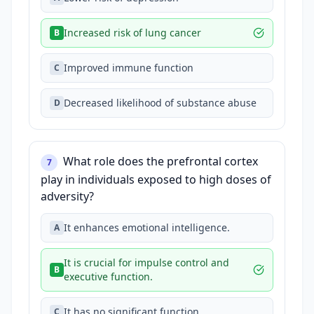
Increased risk of lung cancer
B
Improved immune function
C
Decreased likelihood of substance abuse
D
What role does the prefrontal cortex
7
play in individuals exposed to high doses of
adversity?
It enhances emotional intelligence.
A
It is crucial for impulse control and
B
executive function.
It has no significant function.
C