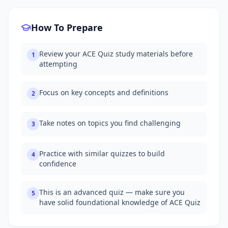
How To Prepare
Review your ACE Quiz study materials before
1
attempting
Focus on key concepts and definitions
2
Take notes on topics you find challenging
3
Practice with similar quizzes to build
4
confidence
This is an advanced quiz — make sure you
5
have solid foundational knowledge of ACE Quiz