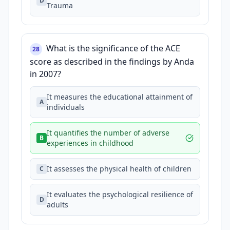
D
Trauma
What is the significance of the ACE
28
score as described in the findings by Anda
in 2007?
It measures the educational attainment of
A
individuals
It quantifies the number of adverse
B
experiences in childhood
It assesses the physical health of children
C
It evaluates the psychological resilience of
D
adults