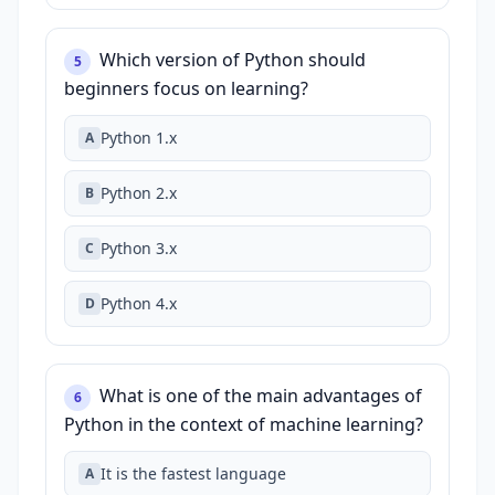
Which version of Python should
5
beginners focus on learning?
Python 1.x
A
Python 2.x
B
Python 3.x
C
Python 4.x
D
What is one of the main advantages of
6
Python in the context of machine learning?
It is the fastest language
A