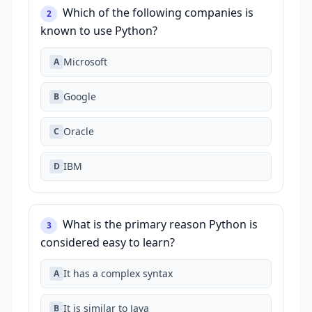
Which of the following companies is
2
known to use Python?
Microsoft
A
Google
B
Oracle
C
IBM
D
What is the primary reason Python is
3
considered easy to learn?
It has a complex syntax
A
It is similar to Java
B