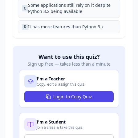
Some applications still rely on it despite
C
Python 3.x being available
It has more features than Python 3.x
D
Want to use this quiz?
Sign up free — takes less than a minute
I'm a Teacher
Copy, edit & assign this quiz
Login to Copy Quiz
I'm a Student
Join a class & take this quiz