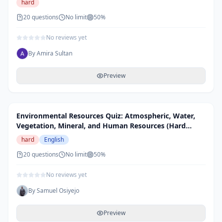
hard
20
questions
No limit
50
%
No reviews yet
By
Amira Sultan
Preview
Environmental Resources Quiz: Atmospheric, Water,
Vegetation, Mineral, and Human Resources (Hard
Level)
hard
English
20
questions
No limit
50
%
No reviews yet
By
Samuel Osiyejo
Preview