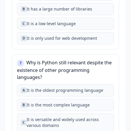
It has a large number of libraries
B
It is a low-level language
C
It is only used for web development
D
Why is Python still relevant despite the
7
existence of other programming
languages?
It is the oldest programming language
A
It is the most complex language
B
It is versatile and widely used across
C
various domains