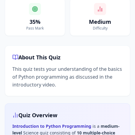
35%
Medium
Pass Mark
Difficulty
About This Quiz
This quiz tests your understanding of the basics
of Python programming as discussed in the
introductory video.
Quiz Overview
Introduction to Python Programming
is a
medium
-
level
Science
quiz consisting of
10
multiple-choice