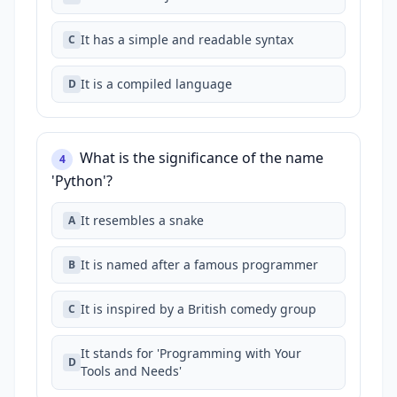
It has a simple and readable syntax
C
It is a compiled language
D
What is the significance of the name
4
'Python'?
It resembles a snake
A
It is named after a famous programmer
B
It is inspired by a British comedy group
C
It stands for 'Programming with Your
D
Tools and Needs'