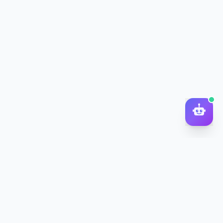
DocToQuiz