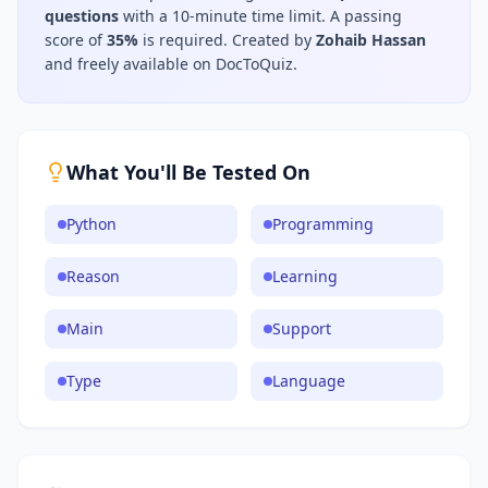
questions
with a 10-minute time limit
.
A passing
score of
35
%
is required.
Created by
Zohaib Hassan
and freely available on DocToQuiz.
What You'll Be Tested On
Python
Programming
Reason
Learning
Main
Support
Type
Language