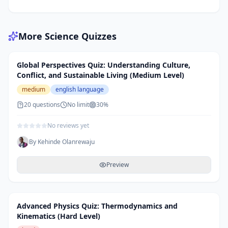
More
Science
Quizzes
Global Perspectives Quiz: Understanding Culture,
Conflict, and Sustainable Living (Medium Level)
medium
english language
20
questions
No limit
30
%
No reviews yet
By
Kehinde Olanrewaju
Preview
Advanced Physics Quiz: Thermodynamics and
Kinematics (Hard Level)