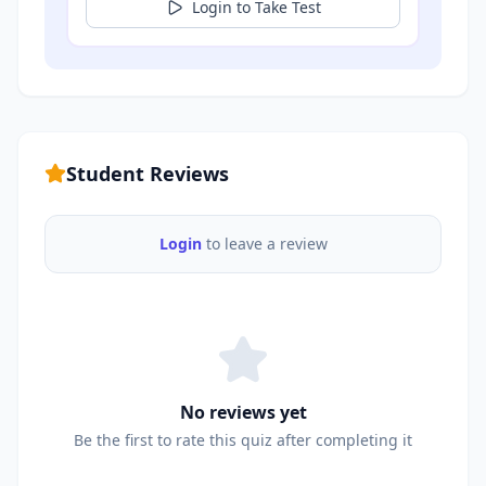
Login to Take Test
Student Reviews
Login
to leave a review
No reviews yet
Be the first to rate this quiz after completing it