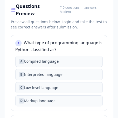
Questions
(
10
questions
— answers
hidden
)
Preview
Preview all questions below.
Login and take the test to
see correct answers after submission.
What type of programming language is
1
Python classified as?
Compiled language
A
Interpreted language
B
Low-level language
C
Markup language
D