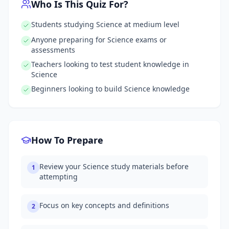
Who Is This Quiz For?
Students studying Science at medium level
Anyone preparing for Science exams or
assessments
Teachers looking to test student knowledge in
Science
Beginners looking to build Science knowledge
How To Prepare
Review your Science study materials before
1
attempting
Focus on key concepts and definitions
2