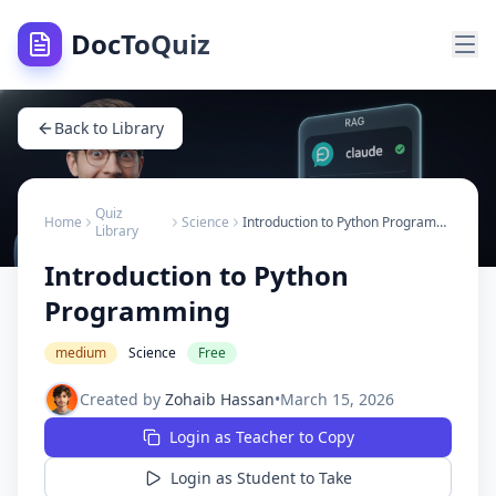
DocToQuiz
Back to Library
Quiz
Home
Science
Introduction to Python Programming
Library
Introduction to Python
Programming
medium
Science
Free
Created by
Zohaib Hassan
•
March 15, 2026
Login as Teacher to Copy
Login as Student to Take