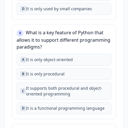
It is only used by small companies
D
What is a key feature of Python that
8
allows it to support different programming
paradigms?
It is only object-oriented
A
It is only procedural
B
It supports both procedural and object-
C
oriented programming
It is a functional programming language
D