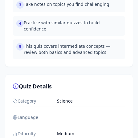
Take notes on topics you find challenging
3
Practice with similar quizzes to build
4
confidence
This quiz covers intermediate concepts —
5
review both basics and advanced topics
Quiz Details
Category
Science
Language
Difficulty
Medium