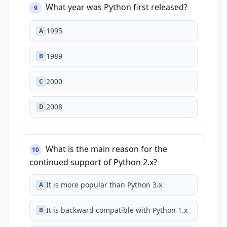
What year was Python first released?
9
1995
A
1989
B
2000
C
2008
D
What is the main reason for the
10
continued support of Python 2.x?
It is more popular than Python 3.x
A
It is backward compatible with Python 1.x
B