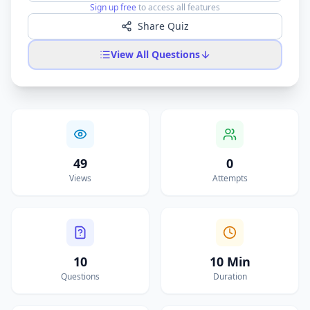
Sign up free
to access all features
Share Quiz
View All Questions
49
0
Views
Attempts
10
10 Min
Questions
Duration