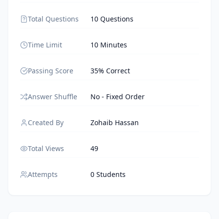
Total Questions
10 Questions
Time Limit
10 Minutes
Passing Score
35% Correct
Answer Shuffle
No - Fixed Order
Created By
Zohaib Hassan
Total Views
49
Attempts
0 Students