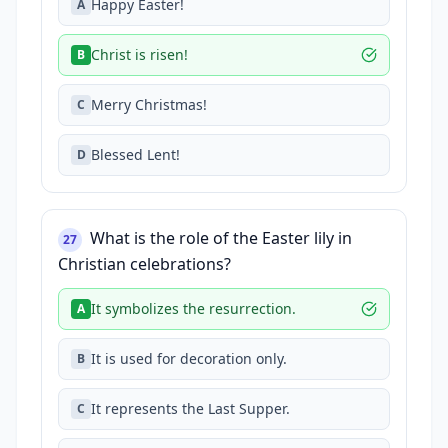
Happy Easter!
A
Christ is risen!
B
Merry Christmas!
C
Blessed Lent!
D
What is the role of the Easter lily in
27
Christian celebrations?
It symbolizes the resurrection.
A
It is used for decoration only.
B
It represents the Last Supper.
C