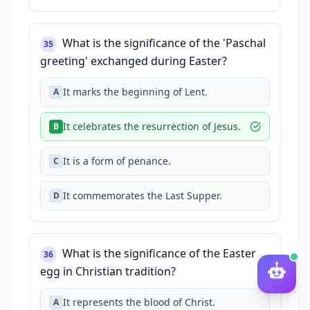
What is the significance of the 'Paschal
35
greeting' exchanged during Easter?
It marks the beginning of Lent.
A
It celebrates the resurrection of Jesus.
B
It is a form of penance.
C
It commemorates the Last Supper.
D
What is the significance of the Easter
36
egg in Christian tradition?
It represents the blood of Christ.
A