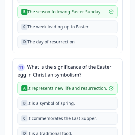
The season following Easter Sunday
B
The week leading up to Easter
C
The day of resurrection
D
What is the significance of the Easter
11
egg in Christian symbolism?
It represents new life and resurrection.
A
It is a symbol of spring.
B
It commemorates the Last Supper.
C
It is a traditional food.
D