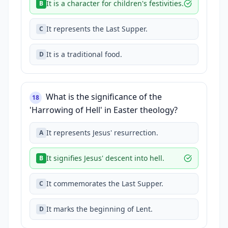
It is a character for children's festivities.
B
It represents the Last Supper.
C
It is a traditional food.
D
What is the significance of the
18
'Harrowing of Hell' in Easter theology?
It represents Jesus' resurrection.
A
It signifies Jesus' descent into hell.
B
It commemorates the Last Supper.
C
It marks the beginning of Lent.
D