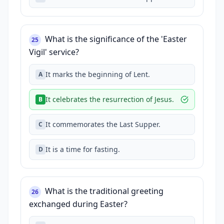
What is the significance of the 'Easter
25
Vigil' service?
It marks the beginning of Lent.
A
It celebrates the resurrection of Jesus.
B
It commemorates the Last Supper.
C
It is a time for fasting.
D
What is the traditional greeting
26
exchanged during Easter?