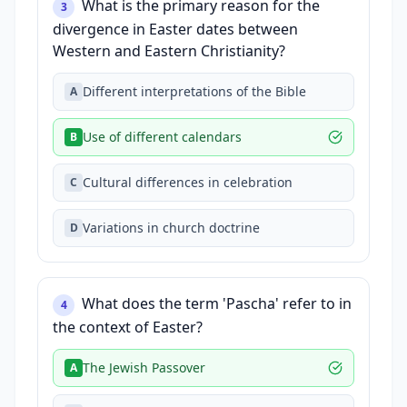
What is the primary reason for the
3
divergence in Easter dates between
Western and Eastern Christianity?
Different interpretations of the Bible
A
Use of different calendars
B
Cultural differences in celebration
C
Variations in church doctrine
D
What does the term 'Pascha' refer to in
4
the context of Easter?
The Jewish Passover
A