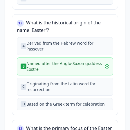
What is the historical origin of the
12
name 'Easter'?
Derived from the Hebrew word for
A
Passover
Named after the Anglo-Saxon goddess
B
Ēostre
Originating from the Latin word for
C
resurrection
Based on the Greek term for celebration
D
What is the primary focus of the Easter
13