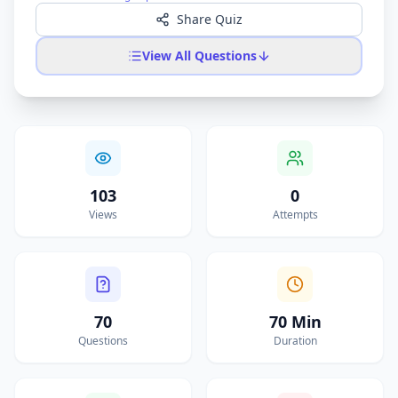
Share Quiz
View All Questions
103
0
Views
Attempts
70
70 Min
Questions
Duration