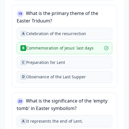
What is the primary theme of the
19
Easter Triduum?
Celebration of the resurrection
A
Commemoration of Jesus' last days
B
Preparation for Lent
C
Observance of the Last Supper
D
What is the significance of the 'empty
20
tomb' in Easter symbolism?
It represents the end of Lent.
A