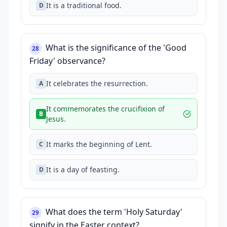
It is a traditional food.
D
What is the significance of the 'Good
28
Friday' observance?
It celebrates the resurrection.
A
It commemorates the crucifixion of
B
Jesus.
It marks the beginning of Lent.
C
It is a day of feasting.
D
What does the term 'Holy Saturday'
29
signify in the Easter context?