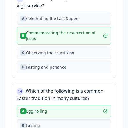
Vigil service?
Celebrating the Last Supper
A
Commemorating the resurrection of
B
Jesus
Observing the crucifixion
C
Fasting and penance
D
Which of the following is a common
14
Easter tradition in many cultures?
Egg rolling
A
Fasting
B