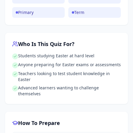
Primary
Term
Who Is This Quiz For?
Students studying Easter at hard level
Anyone preparing for Easter exams or assessments
Teachers looking to test student knowledge in
Easter
Advanced learners wanting to challenge
themselves
How To Prepare