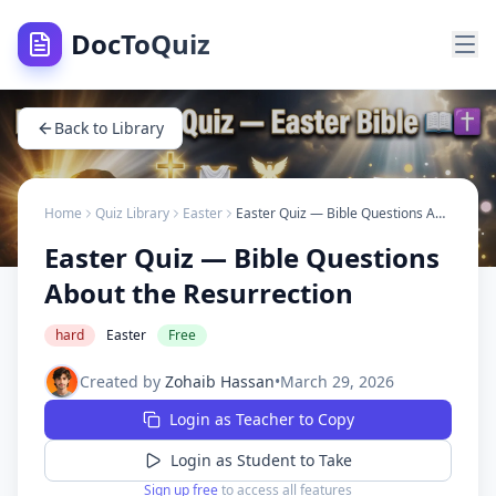
DocToQuiz
Back to Library
Home
Quiz Library
Easter
Easter Quiz — Bible Questions About the Resurrection
Easter Quiz — Bible Questions
About the Resurrection
hard
Easter
Free
Created by
Zohaib Hassan
•
March 29, 2026
Login as Teacher to Copy
Login as Student to Take
Sign up free
to access all features