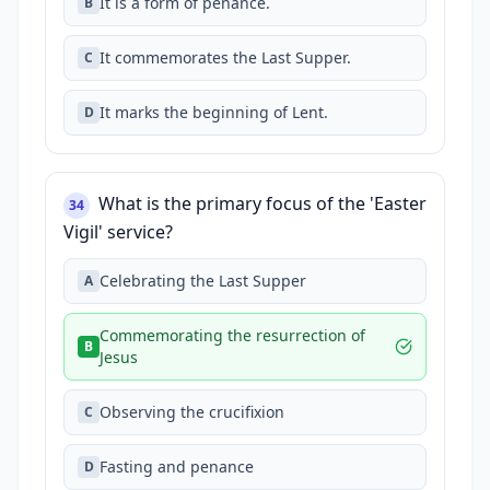
It is a form of penance.
B
It commemorates the Last Supper.
C
It marks the beginning of Lent.
D
What is the primary focus of the 'Easter
34
Vigil' service?
Celebrating the Last Supper
A
Commemorating the resurrection of
B
Jesus
Observing the crucifixion
C
Fasting and penance
D