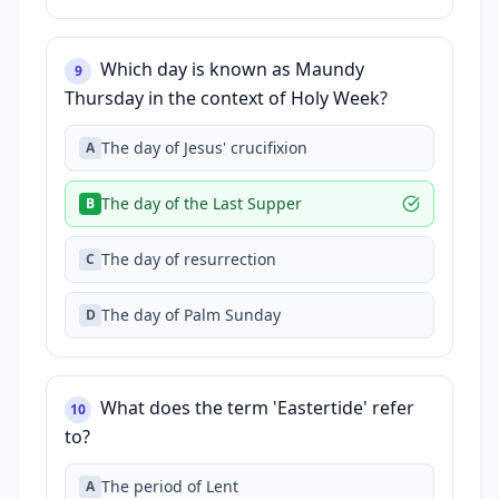
Which day is known as Maundy
9
Thursday in the context of Holy Week?
The day of Jesus' crucifixion
A
The day of the Last Supper
B
The day of resurrection
C
The day of Palm Sunday
D
What does the term 'Eastertide' refer
10
to?
The period of Lent
A