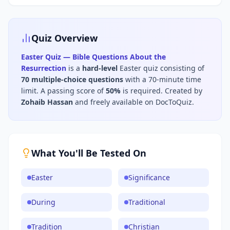
Quiz Overview
Easter Quiz — Bible Questions About the
Resurrection
is a
hard
-level
Easter
quiz consisting of
70
multiple-choice questions
with a 70-minute time
limit
.
A passing score of
50
%
is required.
Created by
Zohaib Hassan
and freely available on DocToQuiz.
What You'll Be Tested On
Easter
Significance
During
Traditional
Tradition
Christian