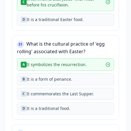
C
before his crucifixion.
It is a traditional Easter food.
D
What is the cultural practice of 'egg
31
rolling' associated with Easter?
It symbolizes the resurrection.
A
It is a form of penance.
B
It commemorates the Last Supper.
C
It is a traditional food.
D