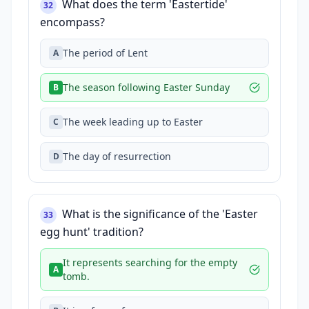
What does the term 'Eastertide'
32
encompass?
The period of Lent
A
The season following Easter Sunday
B
The week leading up to Easter
C
The day of resurrection
D
What is the significance of the 'Easter
33
egg hunt' tradition?
It represents searching for the empty
A
tomb.