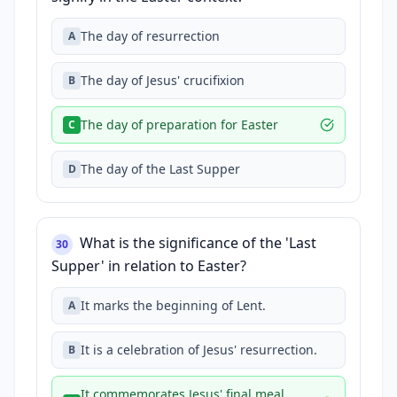
The day of resurrection
A
The day of Jesus' crucifixion
B
The day of preparation for Easter
C
The day of the Last Supper
D
What is the significance of the 'Last
30
Supper' in relation to Easter?
It marks the beginning of Lent.
A
It is a celebration of Jesus' resurrection.
B
It commemorates Jesus' final meal