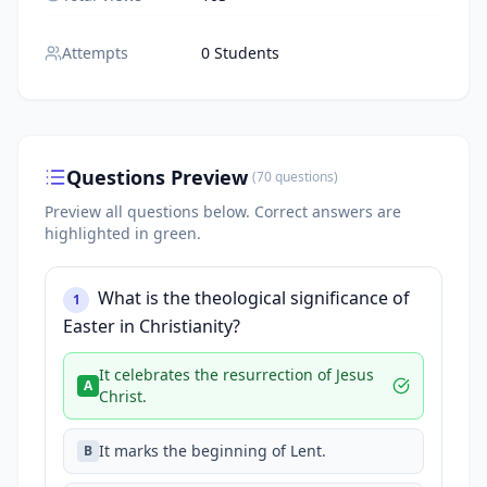
Attempts
0 Students
Questions Preview
(
70
questions
)
Preview all questions below.
Correct answers are
highlighted in green.
What is the theological significance of
1
Easter in Christianity?
It celebrates the resurrection of Jesus
A
Christ.
It marks the beginning of Lent.
B