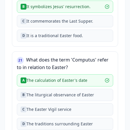
It symbolizes Jesus' resurrection.
B
It commemorates the Last Supper.
C
It is a traditional Easter food.
D
What does the term 'Computus' refer
21
to in relation to Easter?
The calculation of Easter's date
A
The liturgical observance of Easter
B
The Easter Vigil service
C
The traditions surrounding Easter
D