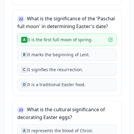
What is the significance of the 'Paschal
22
full moon' in determining Easter's date?
It is the first full moon of spring.
A
It marks the beginning of Lent.
B
It signifies the resurrection.
C
It is a traditional Easter food.
D
What is the cultural significance of
23
decorating Easter eggs?
It represents the blood of Christ.
A