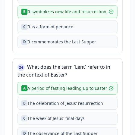
It symbolizes new life and resurrection.
B
It is a form of penance.
C
It commemorates the Last Supper.
D
What does the term 'Lent' refer to in
24
the context of Easter?
A period of fasting leading up to Easter
A
The celebration of Jesus' resurrection
B
The week of Jesus' final days
C
The observance of the Last Supper
D