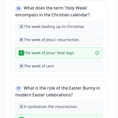
What does the term 'Holy Week'
16
encompass in the Christian calendar?
The week leading up to Christmas
A
The week of Jesus' resurrection
B
The week of Jesus' final days
C
The week of Lent
D
What is the role of the Easter Bunny in
17
modern Easter celebrations?
It symbolizes the resurrection.
A