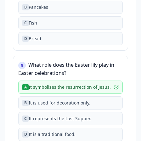
Pancakes
B
Fish
C
Bread
D
What role does the Easter lily play in
8
Easter celebrations?
It symbolizes the resurrection of Jesus.
A
It is used for decoration only.
B
It represents the Last Supper.
C
It is a traditional food.
D