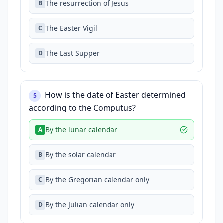
The resurrection of Jesus
B
The Easter Vigil
C
The Last Supper
D
How is the date of Easter determined
5
according to the Computus?
By the lunar calendar
A
By the solar calendar
B
By the Gregorian calendar only
C
By the Julian calendar only
D