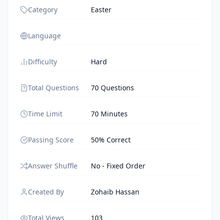
Category
Easter
Language
Difficulty
Hard
Total Questions
70 Questions
Time Limit
70 Minutes
Passing Score
50% Correct
Answer Shuffle
No - Fixed Order
Created By
Zohaib Hassan
Total Views
103