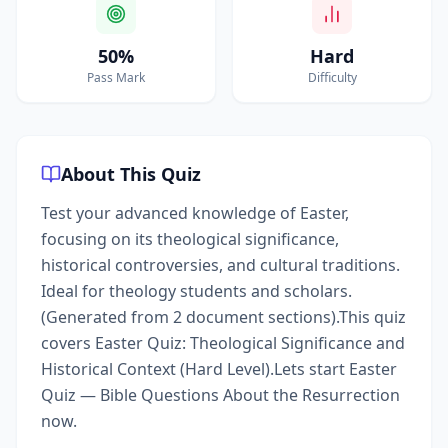
50%
Hard
Pass Mark
Difficulty
About This Quiz
Test your advanced knowledge of Easter,
focusing on its theological significance,
historical controversies, and cultural traditions.
Ideal for theology students and scholars.
(Generated from 2 document sections).This quiz
covers Easter Quiz: Theological Significance and
Historical Context (Hard Level).Lets start Easter
Quiz — Bible Questions About the Resurrection
now.