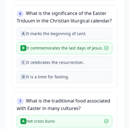
What is the significance of the Easter
6
Triduum in the Christian liturgical calendar?
It marks the beginning of Lent.
A
It commemorates the last days of Jesus.
B
It celebrates the resurrection.
C
It is a time for fasting.
D
What is the traditional food associated
7
with Easter in many cultures?
Hot cross buns
A