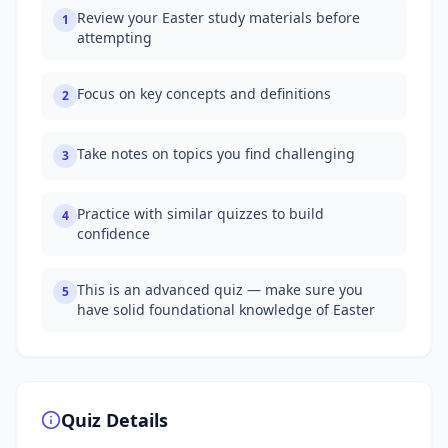
Review your Easter study materials before
1
attempting
Focus on key concepts and definitions
2
Take notes on topics you find challenging
3
Practice with similar quizzes to build
4
confidence
This is an advanced quiz — make sure you
5
have solid foundational knowledge of Easter
Quiz Details