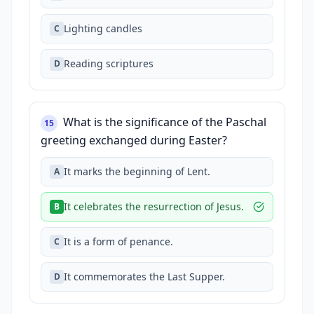
Lighting candles
C
Reading scriptures
D
What is the significance of the Paschal
15
greeting exchanged during Easter?
It marks the beginning of Lent.
A
It celebrates the resurrection of Jesus.
B
It is a form of penance.
C
It commemorates the Last Supper.
D