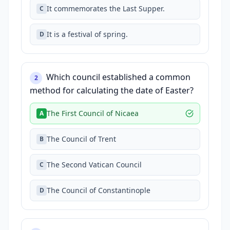
It commemorates the Last Supper.
C
It is a festival of spring.
D
Which council established a common
2
method for calculating the date of Easter?
The First Council of Nicaea
A
The Council of Trent
B
The Second Vatican Council
C
The Council of Constantinople
D