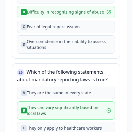
Difficulty in recognizing signs of abuse
B
Fear of legal repercussions
C
Overconfidence in their ability to assess
D
situations
Which of the following statements
26
about mandatory reporting laws is true?
They are the same in every state
A
They can vary significantly based on
B
local laws
They only apply to healthcare workers
C