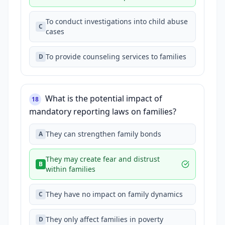
To conduct investigations into child abuse
C
cases
To provide counseling services to families
D
What is the potential impact of
18
mandatory reporting laws on families?
They can strengthen family bonds
A
They may create fear and distrust
B
within families
They have no impact on family dynamics
C
They only affect families in poverty
D