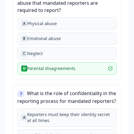
abuse that mandated reporters are
required to report?
Physical abuse
A
Emotional abuse
B
Neglect
C
Parental disagreements
D
What is the role of confidentiality in the
7
reporting process for mandated reporters?
Reporters must keep their identity secret
A
at all times