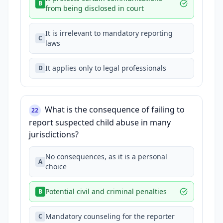
B
from being disclosed in court
It is irrelevant to mandatory reporting
C
laws
It applies only to legal professionals
D
What is the consequence of failing to
22
report suspected child abuse in many
jurisdictions?
No consequences, as it is a personal
A
choice
Potential civil and criminal penalties
B
Mandatory counseling for the reporter
C