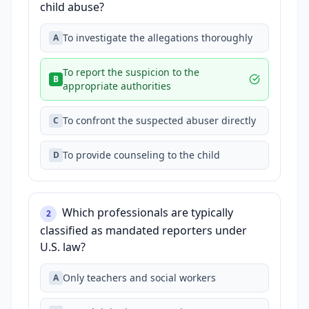
child abuse?
To investigate the allegations thoroughly
A
To report the suspicion to the
B
appropriate authorities
To confront the suspected abuser directly
C
To provide counseling to the child
D
Which professionals are typically
2
classified as mandated reporters under
U.S. law?
Only teachers and social workers
A