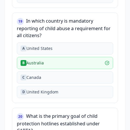
In which country is mandatory
19
reporting of child abuse a requirement for
all citizens?
United States
A
Australia
B
Canada
C
United Kingdom
D
What is the primary goal of child
20
protection hotlines established under