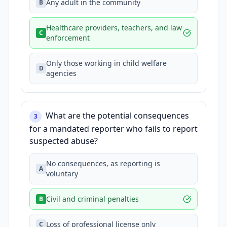
Any adult in the community
B
Healthcare providers, teachers, and law
C
enforcement
Only those working in child welfare
D
agencies
What are the potential consequences
3
for a mandated reporter who fails to report
suspected abuse?
No consequences, as reporting is
A
voluntary
Civil and criminal penalties
B
Loss of professional license only
C