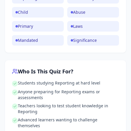
Child
Abuse
Primary
Laws
Mandated
Significance
Who Is This Quiz For?
Students studying Reporting at hard level
Anyone preparing for Reporting exams or
assessments
Teachers looking to test student knowledge in
Reporting
Advanced learners wanting to challenge
themselves