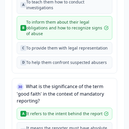
To teach them how to conduct
A
investigations
To inform them about their legal
obligations and how to recognize signs
B
of abuse
To provide them with legal representation
C
To help them confront suspected abusers
D
What is the significance of the term
30
'good faith' in the context of mandatory
reporting?
It refers to the intent behind the report
A
It means the reporter must have absolute