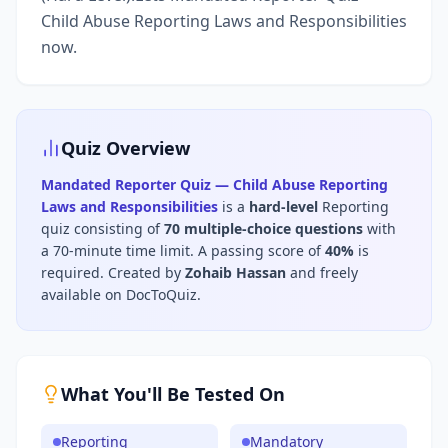
Child Abuse Reporting Laws and Responsibilities
now.
Quiz Overview
Mandated Reporter Quiz — Child Abuse Reporting
Laws and Responsibilities
is a
hard
-level
Reporting
quiz consisting of
70
multiple-choice questions
with
a 70-minute time limit
.
A passing score of
40
%
is
required.
Created by
Zohaib Hassan
and freely
available on DocToQuiz.
What You'll Be Tested On
Reporting
Mandatory