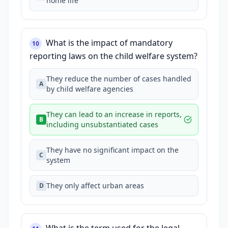
home life
What is the impact of mandatory
10
reporting laws on the child welfare system?
They reduce the number of cases handled
A
by child welfare agencies
They can lead to an increase in reports,
B
including unsubstantiated cases
They have no significant impact on the
C
system
They only affect urban areas
D