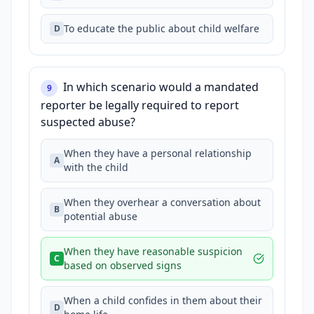
To educate the public about child welfare
D
In which scenario would a mandated
9
reporter be legally required to report
suspected abuse?
When they have a personal relationship
A
with the child
When they overhear a conversation about
B
potential abuse
When they have reasonable suspicion
C
based on observed signs
When a child confides in them about their
D