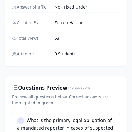
Answer Shuffle
No - Fixed Order
Created By
Zohaib Hassan
Total Views
53
Attempts
0 Students
Questions Preview
(
70
questions
)
Preview all questions below.
Correct answers are
highlighted in green.
What is the primary legal obligation of
1
a mandated reporter in cases of suspected