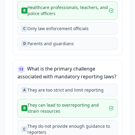
Healthcare professionals, teachers, and
B
police officers
Only law enforcement officials
C
Parents and guardians
D
What is the primary challenge
13
associated with mandatory reporting laws?
They are too strict and limit reporting
A
They can lead to overreporting and
B
strain resources
They do not provide enough guidance to
C
reporters