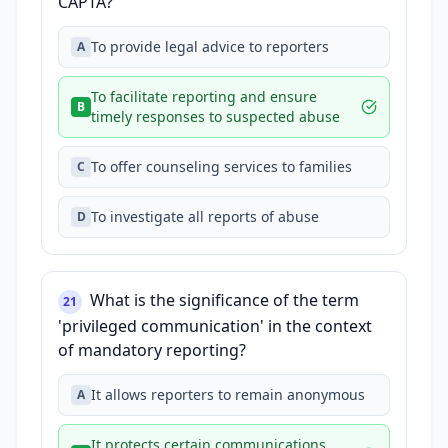
CAPTA?
To provide legal advice to reporters
A
To facilitate reporting and ensure
B
timely responses to suspected abuse
To offer counseling services to families
C
To investigate all reports of abuse
D
What is the significance of the term
21
'privileged communication' in the context
of mandatory reporting?
It allows reporters to remain anonymous
A
It protects certain communications