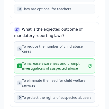
They are optional for teachers
D
What is the expected outcome of
27
mandatory reporting laws?
To reduce the number of child abuse
A
cases
To increase awareness and prompt
B
investigations of suspected abuse
To eliminate the need for child welfare
C
services
To protect the rights of suspected abusers
D