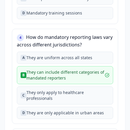
Mandatory training sessions
D
How do mandatory reporting laws vary
4
across different jurisdictions?
They are uniform across all states
A
They can include different categories of
B
mandated reporters
They only apply to healthcare
C
professionals
They are only applicable in urban areas
D