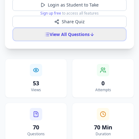
Login as Student to Take
Sign up free
to access all features
Share Quiz
View All Questions
53
0
Views
Attempts
70
70 Min
Questions
Duration