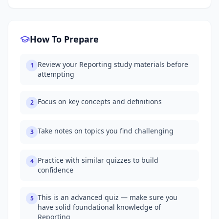
How To Prepare
Review your Reporting study materials before
1
attempting
Focus on key concepts and definitions
2
Take notes on topics you find challenging
3
Practice with similar quizzes to build
4
confidence
This is an advanced quiz — make sure you
5
have solid foundational knowledge of
Reporting