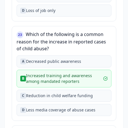
Loss of job only
D
Which of the following is a common
23
reason for the increase in reported cases
of child abuse?
Decreased public awareness
A
Increased training and awareness
B
among mandated reporters
Reduction in child welfare funding
C
Less media coverage of abuse cases
D