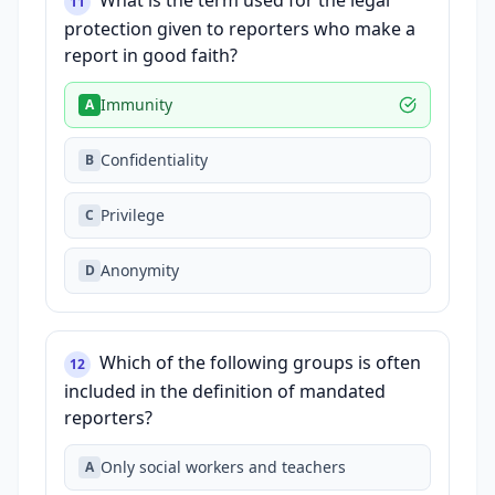
What is the term used for the legal
11
protection given to reporters who make a
report in good faith?
Immunity
A
Confidentiality
B
Privilege
C
Anonymity
D
Which of the following groups is often
12
included in the definition of mandated
reporters?
Only social workers and teachers
A