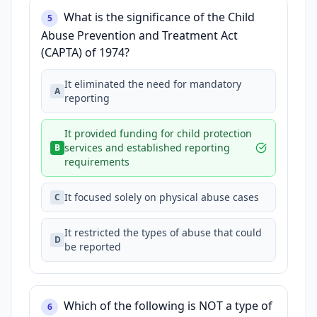
What is the significance of the Child
5
Abuse Prevention and Treatment Act
(CAPTA) of 1974?
It eliminated the need for mandatory
A
reporting
It provided funding for child protection
services and established reporting
B
requirements
It focused solely on physical abuse cases
C
It restricted the types of abuse that could
D
be reported
Which of the following is NOT a type of
6