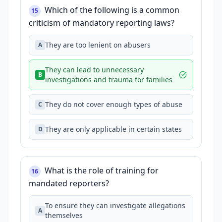
Which of the following is a common
15
criticism of mandatory reporting laws?
They are too lenient on abusers
A
They can lead to unnecessary
B
investigations and trauma for families
They do not cover enough types of abuse
C
They are only applicable in certain states
D
What is the role of training for
16
mandated reporters?
To ensure they can investigate allegations
A
themselves