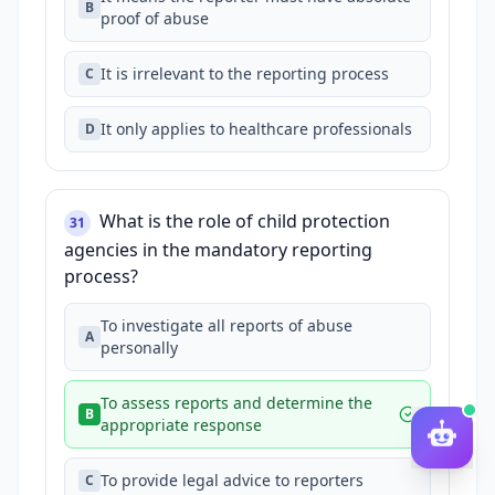
B
proof of abuse
It is irrelevant to the reporting process
C
It only applies to healthcare professionals
D
What is the role of child protection
31
agencies in the mandatory reporting
process?
To investigate all reports of abuse
A
personally
To assess reports and determine the
B
appropriate response
To provide legal advice to reporters
C