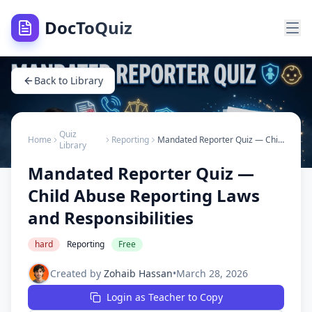
DocToQuiz
Back to Library
Quiz
Home
Reporting
Mandated Reporter Quiz — Child Abuse Reporting Laws and Responsibilities
Library
Mandated Reporter Quiz —
Child Abuse Reporting Laws
and Responsibilities
hard
Reporting
Free
Created by
Zohaib Hassan
•
March 28, 2026
Login as Teacher to Copy