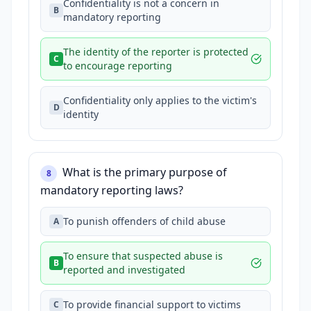
Confidentiality is not a concern in
B
mandatory reporting
The identity of the reporter is protected
C
to encourage reporting
Confidentiality only applies to the victim's
D
identity
What is the primary purpose of
8
mandatory reporting laws?
To punish offenders of child abuse
A
To ensure that suspected abuse is
B
reported and investigated
To provide financial support to victims
C