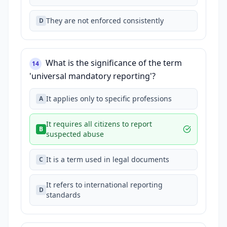
They are not enforced consistently
D
What is the significance of the term
14
'universal mandatory reporting'?
It applies only to specific professions
A
It requires all citizens to report
B
suspected abuse
It is a term used in legal documents
C
It refers to international reporting
D
standards