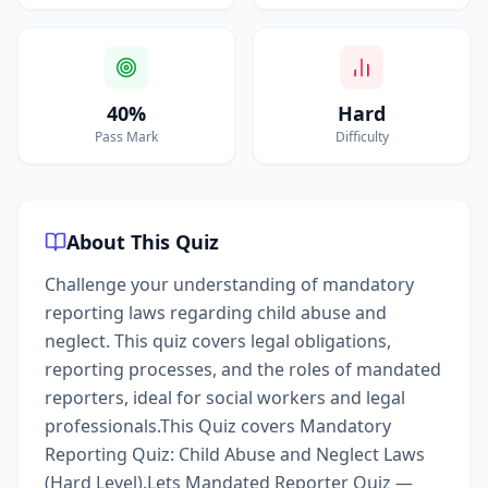
40%
Hard
Pass Mark
Difficulty
About This Quiz
Challenge your understanding of mandatory
reporting laws regarding child abuse and
neglect. This quiz covers legal obligations,
reporting processes, and the roles of mandated
reporters, ideal for social workers and legal
professionals.This Quiz covers Mandatory
Reporting Quiz: Child Abuse and Neglect Laws
(Hard Level).Lets Mandated Reporter Quiz —