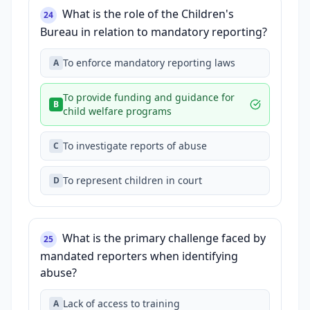
What is the role of the Children's
24
Bureau in relation to mandatory reporting?
To enforce mandatory reporting laws
A
To provide funding and guidance for
B
child welfare programs
To investigate reports of abuse
C
To represent children in court
D
What is the primary challenge faced by
25
mandated reporters when identifying
abuse?
Lack of access to training
A