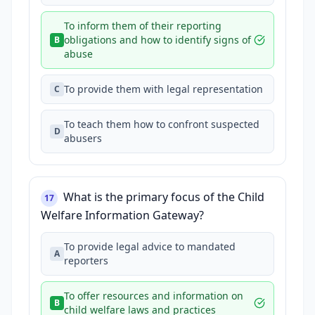
To inform them of their reporting
obligations and how to identify signs of
B
abuse
To provide them with legal representation
C
To teach them how to confront suspected
D
abusers
What is the primary focus of the Child
17
Welfare Information Gateway?
To provide legal advice to mandated
A
reporters
To offer resources and information on
B
child welfare laws and practices