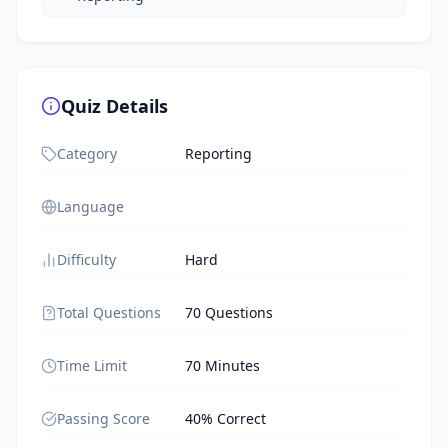
Quiz Details
Category
Reporting
Language
Difficulty
Hard
Total Questions
70 Questions
Time Limit
70 Minutes
Passing Score
40% Correct