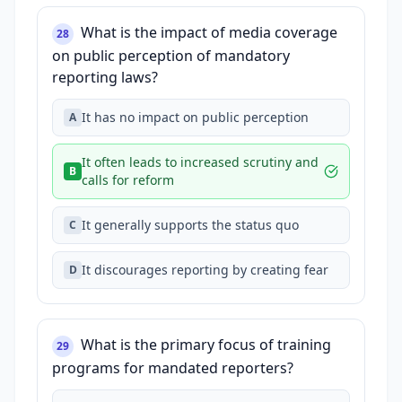
What is the impact of media coverage
28
on public perception of mandatory
reporting laws?
It has no impact on public perception
A
It often leads to increased scrutiny and
B
calls for reform
It generally supports the status quo
C
It discourages reporting by creating fear
D
What is the primary focus of training
29
programs for mandated reporters?