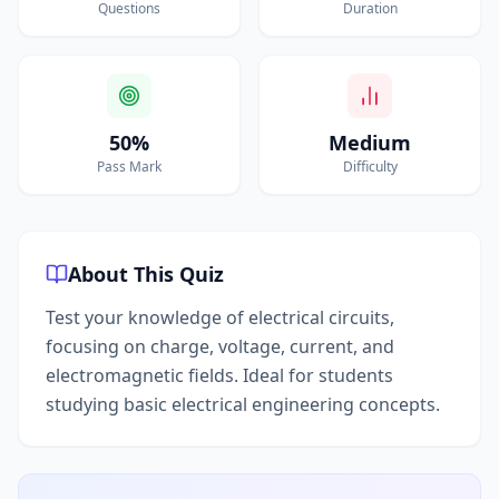
Questions
Duration
50%
Medium
Pass Mark
Difficulty
About This Quiz
Test your knowledge of electrical circuits,
focusing on charge, voltage, current, and
electromagnetic fields. Ideal for students
studying basic electrical engineering concepts.