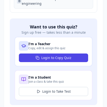
D
engineering
Want to use this quiz?
Sign up free — takes less than a minute
I'm a Teacher
Copy, edit & assign this quiz
Login to Copy Quiz
I'm a Student
Join a class & take this quiz
Login to Take Test