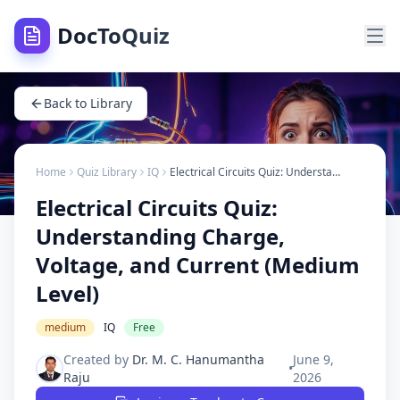
DocToQuiz
Back to Library
Home
Quiz Library
IQ
Electrical Circuits Quiz: Understanding Charge, Voltage, and Current (Medium Level)
Electrical Circuits Quiz:
Understanding Charge,
Voltage, and Current (Medium
Level)
medium
IQ
Free
Created by
Dr. M. C. Hanumantha
June 9,
•
Raju
2026