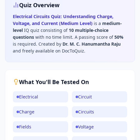
Quiz Overview
Electrical Circuits Quiz: Understanding Charge,
Voltage, and Current (Medium Level)
is a
medium
-
level
IQ
quiz consisting of
10
multiple-choice
questions
with no time limit
.
A passing score of
50
%
is required.
Created by
Dr. M. C. Hanumantha Raju
and freely available on DocToQuiz.
What You'll Be Tested On
Electrical
Circuit
Charge
Circuits
Fields
Voltage