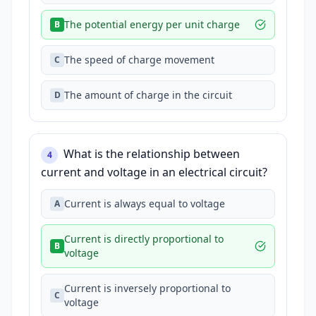
The potential energy per unit charge
B
The speed of charge movement
C
The amount of charge in the circuit
D
What is the relationship between
4
current and voltage in an electrical circuit?
Current is always equal to voltage
A
Current is directly proportional to
B
voltage
Current is inversely proportional to
C
voltage