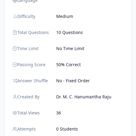
Language
Difficulty
Medium
Total Questions
10 Questions
Time Limit
No Time Limit
Passing Score
50% Correct
Answer Shuffle
No - Fixed Order
Created By
Dr. M. C. Hanumantha Raju
Total Views
36
Attempts
0 Students