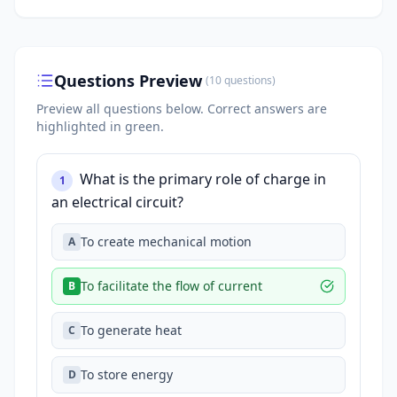
Questions Preview
(
10
questions
)
Preview all questions below.
Correct answers are
highlighted in green.
What is the primary role of charge in
1
an electrical circuit?
To create mechanical motion
A
To facilitate the flow of current
B
To generate heat
C
To store energy
D