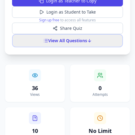
Login as Teacher to Copy
Login as Student to Take
Sign up free
to access all features
Share Quiz
View All Questions
36
0
Views
Attempts
10
No Limit