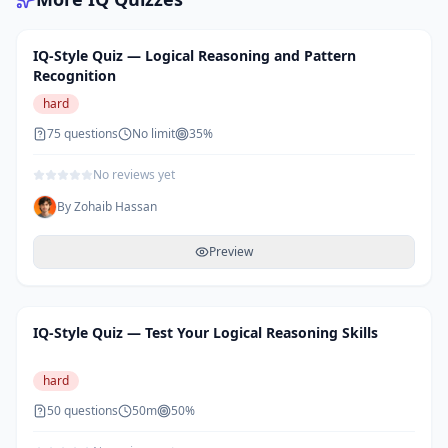
IQ-Style Quiz — Logical Reasoning and Pattern
Recognition
hard
75
questions
No limit
35
%
No reviews yet
By
Zohaib Hassan
Preview
IQ-Style Quiz — Test Your Logical Reasoning Skills
hard
50
questions
50m
50
%