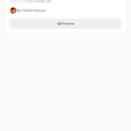
No reviews yet
By
Zohaib Hassan
Preview