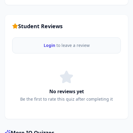
Student Reviews
Login
to leave a review
No reviews yet
Be the first to rate this quiz after completing it
More
IQ
Quizzes