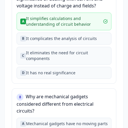
voltage instead of charge and fields?
It simplifies calculations and
A
understanding of circuit behavior
It complicates the analysis of circuits
B
It eliminates the need for circuit
C
components
It has no real significance
D
Why are mechanical gadgets
8
considered different from electrical
circuits?
Mechanical gadgets have no moving parts
A