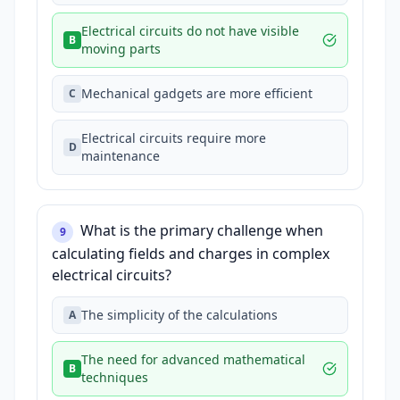
Electrical circuits do not have visible
B
moving parts
Mechanical gadgets are more efficient
C
Electrical circuits require more
D
maintenance
What is the primary challenge when
9
calculating fields and charges in complex
electrical circuits?
The simplicity of the calculations
A
The need for advanced mathematical
B
techniques