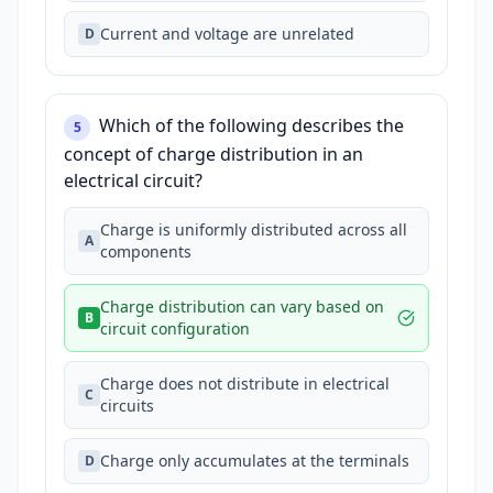
Current and voltage are unrelated
D
Which of the following describes the
5
concept of charge distribution in an
electrical circuit?
Charge is uniformly distributed across all
A
components
Charge distribution can vary based on
B
circuit configuration
Charge does not distribute in electrical
C
circuits
Charge only accumulates at the terminals
D