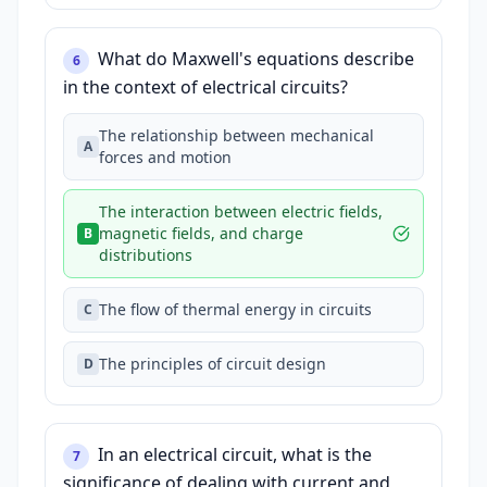
What do Maxwell's equations describe
6
in the context of electrical circuits?
The relationship between mechanical
A
forces and motion
The interaction between electric fields,
magnetic fields, and charge
B
distributions
The flow of thermal energy in circuits
C
The principles of circuit design
D
In an electrical circuit, what is the
7
significance of dealing with current and