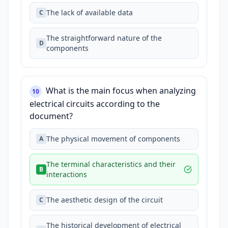
The lack of available data
C
The straightforward nature of the
D
components
What is the main focus when analyzing
10
electrical circuits according to the
document?
The physical movement of components
A
The terminal characteristics and their
B
interactions
The aesthetic design of the circuit
C
The historical development of electrical