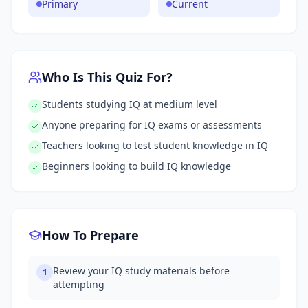
Primary
Current
Who Is This Quiz For?
Students studying IQ at medium level
Anyone preparing for IQ exams or assessments
Teachers looking to test student knowledge in IQ
Beginners looking to build IQ knowledge
How To Prepare
Review your IQ study materials before
1
attempting