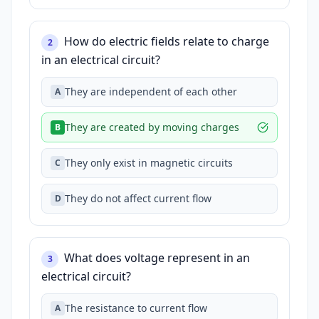
How do electric fields relate to charge
2
in an electrical circuit?
They are independent of each other
A
They are created by moving charges
B
They only exist in magnetic circuits
C
They do not affect current flow
D
What does voltage represent in an
3
electrical circuit?
The resistance to current flow
A