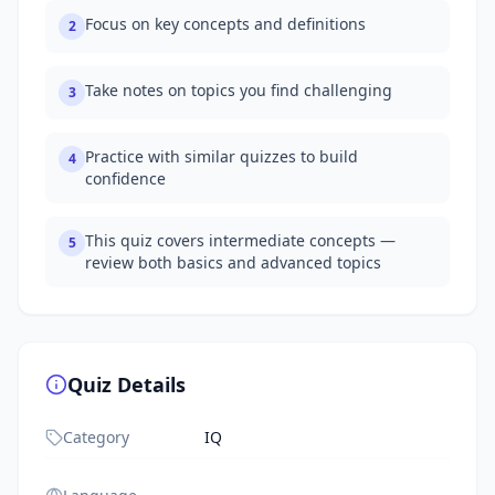
Focus on key concepts and definitions
2
Take notes on topics you find challenging
3
Practice with similar quizzes to build
4
confidence
This quiz covers intermediate concepts —
5
review both basics and advanced topics
Quiz Details
Category
IQ