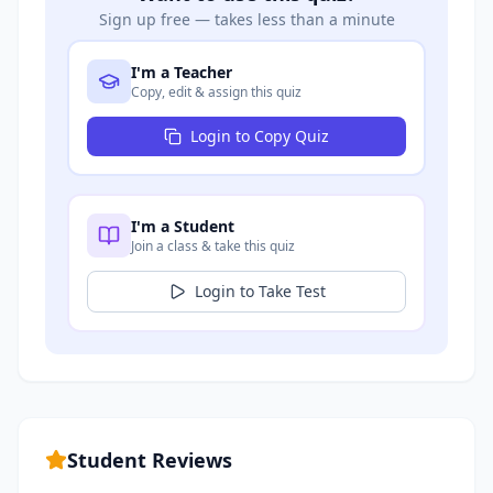
Sign up free — takes less than a minute
I'm a Teacher
Copy, edit & assign this quiz
Login to Copy Quiz
I'm a Student
Join a class & take this quiz
Login to Take Test
Student Reviews