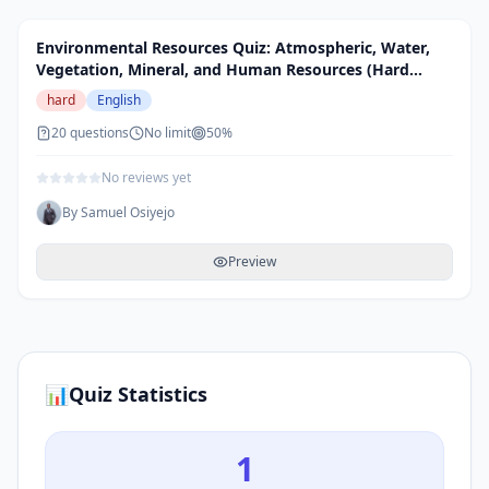
Environmental Resources Quiz: Atmospheric, Water,
Vegetation, Mineral, and Human Resources (Hard
Level)
hard
English
20
questions
No limit
50
%
No reviews yet
By
Samuel Osiyejo
Preview
📊
Quiz Statistics
1