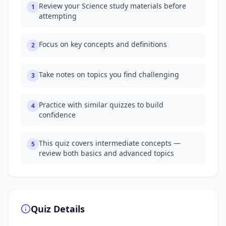
Review your Science study materials before
1
attempting
Focus on key concepts and definitions
2
Take notes on topics you find challenging
3
Practice with similar quizzes to build
4
confidence
This quiz covers intermediate concepts —
5
review both basics and advanced topics
Quiz Details