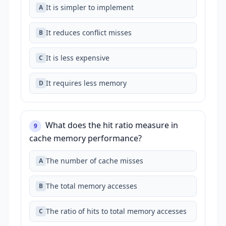
It is simpler to implement
A
It reduces conflict misses
B
It is less expensive
C
It requires less memory
D
What does the hit ratio measure in
9
cache memory performance?
The number of cache misses
A
The total memory accesses
B
The ratio of hits to total memory accesses
C