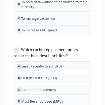
To hold data waiting to be written to main
B
memory
To manage cache hits
C
To increase CPU speed
D
Which cache replacement policy
5
replaces the oldest block first?
Least Recently Used (LRU)
A
First In First Out (FIFO)
B
Random Replacement
C
Most Recently Used (MRU)
D