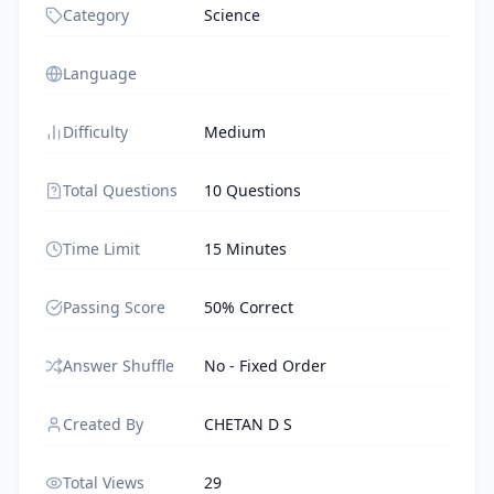
Category
Science
Language
Difficulty
Medium
Total Questions
10 Questions
Time Limit
15 Minutes
Passing Score
50% Correct
Answer Shuffle
No - Fixed Order
Created By
CHETAN D S
Total Views
29