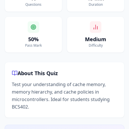
Questions
Duration
50%
Medium
Pass Mark
Difficulty
About This Quiz
Test your understanding of cache memory,
memory hierarchy, and cache policies in
microcontrollers. Ideal for students studying
BCS402.