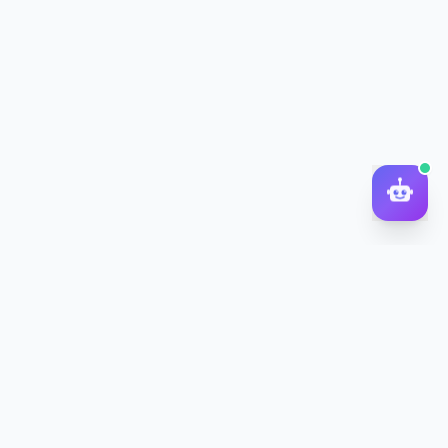
DocToQuiz
Turn PDFs, YouTube videos, Word docs, PowerPoint, audio,