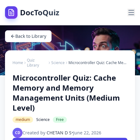
DocToQuiz
Back to Library
Quiz
Home
Science
Microcontroller Quiz: Cache Memory and Memory Management Units (Medium Level)
Library
Microcontroller Quiz: Cache
Memory and Memory
Management Units (Medium
Level)
medium
Science
Free
Created by
CHETAN D S
•
June 22, 2026
CD