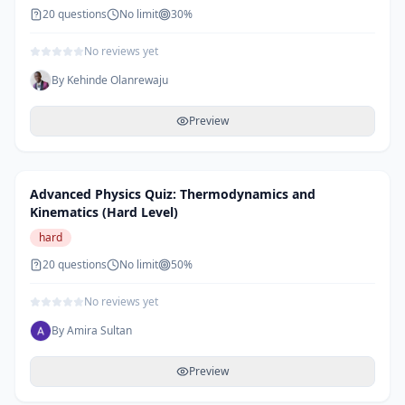
20
questions
No limit
30
%
No reviews yet
By
Kehinde Olanrewaju
Preview
Advanced Physics Quiz: Thermodynamics and
Kinematics (Hard Level)
hard
20
questions
No limit
50
%
No reviews yet
By
Amira Sultan
Preview