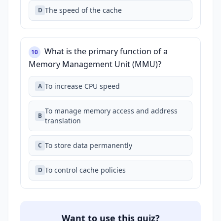
The speed of the cache
D
What is the primary function of a
10
Memory Management Unit (MMU)?
To increase CPU speed
A
To manage memory access and address
B
translation
To store data permanently
C
To control cache policies
D
Want to use this quiz?