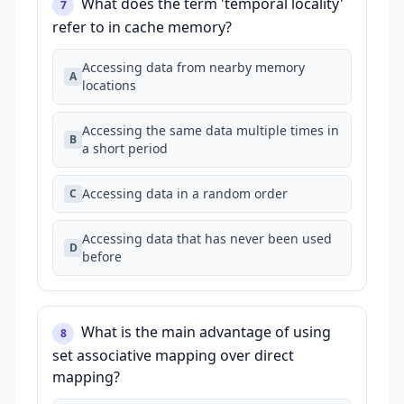
What does the term 'temporal locality'
7
refer to in cache memory?
Accessing data from nearby memory
A
locations
Accessing the same data multiple times in
B
a short period
Accessing data in a random order
C
Accessing data that has never been used
D
before
What is the main advantage of using
8
set associative mapping over direct
mapping?