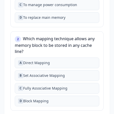
To manage power consumption
C
To replace main memory
D
Which mapping technique allows any
2
memory block to be stored in any cache
line?
Direct Mapping
A
Set Associative Mapping
B
Fully Associative Mapping
C
Block Mapping
D