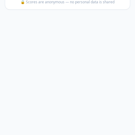
🔒 Scores are anonymous — no personal data is shared