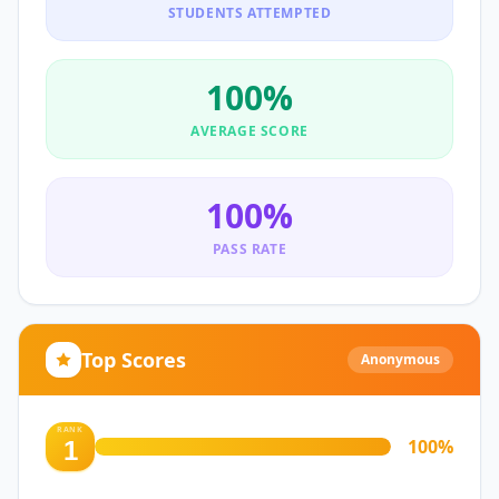
STUDENTS ATTEMPTED
100
%
AVERAGE SCORE
100
%
PASS RATE
Top Scores
Anonymous
RANK
100
%
1