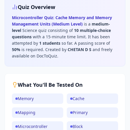
Quiz Overview
Microcontroller Quiz: Cache Memory and Memory
Management Units (Medium Level)
is a
medium
-
level
Science
quiz consisting of
10
multiple-choice
questions
with a 15-minute time limit
.
It has been
attempted by
1
students
so far.
A passing score of
50
%
is required.
Created by
CHETAN D S
and freely
available on DocToQuiz.
What You'll Be Tested On
Memory
Cache
Mapping
Primary
Microcontroller
Block