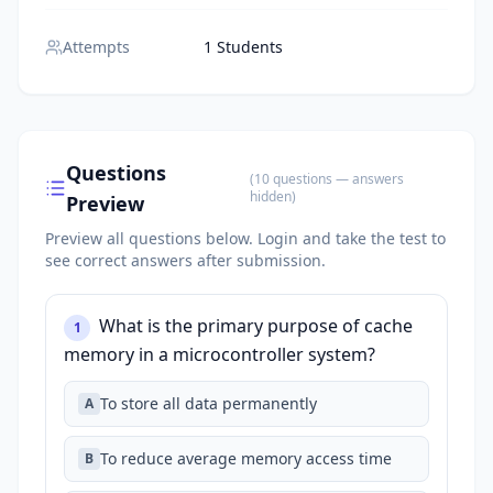
Attempts
1 Students
Questions
(
10
questions
— answers
hidden
)
Preview
Preview all questions below.
Login and take the test to
see correct answers after submission.
What is the primary purpose of cache
1
memory in a microcontroller system?
To store all data permanently
A
To reduce average memory access time
B