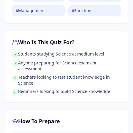
Management
Function
Who Is This Quiz For?
Students studying Science at medium level
Anyone preparing for Science exams or
assessments
Teachers looking to test student knowledge in
Science
Beginners looking to build Science knowledge
How To Prepare