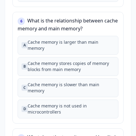
What is the relationship between cache
6
memory and main memory?
Cache memory is larger than main
A
memory
Cache memory stores copies of memory
B
blocks from main memory
Cache memory is slower than main
C
memory
Cache memory is not used in
D
microcontrollers