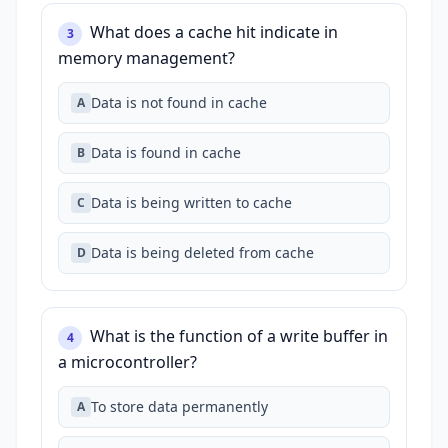
What does a cache hit indicate in
3
memory management?
Data is not found in cache
A
Data is found in cache
B
Data is being written to cache
C
Data is being deleted from cache
D
What is the function of a write buffer in
4
a microcontroller?
To store data permanently
A