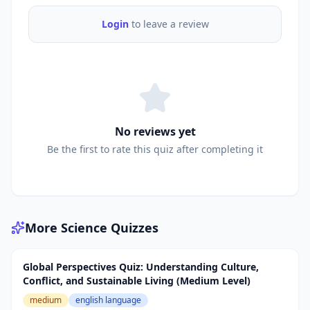
Login
to leave a review
No reviews yet
Be the first to rate this quiz after completing it
More
Science
Quizzes
Global Perspectives Quiz: Understanding Culture,
Conflict, and Sustainable Living (Medium Level)
medium
english language