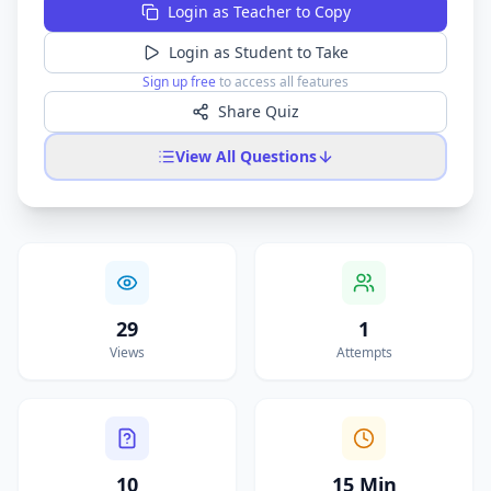
Login as Teacher to Copy
Login as Student to Take
Sign up free
to access all features
Share Quiz
View All Questions
29
1
Views
Attempts
10
15 Min