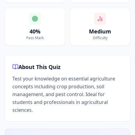
40%
Medium
Pass Mark
Difficulty
About This Quiz
Test your knowledge on essential agriculture
concepts including crop production, soil
management, and pest control. Ideal for
students and professionals in agricultural
sciences.