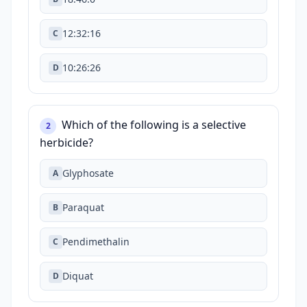
12:32:16
C
10:26:26
D
Which of the following is a selective
2
herbicide?
Glyphosate
A
Paraquat
B
Pendimethalin
C
Diquat
D