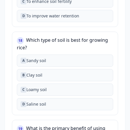
To enhance soil fertility
C
To improve water retention
D
Which type of soil is best for growing
18
rice?
Sandy soil
A
Clay soil
B
Loamy soil
C
Saline soil
D
What is the primary benefit of using
19