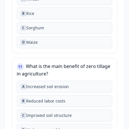
Rice
B
Sorghum
C
Maize
D
What is the main benefit of zero tillage
11
in agriculture?
Increased soil erosion
A
Reduced labor costs
B
Improved soil structure
C