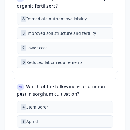
organic fertilizers?
Immediate nutrient availability
A
Improved soil structure and fertility
B
Lower cost
C
Reduced labor requirements
D
Which of the following is a common
20
pest in sorghum cultivation?
Stem Borer
A
Aphid
B