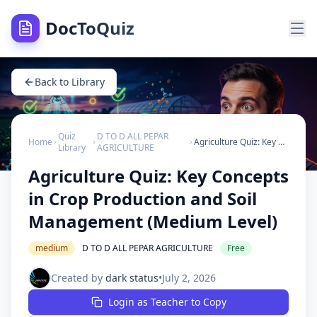
DocToQuiz
Back to Library
Quiz
D TO D ALL PEPAR
Home
Agriculture Quiz: Key Concepts in Crop Production and Soil Management (Medium Level)
Library
AGRICULTURE
Agriculture Quiz: Key Concepts
in Crop Production and Soil
Management (Medium Level)
medium
D TO D ALL PEPAR AGRICULTURE
Free
Created by
dark status
•
July 2, 2026
Login as Teacher to Copy