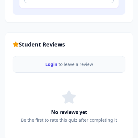
Student Reviews
Login
to leave a review
No reviews yet
Be the first to rate this quiz after completing it