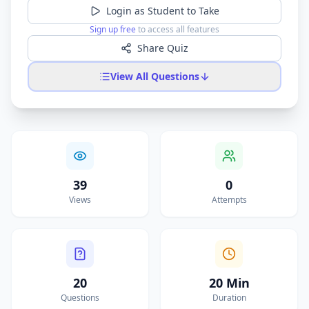
Login as Student to Take
Sign up free
to access all features
Share Quiz
View All Questions
39
0
Views
Attempts
20
20 Min
Questions
Duration