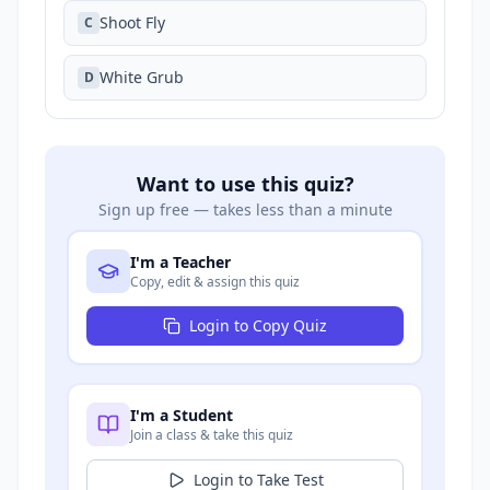
Shoot Fly
C
White Grub
D
Want to use this quiz?
Sign up free — takes less than a minute
I'm a Teacher
Copy, edit & assign this quiz
Login to Copy Quiz
I'm a Student
Join a class & take this quiz
Login to Take Test