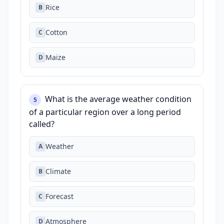
Rice
B
Cotton
C
Maize
D
What is the average weather condition
5
of a particular region over a long period
called?
Weather
A
Climate
B
Forecast
C
Atmosphere
D