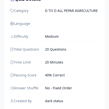
Category
D TO D ALL PEPAR AGRICULTURE
Language
Difficulty
Medium
Total Questions
20 Questions
Time Limit
20 Minutes
Passing Score
40% Correct
Answer Shuffle
No - Fixed Order
Created By
dark status