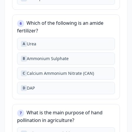
Which of the following is an amide
6
fertilizer?
Urea
A
Ammonium Sulphate
B
Calcium Ammonium Nitrate (CAN)
C
DAP
D
What is the main purpose of hand
7
pollination in agriculture?