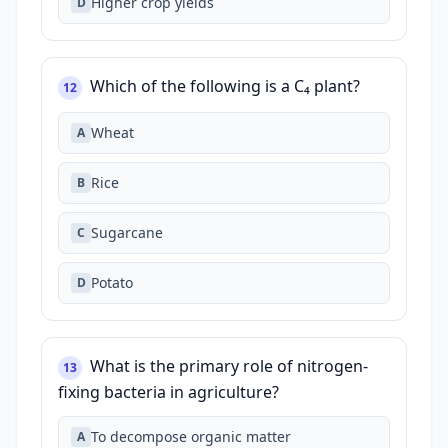
Higher crop yields
D
Which of the following is a C₄ plant?
12
Wheat
A
Rice
B
Sugarcane
C
Potato
D
What is the primary role of nitrogen-
13
fixing bacteria in agriculture?
To decompose organic matter
A