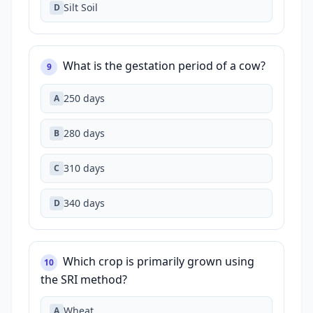
Silt Soil
D
What is the gestation period of a cow?
9
250 days
A
280 days
B
310 days
C
340 days
D
Which crop is primarily grown using
10
the SRI method?
Wheat
A