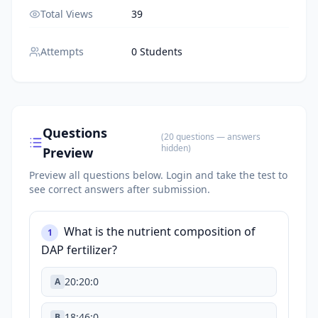
Total Views
39
Attempts
0 Students
Questions
(
20
questions
— answers
hidden
)
Preview
Preview all questions below.
Login and take the test to
see correct answers after submission.
What is the nutrient composition of
1
DAP fertilizer?
20:20:0
A
18:46:0
B