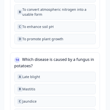
To convert atmospheric nitrogen into a
B
usable form
To enhance soil pH
C
To promote plant growth
D
Which disease is caused by a fungus in
14
potatoes?
Late blight
A
Mastitis
B
Jaundice
C