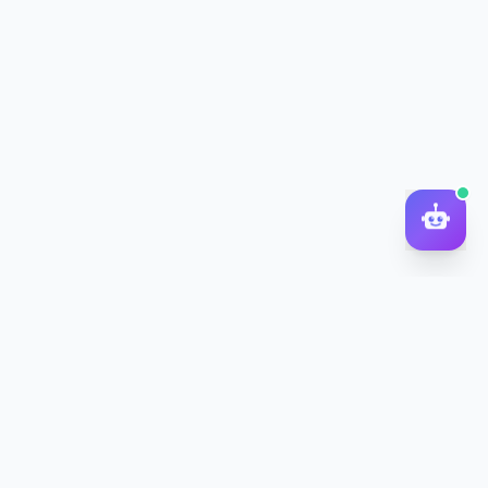
DocToQuiz
Turn PDFs, YouTube videos, Word docs, PowerPoint, audio,