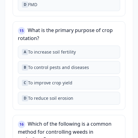
FMD
D
What is the primary purpose of crop
15
rotation?
To increase soil fertility
A
To control pests and diseases
B
To improve crop yield
C
To reduce soil erosion
D
Which of the following is a common
16
method for controlling weeds in