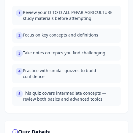
Review your D TO D ALL PEPAR AGRICULTURE
1
study materials before attempting
Focus on key concepts and definitions
2
Take notes on topics you find challenging
3
Practice with similar quizzes to build
4
confidence
This quiz covers intermediate concepts —
5
review both basics and advanced topics
Quiz Details