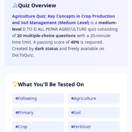
Quiz Overview
Agriculture Quiz: Key Concepts in Crop Production
and Soil Management (Medium Level)
is a
medium
-
level
D TO D ALL PEPAR AGRICULTURE
quiz consisting
of
20
multiple-choice questions
with a 20-minute
time limit
.
A passing score of
40
%
is required.
Created by
dark status
and freely available on
DocToQuiz.
What You'll Be Tested On
Following
Agriculture
Primary
Soil
Crop
Fertilizer