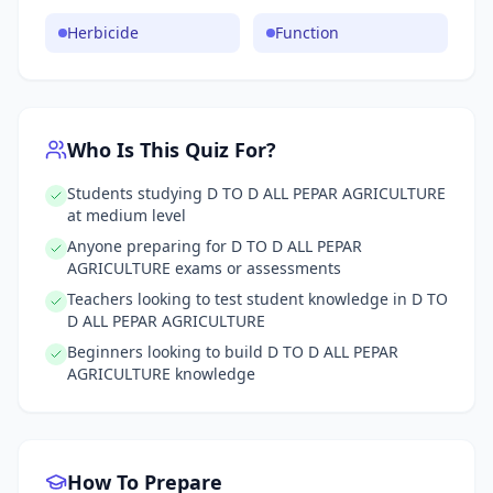
Herbicide
Function
Who Is This Quiz For?
Students studying D TO D ALL PEPAR AGRICULTURE
at medium level
Anyone preparing for D TO D ALL PEPAR
AGRICULTURE exams or assessments
Teachers looking to test student knowledge in D TO
D ALL PEPAR AGRICULTURE
Beginners looking to build D TO D ALL PEPAR
AGRICULTURE knowledge
How To Prepare