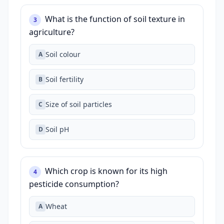
What is the function of soil texture in
3
agriculture?
Soil colour
A
Soil fertility
B
Size of soil particles
C
Soil pH
D
Which crop is known for its high
4
pesticide consumption?
Wheat
A