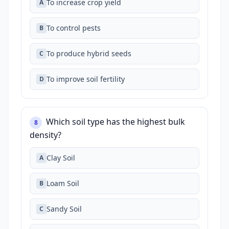
To increase crop yield
A
To control pests
B
To produce hybrid seeds
C
To improve soil fertility
D
Which soil type has the highest bulk
8
density?
Clay Soil
A
Loam Soil
B
Sandy Soil
C