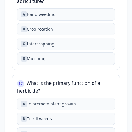
agriculture?
Hand weeding
A
Crop rotation
B
Intercropping
C
Mulching
D
What is the primary function of a
17
herbicide?
To promote plant growth
A
To kill weeds
B