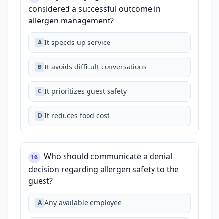
considered a successful outcome in
allergen management?
It speeds up service
A
It avoids difficult conversations
B
It prioritizes guest safety
C
It reduces food cost
D
Who should communicate a denial
16
decision regarding allergen safety to the
guest?
Any available employee
A