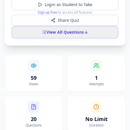
Login as Student to Take
Sign up free
to access all features
Share Quiz
View All Questions
59
1
Views
Attempts
20
No Limit
Questions
Duration