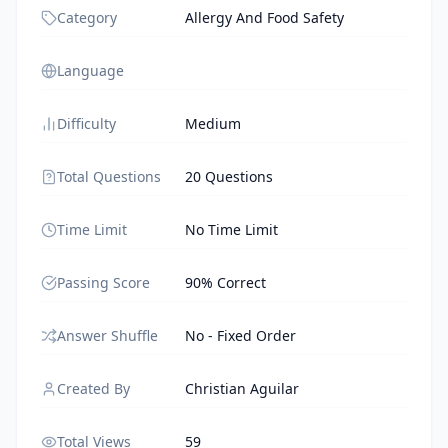
Category
Allergy And Food Safety
Language
Difficulty
Medium
Total Questions
20 Questions
Time Limit
No Time Limit
Passing Score
90% Correct
Answer Shuffle
No - Fixed Order
Created By
Christian Aguilar
Total Views
59