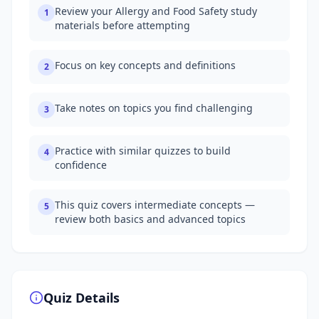
Review your Allergy and Food Safety study
1
materials before attempting
Focus on key concepts and definitions
2
Take notes on topics you find challenging
3
Practice with similar quizzes to build
4
confidence
This quiz covers intermediate concepts —
5
review both basics and advanced topics
Quiz Details