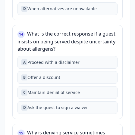
When alternatives are unavailable
D
What is the correct response if a guest
14
insists on being served despite uncertainty
about allergens?
Proceed with a disclaimer
A
Offer a discount
B
Maintain denial of service
C
Ask the guest to sign a waiver
D
Why is denying service sometimes
15