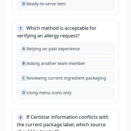
Ready‑to‑serve item
D
Which method is acceptable for
7
verifying an allergy request?
Relying on past experience
A
Asking another team member
B
Reviewing current ingredient packaging
C
Using menu icons only
D
If Certistar information conflicts with
8
the current package label, which source