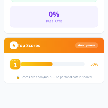
0
%
PASS RATE
Top Scores
Anonymous
RANK
50
%
1
🔒 Scores are anonymous — no personal data is shared