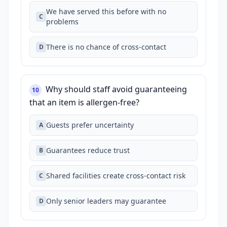
We have served this before with no
C
problems
There is no chance of cross‑contact
D
Why should staff avoid guaranteeing
10
that an item is allergen‑free?
Guests prefer uncertainty
A
Guarantees reduce trust
B
Shared facilities create cross‑contact risk
C
Only senior leaders may guarantee
D