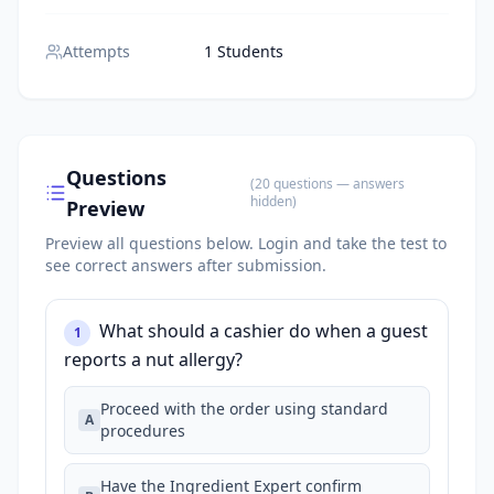
Attempts
1 Students
Questions
(
20
questions
— answers
hidden
)
Preview
Preview all questions below.
Login and take the test to
see correct answers after submission.
What should a cashier do when a guest
1
reports a nut allergy?
Proceed with the order using standard
A
procedures
Have the Ingredient Expert confirm