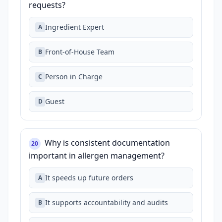
requests?
Ingredient Expert
A
Front‑of‑House Team
B
Person in Charge
C
Guest
D
Why is consistent documentation
20
important in allergen management?
It speeds up future orders
A
It supports accountability and audits
B