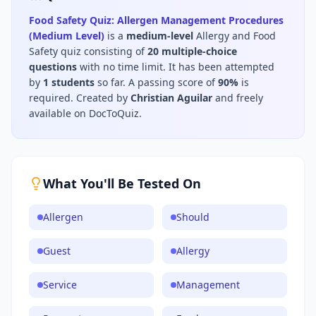
Food Safety Quiz: Allergen Management Procedures
(Medium Level)
is a
medium
-level
Allergy and Food
Safety
quiz consisting of
20
multiple-choice
questions
with no time limit
.
It has been attempted
by
1
students
so far.
A passing score of
90
%
is
required.
Created by
Christian Aguilar
and freely
available on DocToQuiz.
What You'll Be Tested On
Allergen
Should
Guest
Allergy
Service
Management