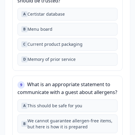
should be trusted?
Certistar database
A
Menu board
B
Current product packaging
C
Memory of prior service
D
What is an appropriate statement to
9
communicate with a guest about allergens?
This should be safe for you
A
We cannot guarantee allergen‑free items,
B
but here is how it is prepared