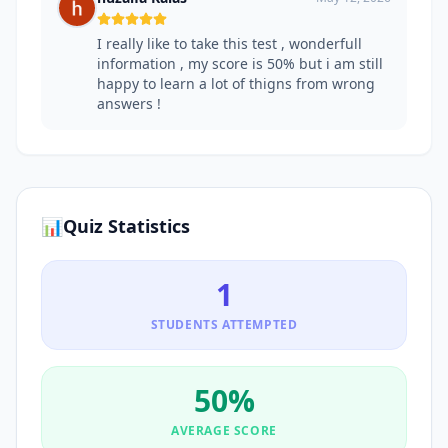
I really like to take this test , wonderfull
information , my score is 50% but i am still
happy to learn a lot of thigns from wrong
answers !
📊
Quiz Statistics
1
STUDENTS ATTEMPTED
50
%
AVERAGE SCORE