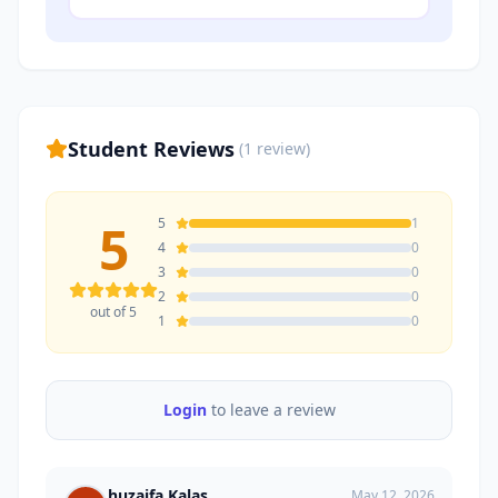
Student Reviews
(
1
review
)
5
5
1
4
0
3
0
2
0
out of 5
1
0
Login
to leave a review
huzaifa Kalas
May 12, 2026