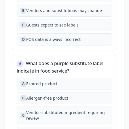
Vendors and substitutions may change
B
Guests expect to see labels
C
POS data is always incorrect
D
What does a purple substitute label
6
indicate in food service?
Expired product
A
Allergen‑free product
B
Vendor‑substituted ingredient requiring
C
review