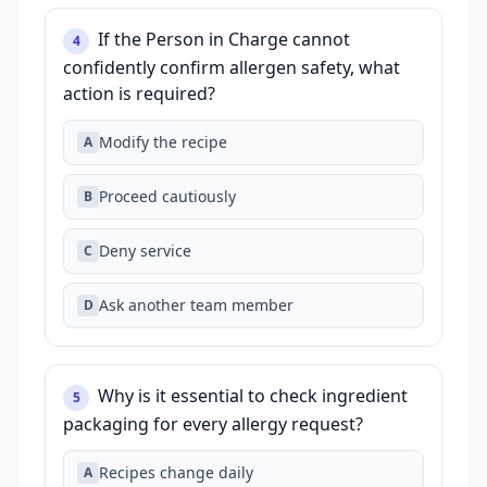
If the Person in Charge cannot
4
confidently confirm allergen safety, what
action is required?
Modify the recipe
A
Proceed cautiously
B
Deny service
C
Ask another team member
D
Why is it essential to check ingredient
5
packaging for every allergy request?
Recipes change daily
A