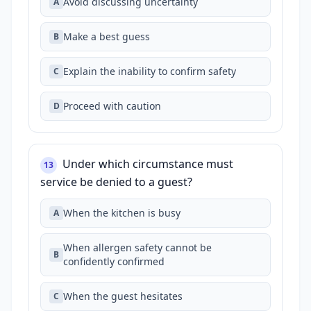
Avoid discussing uncertainty
A
Make a best guess
B
Explain the inability to confirm safety
C
Proceed with caution
D
Under which circumstance must
13
service be denied to a guest?
When the kitchen is busy
A
When allergen safety cannot be
B
confidently confirmed
When the guest hesitates
C