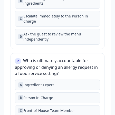
B
ingredients
Escalate immediately to the Person in
C
Charge
Ask the guest to review the menu
D
independently
Who is ultimately accountable for
2
approving or denying an allergy request in
a food service setting?
Ingredient Expert
A
Person in Charge
B
Front‑of‑House Team Member
C