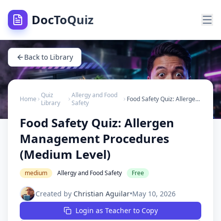
DocToQuiz
Back to Library
Quiz
Allergy and Food
Home
Food Safety Quiz: Allergen Management Procedures (Medium Level)
Library
Safety
Food Safety Quiz: Allergen
Management Procedures
(Medium Level)
medium
Allergy and Food Safety
Free
Created by
Christian Aguilar
•
May 10, 2026
Login as Teacher to Copy