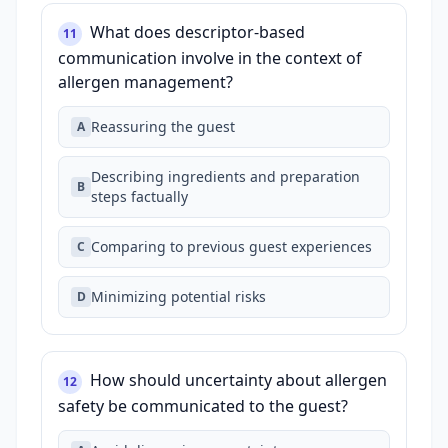
What does descriptor‑based
11
communication involve in the context of
allergen management?
Reassuring the guest
A
Describing ingredients and preparation
B
steps factually
Comparing to previous guest experiences
C
Minimizing potential risks
D
How should uncertainty about allergen
12
safety be communicated to the guest?