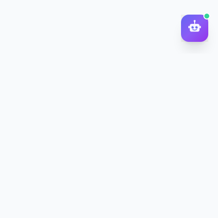
DocToQuiz
Turn PDFs, YouTube videos, Word docs, PowerPoint, audio,
images and web pages into quizzes — free AI quiz generator.
Product
Features
Pricing