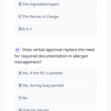
The Ingredient Expert
B
The Person in Charge
C
B or C
D
Does verbal approval replace the need
17
for required documentation in allergen
management?
Yes, if the PIC is present
A
Yes, during busy periods
B
No
C
Only for denials
D