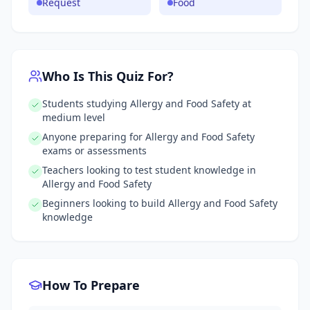
Request
Food
Who Is This Quiz For?
Students studying Allergy and Food Safety at
medium level
Anyone preparing for Allergy and Food Safety
exams or assessments
Teachers looking to test student knowledge in
Allergy and Food Safety
Beginners looking to build Allergy and Food Safety
knowledge
How To Prepare