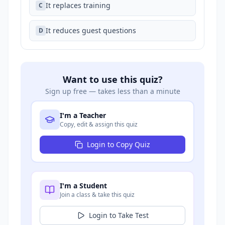
It replaces training
C
It reduces guest questions
D
Want to use this quiz?
Sign up free — takes less than a minute
I'm a Teacher
Copy, edit & assign this quiz
Login to Copy Quiz
I'm a Student
Join a class & take this quiz
Login to Take Test