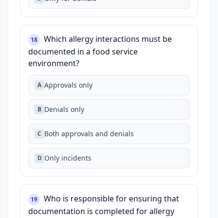
Which allergy interactions must be
18
documented in a food service
environment?
Approvals only
A
Denials only
B
Both approvals and denials
C
Only incidents
D
Who is responsible for ensuring that
19
documentation is completed for allergy