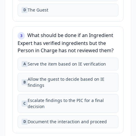
The Guest
D
What should be done if an Ingredient
3
Expert has verified ingredients but the
Person in Charge has not reviewed them?
Serve the item based on IE verification
A
Allow the guest to decide based on IE
B
findings
Escalate findings to the PIC for a final
C
decision
Document the interaction and proceed
D