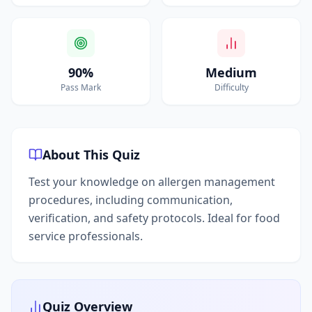
90%
Medium
Pass Mark
Difficulty
About This Quiz
Test your knowledge on allergen management
procedures, including communication,
verification, and safety protocols. Ideal for food
service professionals.
Quiz Overview