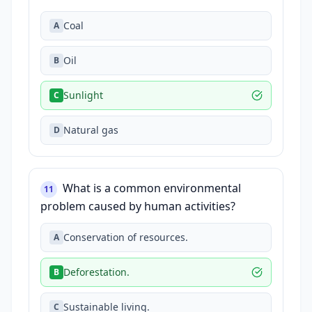
Coal
A
Oil
B
Sunlight
C
Natural gas
D
What is a common environmental
11
problem caused by human activities?
Conservation of resources.
A
Deforestation.
B
Sustainable living.
C