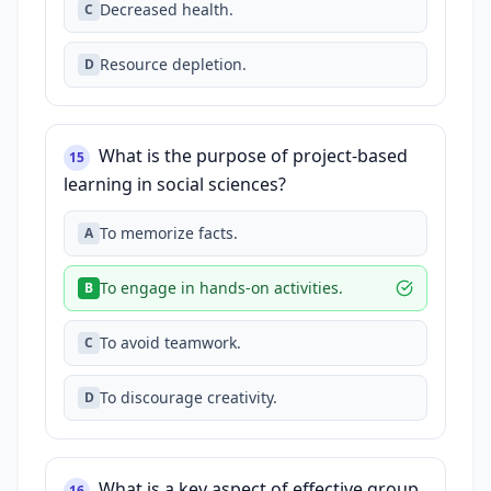
Decreased health.
C
Resource depletion.
D
What is the purpose of project-based
15
learning in social sciences?
To memorize facts.
A
To engage in hands-on activities.
B
To avoid teamwork.
C
To discourage creativity.
D
What is a key aspect of effective group
16