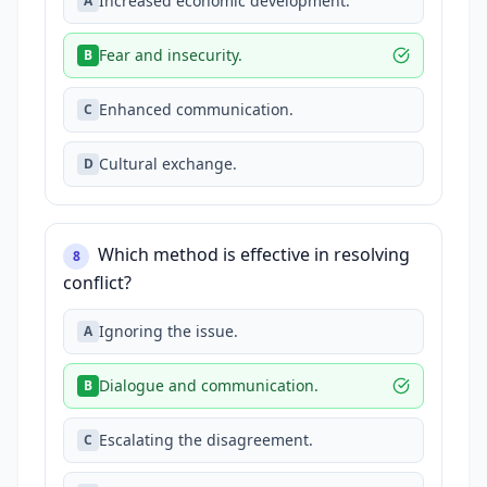
Increased economic development.
A
Fear and insecurity.
B
Enhanced communication.
C
Cultural exchange.
D
Which method is effective in resolving
8
conflict?
Ignoring the issue.
A
Dialogue and communication.
B
Escalating the disagreement.
C