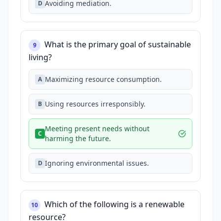
Avoiding mediation.
D
What is the primary goal of sustainable
9
living?
Maximizing resource consumption.
A
Using resources irresponsibly.
B
Meeting present needs without
C
harming the future.
Ignoring environmental issues.
D
Which of the following is a renewable
10
resource?