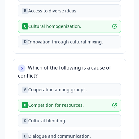
Access to diverse ideas.
B
Cultural homogenization.
C
Innovation through cultural mixing.
D
Which of the following is a cause of
5
conflict?
Cooperation among groups.
A
Competition for resources.
B
Cultural blending.
C
Dialogue and communication.
D