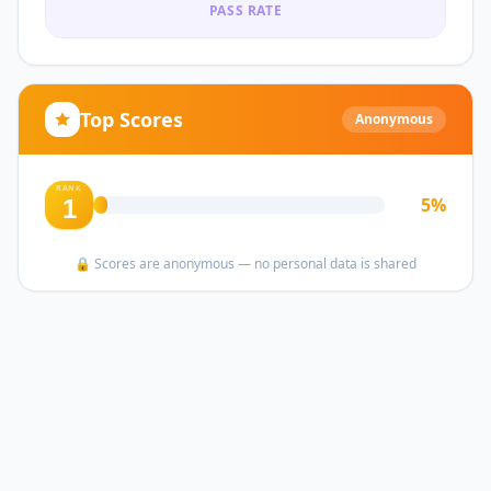
PASS RATE
Top Scores
Anonymous
RANK
5
%
1
🔒 Scores are anonymous — no personal data is shared