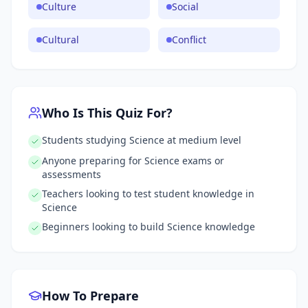
Culture
Social
Cultural
Conflict
Who Is This Quiz For?
Students studying Science at medium level
Anyone preparing for Science exams or
assessments
Teachers looking to test student knowledge in
Science
Beginners looking to build Science knowledge
How To Prepare