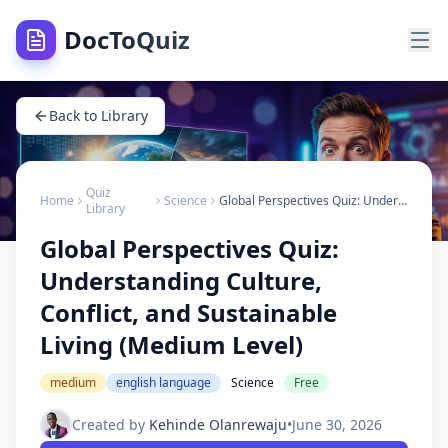
DocToQuiz
Back to Library
Quiz
Home
Science
Global Perspectives Quiz: Understanding Culture, Conflict, and Sustainable Living (Medium Level)
Library
Global Perspectives Quiz:
Understanding Culture,
Conflict, and Sustainable
Living (Medium Level)
medium
english language
Science
Free
Created by
Kehinde Olanrewaju
•
June 30, 2026