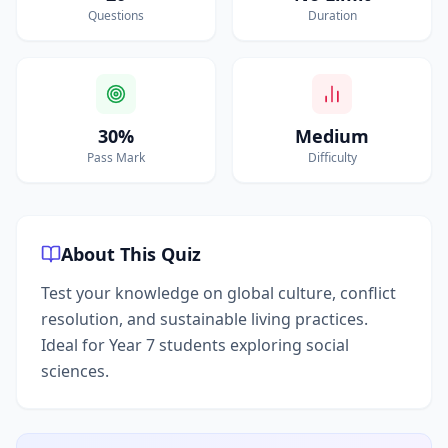
Questions
Duration
30%
Medium
Pass Mark
Difficulty
About This Quiz
Test your knowledge on global culture, conflict
resolution, and sustainable living practices.
Ideal for Year 7 students exploring social
sciences.