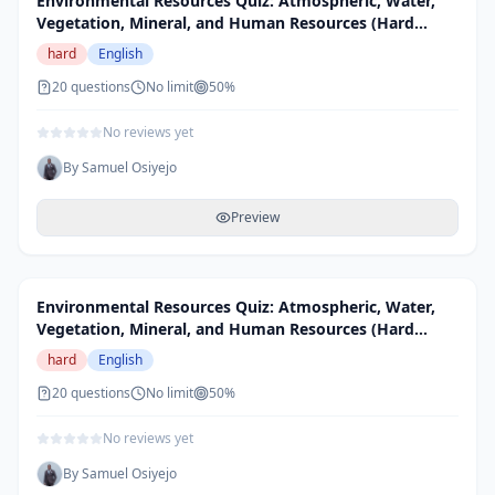
Environmental Resources Quiz: Atmospheric, Water,
Vegetation, Mineral, and Human Resources (Hard
Level)
hard
English
20
questions
No limit
50
%
No reviews yet
By
Samuel Osiyejo
Preview
Environmental Resources Quiz: Atmospheric, Water,
Vegetation, Mineral, and Human Resources (Hard
Level)
hard
English
20
questions
No limit
50
%
No reviews yet
By
Samuel Osiyejo