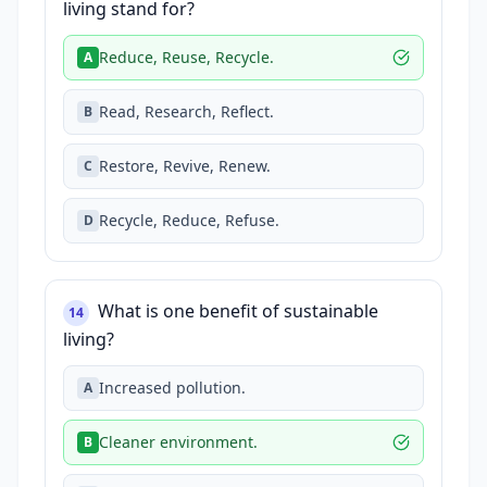
living stand for?
Reduce, Reuse, Recycle.
A
Read, Research, Reflect.
B
Restore, Revive, Renew.
C
Recycle, Reduce, Refuse.
D
What is one benefit of sustainable
14
living?
Increased pollution.
A
Cleaner environment.
B