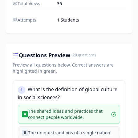
Total Views
36
Attempts
1 Students
Questions Preview
(
20
questions
)
Preview all questions below.
Correct answers are
highlighted in green.
What is the definition of global culture
1
in social sciences?
The shared ideas and practices that
A
connect people worldwide.
The unique traditions of a single nation.
B