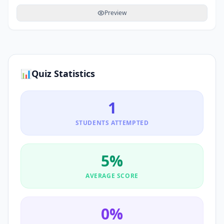
Preview
📊
Quiz Statistics
1
STUDENTS ATTEMPTED
5
%
AVERAGE SCORE
0
%