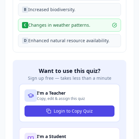
Increased biodiversity.
B
Changes in weather patterns.
C
Enhanced natural resource availability.
D
Want to use this quiz?
Sign up free — takes less than a minute
I'm a Teacher
Copy, edit & assign this quiz
Login to Copy Quiz
I'm a Student