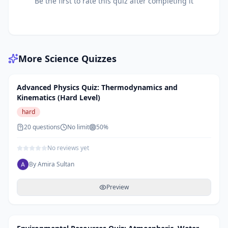
Be the first to rate this quiz after completing it
More
Science
Quizzes
Advanced Physics Quiz: Thermodynamics and
Kinematics (Hard Level)
hard
20
questions
No limit
50
%
No reviews yet
By
Amira Sultan
Preview