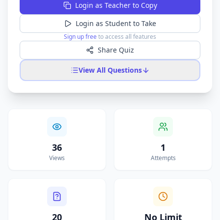
Login as Teacher to Copy
Login as Student to Take
Sign up free
to access all features
Share Quiz
View All Questions
36
1
Views
Attempts
20
No Limit