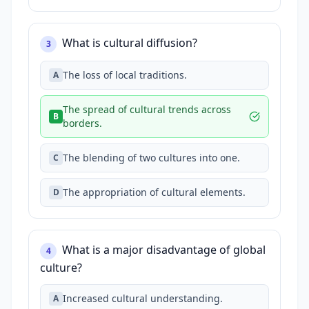
What is cultural diffusion?
3
The loss of local traditions.
A
The spread of cultural trends across
B
borders.
The blending of two cultures into one.
C
The appropriation of cultural elements.
D
What is a major disadvantage of global
4
culture?
Increased cultural understanding.
A