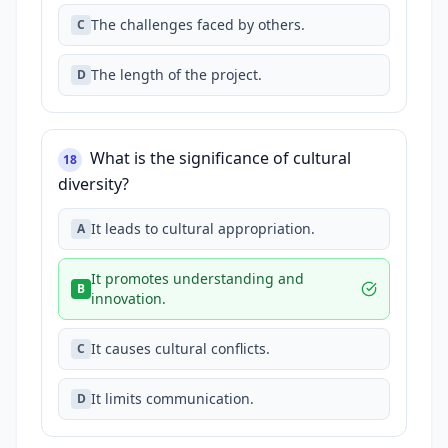
The challenges faced by others.
C
The length of the project.
D
What is the significance of cultural
18
diversity?
It leads to cultural appropriation.
A
It promotes understanding and
B
innovation.
It causes cultural conflicts.
C
It limits communication.
D