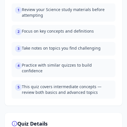
Review your Science study materials before
1
attempting
Focus on key concepts and definitions
2
Take notes on topics you find challenging
3
Practice with similar quizzes to build
4
confidence
This quiz covers intermediate concepts —
5
review both basics and advanced topics
Quiz Details