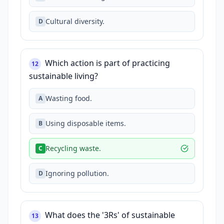
Cultural diversity.
D
Which action is part of practicing
12
sustainable living?
Wasting food.
A
Using disposable items.
B
Recycling waste.
C
Ignoring pollution.
D
What does the '3Rs' of sustainable
13