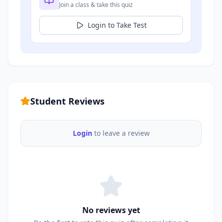
Join a class & take this quiz
Login to Take Test
Student Reviews
Login
to leave a review
No reviews yet