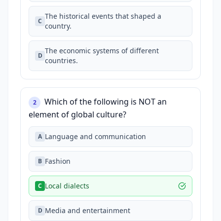
The historical events that shaped a
C
country.
The economic systems of different
D
countries.
Which of the following is NOT an
2
element of global culture?
Language and communication
A
Fashion
B
Local dialects
C
Media and entertainment
D