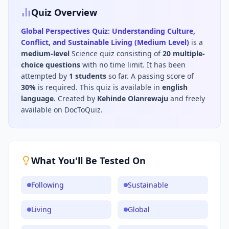
Quiz Overview
Global Perspectives Quiz: Understanding Culture,
Conflict, and Sustainable Living (Medium Level)
is a
medium
-level
Science
quiz consisting of
20
multiple-
choice questions
with no time limit
.
It has been
attempted by
1
students
so far.
A passing score of
30
%
is required.
This quiz is available in
english
language
.
Created by
Kehinde Olanrewaju
and freely
available on DocToQuiz.
What You'll Be Tested On
Following
Sustainable
Living
Global