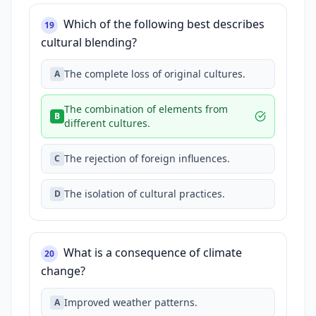
Which of the following best describes
19
cultural blending?
The complete loss of original cultures.
A
The combination of elements from
B
different cultures.
The rejection of foreign influences.
C
The isolation of cultural practices.
D
What is a consequence of climate
20
change?
Improved weather patterns.
A