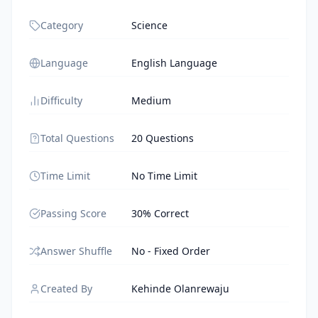
Category
Science
Language
English Language
Difficulty
Medium
Total Questions
20 Questions
Time Limit
No Time Limit
Passing Score
30% Correct
Answer Shuffle
No - Fixed Order
Created By
Kehinde Olanrewaju