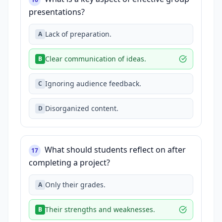
presentations?
Lack of preparation.
A
Clear communication of ideas.
B
Ignoring audience feedback.
C
Disorganized content.
D
What should students reflect on after
17
completing a project?
Only their grades.
A
Their strengths and weaknesses.
B