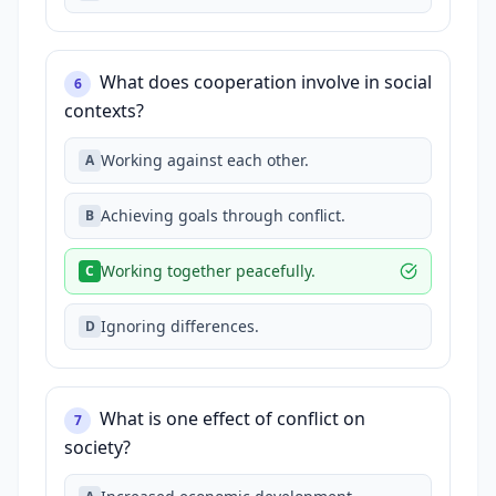
What does cooperation involve in social
6
contexts?
Working against each other.
A
Achieving goals through conflict.
B
Working together peacefully.
C
Ignoring differences.
D
What is one effect of conflict on
7
society?