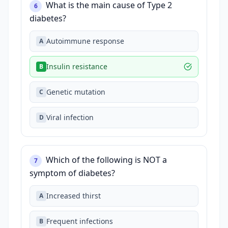
What is the main cause of Type 2
6
diabetes?
Autoimmune response
A
Insulin resistance
B
Genetic mutation
C
Viral infection
D
Which of the following is NOT a
7
symptom of diabetes?
Increased thirst
A
Frequent infections
B