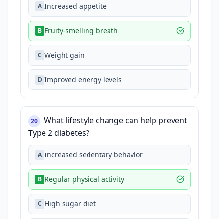
Increased appetite
A
Fruity-smelling breath
B
Weight gain
C
Improved energy levels
D
What lifestyle change can help prevent
20
Type 2 diabetes?
Increased sedentary behavior
A
Regular physical activity
B
High sugar diet
C