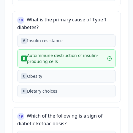
What is the primary cause of Type 1
18
diabetes?
Insulin resistance
A
Autoimmune destruction of insulin-
B
producing cells
Obesity
C
Dietary choices
D
Which of the following is a sign of
19
diabetic ketoacidosis?