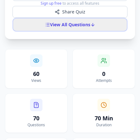
Sign up free
to access all features
Share Quiz
View All Questions
60
0
Views
Attempts
70
70 Min
Questions
Duration