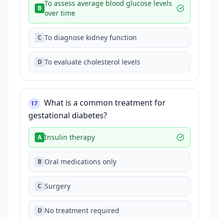
To assess average blood glucose levels
B
over time
To diagnose kidney function
C
To evaluate cholesterol levels
D
What is a common treatment for
17
gestational diabetes?
Insulin therapy
A
Oral medications only
B
Surgery
C
No treatment required
D