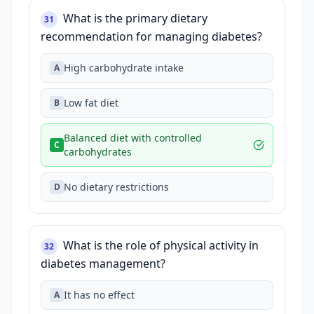
What is the primary dietary
31
recommendation for managing diabetes?
High carbohydrate intake
A
Low fat diet
B
Balanced diet with controlled
C
carbohydrates
No dietary restrictions
D
What is the role of physical activity in
32
diabetes management?
It has no effect
A