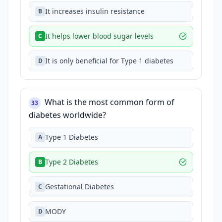
It increases insulin resistance
B
It helps lower blood sugar levels
C
It is only beneficial for Type 1 diabetes
D
What is the most common form of
33
diabetes worldwide?
Type 1 Diabetes
A
Type 2 Diabetes
B
Gestational Diabetes
C
MODY
D