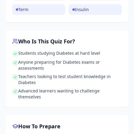
Term
Insulin
Who Is This Quiz For?
Students studying Diabetes at hard level
Anyone preparing for Diabetes exams or
assessments
Teachers looking to test student knowledge in
Diabetes
Advanced learners wanting to challenge
themselves
How To Prepare