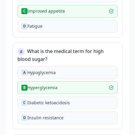
Improved appetite
C
Fatigue
D
What is the medical term for high
8
blood sugar?
Hypoglycemia
A
Hyperglycemia
B
Diabetic ketoacidosis
C
Insulin resistance
D