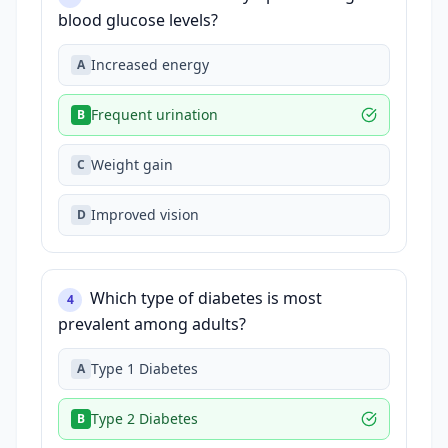
blood glucose levels?
Increased energy
A
Frequent urination
B
Weight gain
C
Improved vision
D
Which type of diabetes is most
4
prevalent among adults?
Type 1 Diabetes
A
Type 2 Diabetes
B