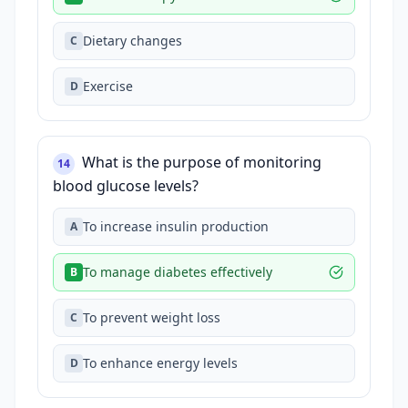
Dietary changes
C
Exercise
D
What is the purpose of monitoring
14
blood glucose levels?
To increase insulin production
A
To manage diabetes effectively
B
To prevent weight loss
C
To enhance energy levels
D