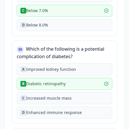
Below 7.0%
C
Below 8.0%
D
Which of the following is a potential
30
complication of diabetes?
Improved kidney function
A
Diabetic retinopathy
B
Increased muscle mass
C
Enhanced immune response
D