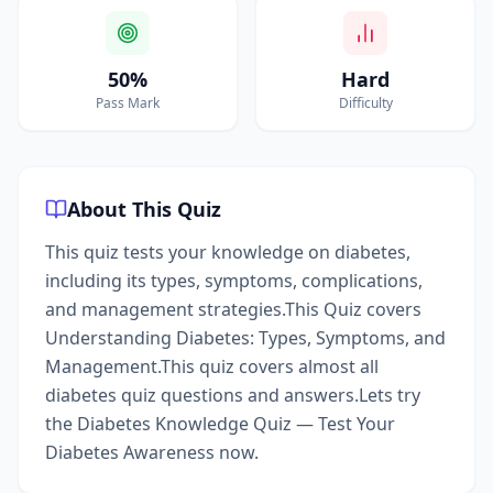
50%
Hard
Pass Mark
Difficulty
About This Quiz
This quiz tests your knowledge on diabetes,
including its types, symptoms, complications,
and management strategies.This Quiz covers
Understanding Diabetes: Types, Symptoms, and
Management.This quiz covers almost all
diabetes quiz questions and answers.Lets try
the Diabetes Knowledge Quiz — Test Your
Diabetes Awareness now.