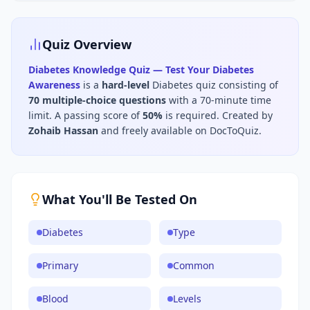
Quiz Overview
Diabetes Knowledge Quiz — Test Your Diabetes
Awareness
is a
hard
-level
Diabetes
quiz consisting of
70
multiple-choice questions
with a 70-minute time
limit
.
A passing score of
50
%
is required.
Created by
Zohaib Hassan
and freely available on DocToQuiz.
What You'll Be Tested On
Diabetes
Type
Primary
Common
Blood
Levels