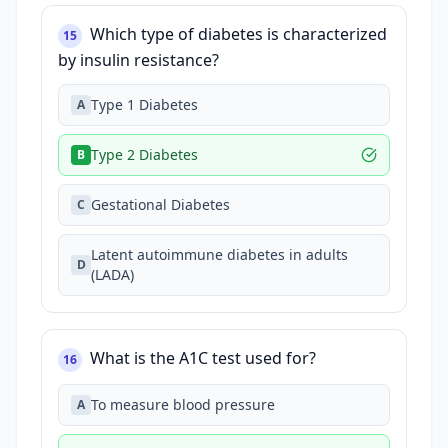
Which type of diabetes is characterized
15
by insulin resistance?
Type 1 Diabetes
A
Type 2 Diabetes
B
Gestational Diabetes
C
Latent autoimmune diabetes in adults
D
(LADA)
What is the A1C test used for?
16
To measure blood pressure
A