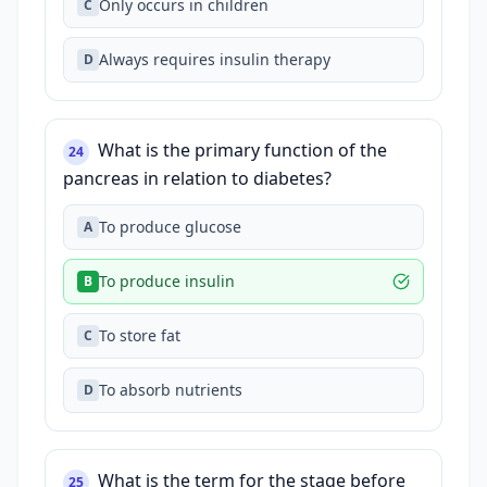
Only occurs in children
C
Always requires insulin therapy
D
What is the primary function of the
24
pancreas in relation to diabetes?
To produce glucose
A
To produce insulin
B
To store fat
C
To absorb nutrients
D
What is the term for the stage before
25