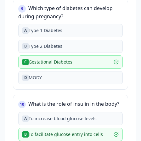
Which type of diabetes can develop
9
during pregnancy?
Type 1 Diabetes
A
Type 2 Diabetes
B
Gestational Diabetes
C
MODY
D
What is the role of insulin in the body?
10
To increase blood glucose levels
A
To facilitate glucose entry into cells
B