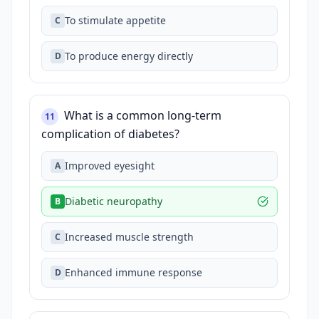
To stimulate appetite
C
To produce energy directly
D
What is a common long-term
11
complication of diabetes?
Improved eyesight
A
Diabetic neuropathy
B
Increased muscle strength
C
Enhanced immune response
D