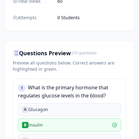
Total Views
60
Attempts
0 Students
Questions Preview
(
70
questions
)
Preview all questions below.
Correct answers are
highlighted in green.
What is the primary hormone that
1
regulates glucose levels in the blood?
Glucagon
A
Insulin
B