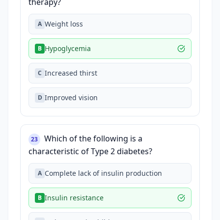
therapy?
Weight loss
A
Hypoglycemia
B
Increased thirst
C
Improved vision
D
Which of the following is a
23
characteristic of Type 2 diabetes?
Complete lack of insulin production
A
Insulin resistance
B