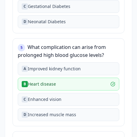
Gestational Diabetes
C
Neonatal Diabetes
D
What complication can arise from
5
prolonged high blood glucose levels?
Improved kidney function
A
Heart disease
B
Enhanced vision
C
Increased muscle mass
D