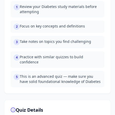
Review your Diabetes study materials before
1
attempting
Focus on key concepts and definitions
2
Take notes on topics you find challenging
3
Practice with similar quizzes to build
4
confidence
This is an advanced quiz — make sure you
5
have solid foundational knowledge of Diabetes
Quiz Details