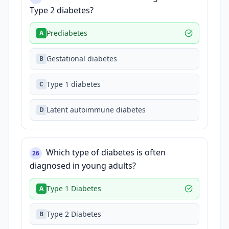
Type 2 diabetes?
Prediabetes
A
Gestational diabetes
B
Type 1 diabetes
C
Latent autoimmune diabetes
D
Which type of diabetes is often
26
diagnosed in young adults?
Type 1 Diabetes
A
Type 2 Diabetes
B