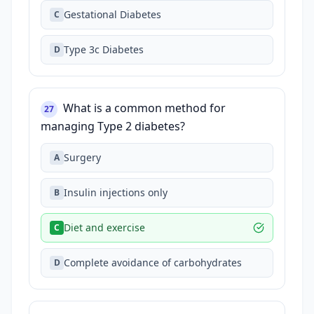
Gestational Diabetes
C
Type 3c Diabetes
D
What is a common method for
27
managing Type 2 diabetes?
Surgery
A
Insulin injections only
B
Diet and exercise
C
Complete avoidance of carbohydrates
D