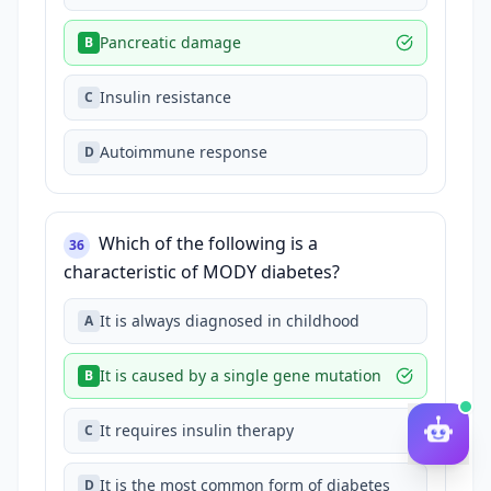
Pancreatic damage
B
Insulin resistance
C
Autoimmune response
D
Which of the following is a
36
characteristic of MODY diabetes?
It is always diagnosed in childhood
A
It is caused by a single gene mutation
B
It requires insulin therapy
C
It is the most common form of diabetes
D