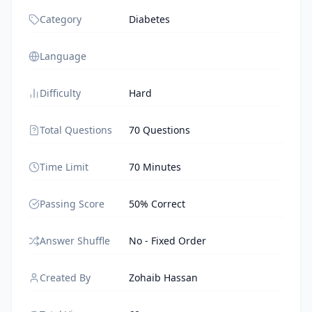
Category
Diabetes
Language
Difficulty
Hard
Total Questions
70 Questions
Time Limit
70 Minutes
Passing Score
50% Correct
Answer Shuffle
No - Fixed Order
Created By
Zohaib Hassan