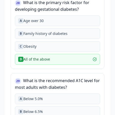
What is the primary risk factor for
28
developing gestational diabetes?
Age over 30
A
Family history of diabetes
B
Obesity
C
All of the above
D
What is the recommended A1C level for
29
most adults with diabetes?
Below 5.0%
A
Below 6.5%
B