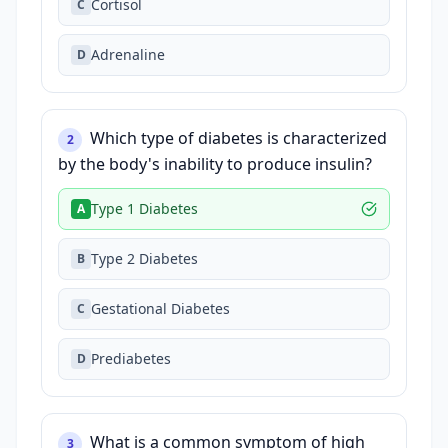
Cortisol
C
Adrenaline
D
Which type of diabetes is characterized
2
by the body's inability to produce insulin?
Type 1 Diabetes
A
Type 2 Diabetes
B
Gestational Diabetes
C
Prediabetes
D
What is a common symptom of high
3