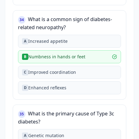
What is a common sign of diabetes-
34
related neuropathy?
Increased appetite
A
Numbness in hands or feet
B
Improved coordination
C
Enhanced reflexes
D
What is the primary cause of Type 3c
35
diabetes?
Genetic mutation
A