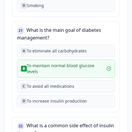
Smoking
D
What is the main goal of diabetes
21
management?
To eliminate all carbohydrates
A
To maintain normal blood glucose
B
levels
To avoid all medications
C
To increase insulin production
D
What is a common side effect of insulin
22