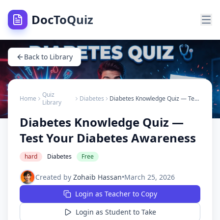
DocToQuiz
Back to Library
Quiz
Home
Diabetes
Diabetes Knowledge Quiz — Test Your Diabetes Awareness
Library
Diabetes Knowledge Quiz —
Test Your Diabetes Awareness
hard
Diabetes
Free
Created by
Zohaib Hassan
•
March 25, 2026
Login as Teacher to Copy
Login as Student to Take