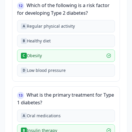
Which of the following is a risk factor
12
for developing Type 2 diabetes?
Regular physical activity
A
Healthy diet
B
Obesity
C
Low blood pressure
D
What is the primary treatment for Type
13
1 diabetes?
Oral medications
A
Insulin therapy
B