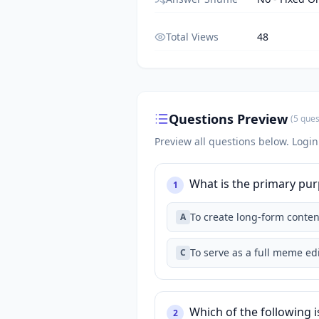
Total Views
48
Questions Preview
(
5
ques
Preview all questions below.
Login
What is the primary pur
1
To create long-form conten
A
To serve as a full meme edi
C
Which of the following i
2