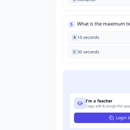
What is the maximum tim
5
10 seconds
A
30 seconds
C
I'm a Teacher
Copy, edit & assign this qui
Login 