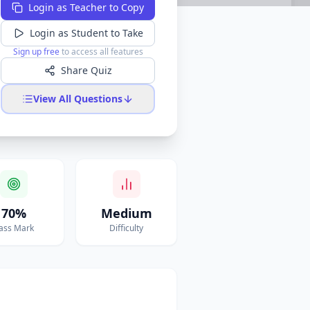
Login as Teacher to Copy
Login as Student to Take
Sign up free
to access all features
Share Quiz
View All Questions
70%
Medium
ass Mark
Difficulty