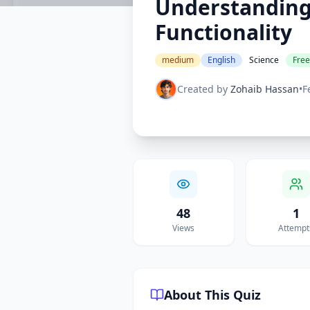
Understanding 
Functionality
medium
English
Science
Free
Created by
Zohaib Hassan
•
F
48
1
Views
Attempt
About This Quiz