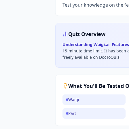
Test your knowledge on the fe
Quiz Overview
Understanding Waigi.ai: Features
15-minute time limit
.
It has been 
freely available on DocToQuiz.
What You'll Be Tested 
Waigi
Part