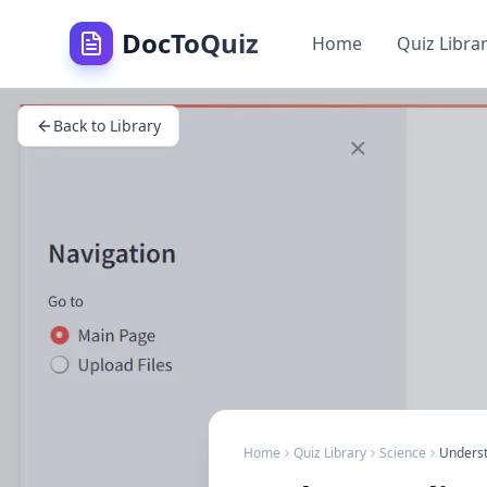
DocToQuiz
Home
Quiz Libra
Back to Library
Home
Quiz Library
Science