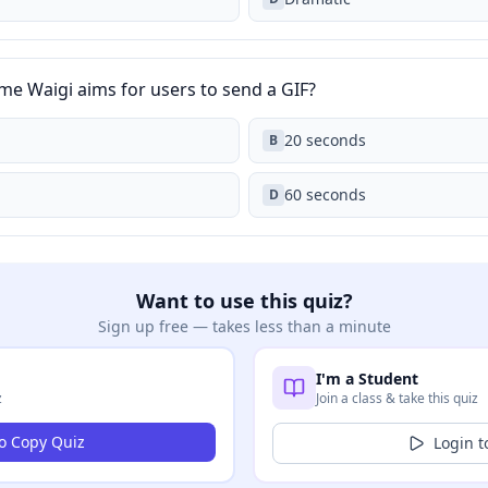
e Waigi aims for users to send a GIF?
20 seconds
B
60 seconds
D
Want to use this quiz?
Sign up free — takes less than a minute
I'm a Student
z
Join a class & take this quiz
to Copy Quiz
Login t