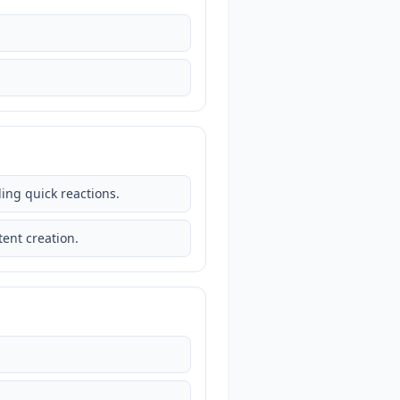
ding quick reactions.
ent creation.