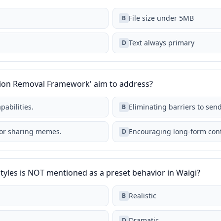
File size under 5MB
B
Text always primary
D
ction Removal Framework' aim to address?
pabilities.
Eliminating barriers to sen
B
for sharing memes.
Encouraging long-form cont
D
styles is NOT mentioned as a preset behavior in Waigi?
Realistic
B
Dramatic
D