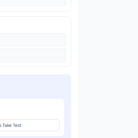
o Take Test