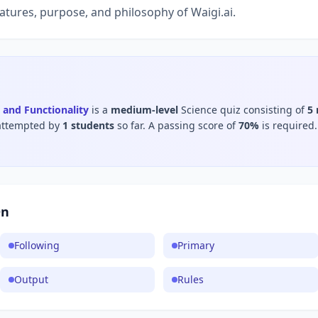
atures, purpose, and philosophy of Waigi.ai.
 and Functionality
is a
medium
-level
Science
quiz consisting of
5
attempted by
1
students
so far.
A passing score of
70
%
is required.
On
Following
Primary
Output
Rules