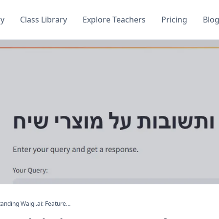
ry
Class Library
Explore Teachers
Pricing
Blo
Understanding Waigi.ai: Features and Functionality