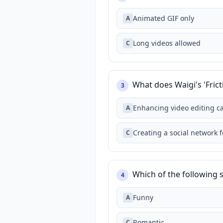
Animated GIF only
A
Long videos allowed
C
What does Waigi's 'Fri
3
Enhancing video editing ca
A
Creating a social network 
C
Which of the following 
4
Funny
A
Romantic
C