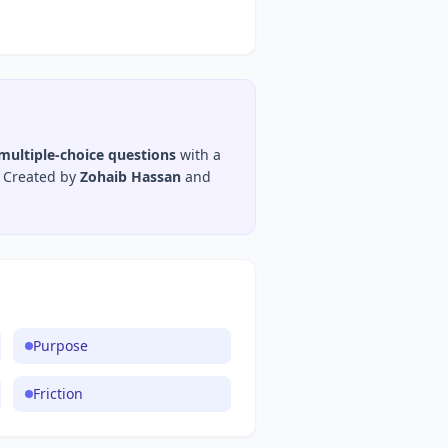
multiple-choice questions
with a
Created by
Zohaib Hassan
and
Purpose
Friction