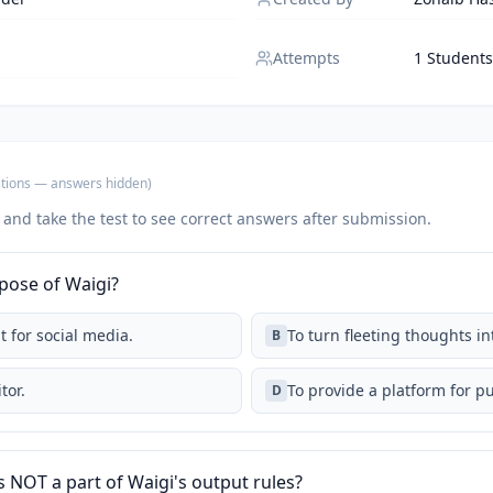
Attempts
1 Students
tions
— answers hidden
)
 and take the test to see correct answers after submission.
pose of Waigi?
t for social media.
To turn fleeting thoughts i
B
tor.
To provide a platform for p
D
s NOT a part of Waigi's output rules?