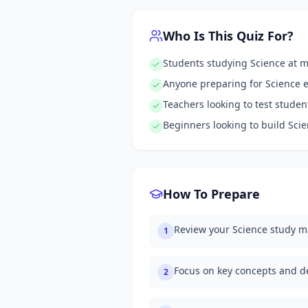
Who Is This Quiz For?
Students studying Science at 
Anyone preparing for Science 
Teachers looking to test stude
Beginners looking to build Sc
How To Prepare
Review your Science study m
1
Focus on key concepts and de
2