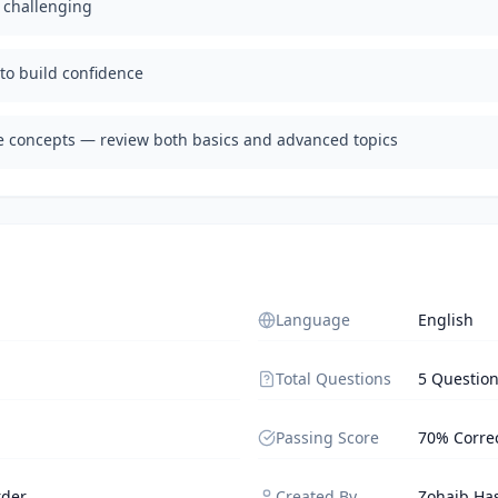
d challenging
 to build confidence
te concepts — review both basics and advanced topics
Language
English
Total Questions
5 Questio
Passing Score
70% Corre
rder
Created By
Zohaib Ha