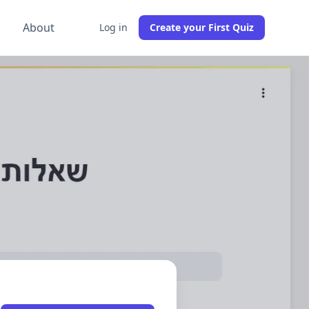
g
About
Log in
Create your First Quiz