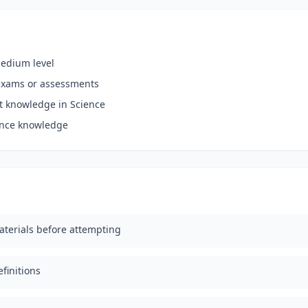
medium level
exams or assessments
nt knowledge in Science
ience knowledge
aterials before attempting
finitions