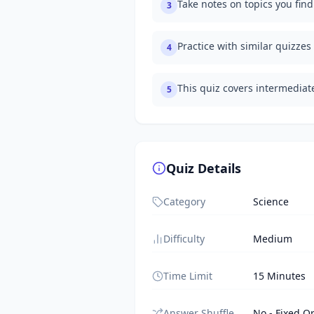
Take notes on topics you fin
3
Practice with similar quizzes
4
This quiz covers intermedia
5
Quiz Details
Category
Science
Difficulty
Medium
Time Limit
15 Minutes
Answer Shuffle
No - Fixed O