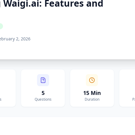
Waigi.ai: Features and
ebruary 2, 2026
5
15 Min
s
Questions
Duration
P