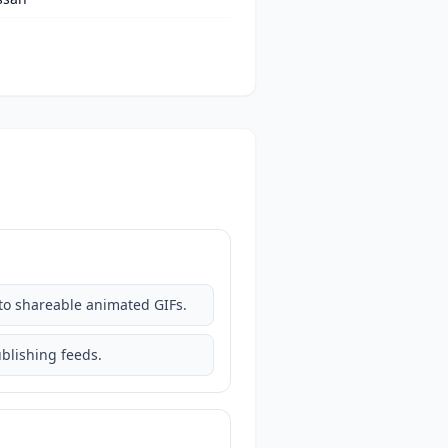
nto shareable animated GIFs.
ublishing feeds.