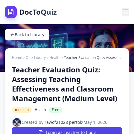
DocToQuiz
Back to Library
Home
Quiz Library
Health
Teacher Evaluation Quiz: Assessing Teaching Effectiveness and Classroom Management (Medium Level)
Teacher Evaluation Quiz:
Assessing Teaching
Effectiveness and Classroom
Management (Medium Level)
medium
Health
Free
Created by
rawof21028 pertok
•
May 1, 2026
Login as Teacher to Copy