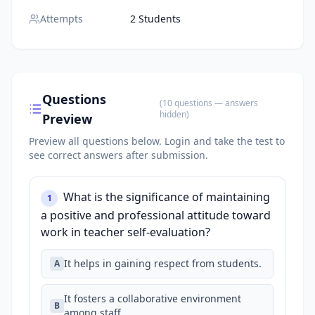
Attempts
2 Students
Questions
(
10
questions
— answers
hidden
)
Preview
Preview all questions below.
Login and take the test to
see correct answers after submission.
What is the significance of maintaining
1
a positive and professional attitude toward
work in teacher self-evaluation?
It helps in gaining respect from students.
A
It fosters a collaborative environment
B
among staff.