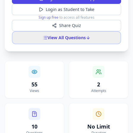
Login as Student to Take
Sign up free
to access all features
Share Quiz
View All Questions
55
2
Views
Attempts
10
No Limit
Questions
Duration