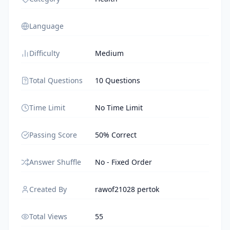
Language
Difficulty
Medium
Total Questions
10 Questions
Time Limit
No Time Limit
Passing Score
50% Correct
Answer Shuffle
No - Fixed Order
Created By
rawof21028 pertok
Total Views
55