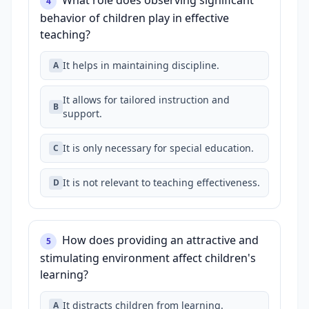
What role does observing significant
4
behavior of children play in effective
teaching?
It helps in maintaining discipline.
A
It allows for tailored instruction and
B
support.
It is only necessary for special education.
C
It is not relevant to teaching effectiveness.
D
How does providing an attractive and
5
stimulating environment affect children's
learning?
It distracts children from learning.
A