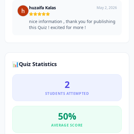
huzaifa Kalas
May 2, 2026
nice information , thank you for publishing
this Quiz ! excited for more !
📊
Quiz Statistics
2
STUDENTS ATTEMPTED
50
%
AVERAGE SCORE