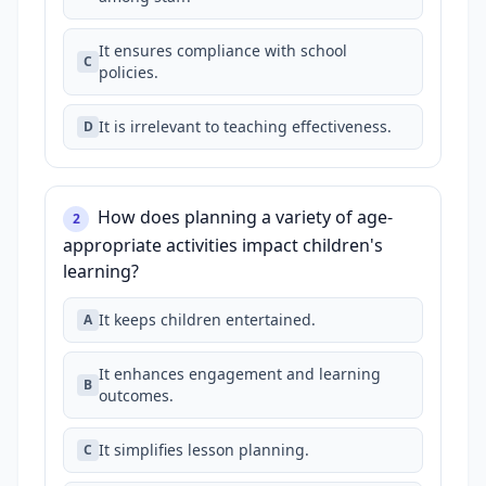
It ensures compliance with school
C
policies.
It is irrelevant to teaching effectiveness.
D
How does planning a variety of age-
2
appropriate activities impact children's
learning?
It keeps children entertained.
A
It enhances engagement and learning
B
outcomes.
It simplifies lesson planning.
C