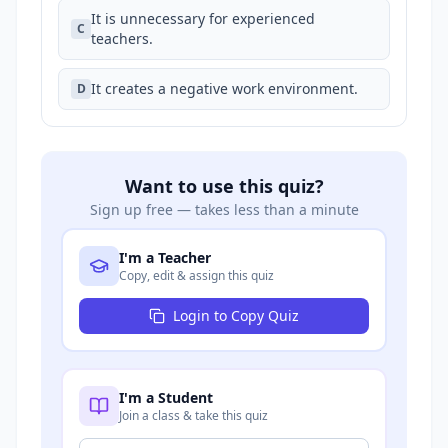
It is unnecessary for experienced
C
teachers.
It creates a negative work environment.
D
Want to use this quiz?
Sign up free — takes less than a minute
I'm a Teacher
Copy, edit & assign this quiz
Login to Copy Quiz
I'm a Student
Join a class & take this quiz