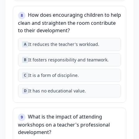
How does encouraging children to help
8
clean and straighten the room contribute
to their development?
It reduces the teacher's workload.
A
It fosters responsibility and teamwork.
B
It is a form of discipline.
C
It has no educational value.
D
What is the impact of attending
9
workshops on a teacher's professional
development?