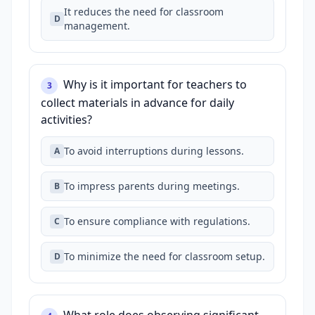
It reduces the need for classroom
D
management.
Why is it important for teachers to
3
collect materials in advance for daily
activities?
To avoid interruptions during lessons.
A
To impress parents during meetings.
B
To ensure compliance with regulations.
C
To minimize the need for classroom setup.
D