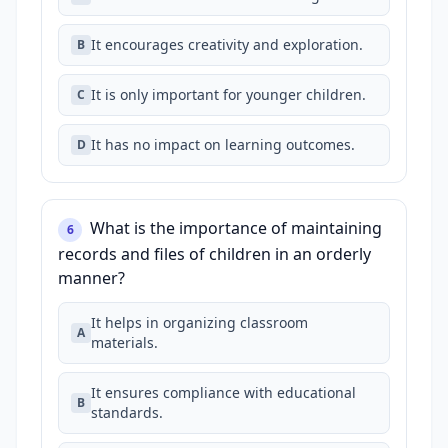
It encourages creativity and exploration.
B
It is only important for younger children.
C
It has no impact on learning outcomes.
D
What is the importance of maintaining
6
records and files of children in an orderly
manner?
It helps in organizing classroom
A
materials.
It ensures compliance with educational
B
standards.