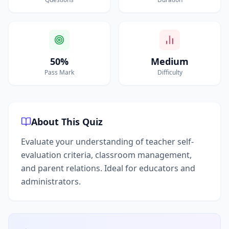
50%
Medium
Pass Mark
Difficulty
About This Quiz
Evaluate your understanding of teacher self-
evaluation criteria, classroom management,
and parent relations. Ideal for educators and
administrators.