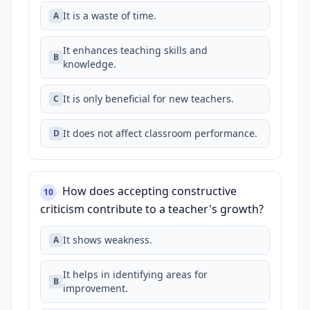
It is a waste of time.
A
It enhances teaching skills and
B
knowledge.
It is only beneficial for new teachers.
C
It does not affect classroom performance.
D
How does accepting constructive
10
criticism contribute to a teacher's growth?
It shows weakness.
A
It helps in identifying areas for
B
improvement.