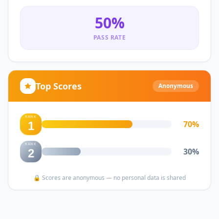
50
%
PASS RATE
Top Scores
Anonymous
RANK
70
%
1
RANK
30
%
2
🔒 Scores are anonymous — no personal data is shared