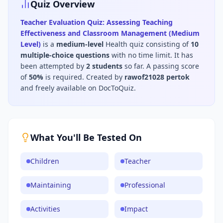
Quiz Overview
Teacher Evaluation Quiz: Assessing Teaching
Effectiveness and Classroom Management (Medium
Level)
is a
medium
-level
Health
quiz consisting of
10
multiple-choice questions
with no time limit
.
It has
been attempted by
2
students
so far.
A passing score
of
50
%
is required.
Created by
rawof21028 pertok
and freely available on DocToQuiz.
What You'll Be Tested On
Children
Teacher
Maintaining
Professional
Activities
Impact