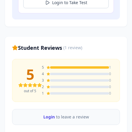
Login to Take Test
Student Reviews
(
1
review
)
5
5
1
4
0
3
0
2
0
out of 5
1
0
Login
to leave a review