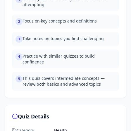
attempting
Focus on key concepts and definitions
2
Take notes on topics you find challenging
3
Practice with similar quizzes to build
4
confidence
This quiz covers intermediate concepts —
5
review both basics and advanced topics
Quiz Details
Category
Health