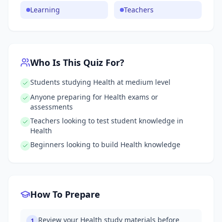
Learning
Teachers
Who Is This Quiz For?
Students studying Health at medium level
Anyone preparing for Health exams or
assessments
Teachers looking to test student knowledge in
Health
Beginners looking to build Health knowledge
How To Prepare
Review your Health study materials before
1