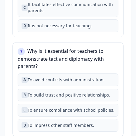
It facilitates effective communication with
C
parents.
It is not necessary for teaching.
D
Why is it essential for teachers to
7
demonstrate tact and diplomacy with
parents?
To avoid conflicts with administration.
A
To build trust and positive relationships.
B
To ensure compliance with school policies.
C
To impress other staff members.
D