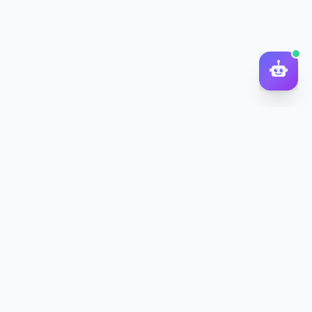
DocToQuiz
Turn PDFs, YouTube videos, Word docs, PowerPoint, audio,
images and web pages into quizzes — free AI quiz generator.
Product