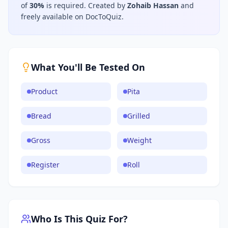
of
30
%
is required.
Created by
Zohaib Hassan
and
freely available on DocToQuiz.
What You'll Be Tested On
Product
Pita
Bread
Grilled
Gross
Weight
Register
Roll
Who Is This Quiz For?