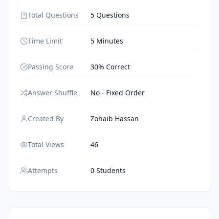
Total Questions
5 Questions
Time Limit
5 Minutes
Passing Score
30% Correct
Answer Shuffle
No - Fixed Order
Created By
Zohaib Hassan
Total Views
46
Attempts
0 Students