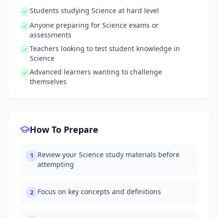
Students studying Science at hard level
Anyone preparing for Science exams or
assessments
Teachers looking to test student knowledge in
Science
Advanced learners wanting to challenge
themselves
How To Prepare
Review your Science study materials before
1
attempting
Focus on key concepts and definitions
2