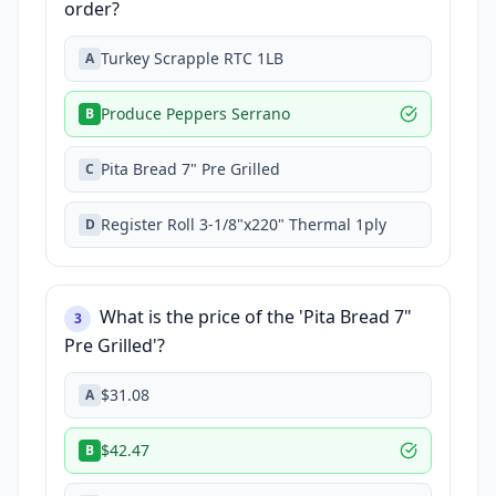
order?
Turkey Scrapple RTC 1LB
A
Produce Peppers Serrano
B
Pita Bread 7" Pre Grilled
C
Register Roll 3-1/8"x220" Thermal 1ply
D
What is the price of the 'Pita Bread 7"
3
Pre Grilled'?
$31.08
A
$42.47
B