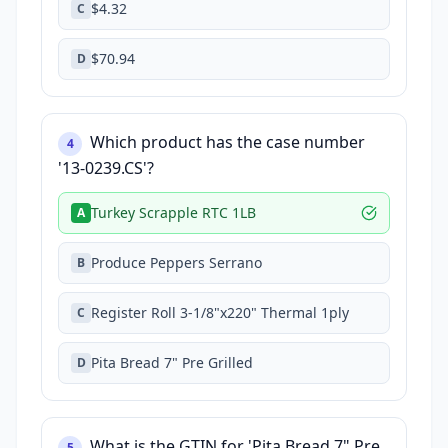
$4.32
C
$70.94
D
Which product has the case number
4
'13-0239.CS'?
Turkey Scrapple RTC 1LB
A
Produce Peppers Serrano
B
Register Roll 3-1/8"x220" Thermal 1ply
C
Pita Bread 7" Pre Grilled
D
What is the GTIN for 'Pita Bread 7" Pre
5