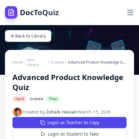
DocToQuiz
Back to Library
Quiz
Home
Science
Advanced Product Knowledge Quiz
Library
Advanced Product Knowledge
Quiz
hard
Science
Free
Created by
Zohaib Hassan
•
March 15, 2026
Login as Teacher to Copy
Login as Student to Take