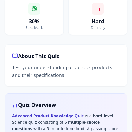
30%
Hard
Pass Mark
Difficulty
About This Quiz
Test your understanding of various products
and their specifications.
Quiz Overview
Advanced Product Knowledge Quiz
is a
hard
-level
Science
quiz consisting of
5
multiple-choice
questions
with a 5-minute time limit
.
A passing score