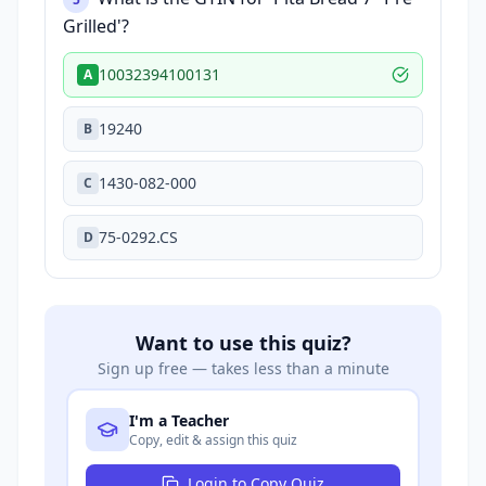
Grilled'?
10032394100131
A
19240
B
1430-082-000
C
75-0292.CS
D
Want to use this quiz?
Sign up free — takes less than a minute
I'm a Teacher
Copy, edit & assign this quiz
Login to Copy Quiz