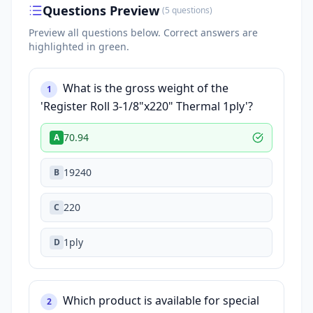
Questions Preview
(
5
questions
)
Preview all questions below.
Correct answers are
highlighted in green.
What is the gross weight of the
1
'Register Roll 3-1/8"x220" Thermal 1ply'?
70.94
A
19240
B
220
C
1ply
D
Which product is available for special
2