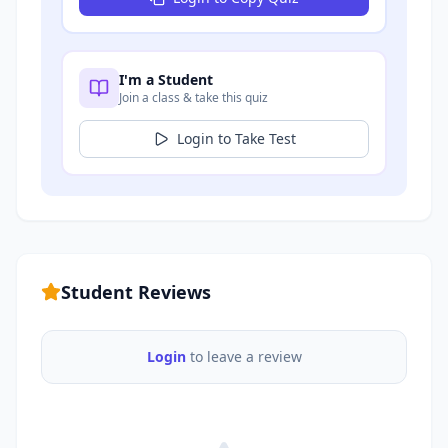
I'm a Student
Join a class & take this quiz
Login to Take Test
Student Reviews
Login
to leave a review