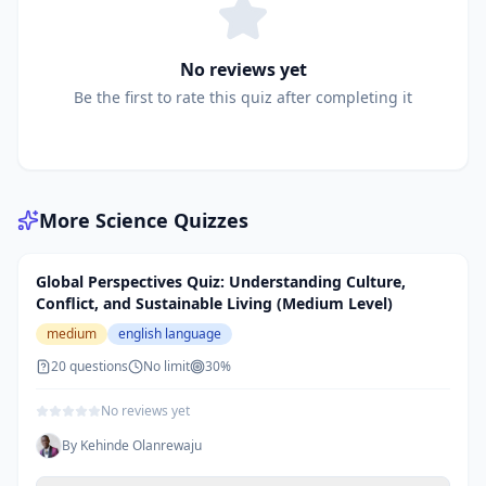
No reviews yet
Be the first to rate this quiz after completing it
More
Science
Quizzes
Global Perspectives Quiz: Understanding Culture,
Conflict, and Sustainable Living (Medium Level)
medium
english language
20
questions
No limit
30
%
No reviews yet
By
Kehinde Olanrewaju