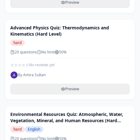
Preview
Advanced Physics Quiz: Thermodynamics and
Kinematics (Hard Level)
hard
20
questions
No limit
50
%
No reviews yet
By
Amira Sultan
Preview
Environmental Resources Quiz: Atmospheric, Water,
Vegetation, Mineral, and Human Resources (Hard
Level)
hard
English
20
questions
No limit
50
%