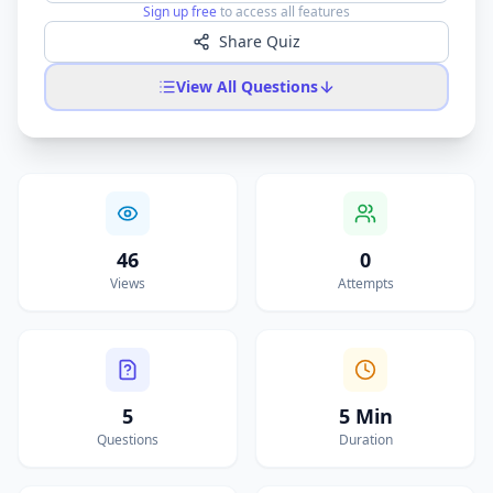
Sign up free
to access all features
Share Quiz
View All Questions
46
0
Views
Attempts
5
5 Min
Questions
Duration