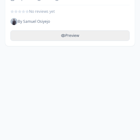
No reviews yet
By
Samuel Osiyejo
Preview