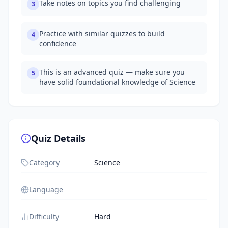
Take notes on topics you find challenging
3
Practice with similar quizzes to build
4
confidence
This is an advanced quiz — make sure you
5
have solid foundational knowledge of Science
Quiz Details
Category
Science
Language
Difficulty
Hard