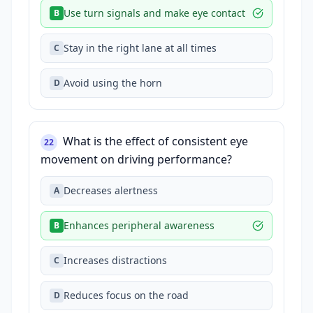
Use turn signals and make eye contact
B
Stay in the right lane at all times
C
Avoid using the horn
D
What is the effect of consistent eye
22
movement on driving performance?
Decreases alertness
A
Enhances peripheral awareness
B
Increases distractions
C
Reduces focus on the road
D