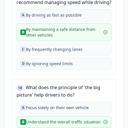
recommend managing speed while driving?
By driving as fast as possible
A
By maintaining a safe distance from
B
other vehicles
By frequently changing lanes
C
By ignoring speed limits
D
What does the principle of 'the big
18
picture' help drivers to do?
Focus solely on their own vehicle
A
Understand the overall traffic situation
B