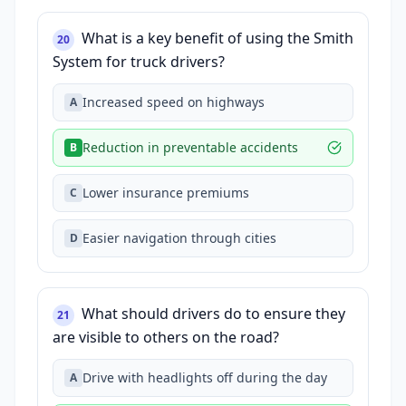
What is a key benefit of using the Smith
20
System for truck drivers?
Increased speed on highways
A
Reduction in preventable accidents
B
Lower insurance premiums
C
Easier navigation through cities
D
What should drivers do to ensure they
21
are visible to others on the road?
Drive with headlights off during the day
A