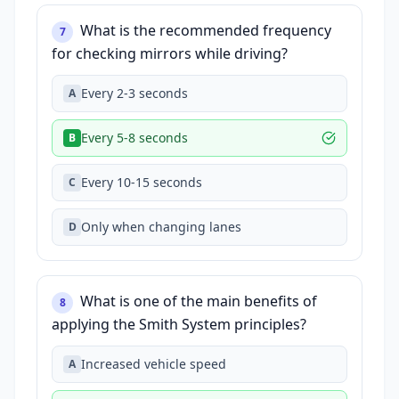
What is the recommended frequency
7
for checking mirrors while driving?
Every 2-3 seconds
A
Every 5-8 seconds
B
Every 10-15 seconds
C
Only when changing lanes
D
What is one of the main benefits of
8
applying the Smith System principles?
Increased vehicle speed
A