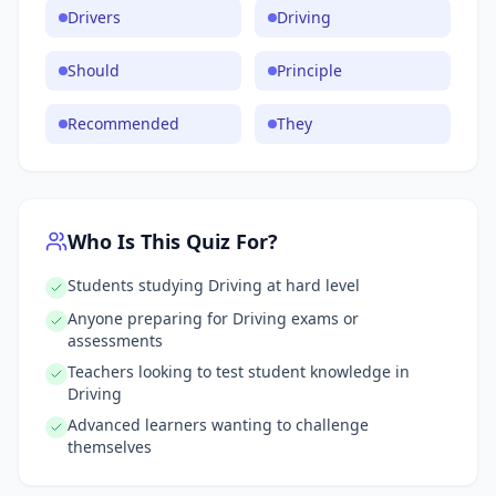
Drivers
Driving
Should
Principle
Recommended
They
Who Is This Quiz For?
Students studying Driving at hard level
Anyone preparing for Driving exams or
assessments
Teachers looking to test student knowledge in
Driving
Advanced learners wanting to challenge
themselves