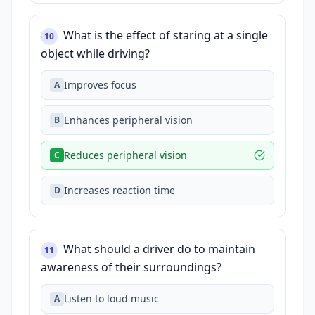
What is the effect of staring at a single
10
object while driving?
Improves focus
A
Enhances peripheral vision
B
Reduces peripheral vision
C
Increases reaction time
D
What should a driver do to maintain
11
awareness of their surroundings?
Listen to loud music
A