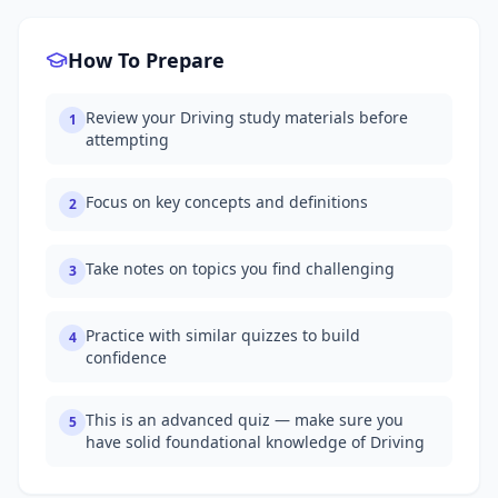
How To Prepare
Review your Driving study materials before
1
attempting
Focus on key concepts and definitions
2
Take notes on topics you find challenging
3
Practice with similar quizzes to build
4
confidence
This is an advanced quiz — make sure you
5
have solid foundational knowledge of Driving