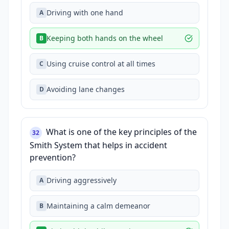
Driving with one hand
A
Keeping both hands on the wheel
B
Using cruise control at all times
C
Avoiding lane changes
D
What is one of the key principles of the
32
Smith System that helps in accident
prevention?
Driving aggressively
A
Maintaining a calm demeanor
B