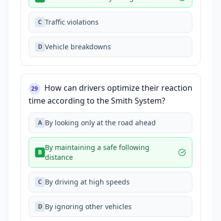
Traffic violations
C
Vehicle breakdowns
D
How can drivers optimize their reaction
29
time according to the Smith System?
By looking only at the road ahead
A
By maintaining a safe following
B
distance
By driving at high speeds
C
By ignoring other vehicles
D