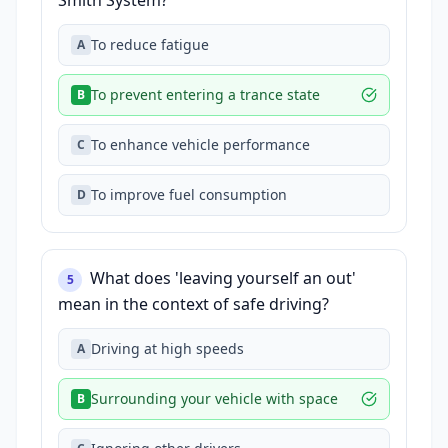
Smith System?
To reduce fatigue
A
To prevent entering a trance state
B
To enhance vehicle performance
C
To improve fuel consumption
D
What does 'leaving yourself an out'
5
mean in the context of safe driving?
Driving at high speeds
A
Surrounding your vehicle with space
B