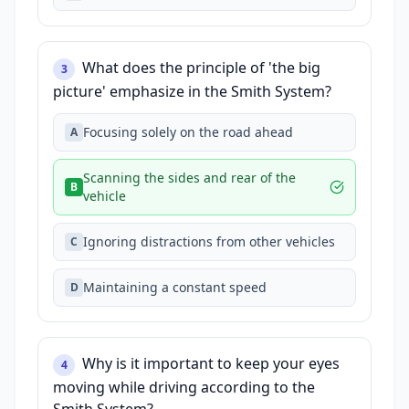
What does the principle of 'the big
3
picture' emphasize in the Smith System?
Focusing solely on the road ahead
A
Scanning the sides and rear of the
B
vehicle
Ignoring distractions from other vehicles
C
Maintaining a constant speed
D
Why is it important to keep your eyes
4
moving while driving according to the