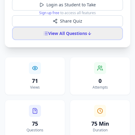
Login as Student to Take
Sign up free
to access all features
Share Quiz
View All Questions
71
0
Views
Attempts
75
75 Min
Questions
Duration