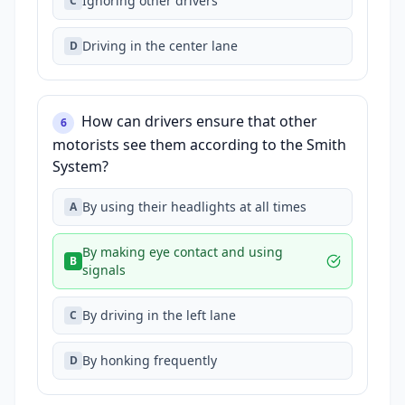
Ignoring other drivers
C
Driving in the center lane
D
How can drivers ensure that other
6
motorists see them according to the Smith
System?
By using their headlights at all times
A
By making eye contact and using
B
signals
By driving in the left lane
C
By honking frequently
D