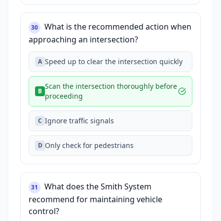
What is the recommended action when
30
approaching an intersection?
Speed up to clear the intersection quickly
A
Scan the intersection thoroughly before
B
proceeding
Ignore traffic signals
C
Only check for pedestrians
D
What does the Smith System
31
recommend for maintaining vehicle
control?