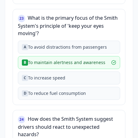
What is the primary focus of the Smith
23
System's principle of 'keep your eyes
moving'?
To avoid distractions from passengers
A
To maintain alertness and awareness
B
To increase speed
C
To reduce fuel consumption
D
How does the Smith System suggest
24
drivers should react to unexpected
hazards?