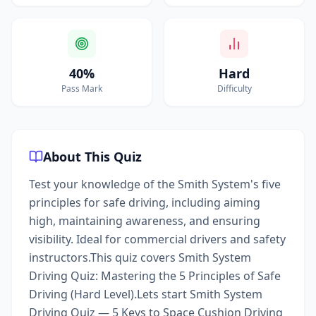
40%
Hard
Pass Mark
Difficulty
About This Quiz
Test your knowledge of the Smith System's five
principles for safe driving, including aiming
high, maintaining awareness, and ensuring
visibility. Ideal for commercial drivers and safety
instructors.This quiz covers Smith System
Driving Quiz: Mastering the 5 Principles of Safe
Driving (Hard Level).Lets start Smith System
Driving Quiz — 5 Keys to Space Cushion Driving