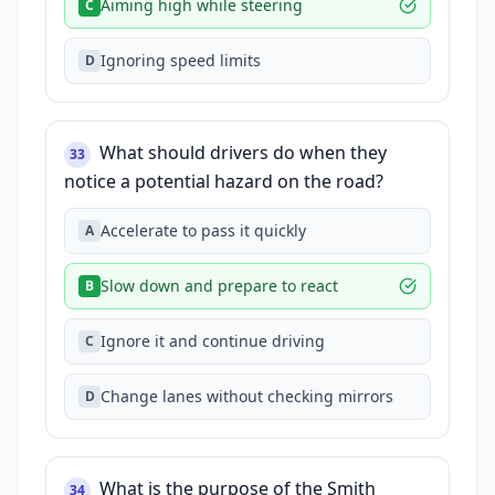
Aiming high while steering
C
Ignoring speed limits
D
What should drivers do when they
33
notice a potential hazard on the road?
Accelerate to pass it quickly
A
Slow down and prepare to react
B
Ignore it and continue driving
C
Change lanes without checking mirrors
D
What is the purpose of the Smith
34