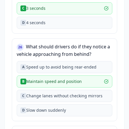
3 seconds
C
4 seconds
D
What should drivers do if they notice a
26
vehicle approaching from behind?
Speed up to avoid being rear-ended
A
Maintain speed and position
B
Change lanes without checking mirrors
C
Slow down suddenly
D