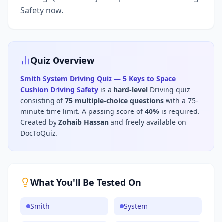
Safety now.
Quiz Overview
Smith System Driving Quiz — 5 Keys to Space
Cushion Driving Safety
is a
hard
-level
Driving
quiz
consisting of
75
multiple-choice questions
with a 75-
minute time limit
.
A passing score of
40
%
is required.
Created by
Zohaib Hassan
and freely available on
DocToQuiz.
What You'll Be Tested On
Smith
System