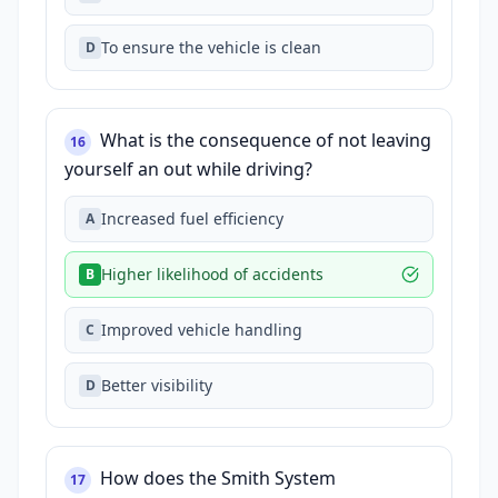
To ensure the vehicle is clean
D
What is the consequence of not leaving
16
yourself an out while driving?
Increased fuel efficiency
A
Higher likelihood of accidents
B
Improved vehicle handling
C
Better visibility
D
How does the Smith System
17