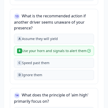
What is the recommended action if
13
another driver seems unaware of your
presence?
Assume they will yield
A
Use your horn and signals to alert them
B
Speed past them
C
Ignore them
D
What does the principle of 'aim high'
14
primarily focus on?