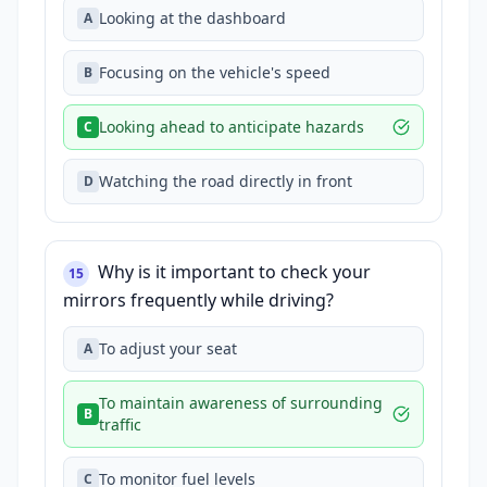
Looking at the dashboard
A
Focusing on the vehicle's speed
B
Looking ahead to anticipate hazards
C
Watching the road directly in front
D
Why is it important to check your
15
mirrors frequently while driving?
To adjust your seat
A
To maintain awareness of surrounding
B
traffic
To monitor fuel levels
C