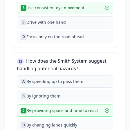
Use consistent eye movement
B
Drive with one hand
C
Focus only on the road ahead
D
How does the Smith System suggest
12
handling potential hazards?
By speeding up to pass them
A
By ignoring them
B
By providing space and time to react
C
By changing lanes quickly
D