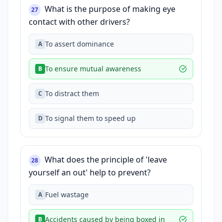
What is the purpose of making eye
27
contact with other drivers?
To assert dominance
A
To ensure mutual awareness
B
To distract them
C
To signal them to speed up
D
What does the principle of 'leave
28
yourself an out' help to prevent?
Fuel wastage
A
Accidents caused by being boxed in
B