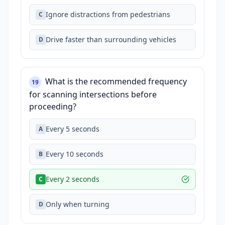
Ignore distractions from pedestrians
C
Drive faster than surrounding vehicles
D
What is the recommended frequency
19
for scanning intersections before
proceeding?
Every 5 seconds
A
Every 10 seconds
B
Every 2 seconds
C
Only when turning
D