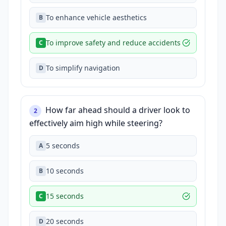
To enhance vehicle aesthetics
B
To improve safety and reduce accidents
C
To simplify navigation
D
How far ahead should a driver look to
2
effectively aim high while steering?
5 seconds
A
10 seconds
B
15 seconds
C
20 seconds
D