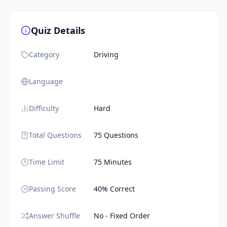
Quiz Details
Category
Driving
Language
Difficulty
Hard
Total Questions
75 Questions
Time Limit
75 Minutes
Passing Score
40% Correct
Answer Shuffle
No - Fixed Order