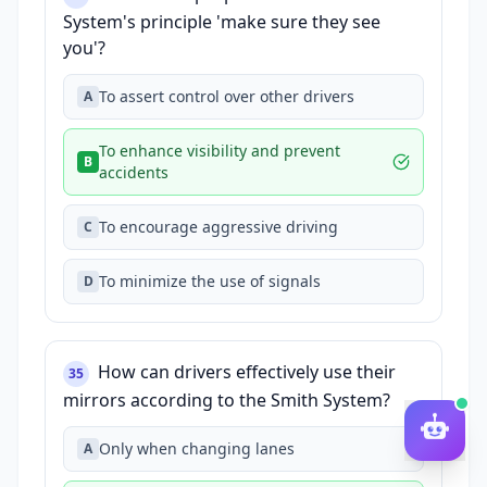
System's principle 'make sure they see
you'?
To assert control over other drivers
A
To enhance visibility and prevent
B
accidents
To encourage aggressive driving
C
To minimize the use of signals
D
How can drivers effectively use their
35
mirrors according to the Smith System?
Only when changing lanes
A