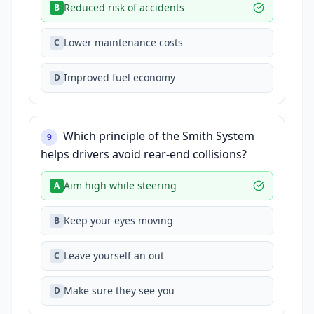
Reduced risk of accidents
B
Lower maintenance costs
C
Improved fuel economy
D
Which principle of the Smith System
9
helps drivers avoid rear-end collisions?
Aim high while steering
A
Keep your eyes moving
B
Leave yourself an out
C
Make sure they see you
D