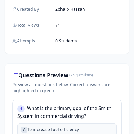
Created By
Zohaib Hassan
Total Views
71
Attempts
0 Students
Questions Preview
(
75
questions
)
Preview all questions below.
Correct answers are
highlighted in green.
What is the primary goal of the Smith
1
System in commercial driving?
To increase fuel efficiency
A