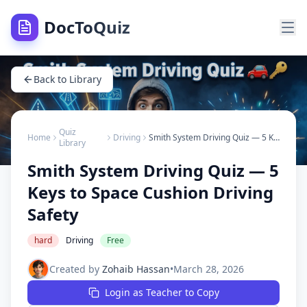
DocToQuiz
Back to Library
Quiz
Home
Driving
Smith System Driving Quiz — 5 Keys to Space Cushion Driving Safety
Library
Smith System Driving Quiz — 5
Keys to Space Cushion Driving
Safety
hard
Driving
Free
Created by
Zohaib Hassan
•
March 28, 2026
Login as Teacher to Copy