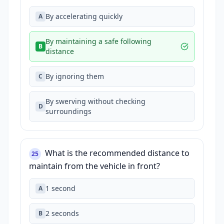
By accelerating quickly
A
By maintaining a safe following
B
distance
By ignoring them
C
By swerving without checking
D
surroundings
What is the recommended distance to
25
maintain from the vehicle in front?
1 second
A
2 seconds
B