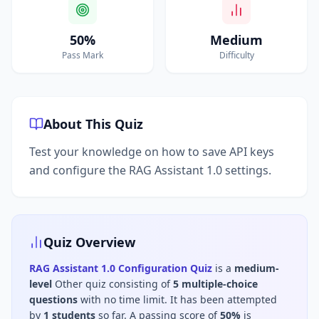
50%
Medium
Pass Mark
Difficulty
About This Quiz
Test your knowledge on how to save API keys
and configure the RAG Assistant 1.0 settings.
Quiz Overview
RAG Assistant 1.0 Configuration Quiz
is a
medium
-
level
Other
quiz consisting of
5
multiple-choice
questions
with no time limit
.
It has been attempted
by
1
students
so far.
A passing score of
50
%
is