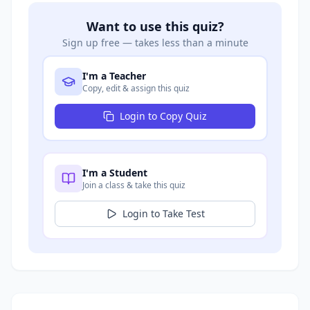
Want to use this quiz?
Sign up free — takes less than a minute
I'm a Teacher
Copy, edit & assign this quiz
Login to Copy Quiz
I'm a Student
Join a class & take this quiz
Login to Take Test