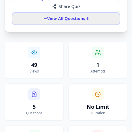
Share Quiz
View All Questions
49
1
Views
Attempts
5
No Limit
Questions
Duration