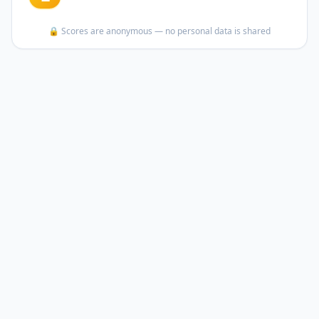
🔒 Scores are anonymous — no personal data is shared