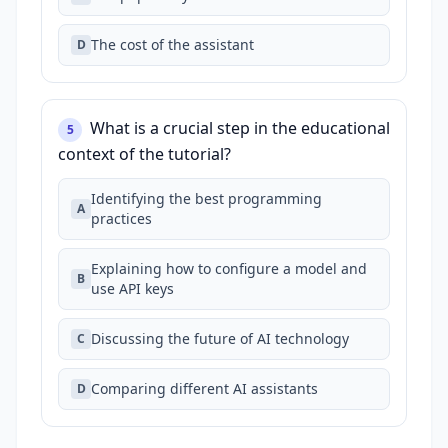
The cost of the assistant
D
What is a crucial step in the educational
5
context of the tutorial?
Identifying the best programming
A
practices
Explaining how to configure a model and
B
use API keys
Discussing the future of AI technology
C
Comparing different AI assistants
D