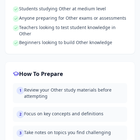
Students studying Other at medium level
Anyone preparing for Other exams or assessments
Teachers looking to test student knowledge in
Other
Beginners looking to build Other knowledge
How To Prepare
Review your Other study materials before
1
attempting
Focus on key concepts and definitions
2
Take notes on topics you find challenging
3