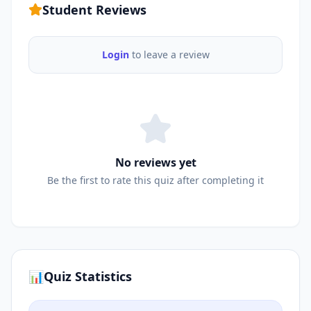
Student Reviews
Login
to leave a review
No reviews yet
Be the first to rate this quiz after completing it
📊
Quiz Statistics