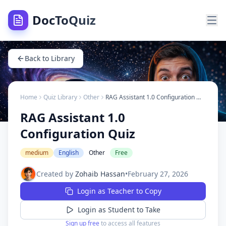
DocToQuiz
Back to Library
Home
Quiz Library
Other
RAG Assistant 1.0 Configuration Quiz
RAG Assistant 1.0
Configuration Quiz
medium
English
Other
Free
Created by
Zohaib Hassan
•
February 27, 2026
Login as Teacher to Copy
Login as Student to Take
Sign up free
to access all features