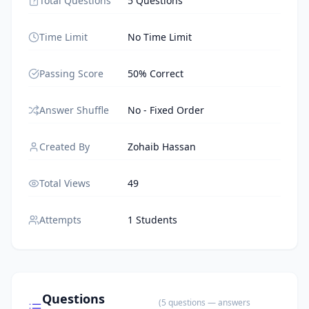
Total Questions
5 Questions
Time Limit
No Time Limit
Passing Score
50% Correct
Answer Shuffle
No - Fixed Order
Created By
Zohaib Hassan
Total Views
49
Attempts
1 Students
Questions
(
5
questions
— answers