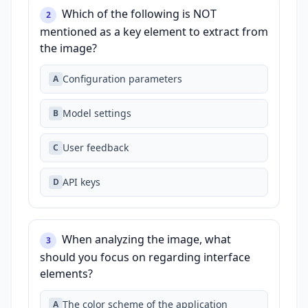
Which of the following is NOT
2
mentioned as a key element to extract from
the image?
Configuration parameters
A
Model settings
B
User feedback
C
API keys
D
When analyzing the image, what
3
should you focus on regarding interface
elements?
The color scheme of the application
A