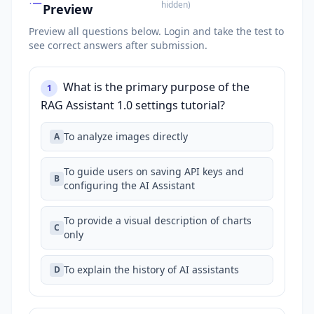
hidden
)
Preview
Preview all questions below.
Login and take the test to
see correct answers after submission.
What is the primary purpose of the
1
RAG Assistant 1.0 settings tutorial?
To analyze images directly
A
To guide users on saving API keys and
B
configuring the AI Assistant
To provide a visual description of charts
C
only
To explain the history of AI assistants
D