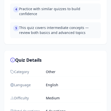
Practice with similar quizzes to build
4
confidence
This quiz covers intermediate concepts —
5
review both basics and advanced topics
Quiz Details
Category
Other
Language
English
Difficulty
Medium