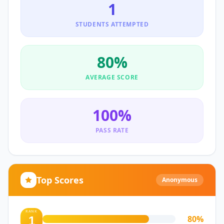
1
STUDENTS ATTEMPTED
80
%
AVERAGE SCORE
100
%
PASS RATE
Top Scores
Anonymous
RANK
80
%
1