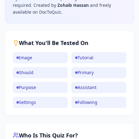
required.
Created by
Zohaib Hassan
and freely
available on DocToQuiz.
What You'll Be Tested On
Image
Tutorial
Should
Primary
Purpose
Assistant
Settings
Following
Who Is This Quiz For?