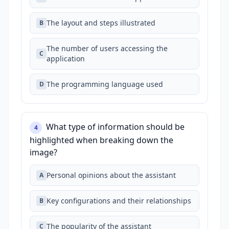
The layout and steps illustrated
B
The number of users accessing the
C
application
The programming language used
D
What type of information should be
4
highlighted when breaking down the
image?
Personal opinions about the assistant
A
Key configurations and their relationships
B
The popularity of the assistant
C