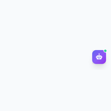
DocToQuiz