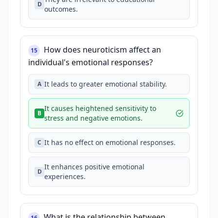
D
outcomes.
How does neuroticism affect an
15
individual's emotional responses?
It leads to greater emotional stability.
A
It causes heightened sensitivity to
B
stress and negative emotions.
It has no effect on emotional responses.
C
It enhances positive emotional
D
experiences.
What is the relationship between
16