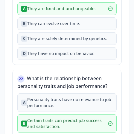
They are fixed and unchangeable.
A
They can evolve over time.
B
They are solely determined by genetics.
C
They have no impact on behavior.
D
What is the relationship between
22
personality traits and job performance?
Personality traits have no relevance to job
A
performance.
Certain traits can predict job success
B
and satisfaction.