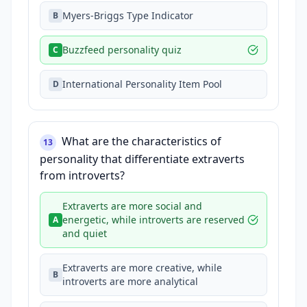
Myers-Briggs Type Indicator
B
Buzzfeed personality quiz
C
International Personality Item Pool
D
What are the characteristics of
13
personality that differentiate extraverts
from introverts?
Extraverts are more social and
energetic, while introverts are reserved
A
and quiet
Extraverts are more creative, while
B
introverts are more analytical