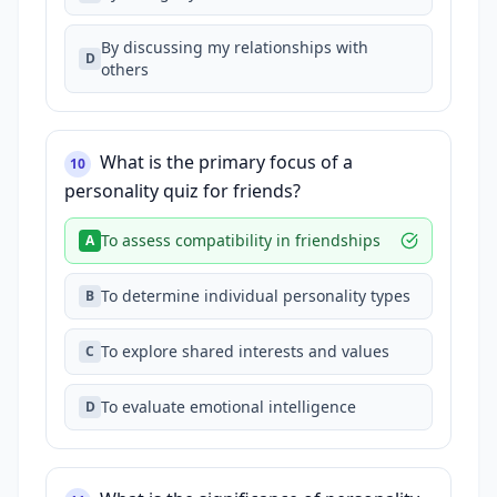
By discussing my relationships with
D
others
What is the primary focus of a
10
personality quiz for friends?
To assess compatibility in friendships
A
To determine individual personality types
B
To explore shared interests and values
C
To evaluate emotional intelligence
D