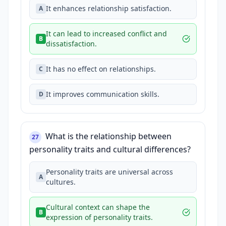
It enhances relationship satisfaction.
A
It can lead to increased conflict and
B
dissatisfaction.
It has no effect on relationships.
C
It improves communication skills.
D
What is the relationship between
27
personality traits and cultural differences?
Personality traits are universal across
A
cultures.
Cultural context can shape the
B
expression of personality traits.