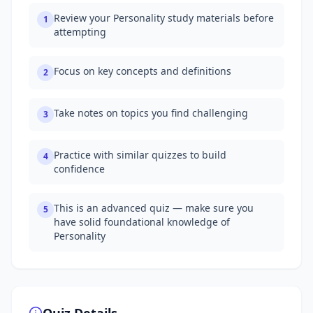
Review your Personality study materials before
1
attempting
Focus on key concepts and definitions
2
Take notes on topics you find challenging
3
Practice with similar quizzes to build
4
confidence
This is an advanced quiz — make sure you
5
have solid foundational knowledge of
Personality