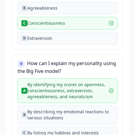
Agreeableness
B
Conscientiousness
C
Extraversion
D
How can I explain my personality using
9
the Big Five model?
By identifying my scores on openness,
conscientiousness, extraversion,
A
agreeableness, and neuroticism
By describing my emotional reactions to
B
various situations
By listing my hobbies and interests
C