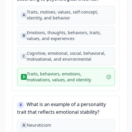
Traits, motives, values, self-concept,
A
identity, and behavior
Emotions, thoughts, behaviors, traits,
B
values, and experiences
Cognitive, emotional, social, behavioral,
C
motivational, and environmental
Traits, behaviors, emotions,
D
motivations, values, and identity
What is an example of a personality
8
trait that reflects emotional stability?
Neuroticism
A