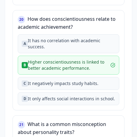
How does conscientiousness relate to
20
academic achievement?
It has no correlation with academic
A
success.
Higher conscientiousness is linked to
B
better academic performance.
It negatively impacts study habits.
C
It only affects social interactions in school.
D
What is a common misconception
21
about personality traits?