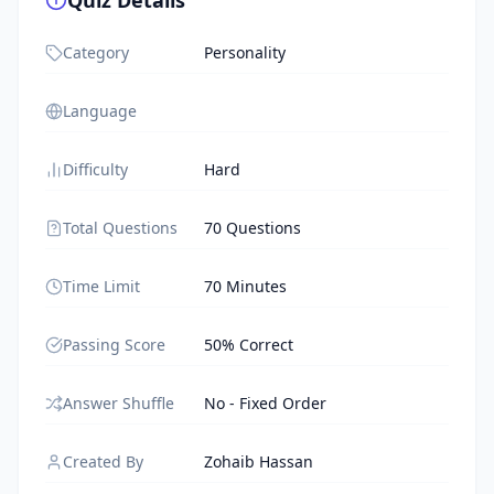
Quiz Details
Category
Personality
Language
Difficulty
Hard
Total Questions
70 Questions
Time Limit
70 Minutes
Passing Score
50% Correct
Answer Shuffle
No - Fixed Order
Created By
Zohaib Hassan