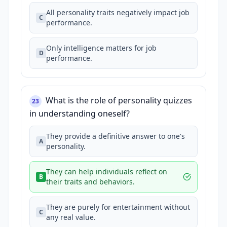
All personality traits negatively impact job
C
performance.
Only intelligence matters for job
D
performance.
What is the role of personality quizzes
23
in understanding oneself?
They provide a definitive answer to one's
A
personality.
They can help individuals reflect on
B
their traits and behaviors.
They are purely for entertainment without
C
any real value.