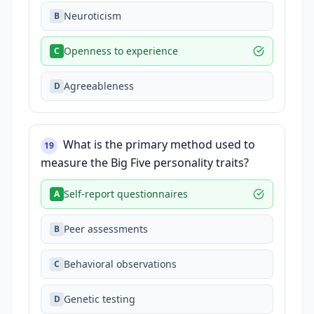
Neuroticism
B
Openness to experience
C
Agreeableness
D
What is the primary method used to
19
measure the Big Five personality traits?
Self-report questionnaires
A
Peer assessments
B
Behavioral observations
C
Genetic testing
D