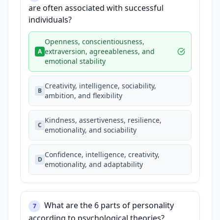
are often associated with successful
individuals?
Openness, conscientiousness,
extraversion, agreeableness, and
A
emotional stability
Creativity, intelligence, sociability,
B
ambition, and flexibility
Kindness, assertiveness, resilience,
C
emotionality, and sociability
Confidence, intelligence, creativity,
D
emotionality, and adaptability
What are the 6 parts of personality
7
according to psychological theories?