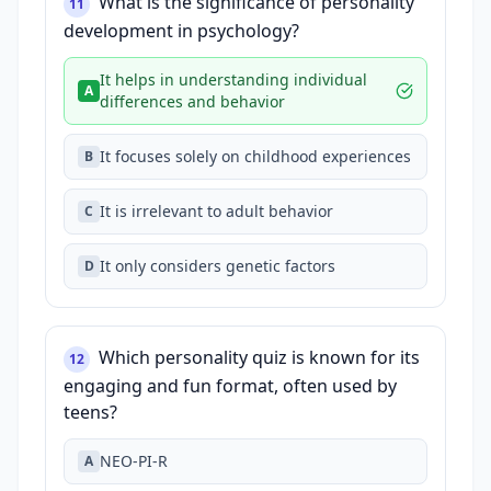
What is the significance of personality
11
development in psychology?
It helps in understanding individual
A
differences and behavior
It focuses solely on childhood experiences
B
It is irrelevant to adult behavior
C
It only considers genetic factors
D
Which personality quiz is known for its
12
engaging and fun format, often used by
teens?
NEO-PI-R
A