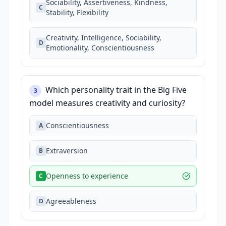
Sociability, Assertiveness, Kindness,
C
Stability, Flexibility
Creativity, Intelligence, Sociability,
D
Emotionality, Conscientiousness
Which personality trait in the Big Five
3
model measures creativity and curiosity?
Conscientiousness
A
Extraversion
B
Openness to experience
C
Agreeableness
D