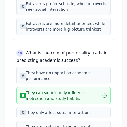
Extraverts prefer solitude, while introverts
C
seek social interaction
Extraverts are more detail-oriented, while
D
introverts are more big-picture thinkers
What is the role of personality traits in
14
predicting academic success?
They have no impact on academic
A
performance.
They can significantly influence
B
motivation and study habits.
They only affect social interactions.
C
They are irrelevant to educational