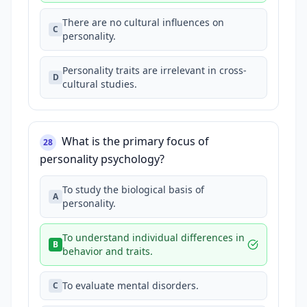
There are no cultural influences on
C
personality.
Personality traits are irrelevant in cross-
D
cultural studies.
What is the primary focus of
28
personality psychology?
To study the biological basis of
A
personality.
To understand individual differences in
B
behavior and traits.
To evaluate mental disorders.
C