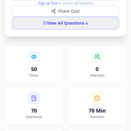
Sign up free
to access all features
Share Quiz
View All Questions
50
0
Views
Attempts
70
70 Min
Questions
Duration