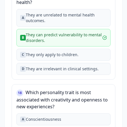
health?
They are unrelated to mental health
A
outcomes.
They can predict vulnerability to mental
B
disorders.
They only apply to children.
C
They are irrelevant in clinical settings.
D
Which personality trait is most
18
associated with creativity and openness to
new experiences?
Conscientiousness
A