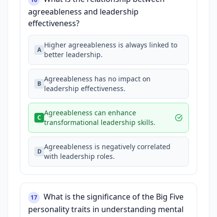
agreeableness and leadership
effectiveness?
Higher agreeableness is always linked to
A
better leadership.
Agreeableness has no impact on
B
leadership effectiveness.
Agreeableness can enhance
C
transformational leadership skills.
Agreeableness is negatively correlated
D
with leadership roles.
What is the significance of the Big Five
17
personality traits in understanding mental