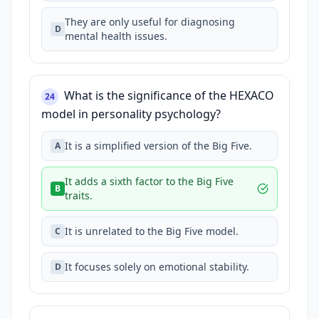
They are only useful for diagnosing
D
mental health issues.
What is the significance of the HEXACO
24
model in personality psychology?
It is a simplified version of the Big Five.
A
It adds a sixth factor to the Big Five
B
traits.
It is unrelated to the Big Five model.
C
It focuses solely on emotional stability.
D