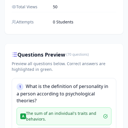
Total Views
50
Attempts
0 Students
Questions Preview
(
70
questions
)
Preview all questions below.
Correct answers are
highlighted in green.
What is the definition of personality in
1
a person according to psychological
theories?
The sum of an individual's traits and
A
behaviors.