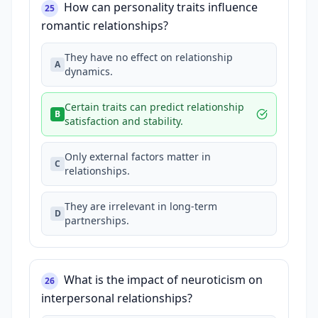
How can personality traits influence
25
romantic relationships?
They have no effect on relationship
A
dynamics.
Certain traits can predict relationship
B
satisfaction and stability.
Only external factors matter in
C
relationships.
They are irrelevant in long-term
D
partnerships.
What is the impact of neuroticism on
26
interpersonal relationships?