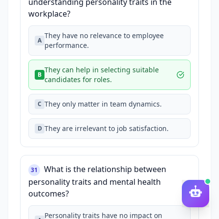
understanding personality traits in the
workplace?
They have no relevance to employee
A
performance.
They can help in selecting suitable
B
candidates for roles.
They only matter in team dynamics.
C
They are irrelevant to job satisfaction.
D
What is the relationship between
31
personality traits and mental health
outcomes?
Personality traits have no impact on