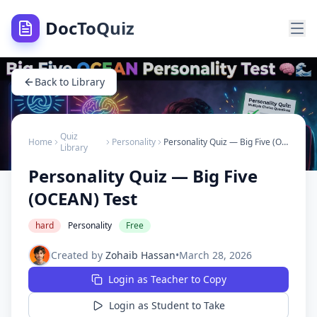
DocToQuiz
Back to Library
Quiz
Home
Personality
Personality Quiz — Big Five (OCEAN) Test
Library
Personality Quiz — Big Five
(OCEAN) Test
hard
Personality
Free
Created by
Zohaib Hassan
•
March 28, 2026
Login as Teacher to Copy
Login as Student to Take