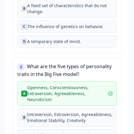
A fixed set of characteristics that do not
B
change.
The influence of genetics on behavior.
C
A temporary state of mind.
D
What are the five types of personality
2
traits in the Big Five model?
Openness, Conscientiousness,
Extraversion, Agreeableness,
A
Neuroticism
Introversion, Extroversion, Agreeableness,
B
Emotional Stability, Creativity