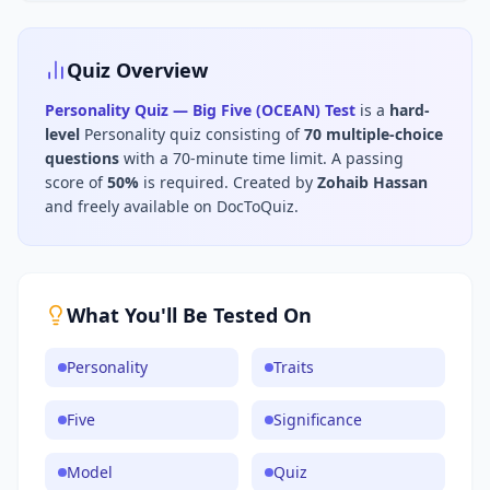
Quiz Overview
Personality Quiz — Big Five (OCEAN) Test
is a
hard
-
level
Personality
quiz consisting of
70
multiple-choice
questions
with a 70-minute time limit
.
A passing
score of
50
%
is required.
Created by
Zohaib Hassan
and freely available on DocToQuiz.
What You'll Be Tested On
Personality
Traits
Five
Significance
Model
Quiz