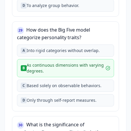
To analyze group behavior.
D
How does the Big Five model
29
categorize personality traits?
Into rigid categories without overlap.
A
As continuous dimensions with varying
B
degrees.
Based solely on observable behaviors.
C
Only through self-report measures.
D
What is the significance of
30