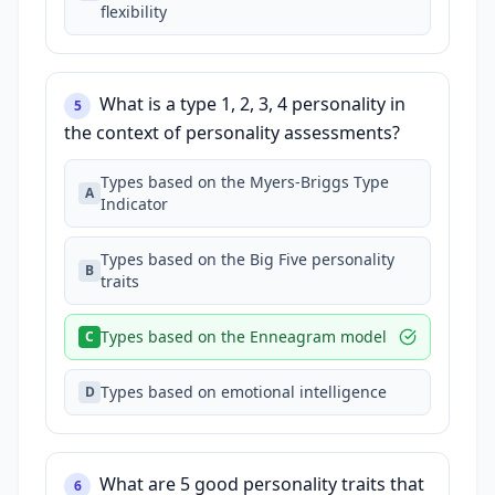
flexibility
What is a type 1, 2, 3, 4 personality in
5
the context of personality assessments?
Types based on the Myers-Briggs Type
A
Indicator
Types based on the Big Five personality
B
traits
Types based on the Enneagram model
C
Types based on emotional intelligence
D
What are 5 good personality traits that
6