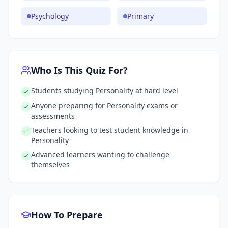
Psychology
Primary
Who Is This Quiz For?
Students studying Personality at hard level
Anyone preparing for Personality exams or
assessments
Teachers looking to test student knowledge in
Personality
Advanced learners wanting to challenge
themselves
How To Prepare