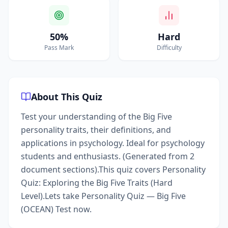
50%
Hard
Pass Mark
Difficulty
About This Quiz
Test your understanding of the Big Five
personality traits, their definitions, and
applications in psychology. Ideal for psychology
students and enthusiasts. (Generated from 2
document sections).This quiz covers Personality
Quiz: Exploring the Big Five Traits (Hard
Level).Lets take Personality Quiz — Big Five
(OCEAN) Test now.