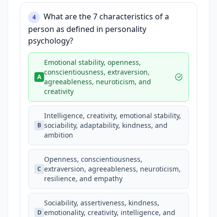
What are the 7 characteristics of a
4
person as defined in personality
psychology?
Emotional stability, openness,
conscientiousness, extraversion,
A
agreeableness, neuroticism, and
creativity
Intelligence, creativity, emotional stability,
sociability, adaptability, kindness, and
B
ambition
Openness, conscientiousness,
extraversion, agreeableness, neuroticism,
C
resilience, and empathy
Sociability, assertiveness, kindness,
emotionality, creativity, intelligence, and
D