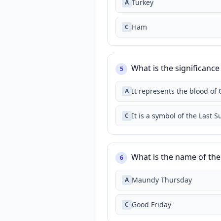
Turkey
A
Ham
C
What is the significance 
5
It represents the blood of 
A
It is a symbol of the Last 
C
What is the name of the 
6
Maundy Thursday
A
Good Friday
C