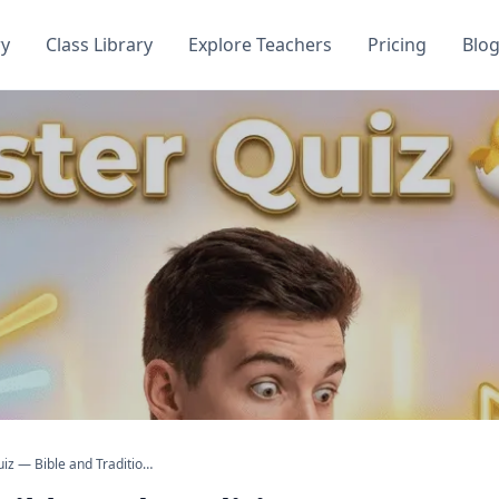
ry
Class Library
Explore Teachers
Pricing
Blo
Easter Quiz — Bible and Traditions Questions with Answers