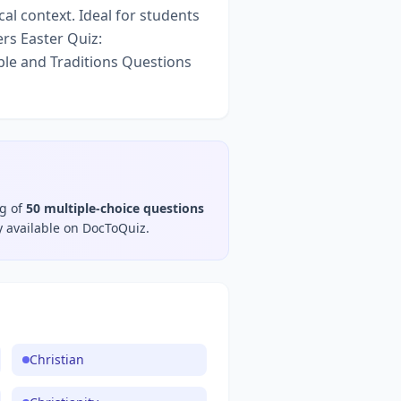
cal context. Ideal for students
rs Easter Quiz:
ble and Traditions Questions
ng of
50
multiple-choice questions
y available on DocToQuiz.
Christian