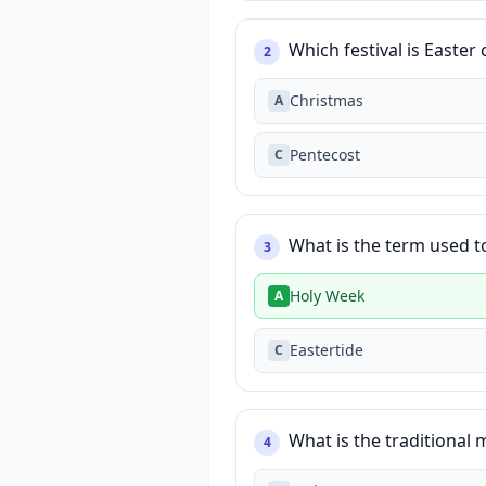
Which festival is Easter
2
Christmas
A
Pentecost
C
What is the term used t
3
Holy Week
A
Eastertide
C
What is the traditional 
4