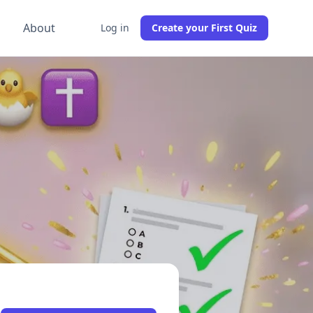
g
About
Log in
Create your First Quiz