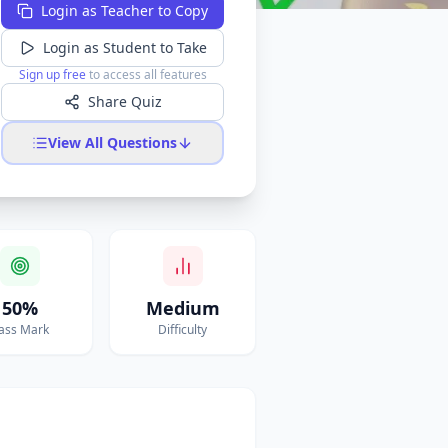
Login as Teacher to Copy
Login as Student to Take
Sign up free
to access all features
Share Quiz
View All Questions
50%
Medium
ass Mark
Difficulty