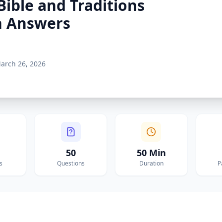
Bible and Traditions
h Answers
arch 26, 2026
50
50 Min
s
Questions
Duration
P