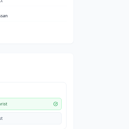
ct
ssan
rist
st