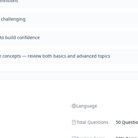
finitions
d challenging
 to build confidence
te concepts — review both basics and advanced topics
Language
Total Questions
50 Questi