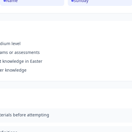
Name
Sunday
dium level
xams or assessments
nt knowledge in Easter
ter knowledge
erials before attempting