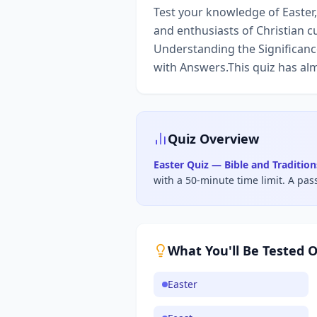
Test your knowledge of Easter, 
and enthusiasts of Christian c
Understanding the Significance
with Answers.This quiz has alm
Quiz Overview
Easter Quiz — Bible and Traditio
with a 50-minute time limit
.
A pas
What You'll Be Tested 
Easter