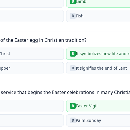
Lamb
B
Fish
D
of the Easter egg in Christian tradition?
Christ
It symbolizes new life and 
B
Supper
It signifies the end of Lent
D
service that begins the Easter celebrations in many Christi
Easter Vigil
B
Palm Sunday
D