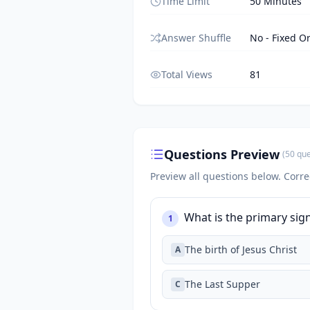
Time Limit
50 Minutes
Answer Shuffle
No - Fixed O
Total Views
81
Questions Preview
(
50
que
Preview all questions below.
Corre
What is the primary sign
1
The birth of Jesus Christ
A
The Last Supper
C