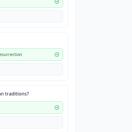
resurrection
an traditions?