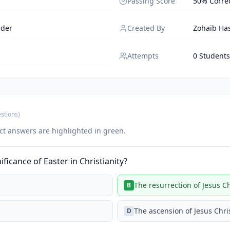
Passing Score
50% Corre
rder
Created By
Zohaib Ha
Attempts
0 Students
stions
)
ct answers are highlighted in green.
ificance of Easter in Christianity?
The resurrection of Jesus Ch
B
The ascension of Jesus Chri
D