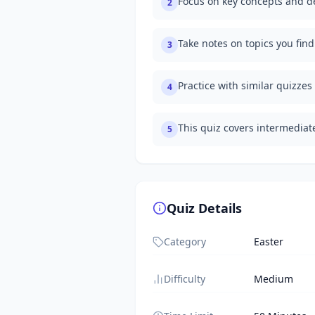
Focus on key concepts and de
2
Take notes on topics you fin
3
Practice with similar quizzes
4
This quiz covers intermedia
5
Quiz Details
Category
Easter
Difficulty
Medium