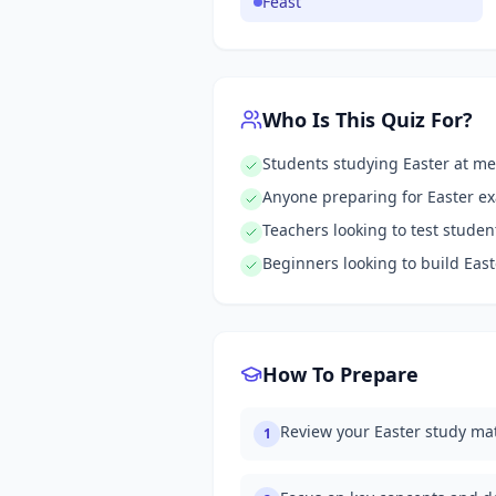
Feast
Who Is This Quiz For?
Students studying Easter at me
Anyone preparing for Easter e
Teachers looking to test stude
Beginners looking to build Eas
How To Prepare
Review your Easter study mat
1