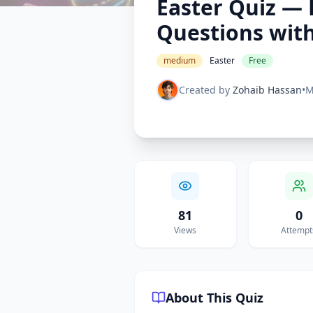
Easter Quiz — 
Questions wit
medium
Easter
Free
Created by
Zohaib Hassan
•
M
81
0
Views
Attempt
About This Quiz