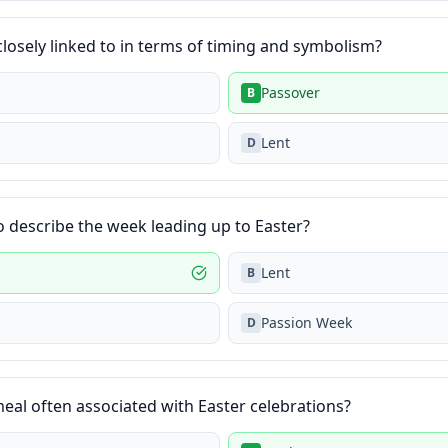
 closely linked to in terms of timing and symbolism?
Passover
B
Lent
D
o describe the week leading up to Easter?
Lent
B
Passion Week
D
meal often associated with Easter celebrations?