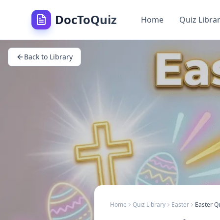
DocToQuiz
Home
Quiz Libra
Back to Library
Home
Quiz Library
Easter