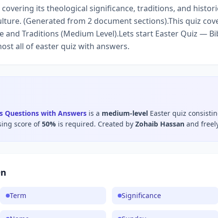
covering its theological significance, traditions, and histori
ulture. (Generated from 2 document sections).This quiz cove
 and Traditions (Medium Level).Lets start Easter Quiz — Bi
ost all of easter quiz with answers.
ns Questions with Answers
is a
medium
-level
Easter
quiz consisti
sing score of
50
%
is required.
Created by
Zohaib Hassan
and freel
On
Term
Significance