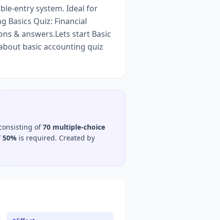
ble-entry system. Ideal for
 Basics Quiz: Financial
ons & answers.Lets start Basic
about basic accounting quiz
consisting of
70
multiple-choice
f
50
%
is required.
Created by