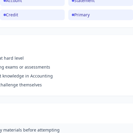
Account
Statement
Credit
Primary
t hard level
ing exams or assessments
nt knowledge in Accounting
challenge themselves
y materials before attempting