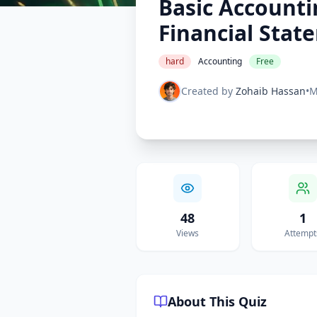
Basic Accounti
Financial Stat
hard
Accounting
Free
Created by
Zohaib Hassan
•
M
48
1
Views
Attempt
About This Quiz