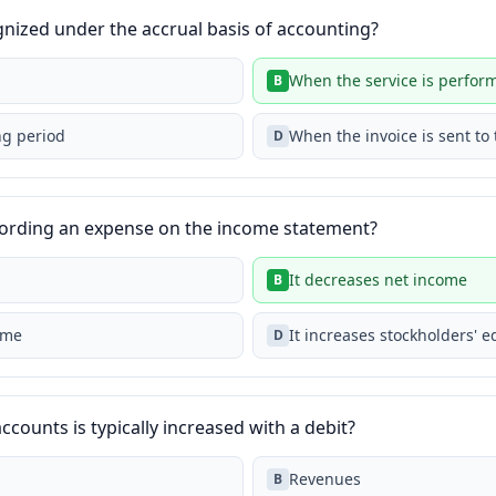
nized under the accrual basis of accounting?
When the service is perfor
B
ng period
When the invoice is sent to
D
ecording an expense on the income statement?
It decreases net income
B
ome
It increases stockholders' e
D
ccounts is typically increased with a debit?
Revenues
B