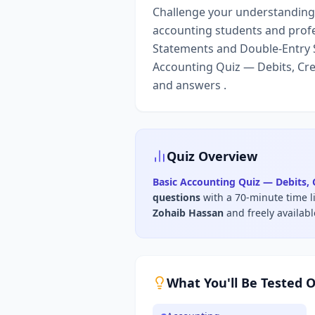
Challenge your understanding o
accounting students and profe
Statements and Double-Entry S
Accounting Quiz — Debits, Cre
and answers .
Quiz Overview
Basic Accounting Quiz — Debits, 
questions
with a 70-minute time l
Zohaib Hassan
and freely availab
What You'll Be Tested 