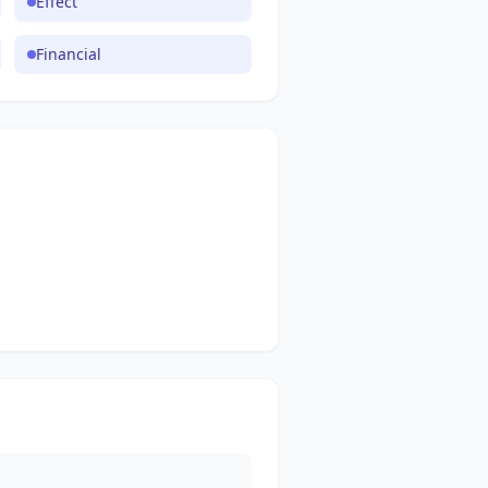
Effect
Financial