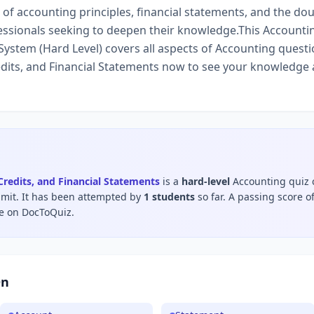
f accounting principles, financial statements, and the dou
ssionals seeking to deepen their knowledge.This Accounting
ystem (Hard Level) covers all aspects of Accounting questi
dits, and Financial Statements now to see your knowledge 
Credits, and Financial Statements
is a
hard
-level
Accounting
quiz 
imit
.
It has been attempted by
1
students
so far.
A passing score o
le on DocToQuiz.
On