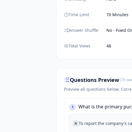
Time Limit
70 Minutes
Answer Shuffle
No - Fixed O
Total Views
48
Questions Preview
(
70
que
Preview all questions below.
Corre
What is the primary pu
1
To report the company's cas
A