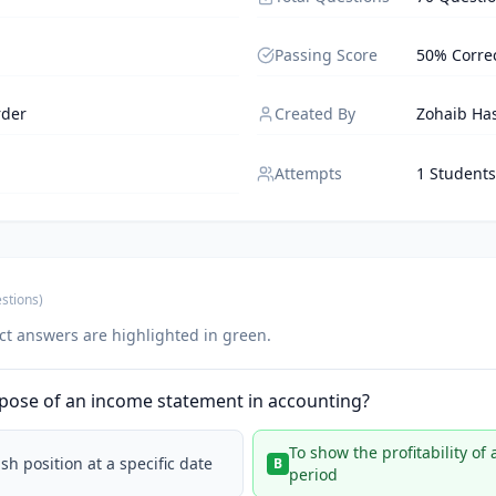
Passing Score
50% Corre
rder
Created By
Zohaib Ha
Attempts
1 Students
stions
)
ct answers are highlighted in green.
rpose of an income statement in accounting?
To show the profitability of
h position at a specific date
B
period