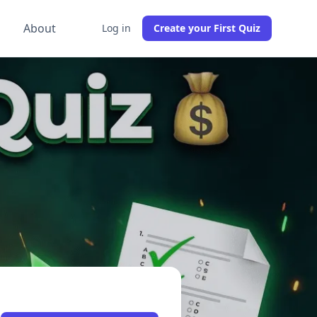
g
About
Log in
Create your First Quiz