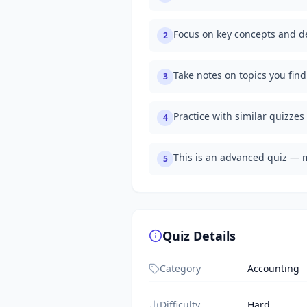
Focus on key concepts and de
2
Take notes on topics you fin
3
Practice with similar quizzes
4
This is an advanced quiz — 
5
Quiz Details
Category
Accounting
Difficulty
Hard