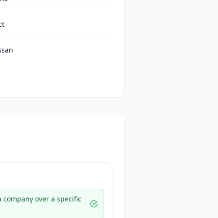
ct
ssan
 a company over a specific