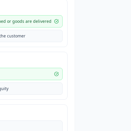
med or goods are delivered
 the customer
quity