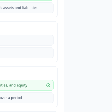
assets and liabilities
ities, and equity
 over a period