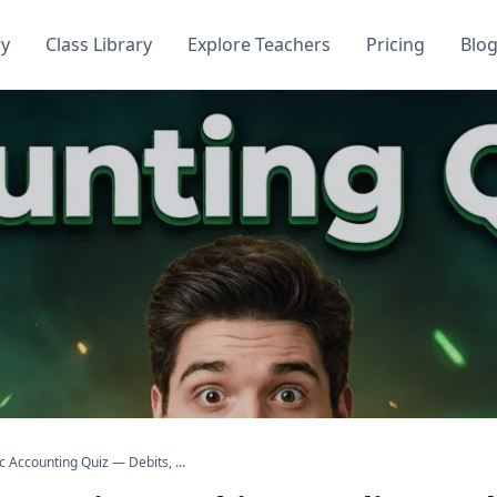
ry
Class Library
Explore Teachers
Pricing
Blo
Basic Accounting Quiz — Debits, Credits, and Financial Statements