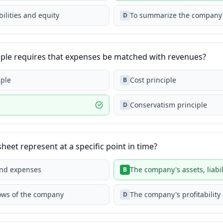
bilities and equity
To summarize the company's 
D
iple requires that expenses be matched with revenues?
iple
Cost principle
B
Conservatism principle
D
eet represent at a specific point in time?
and expenses
The company's assets, liabil
B
lows of the company
The company's profitability
D