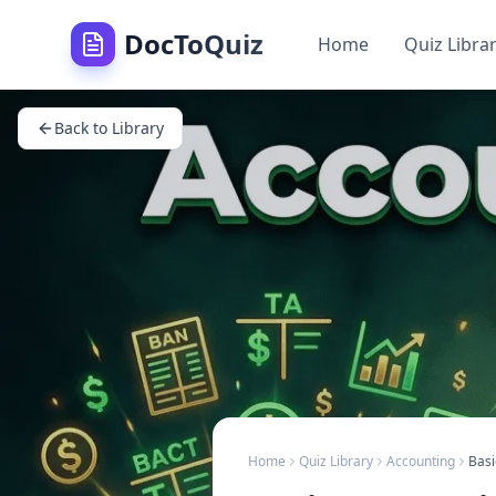
DocToQuiz
Home
Quiz Libra
Back to Library
Home
Quiz Library
Accounting