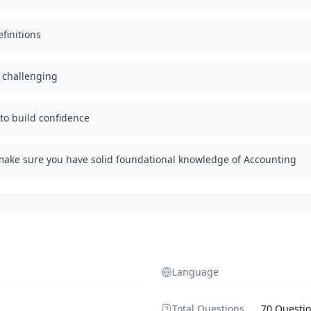
finitions
d challenging
 to build confidence
make sure you have solid foundational knowledge of Accounting
Language
Total Questions
70 Questi