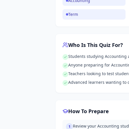
Accounting
Term
Who Is This Quiz For?
Students studying Accounting a
Anyone preparing for Account
Teachers looking to test stude
Advanced learners wanting to 
How To Prepare
Review your Accounting stud
1