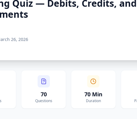
ng Quiz — Debits, Credits, and
ements
arch 26, 2026
70
70 Min
s
Questions
Duration
P