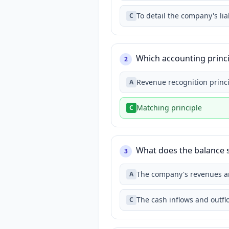
To detail the company's lia
C
Which accounting princ
2
Revenue recognition princ
A
Matching principle
C
What does the balance sh
3
The company's revenues 
A
The cash inflows and outf
C