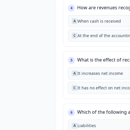
How are revenues recog
4
When cash is received
A
At the end of the accounti
C
What is the effect of r
5
It increases net income
A
It has no effect on net inc
C
Which of the following a
6
Liabilities
A