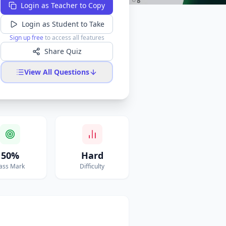
Login as Teacher to Copy
Login as Student to Take
Sign up free
to access all features
Share Quiz
View All Questions
50%
Hard
ass Mark
Difficulty