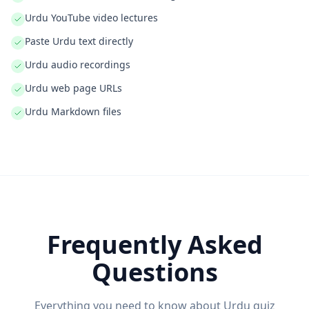
Urdu YouTube video lectures
Paste Urdu text directly
Urdu audio recordings
Urdu web page URLs
Urdu Markdown files
Frequently Asked
Questions
Everything you need to know about
Urdu
quiz