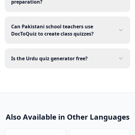
preparation?
Can Pakistani school teachers use
DocToQuiz to create class quizzes?
Is the Urdu quiz generator free?
Also Available in Other Languages