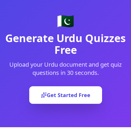
🇵🇰
Generate
Urdu
Quizzes
Free
Upload your
Urdu
document and get quiz
questions in 30 seconds.
Get Started Free