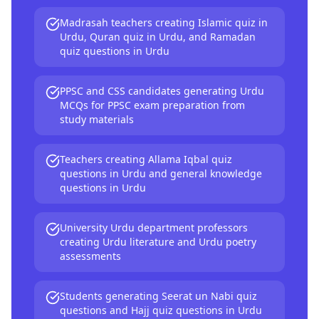
Madrasah teachers creating Islamic quiz in
Urdu, Quran quiz in Urdu, and Ramadan
quiz questions in Urdu
PPSC and CSS candidates generating Urdu
MCQs for PPSC exam preparation from
study materials
Teachers creating Allama Iqbal quiz
questions in Urdu and general knowledge
questions in Urdu
University Urdu department professors
creating Urdu literature and Urdu poetry
assessments
Students generating Seerat un Nabi quiz
questions and Hajj quiz questions in Urdu