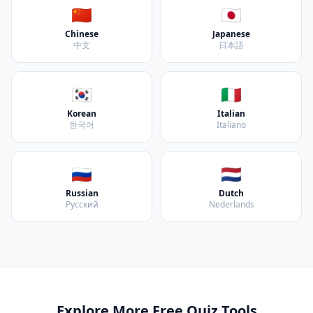
🇨🇳
🇯🇵
Chinese
Japanese
中文
日本語
🇰🇷
🇮🇹
Korean
Italian
한국어
Italiano
🇷🇺
🇳🇱
Russian
Dutch
Русский
Nederlands
Explore More Free Quiz Tools