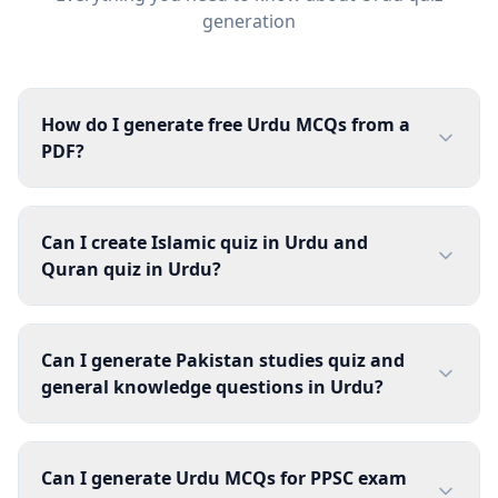
generation
How do I generate free Urdu MCQs from a
PDF?
Can I create Islamic quiz in Urdu and
Quran quiz in Urdu?
Can I generate Pakistan studies quiz and
general knowledge questions in Urdu?
Can I generate Urdu MCQs for PPSC exam