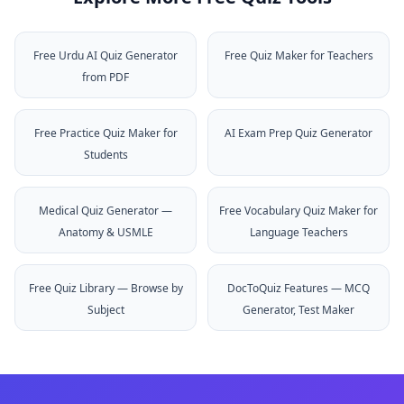
Free Urdu AI Quiz Generator
Free Quiz Maker for Teachers
from PDF
Free Practice Quiz Maker for
AI Exam Prep Quiz Generator
Students
Medical Quiz Generator —
Free Vocabulary Quiz Maker for
Anatomy & USMLE
Language Teachers
Free Quiz Library — Browse by
DocToQuiz Features — MCQ
Subject
Generator, Test Maker