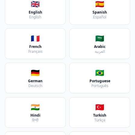
🇬🇧
🇪🇸
English
Spanish
English
Español
🇫🇷
🇸🇦
French
Arabic
Français
العربية
🇩🇪
🇧🇷
German
Portuguese
Deutsch
Português
🇮🇳
🇹🇷
Hindi
Turkish
हिन्दी
Türkçe