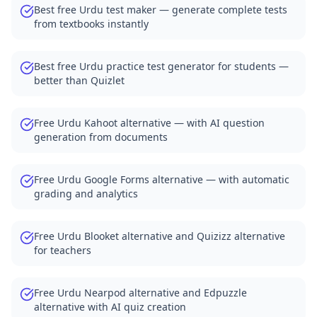
Free Practice Quiz Maker for Students — Better than Quizl
Best free Urdu test maker — generate complete tests
AI Exam Prep Quiz Generator — Practice Questions from P
from textbooks instantly
Medical Quiz Generator — Anatomy, Pharmacology and 
Free Quiz Maker for Corporate Training and Compliance
Best free Urdu practice test generator for students —
Free Vocabulary Quiz Maker for Language Teachers
better than Quizlet
AI Quiz Generator Blog — Tips for Teachers and Students
Free Urdu Kahoot alternative — with AI question
generation from documents
Free Urdu Google Forms alternative — with automatic
grading and analytics
Free Urdu Blooket alternative and Quizizz alternative
for teachers
Free Urdu Nearpod alternative and Edpuzzle
alternative with AI quiz creation