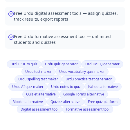
Free Urdu digital assessment tools — assign quizzes,
track results, export reports
Free Urdu formative assessment tool — unlimited
students and quizzes
Urdu PDF to quiz
Urdu quiz generator
Urdu MCQ generator
Urdu test maker
Urdu vocabulary quiz maker
Urdu spelling test maker
Urdu practice test generator
Urdu AI quiz maker
Urdu notes to quiz
Kahoot alternative
Quizlet alternative
Google Forms alternative
Blooket alternative
Quizizz alternative
Free quiz platform
Digital assessment tool
Formative assessment tool