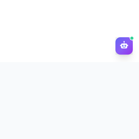
DocToQuiz
Turn PDFs, YouTube videos, Word docs, PowerPoint, audio,
images and web pages into quizzes — free AI quiz generator.