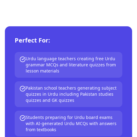
Perfect For:
Urdu language teachers creating free Urdu
grammar MCQs and literature quizzes from
lesson materials
Pakistan school teachers generating subject
quizzes in Urdu including Pakistan studies
quizzes and GK quizzes
Students preparing for Urdu board exams
with AI-generated Urdu MCQs with answers
from textbooks