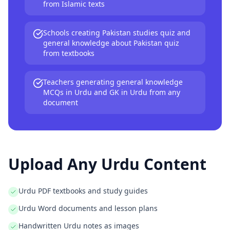
from Islamic texts
Schools creating Pakistan studies quiz and
general knowledge about Pakistan quiz
from textbooks
Teachers generating general knowledge
MCQs in Urdu and GK in Urdu from any
document
Upload Any
Urdu
Content
Urdu PDF textbooks and study guides
Urdu Word documents and lesson plans
Handwritten Urdu notes as images