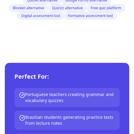
Quizlet alternative
Google Forms alternative
Blooket alternative
Quizizz alternative
Free quiz platform
Digital assessment tool
Formative assessment tool
Perfect For:
Portuguese teachers creating grammar and
vocabulary quizzes
Brazilian students generating practice tests
from lecture notes