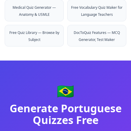
Medical Quiz Generator —
Free Vocabulary Quiz Maker for
Anatomy & USMLE
Language Teachers
Free Quiz Library — Browse by
DocToQuiz Features — MCQ
Subject
Generator, Test Maker
🇧🇷
Generate
Portuguese
Quizzes Free