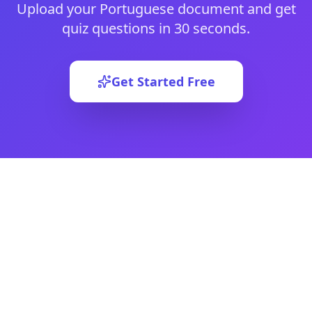
Upload your
Portuguese
document and get
quiz questions in 30 seconds.
Get Started Free