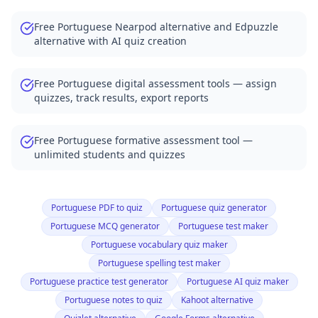
Free Portuguese Nearpod alternative and Edpuzzle
alternative with AI quiz creation
Free Portuguese digital assessment tools — assign
quizzes, track results, export reports
Free Portuguese formative assessment tool —
unlimited students and quizzes
Portuguese PDF to quiz
Portuguese quiz generator
Portuguese MCQ generator
Portuguese test maker
Portuguese vocabulary quiz maker
Portuguese spelling test maker
Portuguese practice test generator
Portuguese AI quiz maker
Portuguese notes to quiz
Kahoot alternative