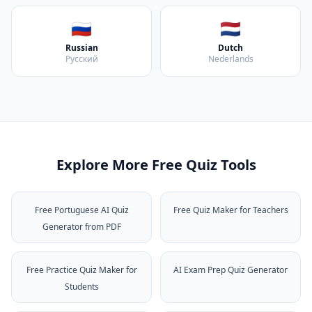
🇷🇺
🇳🇱
Russian
Dutch
Русский
Nederlands
Explore More Free Quiz Tools
Free Portuguese AI Quiz
Free Quiz Maker for Teachers
Generator from PDF
Free Practice Quiz Maker for
AI Exam Prep Quiz Generator
Students