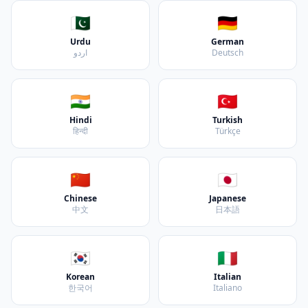
🇵🇰
🇩🇪
Urdu
German
اردو
Deutsch
🇮🇳
🇹🇷
Hindi
Turkish
हिन्दी
Türkçe
🇨🇳
🇯🇵
Chinese
Japanese
中文
日本語
🇰🇷
🇮🇹
Korean
Italian
한국어
Italiano