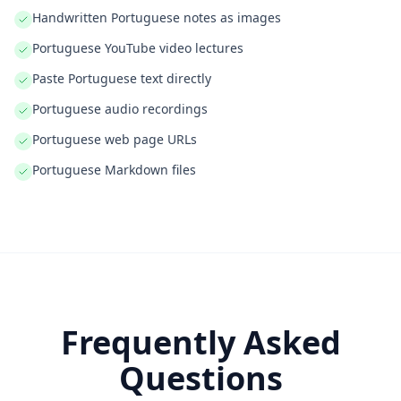
Handwritten Portuguese notes as images
Portuguese YouTube video lectures
Paste Portuguese text directly
Portuguese audio recordings
Portuguese web page URLs
Portuguese Markdown files
Frequently Asked
Questions