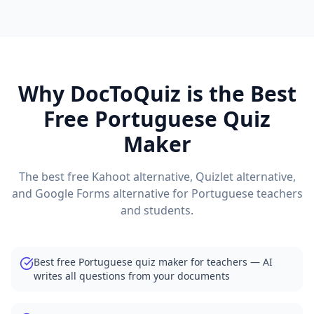
Why DocToQuiz is the Best
Free
Portuguese
Quiz
Maker
The best free Kahoot alternative, Quizlet alternative,
and Google Forms alternative for
Portuguese
teachers
and students.
Best free Portuguese quiz maker for teachers — AI
writes all questions from your documents