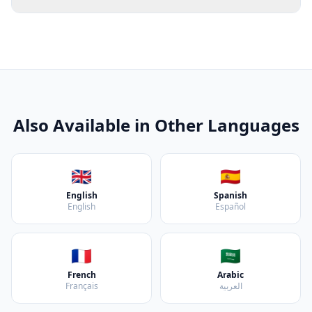
Also Available in Other Languages
🇬🇧
🇪🇸
English
Spanish
English
Español
🇫🇷
🇸🇦
French
Arabic
Français
العربية