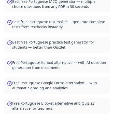
Best free Portuguese MCQ generator — multiple
choice questions from any PDF in 30 seconds
Best free Portuguese test maker — generate complete
tests from textbooks instantly
Best free Portuguese practice test generator for
students — better than Quizlet
Free Portuguese Kahoot alternative — with AI question
generation from documents
Free Portuguese Google Forms alternative — with
automatic grading and analytics
Free Portuguese Blooket alternative and Quizizz
alternative for teachers