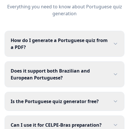
Everything you need to know about
Portuguese
quiz
generation
How do I generate a Portuguese quiz from
a PDF?
Does it support both Brazilian and
European Portuguese?
Is the Portuguese quiz generator free?
Can I use it for CELPE-Bras preparation?