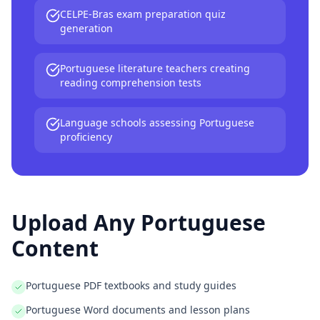
CELPE-Bras exam preparation quiz
generation
Portuguese literature teachers creating
reading comprehension tests
Language schools assessing Portuguese
proficiency
Upload Any
Portuguese
Content
Portuguese PDF textbooks and study guides
Portuguese Word documents and lesson plans