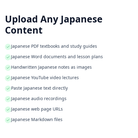
Upload Any
Japanese
Content
Japanese PDF textbooks and study guides
Japanese Word documents and lesson plans
Handwritten Japanese notes as images
Japanese YouTube video lectures
Paste Japanese text directly
Japanese audio recordings
Japanese web page URLs
Japanese Markdown files