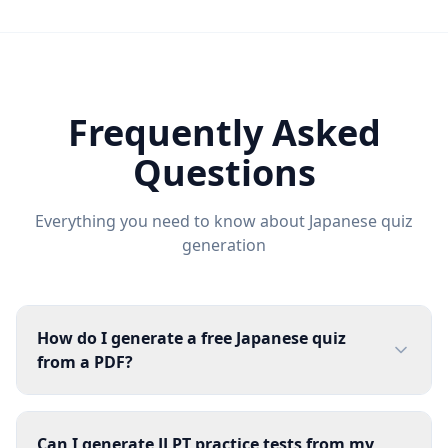
Frequently Asked
Questions
Everything you need to know about
Japanese
quiz
generation
How do I generate a free Japanese quiz
from a PDF?
Can I generate JLPT practice tests from my