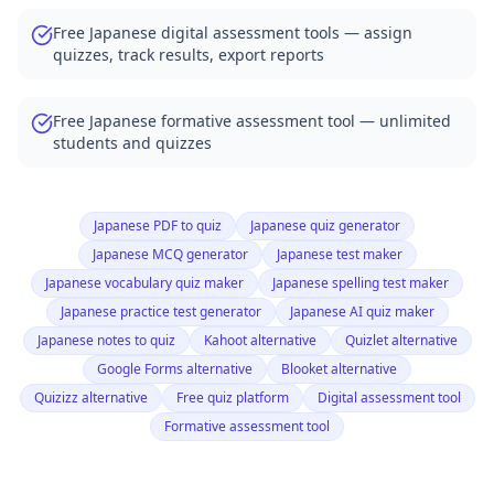
Free Japanese digital assessment tools — assign
quizzes, track results, export reports
Free Japanese formative assessment tool — unlimited
students and quizzes
Japanese PDF to quiz
Japanese quiz generator
Japanese MCQ generator
Japanese test maker
Japanese vocabulary quiz maker
Japanese spelling test maker
Japanese practice test generator
Japanese AI quiz maker
Japanese notes to quiz
Kahoot alternative
Quizlet alternative
Google Forms alternative
Blooket alternative
Quizizz alternative
Free quiz platform
Digital assessment tool
Formative assessment tool