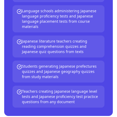
Language schools administering Japanese
language proficiency tests and Japanese
language placement tests from course
materials
Japanese literature teachers creating
reading comprehension quizzes and
Japanese quiz questions from texts
Students generating Japanese prefectures
quizzes and Japanese geography quizzes
from study materials
Teachers creating Japanese language level
tests and Japanese proficiency test practice
questions from any document