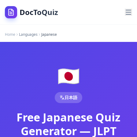
DocToQuiz
Japanese Quiz Generator — Free JLPT Practice Test, Hiraga
Home
Languages
Japanese
Free Japanese quiz generator — create JLPT practice tests,
Japanese Quiz Generator — Free JLPT Practice Test, Hiraga
Free Japanese quiz generator — create JLPT practice tests, 
Free Japanese Quiz Generator — JLPT Practice Tests, Hirag
Upload Japanese PDFs, JLPT prep books, or kanji study notes
🇯🇵
Japanese Quiz Generator — Create Japanese Quizzes fro
Search Topics —
Japanese
Quiz Generator
DocToQuiz is the best free
Japanese quiz generator
tool fo
DocToQuiz is the best free
Japanese quiz maker
tool for te
日本語
DocToQuiz is the best free
create Japanese quiz from PDF
t
DocToQuiz is the best free
AI Japanese quiz
tool for teache
Free Japanese Quiz
DocToQuiz is the best free
japanese quiz
tool for teachers 
DocToQuiz is the best free
japanese language quiz
tool for
Generator — JLPT
DocToQuiz is the best free
japanese language test
tool for