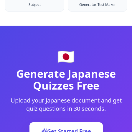
Subject
Generator, Test Maker
🇯🇵
Generate
Japanese
Quizzes Free
Upload your
Japanese
document and get
quiz questions in 30 seconds.
Get Started Free