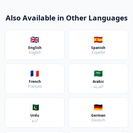
Also Available in Other Languages
🇬🇧
🇪🇸
English
Spanish
English
Español
🇫🇷
🇸🇦
French
Arabic
Français
العربية
🇵🇰
🇩🇪
Urdu
German
اردو
Deutsch