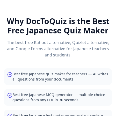
DocToQuiz Features — AI Quiz Maker, MCQ Generator, Tes
DocToQuiz Pricing — Free Quiz Maker for Teachers and St
Browse Free Quiz Library — Thousands of Quizzes by Subje
Why DocToQuiz is the Best
Free Quiz Maker for Teachers — Best Kahoot Alternative
Free
Japanese
Quiz Maker
Free Practice Quiz Maker for Students — Better than Quizl
AI Exam Prep Quiz Generator — Practice Questions from P
Medical Quiz Generator — Anatomy, Pharmacology and 
The best free Kahoot alternative, Quizlet alternative,
Free Quiz Maker for Corporate Training and Compliance
and Google Forms alternative for
Japanese
teachers
Free Vocabulary Quiz Maker for Language Teachers
and students.
AI Quiz Generator Blog — Tips for Teachers and Students
Best free Japanese quiz maker for teachers — AI writes
all questions from your documents
Best free Japanese MCQ generator — multiple choice
questions from any PDF in 30 seconds
Best free Japanese test maker — generate complete