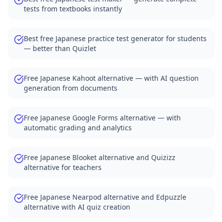
tests from textbooks instantly
Best free Japanese practice test generator for students
— better than Quizlet
Free Japanese Kahoot alternative — with AI question
generation from documents
Free Japanese Google Forms alternative — with
automatic grading and analytics
Free Japanese Blooket alternative and Quizizz
alternative for teachers
Free Japanese Nearpod alternative and Edpuzzle
alternative with AI quiz creation