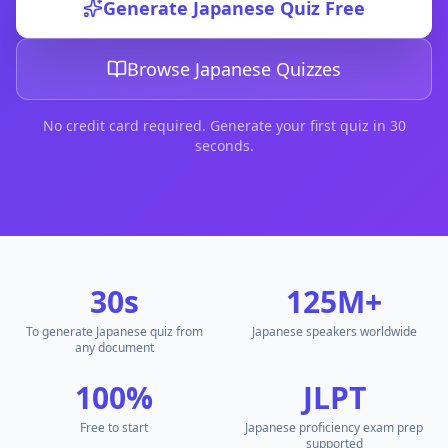
Generate
Japanese
Quiz Free
DocToQuiz is the best free
japanese word quiz
tool for tea
DocToQuiz is the best free
japanese prefectures quiz
tool f
DocToQuiz is the best free
japanese words quiz
tool for te
Browse
Japanese
Quizzes
DocToQuiz is the best free
japanese quiz questions
tool for
DocToQuiz is the best free
日本語クイズジェネレーター
tool
No credit card required. Generate your first quiz in 30
DocToQuiz is the best free
Japanese multiple choice questi
seconds.
Free
Japanese
Quiz Generator — AI Quiz Maker from PDF
DocToQuiz is the best free
Japanese
quiz generator and AI 
How to Generate a
Japanese
Quiz from PDF
Upload
Japanese
PDF textbooks and study guides to genera
Upload
Japanese
Word documents and lesson plans for in
Upload handwritten
Japanese
notes as images — AI reads 
30s
125M+
Paste
Japanese
text directly and generate multiple choice 
Upload
Japanese
audio recordings and convert to quiz ques
To generate Japanese quiz from
Japanese speakers worldwide
Add
Japanese
YouTube video URLs to generate quiz from vi
any document
Add
Japanese
web page URLs and generate quiz from any
100%
JLPT
Upload
Japanese
PowerPoint slides and generate quiz ques
Upload
Japanese
Markdown files and convert to multiple ch
Free to start
Japanese proficiency exam prep
Best Free
Japanese
Quiz Maker for Teachers and Students
supported