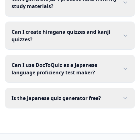
study materials?
Can I create hiragana quizzes and kanji
quizzes?
Can I use DocToQuiz as a Japanese
language proficiency test maker?
Is the Japanese quiz generator free?