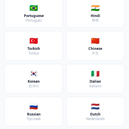
🇧🇷
🇮🇳
Portuguese
Hindi
Português
हिन्दी
🇹🇷
🇨🇳
Turkish
Chinese
Türkçe
中文
🇰🇷
🇮🇹
Korean
Italian
한국어
Italiano
🇷🇺
🇳🇱
Russian
Dutch
Русский
Nederlands