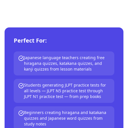
Perfect For:
Japanese language teachers creating free
hiragana quizzes, katakana quizzes, and
kanji quizzes from lesson materials
Students generating JLPT practice tests for
all levels — JLPT N5 practice test through
JLPT N1 practice test — from prep books
Beginners creating hiragana and katakana
quizzes and Japanese word quizzes from
study notes