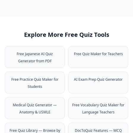
Explore More Free Quiz Tools
Free Japanese AI Quiz
Free Quiz Maker for Teachers
Generator from PDF
Free Practice Quiz Maker for
AI Exam Prep Quiz Generator
Students
Medical Quiz Generator —
Free Vocabulary Quiz Maker for
Anatomy & USMLE
Language Teachers
Free Quiz Library — Browse by
DocToQuiz Features — MCQ