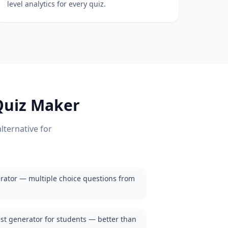
level analytics for every quiz.
uiz Maker
lternative for
rator — multiple choice questions from
est generator for students — better than