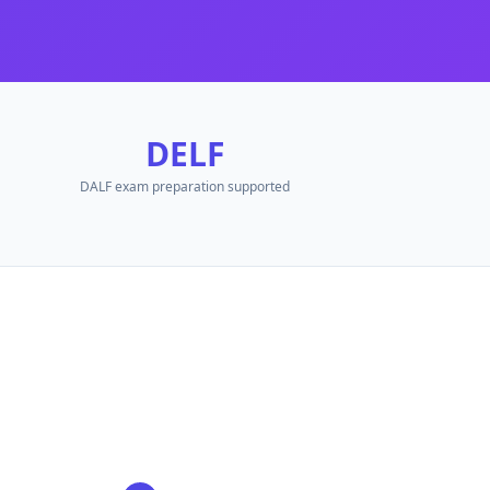
DELF
d.
DALF exam preparation supported
.
.
quired.
French
PDF, Word document, PowerPoint, YouTube video, audio