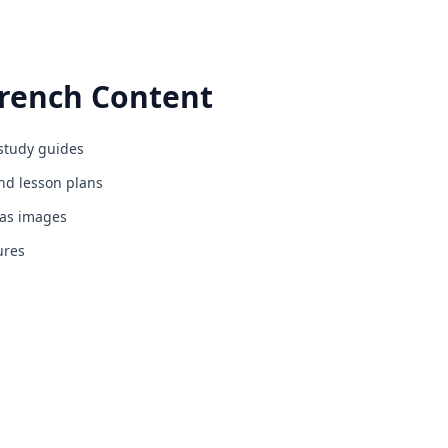
rench
Content
study guides
d lesson plans
 as images
ures