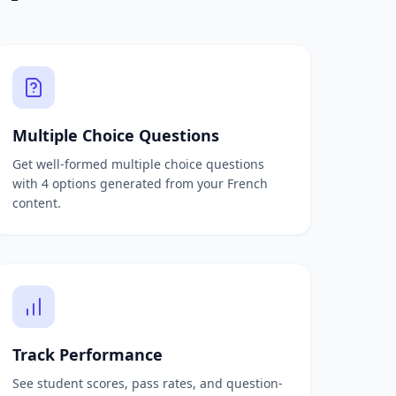
Multiple Choice Questions
Get well-formed multiple choice questions
with 4 options generated from your French
content.
Track Performance
See student scores, pass rates, and question-