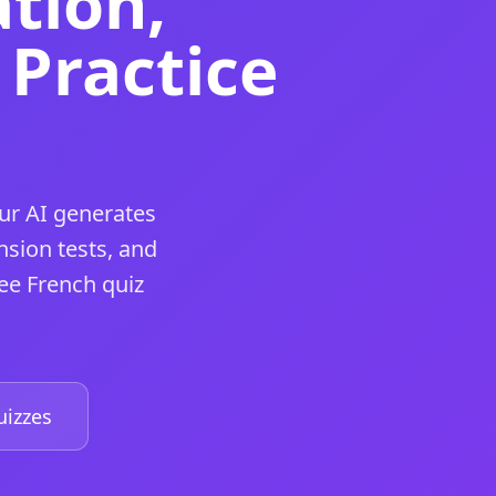
tion,
Practice
ur AI generates
d.
sion tests, and
ee French quiz
d.
izzes