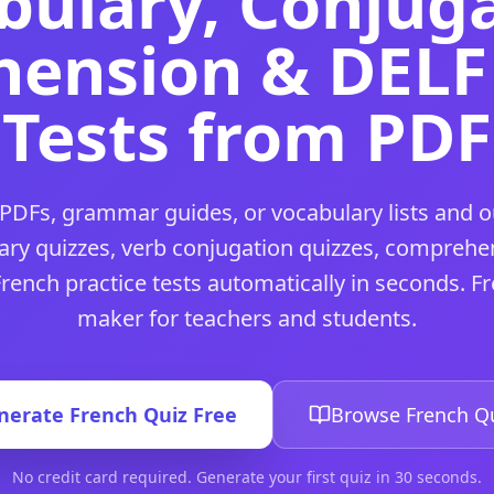
bulary, Conjuga
chers and students — no credit card required.
 for teachers and students — no credit card required.
ension & DELF 
d students — no credit card required.
eachers and students — no credit card required.
Tests from PDF
 for teachers and students — no credit card required.
teachers and students — no credit card required.
ers and students — no credit card required.
or teachers and students — no credit card required.
PDFs, grammar guides, or vocabulary lists and o
achers and students — no credit card required.
ners
tool for teachers and students — no credit card require
ary quizzes, verb conjugation quizzes, comprehen
 teachers and students — no credit card required.
rench practice tests automatically in seconds. Fr
l for teachers and students — no credit card required.
maker for teachers and students.
rs and students — no credit card required.
achers and students — no credit card required.
ol for teachers and students — no credit card required.
uiz
tool for teachers and students — no credit card require
nerate
French
Quiz Free
Browse
French
Qu
teachers and students — no credit card required.
and students — no credit card required.
No credit card required. Generate your first quiz in 30 seconds.
teachers and students — no credit card required.