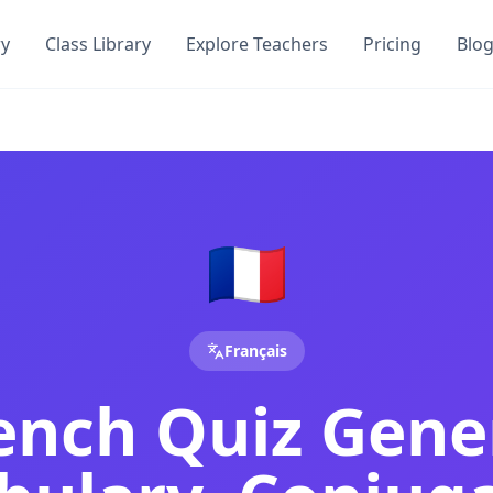
ry
Class Library
Explore Teachers
Pricing
Blo
& Comprehension Test | DocToQuiz
zzes, conjugation quizzes, comprehension tests and DELF pr
njugation Quiz & Comprehension Test | DocToQuiz
zes, verb conjugation quizzes, comprehension tests, and AP
omprehension & DELF Practice Tests from PDF
nd our AI generates French vocabulary quizzes, verb conjug
🇫🇷
y Document
teachers and students — no credit card required.
hers and students — no credit card required.
Français
l for teachers and students — no credit card required.
 and students — no credit card required.
rench Quiz Gene
s
tool for teachers and students — no credit card required.
ers and students — no credit card required.
achers and students — no credit card required.