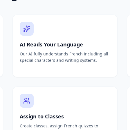
abulary list
ching test maker
word lists
list or document
s level
udy materials
om any textbook
AI Reads Your Language
 from any passage
Our AI fully understands French including all
and PDFs
special characters and writing systems.
estions instantly
ate quiz questions
questions automatically
te MCQs instantly
estion generator
automatically
uestions instantly
 any document
Assign to Classes
Create classes, assign French quizzes to
ired