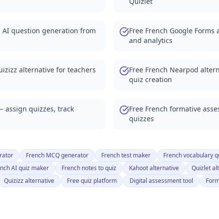
Quizlet
from your documents
tives for teachers
h AI question generation from
Free French Google Forms a
with auto-grading
and analytics
tives 2025
r classrooms
ives for teachers
izizz alternative for teachers
Free French Nearpod altern
with auto-grading
quiz creation
atives 2025
e with PDF quizzes
— assign quizzes, track
Free French formative ass
rnatives for teachers
quizzes
ve with YouTube quizzes
ernatives 2025
rnative for quizzes
rator
French MCQ generator
French test maker
French vocabulary q
r alternatives
nch AI quiz maker
French notes to quiz
Kahoot alternative
Quizlet al
eneration
Quizizz alternative
Free quiz platform
Digital assessment tool
Form
Forms alternatives
or classrooms
e with Canvas LMS