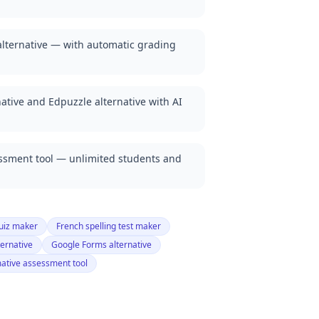
lternative — with automatic grading
ative and Edpuzzle alternative with AI
essment tool — unlimited students and
uiz maker
French spelling test maker
ternative
Google Forms alternative
ative assessment tool