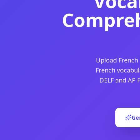
Voca
DocToQuiz is the best free
French practice test
tool for tea
DocToQuiz is the best free
générateur de quiz français
tool
Compreh
DocToQuiz is the best free
french quiz
tool for teachers an
DocToQuiz is the best free
french language quiz
tool for t
DocToQuiz is the best free
french comprehension quiz
tool
DocToQuiz is the best free
french vocabulary quiz
tool for 
DocToQuiz is the best free
french vocab quiz
tool for teach
DocToQuiz is the best free
french quiz for beginners
tool f
Upload French 
DocToQuiz is the best free
beginner french quiz
tool for te
DocToQuiz is the best free
french language quiz for begin
French vocabul
DocToQuiz is the best free
french conjugation quiz
tool for
DELF and AP F
DocToQuiz is the best free
french verb conjugation quiz
too
DocToQuiz is the best free
french verb quiz
tool for teache
DocToQuiz is the best free
french numbers quiz
tool for te
DocToQuiz is the best free
french relative pronouns quiz
to
DocToQuiz is the best free
french direct object pronouns q
Ge
DocToQuiz is the best free
french revolution quiz
tool for 
DocToQuiz is the best free
quiz in french
tool for teachers 
DocToQuiz is the best free
ap french practice test
tool for 