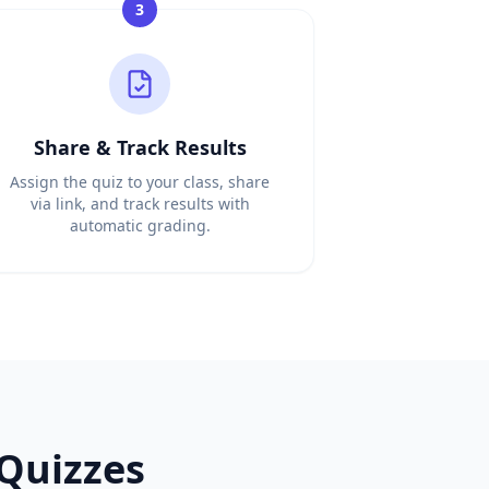
3
Share & Track Results
Assign the quiz to your class, share
via link, and track results with
automatic grading.
free
French
MCQ generator, free
French
question generator,
iz creation. Unlike Kahoot, DocToQuiz automatically gene
 your documents. Unlike Quizlet which only makes flashcar
Quizzes