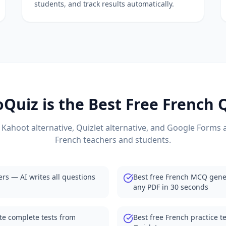
students, and track results automatically.
m any document
nagement
ng
 questions from PDF
tes all questions
ion generation
sts from any material
estions from textbooks
Quiz is the Best Free
French
Q
 Kahoot alternative, Quizlet alternative, and Google Forms a
oms
French
teachers and students.
ts and quizzes
neration from documents
ers — AI writes all questions
Best free French MCQ gene
ith student dashboards
any PDF in 30 seconds
uto-grading and analytics
s automatically
te complete tests from
Best free French practice t
tives for teachers