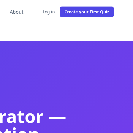
g
About
Log in
Create your First Quiz
actice tests from any PDF in 30 seconds. Best French quiz
 French practice tests from any PDF instantly. Best free F
ation quizzes, comprehension tests, and DELF and AP French
rator —