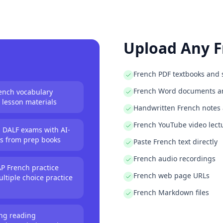
es from word lists
any document
rom vocabulary lists
or any class
Upload Any
F
zes from any document
s automatically
ulary tests
French PDF textbooks and 
any word list
French Word documents an
rench vocabulary
om textbooks
 lesson materials
Handwritten French notes
om any document
French YouTube video lect
 DALF exams with AI-
erates all questions
ns from prep books
Paste French text directly
e quizzes instantly
t practice questions
French audio recordings
P French practice
complete quiz
French web page URLs
ltiple choice practice
and writes questions
ce questions
French Markdown files
xam with AI
ing reading
tice quizzes