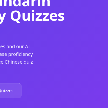
andarin
y Quizzes
es and our AI
ese proficiency
ee Chinese quiz
uizzes