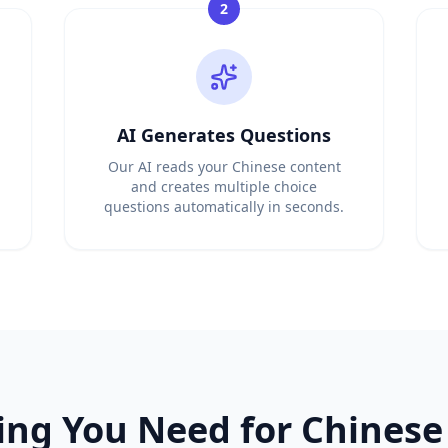
2
ator from any document
 language teachers
om any grammar guide
cabulary list
tching test maker
AI Generates Questions
 word lists
 list or document
Our AI reads your Chinese content
ss level
and creates multiple choice
questions automatically in seconds.
tudy materials
rom any textbook
s from any passage
 and PDFs
uestions instantly
rate quiz questions
 questions automatically
ate MCQs instantly
uestion generator
ing You Need for
Chinese
 automatically