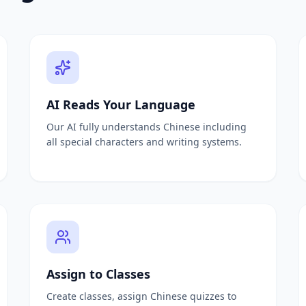
questions instantly
m any document
uired
om any document
anagement
ing
AI Reads Your Language
e questions from PDF
Our AI fully understands Chinese including
ates all questions
all special characters and writing systems.
tion generation
ests from any material
estions from textbooks
ooms
Assign to Classes
nts and quizzes
Create classes, assign Chinese quizzes to
eneration from documents