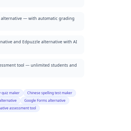
 alternative — with automatic grading
native and Edpuzzle alternative with AI
sessment tool — unlimited students and
y quiz maker
Chinese spelling test maker
alternative
Google Forms alternative
ative assessment tool