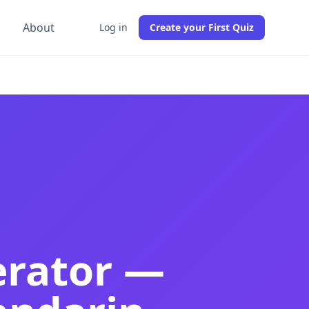
g
About
Log in
Create your First Quiz
 comprehension tests from any PDF in 30 seconds. Best Chi
 comprehension quizzes from any PDF instantly. Best free C
ractice tests, Chinese proficiency tests, and comprehensi
erator —