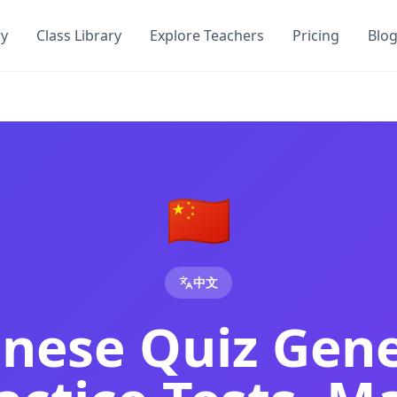
ry
Class Library
Explore Teachers
Pricing
Blo
 Proficiency Test | DocToQuiz
Chinese proficiency tests, Mandarin vocabulary quizzes and
e Proficiency Quiz | DocToQuiz
Chinese proficiency tests, Mandarin vocabulary quizzes and
in Vocabulary & Proficiency Quizzes from PDF
tes and our AI generates Chinese vocabulary quizzes, HSK p
🇨🇳
Any Document
 teachers and students — no credit card required.
chers and students — no credit card required.
中文
ol for teachers and students — no credit card required.
s and students — no credit card required.
inese Quiz Gen
nd students — no credit card required.
eachers and students — no credit card required.
st
tool for teachers and students — no credit card required.