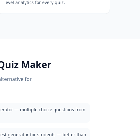
level analytics for every quiz.
Quiz Maker
lternative for
erator — multiple choice questions from
test generator for students — better than