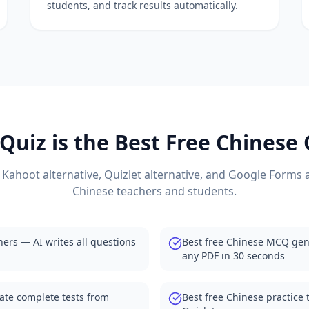
students, and track results automatically.
with student dashboards
auto-grading and analytics
ns automatically
atives for teachers
 from your documents
atives for teachers
e with auto-grading
atives 2025
uiz is the Best Free
Chinese
or classrooms
tives for teachers
 with auto-grading
 Kahoot alternative, Quizlet alternative, and Google Forms a
natives 2025
Chinese
teachers and students.
ve with PDF quizzes
ernatives for teachers
ive with YouTube quizzes
hers — AI writes all questions
Best free Chinese MCQ gen
ternatives 2025
any PDF in 30 seconds
ernative for quizzes
er alternatives
ate complete tests from
Best free Chinese practice 
generation