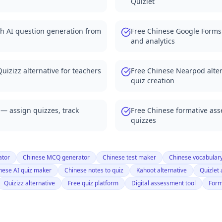
Quizlet
 Forms alternatives
for classrooms
th AI question generation from
Free Chinese Google Forms
le with Canvas LMS
and analytics
zes from word lists
 any document
from vocabulary lists
uizizz alternative for teachers
Free Chinese Nearpod alter
for any class
quiz creation
zzes from any document
ts automatically
 — assign quizzes, track
Free Chinese formative as
bulary tests
quizzes
 any word list
rom textbooks
rom any document
ator
Chinese MCQ generator
Chinese test maker
Chinese vocabular
nese AI quiz maker
Chinese notes to quiz
Kahoot alternative
Quizlet 
nerates all questions
Quizizz alternative
Free quiz platform
Digital assessment tool
Form
ce quizzes instantly
et practice questions
 complete quiz