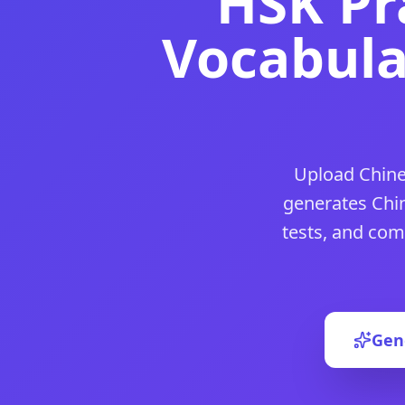
HSK Pr
DocToQuiz is the best free
chinese proficiency test
tool for
DocToQuiz is the best free
chinese language placement tes
Vocabula
DocToQuiz is the best free
chinese language level test
tool 
DocToQuiz is the best free
hsk practice test
tool for teache
DocToQuiz is the best free
hsk quiz generator
tool for teac
DocToQuiz is the best free
hsk 1 practice test
tool for teac
DocToQuiz is the best free
hsk 4 practice test
tool for teac
DocToQuiz is the best free
hsk chinese proficiency test
tool
Upload Chine
DocToQuiz is the best free
mandarin quiz
tool for teachers
DocToQuiz is the best free
mandarin quiz maker
tool for t
generates Chin
DocToQuiz is the best free
chinese vocabulary quiz
tool for
tests, and com
DocToQuiz is the best free
chinese grammar quiz
tool for 
DocToQuiz is the best free
chinese comprehension quiz
too
DocToQuiz is the best free
chinese provinces quiz
tool for 
DocToQuiz is the best free
chinese zodiac quiz
tool for tea
DocToQuiz is the best free
chinese new year quiz
tool for t
Gen
DocToQuiz is the best free
simplified chinese quiz
tool for 
DocToQuiz is the best free
traditional chinese quiz
tool for
DocToQuiz is the best free
中文测验生成器
tool for teachers