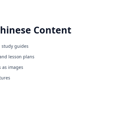
hinese
Content
 study guides
nd lesson plans
s as images
cludes free online formative assessment tools, digital for
tures