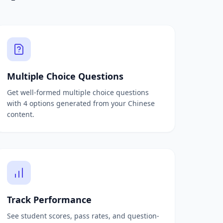
Multiple Choice Questions
Get well-formed multiple choice questions
with 4 options generated from your Chinese
content.
Track Performance
See student scores, pass rates, and question-