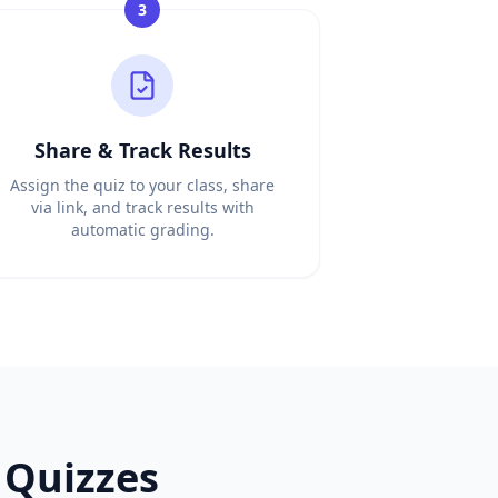
3
Share & Track Results
Assign the quiz to your class, share
via link, and track results with
automatic grading.
Quizzes