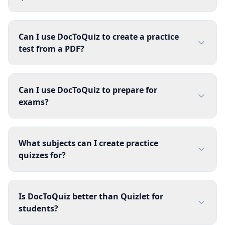
Can I use DocToQuiz to create a practice
test from a PDF?
Can I use DocToQuiz to prepare for
exams?
What subjects can I create practice
quizzes for?
Is DocToQuiz better than Quizlet for
students?