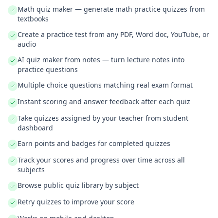
Math quiz maker — generate math practice quizzes from
textbooks
Create a practice test from any PDF, Word doc, YouTube, or
audio
AI quiz maker from notes — turn lecture notes into
practice questions
Multiple choice questions matching real exam format
Instant scoring and answer feedback after each quiz
Take quizzes assigned by your teacher from student
dashboard
Earn points and badges for completed quizzes
Track your scores and progress over time across all
subjects
Browse public quiz library by subject
Retry quizzes to improve your score