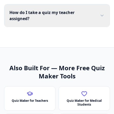
How do I take a quiz my teacher
assigned?
Also Built For — More Free Quiz
Maker Tools
Quiz Maker for Teachers
Quiz Maker for Medical
Students