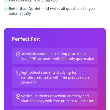
Works on mobile and desktop
Better than Quizlet — AI writes all questions for you
automatically
Perfect For:
University students creating practice tests
from PDF textbooks with AI study quiz maker
High school students studying for
standardized tests with free practice quiz
generator
Medical students reviewing anatomy and
pharmacology with free practice quiz maker