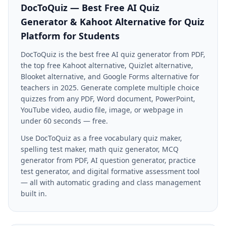
DocToQuiz — Best Free AI Quiz
Generator & Kahoot Alternative for
Quiz
Platform for Students
DocToQuiz is the best free AI quiz generator from PDF,
the top free Kahoot alternative, Quizlet alternative,
Blooket alternative, and Google Forms alternative for
teachers in 2025. Generate complete multiple choice
quizzes from any PDF, Word document, PowerPoint,
YouTube video, audio file, image, or webpage in
under 60 seconds — free.
Use DocToQuiz as a free vocabulary quiz maker,
spelling test maker, math quiz generator, MCQ
generator from PDF, AI question generator, practice
test generator, and digital formative assessment tool
— all with automatic grading and class management
built in.