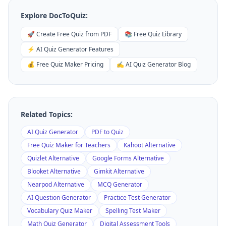
Explore DocToQuiz:
🚀 Create Free Quiz from PDF
📚 Free Quiz Library
⚡ AI Quiz Generator Features
💰 Free Quiz Maker Pricing
✍️ AI Quiz Generator Blog
Related Topics:
AI Quiz Generator
PDF to Quiz
Free Quiz Maker for Teachers
Kahoot Alternative
Quizlet Alternative
Google Forms Alternative
Blooket Alternative
Gimkit Alternative
Nearpod Alternative
MCQ Generator
AI Question Generator
Practice Test Generator
Vocabulary Quiz Maker
Spelling Test Maker
Math Quiz Generator
Digital Assessment Tools