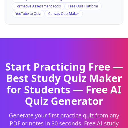
Formative Assessment Tools
Free Quiz Platform
YouTube to Quiz
Canvas Quiz Maker
Start Practicing Free —
Best Study Quiz Maker
for Students
— Free AI
Quiz Generator
Generate your first practice quiz from any
PDF or notes in 30 seconds. Free AI study