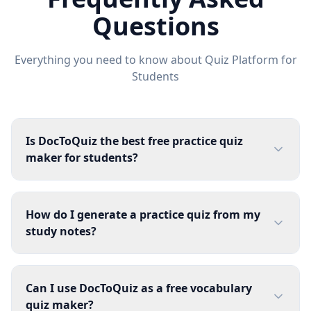
Questions
Everything you need to know about
Quiz Platform for
Students
Is DocToQuiz the best free practice quiz
maker for students?
How do I generate a practice quiz from my
study notes?
Can I use DocToQuiz as a free vocabulary
quiz maker?