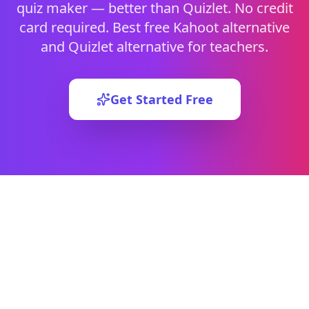
quiz maker — better than Quizlet. No credit
card required.
Best free Kahoot alternative
and Quizlet alternative for teachers.
Get Started Free