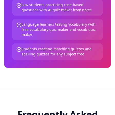
Law students practicing case-based
questions with AI quiz maker from notes
Language learners testing vocabulary with
free vocabulary quiz maker and vocab quiz
maker
Students creating matching quizzes and
spelling quizzes for any subject free
Frequently Asked