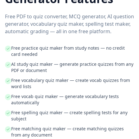
Free PDF to quiz converter, MCQ generator, AI question
generator, vocabulary quiz maker, spelling test maker,
automatic grading — all in one free platform.
Free practice quiz maker from study notes — no credit
card needed
AI study quiz maker — generate practice quizzes from any
PDF or document
Free vocabulary quiz maker — create vocab quizzes from
word lists
Free vocab quiz maker — generate vocabulary tests
automatically
Free spelling quiz maker — create spelling tests for any
subject
Free matching quiz maker — create matching quizzes
from any document