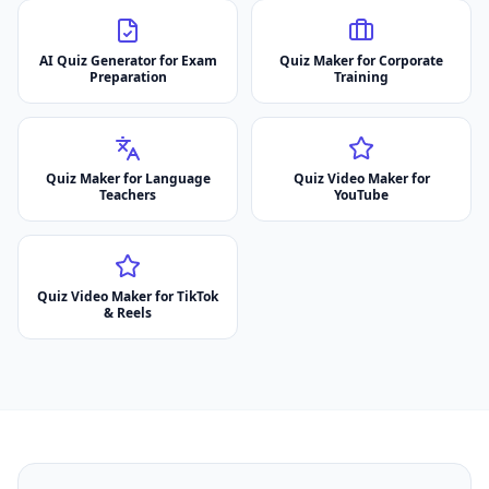
AI Quiz Generator for Exam
Quiz Maker for Corporate
Preparation
Training
Quiz Maker for Language
Quiz Video Maker for
Teachers
YouTube
Quiz Video Maker for TikTok
& Reels