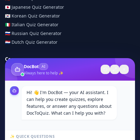
🇯🇵
Japanese
Quiz Generator
🇰🇷
Korean
Quiz Generator
🇮🇹
Italian
Quiz Generator
🇷🇺
Russian
Quiz Generator
🇳🇱
Dutch
Quiz Generator
Company
DocBot
AI
About Us
Always here to help ✨
Contact
Browse Categories
Hi! 👋 I'm DocBot — your AI assistant. I
Subjects
can help you create quizzes, explore
Privacy Policy
features, or answer any questions about
DocToQuiz. What can I help you with?
Terms of Service
Community
✨ QUICK QUESTIONS