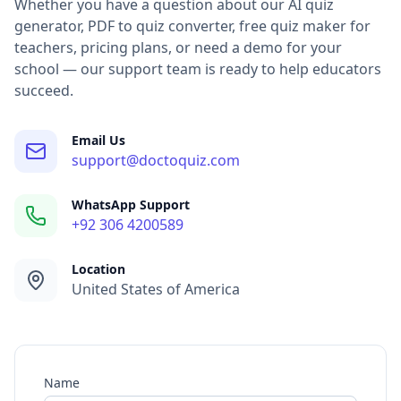
Google Forms alternative support — migration help from 
Whether you have a question about our AI quiz
Quiz platform pricing — questions about free and premium
generator, PDF to quiz converter, free quiz maker for
School and organization demos — schedule a DocToQuiz de
teachers, pricing plans, or need a demo for your
Student result tracking — help with class management and 
school — our support team is ready to help educators
Technical support — bug reports and technical troubleshoo
succeed.
contact doctoquiz, customer support, help center, technica
Email Us
support@doctoquiz.com
WhatsApp Support
+92 306 4200589
Location
United States of America
Name