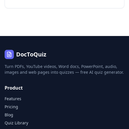
DocToQuiz
Turn PDFs, YouTube videos, Word docs, PowerPoint, audio,
images and web pages into quizzes — free AI quiz generator.
Product
Features
Pricing
Blog
Quiz Library