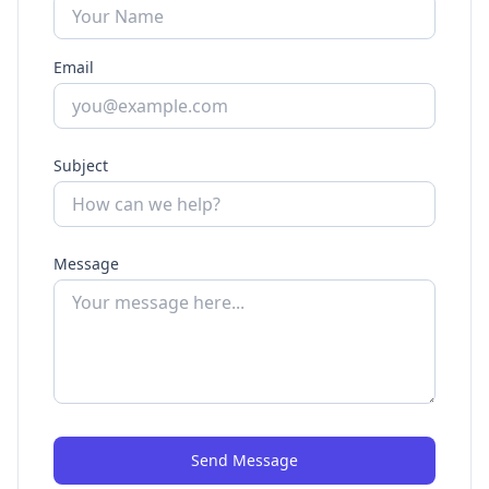
Email
Subject
Message
Send Message