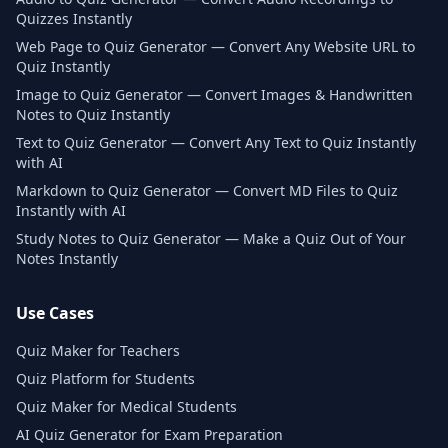
Quizzes Instantly
Web Page to Quiz Generator — Convert Any Website URL to
Quiz Instantly
Image to Quiz Generator — Convert Images & Handwritten
Notes to Quiz Instantly
Text to Quiz Generator — Convert Any Text to Quiz Instantly
with AI
Markdown to Quiz Generator — Convert MD Files to Quiz
Instantly with AI
Study Notes to Quiz Generator — Make a Quiz Out of Your
Notes Instantly
Use Cases
Quiz Maker for Teachers
Quiz Platform for Students
Quiz Maker for Medical Students
AI Quiz Generator for Exam Preparation