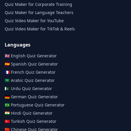
Quiz Maker for Corporate Training
Quiz Maker for Language Teachers
Quiz Video Maker for YouTube
Quiz Video Maker for TikTok & Reels
Languages
🇬🇧
English
Quiz Generator
🇪🇸
Spanish
Quiz Generator
🇫🇷
French
Quiz Generator
🇸🇦
Arabic
Quiz Generator
🇵🇰
Urdu
Quiz Generator
🇩🇪
German
Quiz Generator
🇧🇷
Portuguese
Quiz Generator
🇮🇳
Hindi
Quiz Generator
🇹🇷
Turkish
Quiz Generator
🇨🇳
Chinese
Quiz Generator