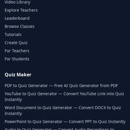
Video Library
Explore Teachers
Leaderboard
Browse Classes
Tutorials
Create Quiz
For Teachers
For Students
Quiz Maker
PDF to Quiz Generator — Free AI Quiz Generator from PDF
YouTube to Quiz Generator — Convert YouTube Link into Quiz
Instantly
Word Document to Quiz Generator — Convert DOCX to Quiz
Instantly
PowerPoint to Quiz Generator — Convert PPT to Quiz Instantly
Audio to Quiz Generator — Convert Audio Recordings to