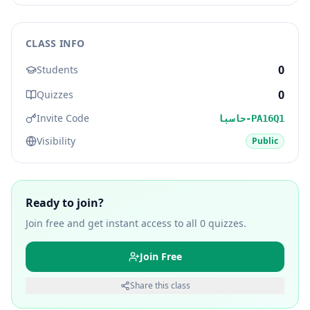
CLASS INFO
0
Students
0
Quizzes
Invite Code
حاسبا-PA16Q1
Visibility
Public
Ready to join?
Join free and get instant access to all
0
quizzes.
Join Free
Share this class