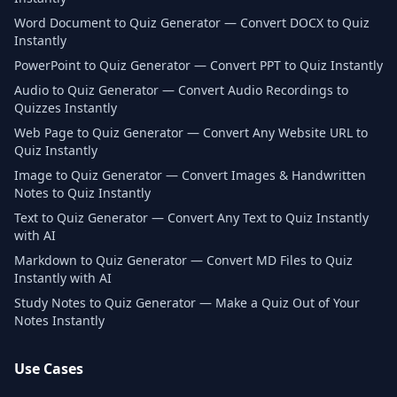
Word Document to Quiz Generator — Convert DOCX to Quiz
Instantly
PowerPoint to Quiz Generator — Convert PPT to Quiz Instantly
Audio to Quiz Generator — Convert Audio Recordings to
Quizzes Instantly
Web Page to Quiz Generator — Convert Any Website URL to
Quiz Instantly
Image to Quiz Generator — Convert Images & Handwritten
Notes to Quiz Instantly
Text to Quiz Generator — Convert Any Text to Quiz Instantly
with AI
Markdown to Quiz Generator — Convert MD Files to Quiz
Instantly with AI
Study Notes to Quiz Generator — Make a Quiz Out of Your
Notes Instantly
Use Cases