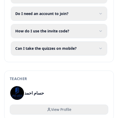
Do I need an account to join?
How do I use the invite code?
Can I take the quizzes on mobile?
TEACHER
حسام احمد
View Profile