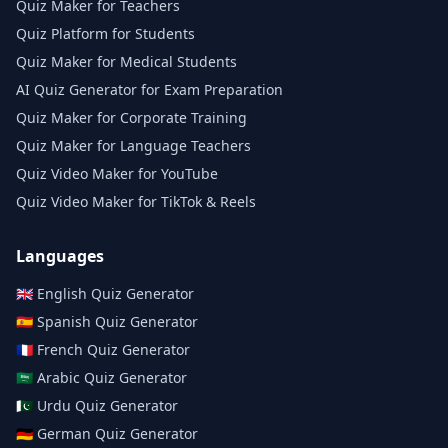
Quiz Maker for Teachers
Quiz Platform for Students
Quiz Maker for Medical Students
AI Quiz Generator for Exam Preparation
Quiz Maker for Corporate Training
Quiz Maker for Language Teachers
Quiz Video Maker for YouTube
Quiz Video Maker for TikTok & Reels
Languages
🇬🇧
English
Quiz Generator
🇪🇸
Spanish
Quiz Generator
🇫🇷
French
Quiz Generator
🇸🇦
Arabic
Quiz Generator
🇵🇰
Urdu
Quiz Generator
🇩🇪
German
Quiz Generator