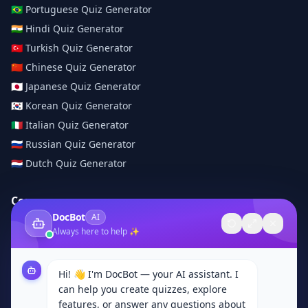
🇧🇷
Portuguese
Quiz Generator
🇮🇳
Hindi
Quiz Generator
🇹🇷
Turkish
Quiz Generator
🇨🇳
Chinese
Quiz Generator
🇯🇵
Japanese
Quiz Generator
🇰🇷
Korean
Quiz Generator
🇮🇹
Italian
Quiz Generator
🇷🇺
Russian
Quiz Generator
🇳🇱
Dutch
Quiz Generator
Company
DocBot
AI
About Us
Always here to help ✨
Contact
Browse Categories
Hi! 👋 I'm DocBot — your AI assistant. I
Subjects
can help you create quizzes, explore
Privacy Policy
features, or answer any questions about