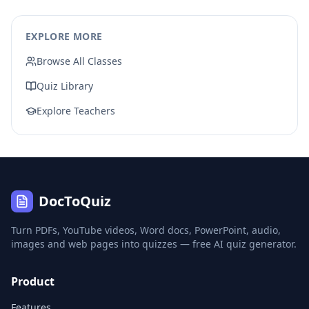
EXPLORE MORE
Browse All Classes
Quiz Library
Explore Teachers
DocToQuiz
Turn PDFs, YouTube videos, Word docs, PowerPoint, audio,
images and web pages into quizzes — free AI quiz generator.
Product
Features