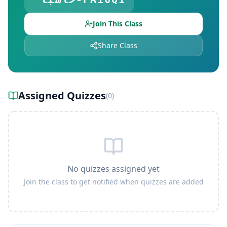
Join This Class
Share Class
Assigned Quizzes
(
0
)
No quizzes assigned yet
Join the class to get notified when quizzes are added