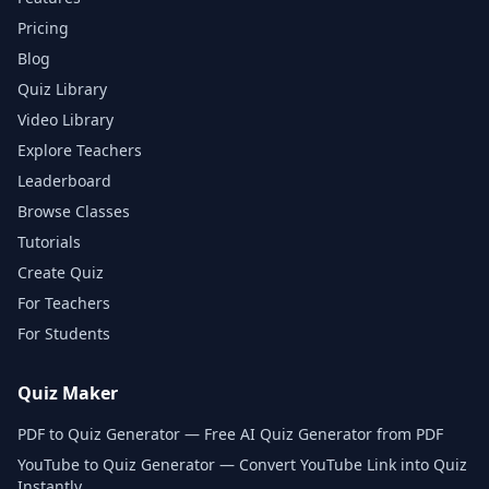
Pricing
Blog
Quiz Library
Video Library
Explore Teachers
Leaderboard
Browse Classes
Tutorials
Create Quiz
For Teachers
For Students
Quiz Maker
PDF to Quiz Generator — Free AI Quiz Generator from PDF
YouTube to Quiz Generator — Convert YouTube Link into Quiz
Instantly