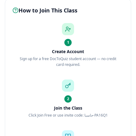
How to Join This Class
1
Create Account
Sign up for a free DocToQuiz student account — no credit
card required.
2
Join the Class
Click Join Free or use invite code: حاسبا-PA16Q1