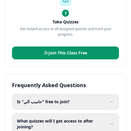
3
Take Quizzes
Get instant access to all assigned quizzes and track your
progress.
Join This Class Free
Frequently Asked Questions
Is "حاسب الي" free to join?
What quizzes will I get access to after
joining?