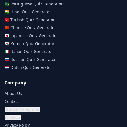
🇧🇷
Portuguese
Quiz Generator
🇮🇳
Hindi
Quiz Generator
🇹🇷
Turkish
Quiz Generator
🇨🇳
Chinese
Quiz Generator
🇯🇵
Japanese
Quiz Generator
🇰🇷
Korean
Quiz Generator
🇮🇹
Italian
Quiz Generator
🇷🇺
Russian
Quiz Generator
🇳🇱
Dutch
Quiz Generator
Company
About Us
Contact
Browse Categories
Subjects
Privacy Policy