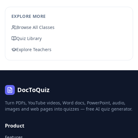
EXPLORE MORE
Browse All Classes
Quiz Library
Explore Teachers
DocToQuiz
Turn PDFs, YouTube videos, Word docs, PowerPoint, audio,
images and web pages into quizzes — free AI quiz generator.
Product
Features