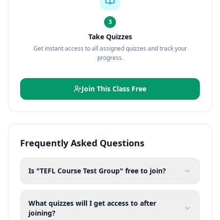
3
Take Quizzes
Get instant access to all assigned quizzes and track your
progress.
Join This Class Free
Frequently Asked Questions
Is "TEFL Course Test Group" free to join?
What quizzes will I get access to after
joining?