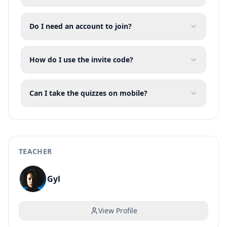
Do I need an account to join?
How do I use the invite code?
Can I take the quizzes on mobile?
TEACHER
Gyl
View Profile