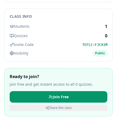
CLASS INFO
1
Students
0
Quizzes
Invite Code
TEFLC-FJC81M
Visibility
Public
Ready to join?
Join free and get instant access to all
0
quizzes.
Join Free
Share this class