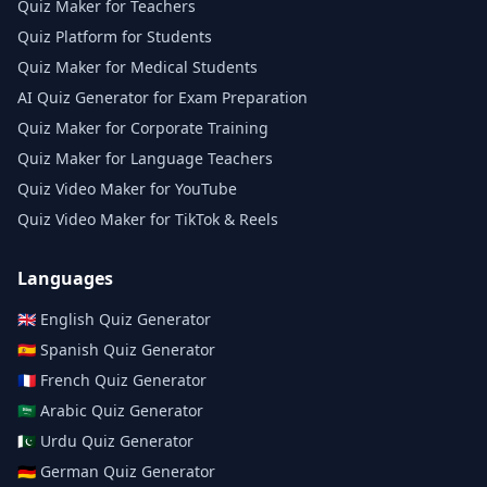
Quiz Maker for Teachers
Quiz Platform for Students
Quiz Maker for Medical Students
AI Quiz Generator for Exam Preparation
Quiz Maker for Corporate Training
Quiz Maker for Language Teachers
Quiz Video Maker for YouTube
Quiz Video Maker for TikTok & Reels
Languages
🇬🇧
English
Quiz Generator
🇪🇸
Spanish
Quiz Generator
🇫🇷
French
Quiz Generator
🇸🇦
Arabic
Quiz Generator
🇵🇰
Urdu
Quiz Generator
🇩🇪
German
Quiz Generator