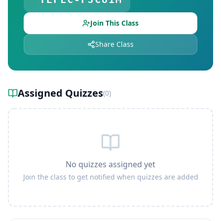
Join This Class
Share Class
Assigned Quizzes
(
0
)
No quizzes assigned yet
Join the class to get notified when quizzes are added