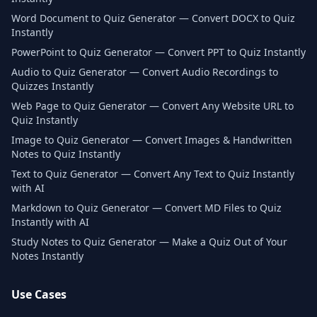
Word Document to Quiz Generator — Convert DOCX to Quiz
Instantly
PowerPoint to Quiz Generator — Convert PPT to Quiz Instantly
Audio to Quiz Generator — Convert Audio Recordings to
Quizzes Instantly
Web Page to Quiz Generator — Convert Any Website URL to
Quiz Instantly
Image to Quiz Generator — Convert Images & Handwritten
Notes to Quiz Instantly
Text to Quiz Generator — Convert Any Text to Quiz Instantly
with AI
Markdown to Quiz Generator — Convert MD Files to Quiz
Instantly with AI
Study Notes to Quiz Generator — Make a Quiz Out of Your
Notes Instantly
Use Cases