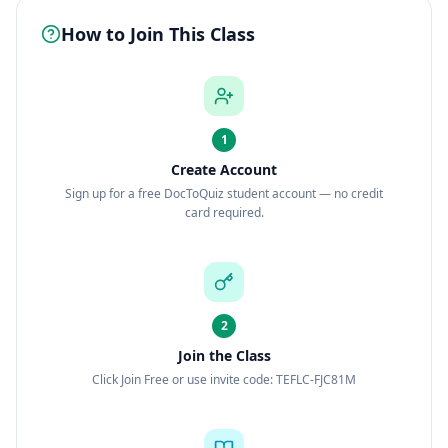
How to Join This Class
1
Create Account
Sign up for a free DocToQuiz student account — no credit
card required.
2
Join the Class
Click Join Free or use invite code: TEFLC-FJC81M