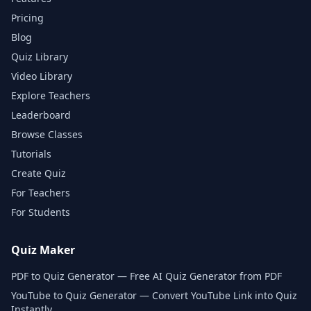
Pricing
Blog
Quiz Library
Video Library
Explore Teachers
Leaderboard
Browse Classes
Tutorials
Create Quiz
For Teachers
For Students
Quiz Maker
PDF to Quiz Generator — Free AI Quiz Generator from PDF
YouTube to Quiz Generator — Convert YouTube Link into Quiz
Instantly