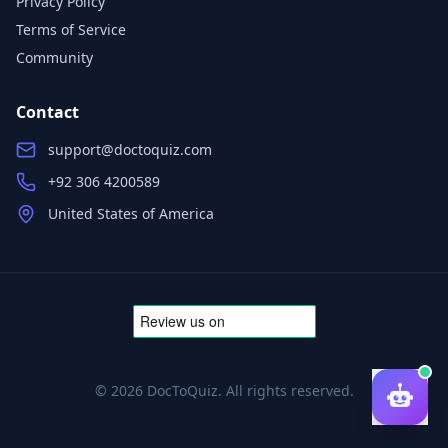
Privacy Policy
Terms of Service
Community
Contact
support@doctoquiz.com
+92 306 4200589
United States of America
©
2026
DocToQuiz. All rights reserved.