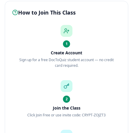
How to Join This Class
1
Create Account
Sign up for a free DocToQuiz student account — no credit
card required.
2
Join the Class
Click Join Free or use invite code: CRYPT-ZOJZT3