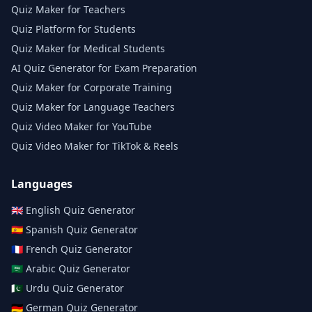
Quiz Maker for Teachers
Quiz Platform for Students
Quiz Maker for Medical Students
AI Quiz Generator for Exam Preparation
Quiz Maker for Corporate Training
Quiz Maker for Language Teachers
Quiz Video Maker for YouTube
Quiz Video Maker for TikTok & Reels
Languages
🇬🇧
English
Quiz Generator
🇪🇸
Spanish
Quiz Generator
🇫🇷
French
Quiz Generator
🇸🇦
Arabic
Quiz Generator
🇵🇰
Urdu
Quiz Generator
🇩🇪
German
Quiz Generator