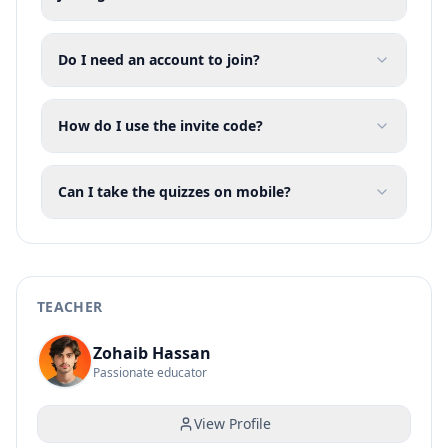
Do I need an account to join?
How do I use the invite code?
Can I take the quizzes on mobile?
TEACHER
Zohaib Hassan
Passionate educator
View Profile