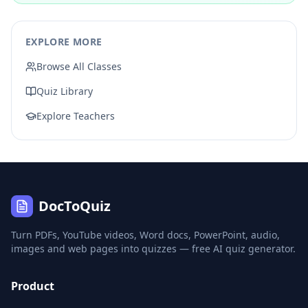
EXPLORE MORE
Browse All Classes
Quiz Library
Explore Teachers
DocToQuiz
Turn PDFs, YouTube videos, Word docs, PowerPoint, audio,
images and web pages into quizzes — free AI quiz generator.
Product