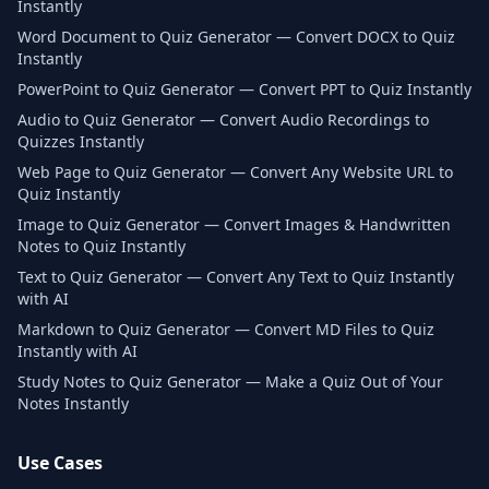
Instantly
Word Document to Quiz Generator — Convert DOCX to Quiz
Instantly
PowerPoint to Quiz Generator — Convert PPT to Quiz Instantly
Audio to Quiz Generator — Convert Audio Recordings to
Quizzes Instantly
Web Page to Quiz Generator — Convert Any Website URL to
Quiz Instantly
Image to Quiz Generator — Convert Images & Handwritten
Notes to Quiz Instantly
Text to Quiz Generator — Convert Any Text to Quiz Instantly
with AI
Markdown to Quiz Generator — Convert MD Files to Quiz
Instantly with AI
Study Notes to Quiz Generator — Make a Quiz Out of Your
Notes Instantly
Use Cases