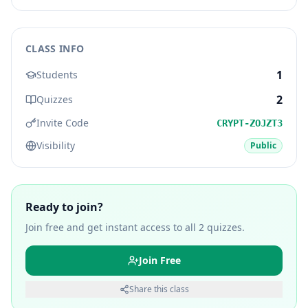
CLASS INFO
1
Students
2
Quizzes
Invite Code
CRYPT-ZOJZT3
Visibility
Public
Ready to join?
Join free and get instant access to all
2
quizzes.
Join Free
Share this class