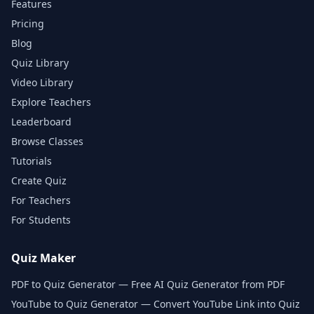
Features
Pricing
Blog
Quiz Library
Video Library
Explore Teachers
Leaderboard
Browse Classes
Tutorials
Create Quiz
For Teachers
For Students
Quiz Maker
PDF to Quiz Generator — Free AI Quiz Generator from PDF
YouTube to Quiz Generator — Convert YouTube Link into Quiz