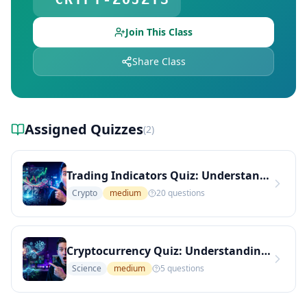
Explore Teachers — Find Educators on DocToQuiz
Join This Class
Share Class
Assigned Quizzes
(
2
)
Trading Indicators Quiz: Understanding RSI and Its Applications (Medium Level)
Crypto
medium
20
questions
Cryptocurrency Quiz: Understanding Bitcoin and Its Implications (Medium Level)
Science
medium
5
questions