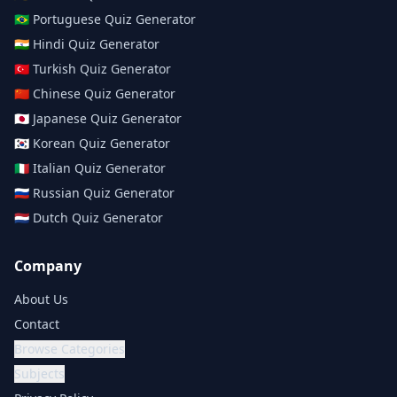
🇧🇷
Portuguese
Quiz Generator
🇮🇳
Hindi
Quiz Generator
🇹🇷
Turkish
Quiz Generator
🇨🇳
Chinese
Quiz Generator
🇯🇵
Japanese
Quiz Generator
🇰🇷
Korean
Quiz Generator
🇮🇹
Italian
Quiz Generator
🇷🇺
Russian
Quiz Generator
🇳🇱
Dutch
Quiz Generator
Company
About Us
Contact
Browse Categories
Subjects