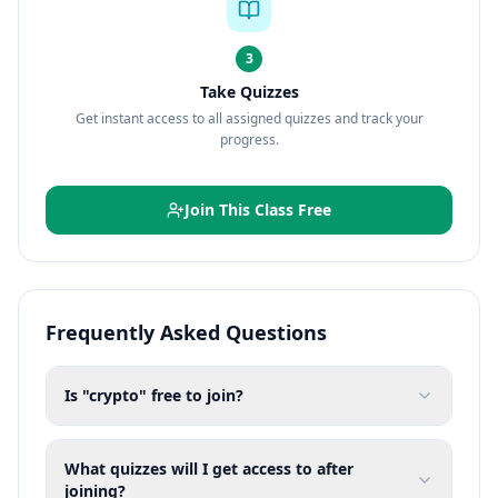
3
Take Quizzes
Get instant access to all assigned quizzes and track your
progress.
Join This Class Free
Frequently Asked Questions
Is "crypto" free to join?
What quizzes will I get access to after
joining?