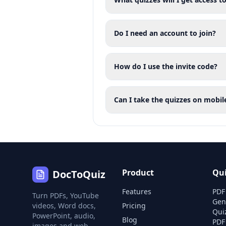
Do I need an account to join?
How do I use the invite code?
Can I take the quizzes on mobil
Product
Qu
DocToQuiz
Features
PDF
Turn PDFs, YouTube
Gen
videos, Word docs,
Pricing
Qui
PowerPoint, audio,
Blog
PDF
images and web