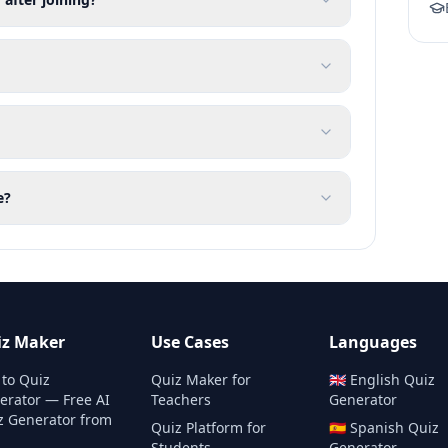
e?
iz Maker
Use Cases
Languages
 to Quiz
Quiz Maker for
🇬🇧
English
Quiz
erator — Free AI
Teachers
Generator
z Generator from
Quiz Platform for
🇪🇸
Spanish
Quiz
Students
Generator