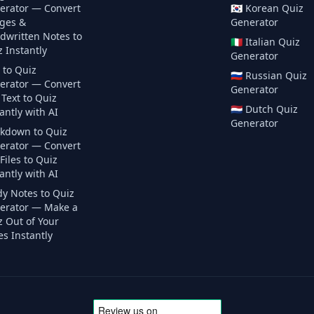
erator — Convert
🇰🇷
Korean
Quiz
ges &
Generator
dwritten Notes to
🇮🇹
Italian
Quiz
 Instantly
Generator
 to Quiz
🇷🇺
Russian
Quiz
erator — Convert
Generator
Text to Quiz
🇳🇱
Dutch
Quiz
antly with AI
Generator
kdown to Quiz
erator — Convert
iles to Quiz
antly with AI
dy Notes to Quiz
erator — Make a
z Out of Your
s Instantly