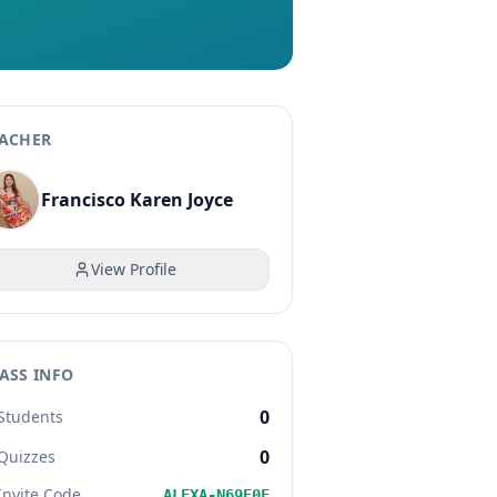
ACHER
Francisco Karen Joyce
View Profile
ASS INFO
0
Students
0
Quizzes
Invite Code
ALEXA-N69E0F