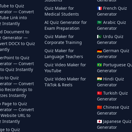
Tube to Quiz
Quiz Maker for
🇫🇷
French
Quiz
erator — Convert
Medical Students
Generator
Tube Link into
AI Quiz Generator for
🇸🇦
Arabic
Quiz
 Instantly
Exam Preparation
Generator
d Document to
Quiz Maker for
🇵🇰
Urdu
Quiz
z Generator —
Corporate Training
Generator
vert DOCX to Quiz
antly
Quiz Maker for
🇩🇪
German
Quiz
Language Teachers
Generator
erPoint to Quiz
erator — Convert
Quiz Video Maker for
🇧🇷
Portuguese
Qu
to Quiz Instantly
YouTube
Generator
io to Quiz
Quiz Video Maker for
🇮🇳
Hindi
Quiz
erator — Convert
TikTok & Reels
Generator
io Recordings to
🇹🇷
Turkish
Quiz
zes Instantly
Generator
 Page to Quiz
🇨🇳
Chinese
Quiz
erator — Convert
Generator
 Website URL to
 Instantly
🇯🇵
Japanese
Quiz
Generator
ge to Quiz