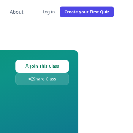
g
About
Log in
Create your First Quiz
izzes with
0
students already enrolled. Free to join, no credi
es assigned and
0
students enrolled. Join free to get instant
Join This Class
Share Class