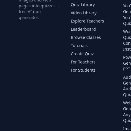
Quiz Library
pages into quizzes —
You
free AI quiz
Gen
Video Library
generator.
You
Explore Teachers
Quiz
Leaderboard
Wor
Browse Classes
Qui
Con
Tutorials
Inst
Create Quiz
Pow
For Teachers
Gen
PPT 
For Students
Aud
Gen
Aud
Quiz
Web
Gen
Any
Quiz
Ima