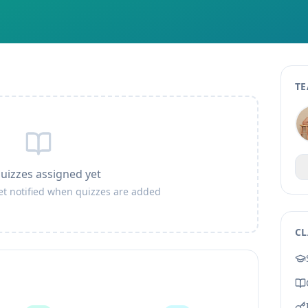
TE
uizzes assigned yet
get notified when quizzes are added
CL