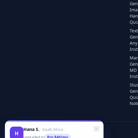
Gen
Ima
Han
Quiz
Text
Gen
Any 
Inst
Mar
Gen
MD F
Inst
Stu
Gen
Qui
Note
Hana S.
·
South Africa
H
upgraded to
Pro
$40/mo