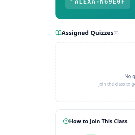
ALEXA-N69E0F
Assigned Quizzes
(
0
)
No q
Join the class to 
How to Join This Class