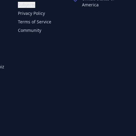
Subjects
America
Privacy Policy
Terms of Service
Community
iz