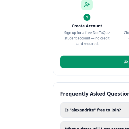
1
Create Account
Sign up for a free DocToQuiz
Cli
student account — no credit
card required.
Frequently Asked Questio
Is "alexandrite" free to join?
What quizzes will I get access to