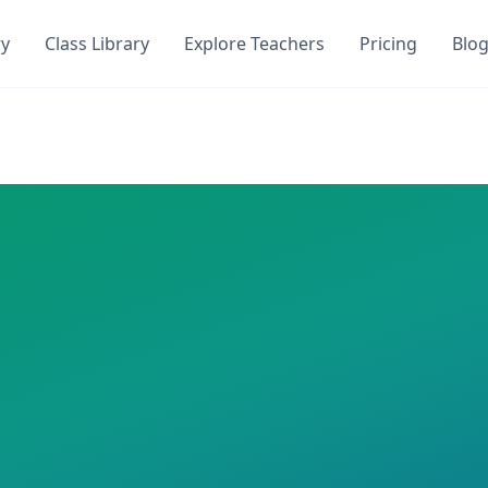
ry
Class Library
Explore Teachers
Pricing
Blo
oyce
DocToQuiz
on DocToQuiz. Get instant access to
0
AI-generated qu
en Joyce
on DocToQuiz. This class has
0
AI-generated quizz
 required
ren Joyce
nd Quizzes