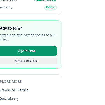
Visibility
Public
ady to join?
in free and get instant access to all
0
izzes.
Join Free
Share this class
PLORE MORE
Browse All Classes
Quiz Library