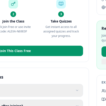
2
3
Join the Class
Take Quizzes
ck Join Free or use invite
Get instant access to all
Re
code: ALEXA-N69E0F
assigned quizzes and track
Jo
your progress.
qu
Join This Class Free
ns
EX
 after joining?