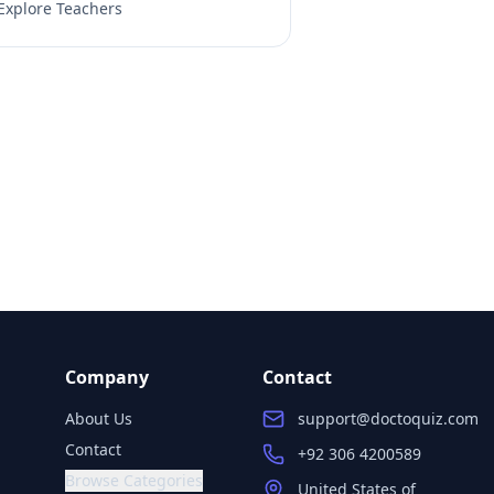
Explore Teachers
Company
Contact
About Us
support@doctoquiz.com
Contact
+92 306 4200589
Browse Categories
United States of