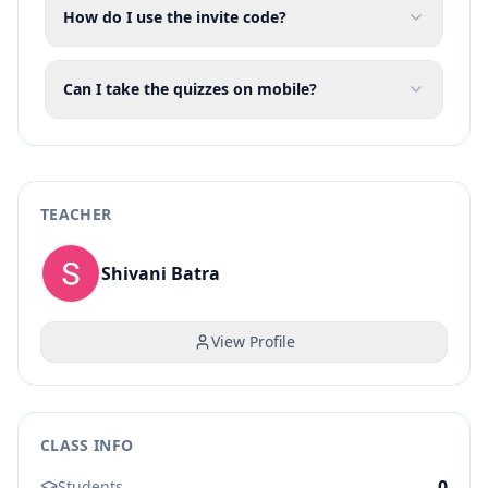
How do I use the invite code?
Can I take the quizzes on mobile?
TEACHER
Shivani Batra
View Profile
CLASS INFO
0
Students