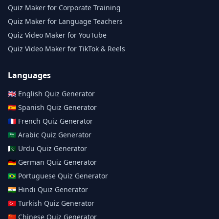
Quiz Maker for Corporate Training
Quiz Maker for Language Teachers
Quiz Video Maker for YouTube
Quiz Video Maker for TikTok & Reels
Languages
🇬🇧
English
Quiz Generator
🇪🇸
Spanish
Quiz Generator
🇫🇷
French
Quiz Generator
🇸🇦
Arabic
Quiz Generator
🇵🇰
Urdu
Quiz Generator
🇩🇪
German
Quiz Generator
🇧🇷
Portuguese
Quiz Generator
🇮🇳
Hindi
Quiz Generator
🇹🇷
Turkish
Quiz Generator
🇨🇳
Chinese
Quiz Generator