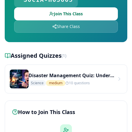
Join This Class
Share Class
Assigned Quizzes
(
1
)
Disaster Management Quiz: Understanding Vulnerability and Preparedness (Medium Level)
Science
medium
10
questions
How to Join This Class