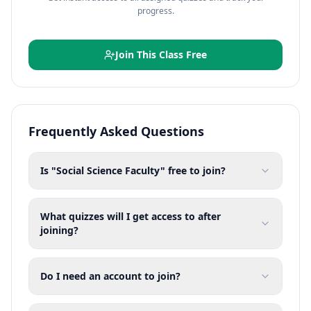
progress.
Join This Class Free
Frequently Asked Questions
Is "Social Science Faculty" free to join?
What quizzes will I get access to after
joining?
Do I need an account to join?