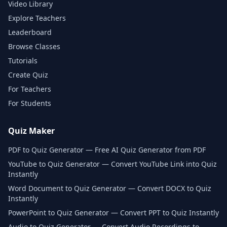
Video Library
Explore Teachers
Leaderboard
Browse Classes
Tutorials
Create Quiz
For Teachers
For Students
Quiz Maker
PDF to Quiz Generator — Free AI Quiz Generator from PDF
YouTube to Quiz Generator — Convert YouTube Link into Quiz
Instantly
Word Document to Quiz Generator — Convert DOCX to Quiz
Instantly
PowerPoint to Quiz Generator — Convert PPT to Quiz Instantly
Audio to Quiz Generator — Convert Audio Recordings to