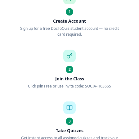
1
Create Account
Sign up for a free DocToQuiz student account — no credit
card required.
2
Join the Class
Click Join Free or use invite code: SOCIA-H63665
3
Take Quizzes
Get instant access to all assigned quizzes and track your