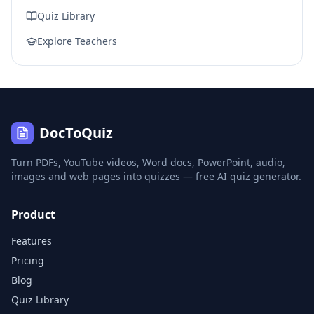
Quiz Library
Explore Teachers
DocToQuiz
Turn PDFs, YouTube videos, Word docs, PowerPoint, audio,
images and web pages into quizzes — free AI quiz generator.
Product
Features
Pricing
Blog
Quiz Library