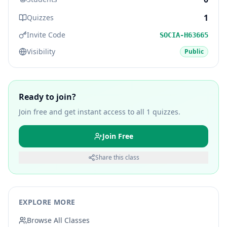
1
Quizzes
Invite Code
SOCIA-H63665
Visibility
Public
Ready to join?
Join free and get instant access to all
1
quizzes.
Join Free
Share this class
EXPLORE MORE
Browse All Classes