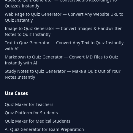
Quizzes Instantly
Web Page to Quiz Generator — Convert Any Website URL to
Quiz Instantly
Image to Quiz Generator — Convert Images & Handwritten
Notes to Quiz Instantly
Text to Quiz Generator — Convert Any Text to Quiz Instantly
with AI
Markdown to Quiz Generator — Convert MD Files to Quiz
Instantly with AI
Study Notes to Quiz Generator — Make a Quiz Out of Your
Notes Instantly
Use Cases
Quiz Maker for Teachers
Quiz Platform for Students
Quiz Maker for Medical Students
AI Quiz Generator for Exam Preparation