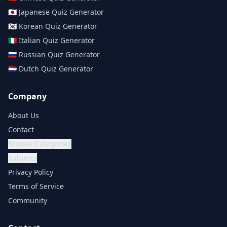
🇯🇵
Japanese
Quiz Generator
🇰🇷
Korean
Quiz Generator
🇮🇹
Italian
Quiz Generator
🇷🇺
Russian
Quiz Generator
🇳🇱
Dutch
Quiz Generator
Company
About Us
Contact
Browse Categories
Subjects
Privacy Policy
Terms of Service
Community