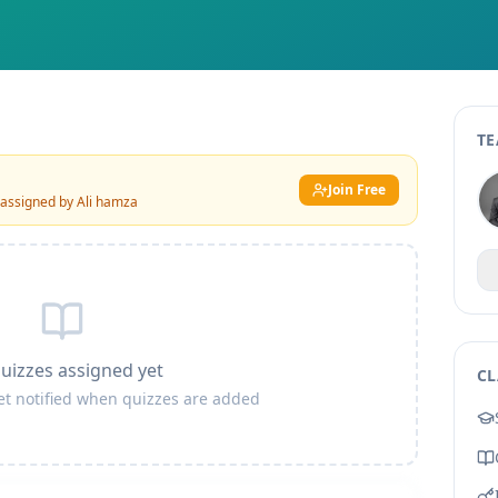
TE
Join Free
 assigned by
Ali hamza
uizzes assigned yet
CL
get notified when quizzes are added