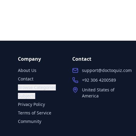
Company
Contact
About Us
support@doctoquiz.com
Contact
+92 306 4200589
Browse Categories
United States of
Subjects
America
Privacy Policy
Terms of Service
Community