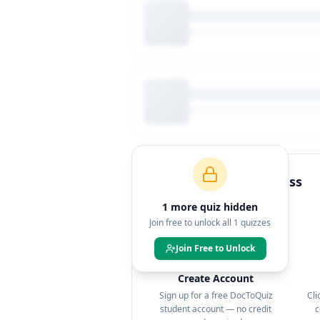
How to Join This Class
1
more quiz
hidden
Join free to unlock all
1
quizzes
Join Free to Unlock
1
Create Account
Sign up for a free DocToQuiz
Cli
student account — no credit
c