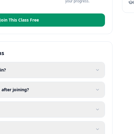
your progress.
Join This Class Free
ns
in?
 after joining?