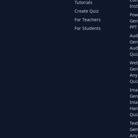
Tutorials
Inst
Create Quiz
Pow
For Teachers
Gen
PPT 
For Students
Aud
Gen
Aud
Quiz
Web
Gen
Any
Quiz
Ima
Gen
Ima
Han
Quiz
Text
Gen
Any 