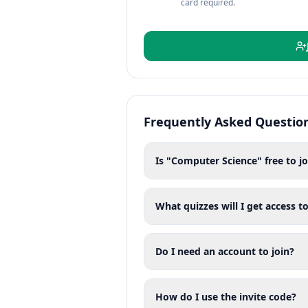
card required.
Frequently Asked Questio
Is "Computer Science" free to jo
What quizzes will I get access to
Do I need an account to join?
How do I use the invite code?