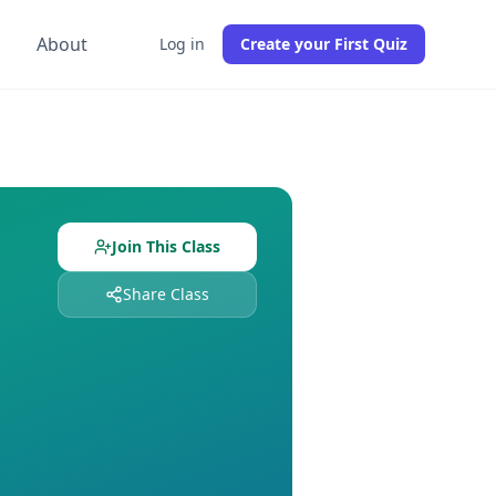
g
About
Log in
Create your First Quiz
 with
0
students already enrolled. Free to join, no credit car
signed and
0
students enrolled. Join free to get instant acce
Join This Class
Share Class