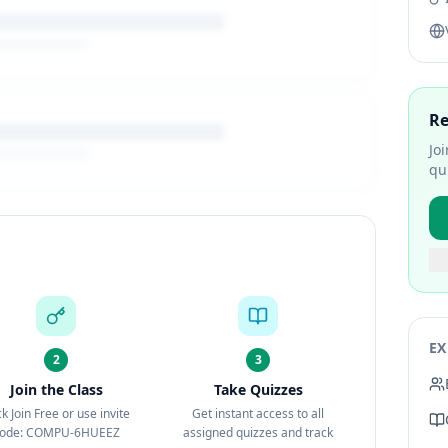
Re
Jo
qu
EX
2
3
Join the Class
Take Quizzes
ck Join Free or use invite
Get instant access to all
ode: COMPU-6HUEEZ
assigned quizzes and track