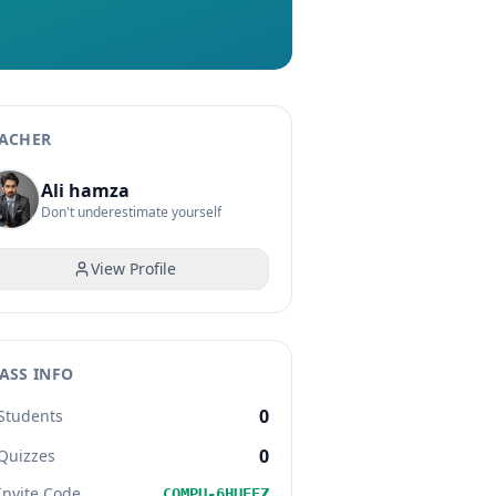
ACHER
Ali hamza
Don't underestimate yourself
View Profile
ASS INFO
0
Students
0
Quizzes
Invite Code
COMPU-6HUEEZ