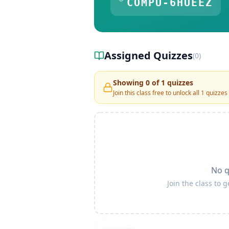
COMPU-6HUEEZ
Assigned Quizzes
(
0
)
Showing
0
of
1
quizzes
Join this class free to unlock all
1
quizzes
No q
Join the class to 