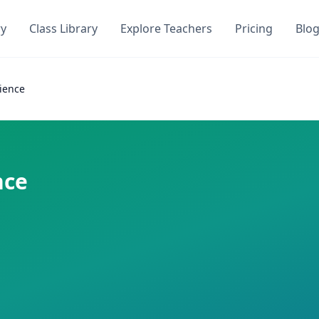
ry
Class Library
Explore Teachers
Pricing
Blo
oQuiz
on DocToQuiz. Get instant access to
0
AI-generated quizzes
ience
mza
on DocToQuiz. This class has
0
AI-generated quizzes as
 required
nce