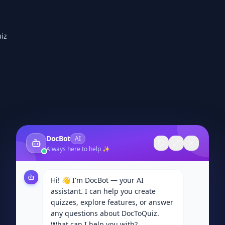
iz
DocBot
AI
Always here to help ✨
Hi! 👋 I'm DocBot — your AI
assistant. I can help you create
quizzes, explore features, or answer
any questions about DocToQuiz.
What can I help you with?