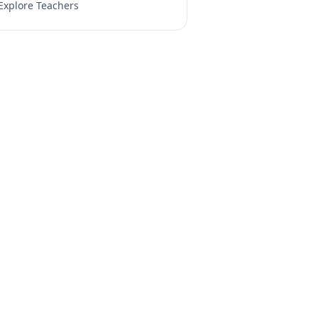
Explore Teachers