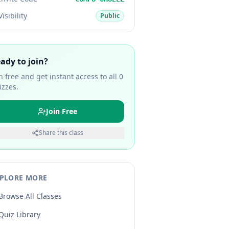
Visibility
Public
ady to join?
in free and get instant access to all
0
izzes.
Join Free
Share this class
PLORE MORE
Browse All Classes
Quiz Library