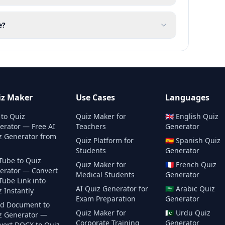
e?
iz Maker
Use Cases
Languages
 to Quiz
Quiz Maker for
🇬🇧
English
Quiz
erator — Free AI
Teachers
Generator
z Generator from
Quiz Platform for
🇪🇸
Spanish
Quiz
Students
Generator
Tube to Quiz
Quiz Maker for
🇫🇷
French
Quiz
erator — Convert
Medical Students
Generator
Tube Link into
AI Quiz Generator for
🇸🇦
Arabic
Quiz
 Instantly
Exam Preparation
Generator
d Document to
Quiz Maker for
🇵🇰
Urdu
Quiz
z Generator —
Corporate Training
Generator
vert DOCX to Quiz