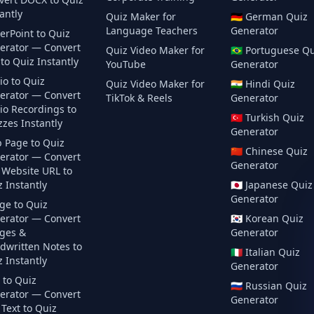
antly
Quiz Maker for
🇩🇪
German
Quiz
Language Teachers
Generator
erPoint to Quiz
erator — Convert
Quiz Video Maker for
🇧🇷
Portuguese
Qu
to Quiz Instantly
YouTube
Generator
io to Quiz
Quiz Video Maker for
🇮🇳
Hindi
Quiz
erator — Convert
TikTok & Reels
Generator
io Recordings to
🇹🇷
Turkish
Quiz
zes Instantly
Generator
 Page to Quiz
🇨🇳
Chinese
Quiz
erator — Convert
Generator
 Website URL to
 Instantly
🇯🇵
Japanese
Quiz
Generator
ge to Quiz
erator — Convert
🇰🇷
Korean
Quiz
ges &
Generator
dwritten Notes to
🇮🇹
Italian
Quiz
 Instantly
Generator
 to Quiz
🇷🇺
Russian
Quiz
erator — Convert
Generator
Text to Quiz