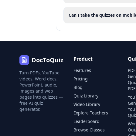
Can I take the quizzes on mobil
Product
Qu
DocToQuiz
Features
PDF
Turn PDFs, YouTube
Gen
videos, Word docs,
Pricing
Qui
PowerPoint, audio,
Blog
PDF
images and web
Quiz Library
pages into quizzes —
You
free AI quiz
Gen
Video Library
generator.
You
Explore Teachers
Quiz
Leaderboard
Wor
Browse Classes
Qui
Con