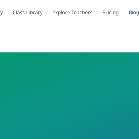
ry
Class Library
Explore Teachers
Pricing
Blo
oQuiz. Get instant access to
1
AI-generated quizzes with
0
ocToQuiz. This class has
1
AI-generated quizzes assigned
iz,
50
questions
 required
an
zes