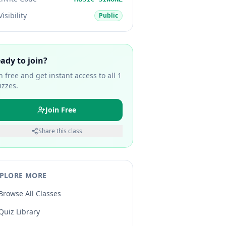
Visibility
Public
ady to join?
in free and get instant access to all
1
izzes.
Join Free
Share this class
PLORE MORE
Browse All Classes
Quiz Library