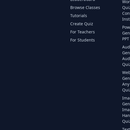
Wor
Browse Classes
Qui
Con
Tutorials
Inst
Create Quiz
Pow
For Teachers
Gen
PPT 
For Students
Aud
Gen
Aud
Quiz
Web
Gen
Any
Quiz
Ima
Gen
Ima
Han
Quiz
Text