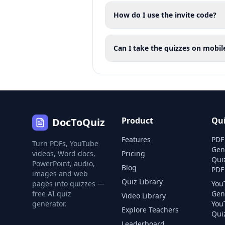
How do I use the invite code?
Can I take the quizzes on mobil
Product
Qu
DocToQuiz
Features
PDF
Turn PDFs, YouTube
Gen
videos, Word docs,
Pricing
Qui
PowerPoint, audio,
Blog
PDF
images and web
Quiz Library
pages into quizzes —
You
free AI quiz
Gen
Video Library
generator.
You
Explore Teachers
Quiz
Leaderboard