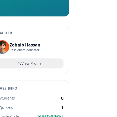
ACHER
Zohaib Hassan
Passionate educator
View Profile
ASS INFO
0
Students
1
Quizzes
Invite Code
MUSIC-SIWONE