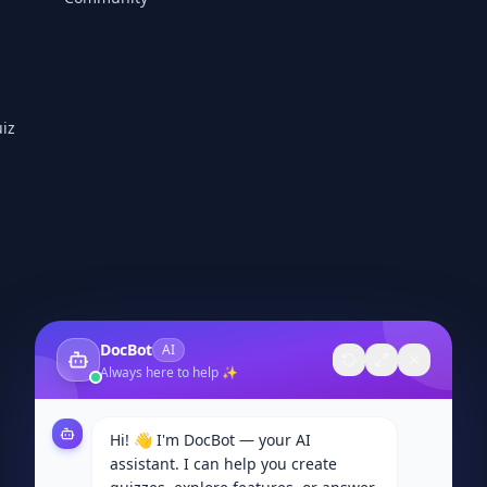
iz
DocBot
AI
Always here to help ✨
Hi! 👋 I'm DocBot — your AI
assistant. I can help you create