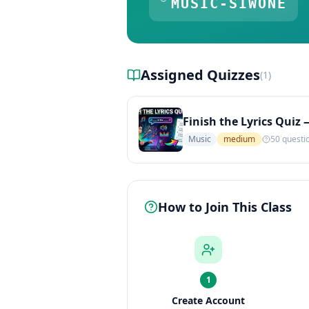
MUSIC-SIWONE
Assigned Quizzes
(
1
)
Finish the Lyrics Quiz 
Music
medium
50
questi
How to Join This Class
1
Create Account