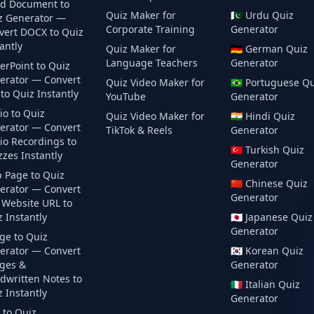
d Document to
Quiz Maker for
🇵🇰
Urdu
Quiz
z Generator —
Corporate Training
Generator
vert DOCX to Quiz
antly
Quiz Maker for
🇩🇪
German
Quiz
Language Teachers
Generator
erPoint to Quiz
erator — Convert
Quiz Video Maker for
🇧🇷
Portuguese
Qu
to Quiz Instantly
YouTube
Generator
io to Quiz
Quiz Video Maker for
🇮🇳
Hindi
Quiz
erator — Convert
TikTok & Reels
Generator
io Recordings to
🇹🇷
Turkish
Quiz
zes Instantly
Generator
 Page to Quiz
🇨🇳
Chinese
Quiz
erator — Convert
Generator
 Website URL to
 Instantly
🇯🇵
Japanese
Quiz
Generator
ge to Quiz
erator — Convert
🇰🇷
Korean
Quiz
ges &
Generator
dwritten Notes to
🇮🇹
Italian
Quiz
 Instantly
Generator
 to Quiz