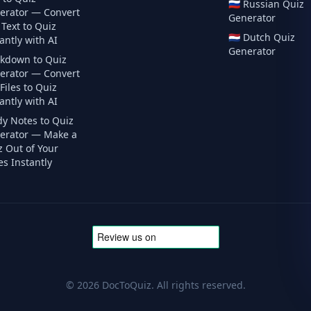
🇷🇺
Russian
Quiz
erator — Convert
Generator
Text to Quiz
🇳🇱
Dutch
Quiz
antly with AI
Generator
kdown to Quiz
erator — Convert
iles to Quiz
antly with AI
dy Notes to Quiz
erator — Make a
z Out of Your
s Instantly
©
2026
DocToQuiz. All rights reserved.