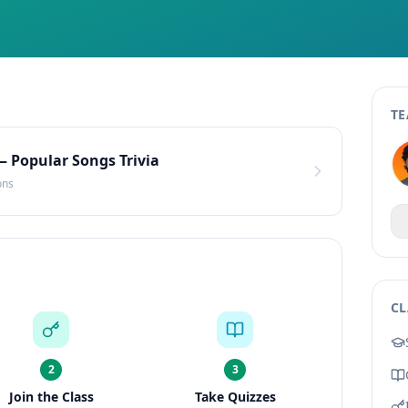
TE
— Popular Songs Trivia
ons
CL
2
3
Join the Class
Take Quizzes