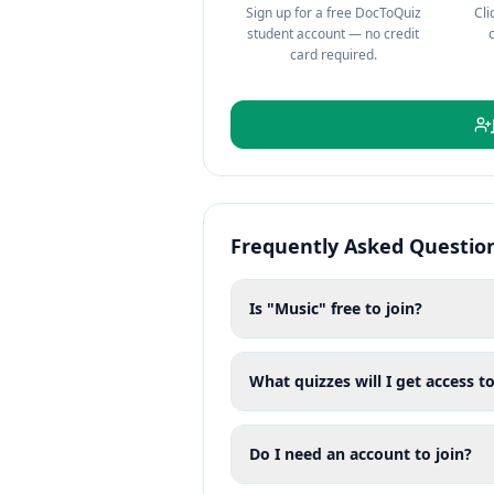
Sign up for a free DocToQuiz
Cli
student account — no credit
card required.
Frequently Asked Questio
Is "Music" free to join?
What quizzes will I get access to
Do I need an account to join?