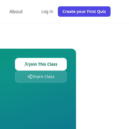
g
About
Log in
Create your First Quiz
students already enrolled. Free to join, no credit card requi
 and
0
students enrolled. Join free to get instant access to a
Join This Class
Share Class