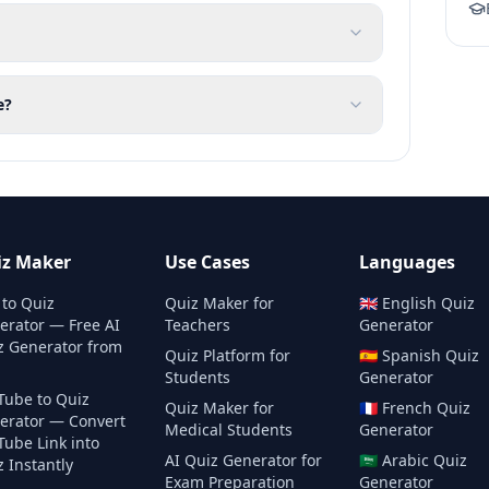
e?
iz Maker
Use Cases
Languages
 to Quiz
Quiz Maker for
🇬🇧
English
Quiz
erator — Free AI
Teachers
Generator
z Generator from
Quiz Platform for
🇪🇸
Spanish
Quiz
Students
Generator
Tube to Quiz
Quiz Maker for
🇫🇷
French
Quiz
erator — Convert
Medical Students
Generator
Tube Link into
AI Quiz Generator for
🇸🇦
Arabic
Quiz
 Instantly
Exam Preparation
Generator