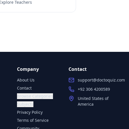
Explore Teachers
Company
Contact
About Us
support@doctoquiz.com
Contact
+92 306 4200589
Browse Categories
United States of
Subjects
America
Privacy Policy
Terms of Service
Community