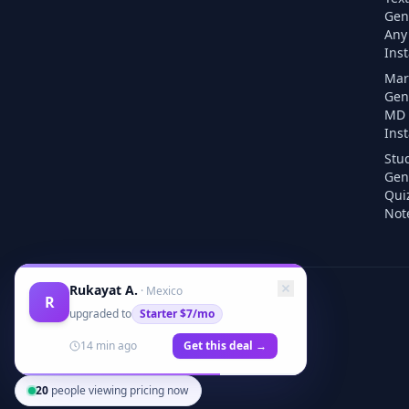
Gen
Any 
Inst
Mar
Gen
MD F
Inst
Stu
Gen
Qui
Note
Rukayat A.
·
Mexico
R
upgraded to
Starter
$7/mo
14 min ago
Get this deal →
20
people viewing pricing now