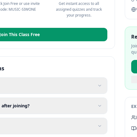
ck Join Free or use invite
Get instant access to all
code: MUSIC-SIWONE
assigned quizzes and track
your progress.
Join This Class Free
Re
Jo
qu
ns
 after joining?
EX