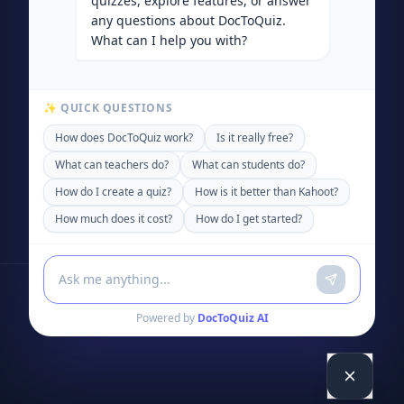
quizzes, explore features, or answer
any questions about DocToQuiz.
What can I help you with?
✨ QUICK QUESTIONS
How does DocToQuiz work?
Is it really free?
What can teachers do?
What can students do?
How do I create a quiz?
How is it better than Kahoot?
How much does it cost?
How do I get started?
Powered by
DocToQuiz AI