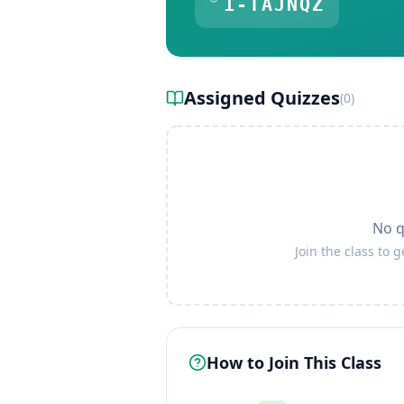
1-TAJNQZ
Assigned Quizzes
(
0
)
No q
Join the class to 
How to Join This Class