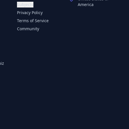
Subjects
America
Privacy Policy
Terms of Service
Community
iz