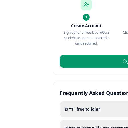
1
Create Account
Sign up for a free DocToQuiz
Cli
student account — no credit
card required.
Frequently Asked Questio
Is "1" free to join?
What quizzes will I get access to