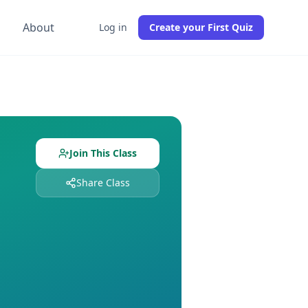
g
About
Log in
Create your First Quiz
udents already enrolled. Free to join, no credit card require
nd
0
students enrolled. Join free to get instant access to all
Join This Class
Share Class