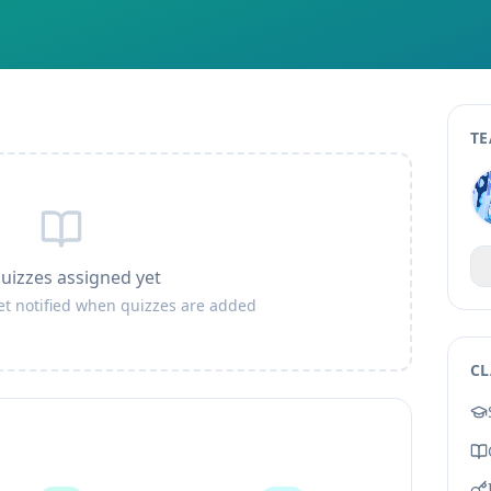
TE
uizzes assigned yet
get notified when quizzes are added
CL