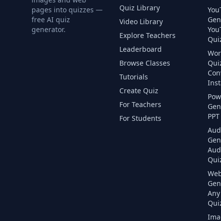
Quiz Library
pages into quizzes —
You
free AI quiz
Gen
Video Library
generator.
You
Explore Teachers
Quiz
Leaderboard
Wor
Browse Classes
Qui
Con
Tutorials
Inst
Create Quiz
Pow
For Teachers
Gen
PPT 
For Students
Aud
Gen
Aud
Quiz
Web
Gen
Any
Quiz
Ima