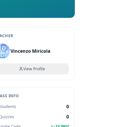
ACHER
Vincenzo Miricola
View Profile
ASS INFO
0
Students
0
Quizzes
Invite Code
1-TAJNQZ