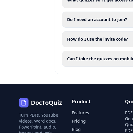
Do I need an account to join?
How do I use the invite code?
Can I take the quizzes on mobil
Product
Qu
DocToQuiz
Features
PDF
Turn PDFs, YouTube
Gen
videos, Word docs,
Pricing
Qui
PowerPoint, audio,
Blog
PDF
images and web