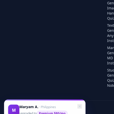
Gen
Ima
Han
Quiz
Text
Gen
Any 
Inst
Mar
Gen
MD F
Inst
Stu
Gen
Qui
Note
Maryam A.
·
Philippines
M
upgraded to
Premium
$80/mo