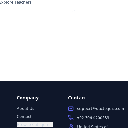
Explore Teachers
Company
Contact
About Us
support@doctoquiz.com
Contact
+92 306 4200589
Browse Categories
United States of