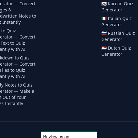
erator — Convert
🇰🇷
Korean
Quiz
ges &
Generator
dwritten Notes to
🇮🇹
Italian
Quiz
 Instantly
Generator
 to Quiz
🇷🇺
Russian
Quiz
erator — Convert
Generator
Text to Quiz
🇳🇱
Dutch
Quiz
antly with AI
Generator
kdown to Quiz
erator — Convert
iles to Quiz
antly with AI
dy Notes to Quiz
erator — Make a
z Out of Your
s Instantly