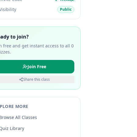
Visibility
Public
ady to join?
in free and get instant access to all
0
izzes.
Join Free
Share this class
PLORE MORE
Browse All Classes
Quiz Library