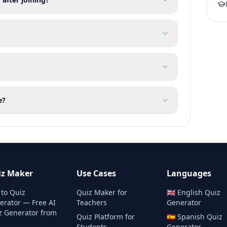
e?
iz Maker
Use Cases
Languages
 to Quiz
Quiz Maker for
🇬🇧
English
Quiz
erator — Free AI
Teachers
Generator
z Generator from
Quiz Platform for
🇪🇸
Spanish
Quiz
Students
Generator