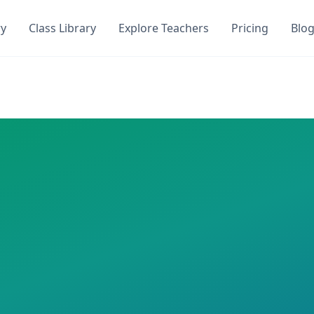
ry
Class Library
Explore Teachers
Pricing
Blo
uiz. Get instant access to
0
AI-generated quizzes with
0
st
ToQuiz. This class has
0
AI-generated quizzes assigned a
 required
icola
uizzes