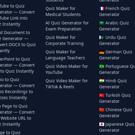
Tube to Quiz
Quiz Maker for
🇫🇷
French
Quiz
erator — Convert
Medical Students
Generator
Tube Link into
AI Quiz Generator for
🇸🇦
Arabic
Quiz
 Instantly
Exam Preparation
Generator
d Document to
Quiz Maker for
🇵🇰
Urdu
Quiz
z Generator —
Corporate Training
Generator
vert DOCX to Quiz
antly
Quiz Maker for
🇩🇪
German
Quiz
Language Teachers
Generator
erPoint to Quiz
erator — Convert
Quiz Video Maker for
🇧🇷
Portuguese
Qu
to Quiz Instantly
YouTube
Generator
io to Quiz
Quiz Video Maker for
🇮🇳
Hindi
Quiz
erator — Convert
TikTok & Reels
Generator
io Recordings to
🇹🇷
Turkish
Quiz
zes Instantly
Generator
 Page to Quiz
🇨🇳
Chinese
Quiz
erator — Convert
Generator
 Website URL to
 Instantly
🇯🇵
Japanese
Quiz
Generator
ge to Quiz