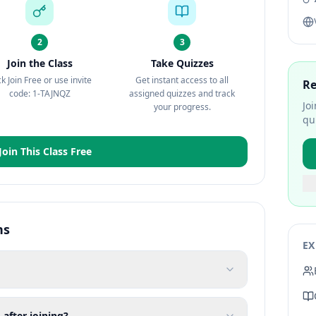
2
3
Join the Class
Take Quizzes
ck Join Free or use invite
Get instant access to all
Re
code: 1-TAJNQZ
assigned quizzes and track
Jo
your progress.
qu
Join This Class Free
ns
EX
 after joining?