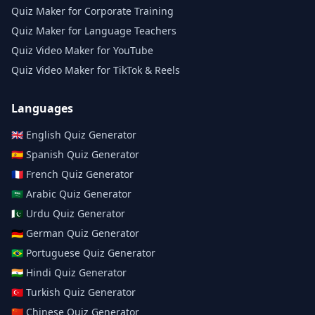
Quiz Maker for Corporate Training
Quiz Maker for Language Teachers
Quiz Video Maker for YouTube
Quiz Video Maker for TikTok & Reels
Languages
🇬🇧
English
Quiz Generator
🇪🇸
Spanish
Quiz Generator
🇫🇷
French
Quiz Generator
🇸🇦
Arabic
Quiz Generator
🇵🇰
Urdu
Quiz Generator
🇩🇪
German
Quiz Generator
🇧🇷
Portuguese
Quiz Generator
🇮🇳
Hindi
Quiz Generator
🇹🇷
Turkish
Quiz Generator
🇨🇳
Chinese
Quiz Generator