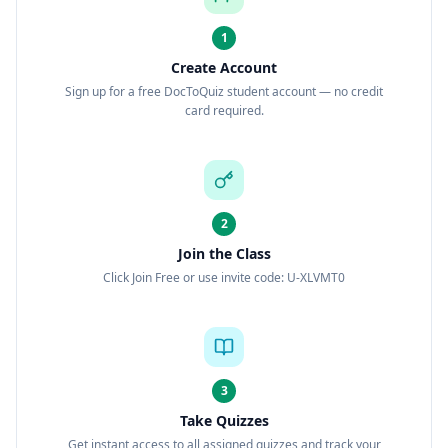
1
Create Account
Sign up for a free DocToQuiz student account — no credit
card required.
2
Join the Class
Click Join Free or use invite code: U-XLVMT0
3
Take Quizzes
Get instant access to all assigned quizzes and track your