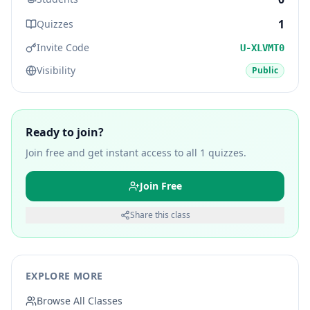
1
Quizzes
Invite Code
U-XLVMT0
Visibility
Public
Ready to join?
Join free and get instant access to all
1
quizzes.
Join Free
Share this class
EXPLORE MORE
Browse All Classes