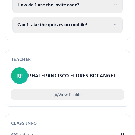
How do I use the invite code?
Can I take the quizzes on mobile?
TEACHER
RF
RHAI FRANCISCO FLORES BOCANGEL
View Profile
CLASS INFO
0
Students