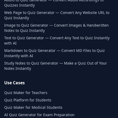
Quizzes Instantly
Web Page to Quiz Generator — Convert Any Website URL to
Quiz Instantly
Image to Quiz Generator — Convert Images & Handwritten
Notes to Quiz Instantly
Text to Quiz Generator — Convert Any Text to Quiz Instantly
with AI
Markdown to Quiz Generator — Convert MD Files to Quiz
Instantly with AI
Study Notes to Quiz Generator — Make a Quiz Out of Your
Notes Instantly
Use Cases
Quiz Maker for Teachers
Quiz Platform for Students
Quiz Maker for Medical Students
AI Quiz Generator for Exam Preparation