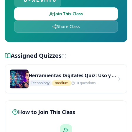
Join This Class
Share Class
Assigned Quizzes
(
1
)
Herramientas Digitales Quiz: Uso y Aplicaciones en el Aprendizaje (Nivel Medio)
Technology
medium
10
questions
How to Join This Class