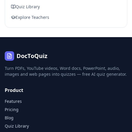
Quiz Library
Explore Teachers
DocToQuiz
Turn PDFs, YouTube videos, Word docs, PowerPoint, audio,
images and web pages into quizzes — free AI quiz generator.
Product
Features
Pricing
Blog
Quiz Library