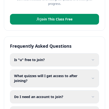
progress.
Join This Class Free
Frequently Asked Questions
Is "u" free to join?
What quizzes will I get access to after
joining?
Do I need an account to join?