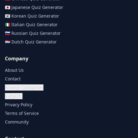
🇯🇵
Japanese
Quiz Generator
🇰🇷
Korean
Quiz Generator
🇮🇹
Italian
Quiz Generator
🇷🇺
Russian
Quiz Generator
🇳🇱
Dutch
Quiz Generator
Company
About Us
Contact
Browse Categories
Subjects
Privacy Policy
Terms of Service
Community