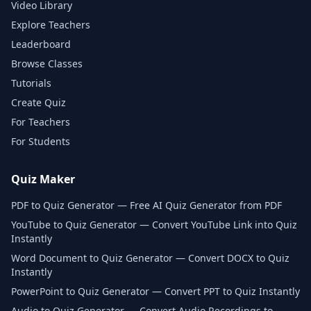
Video Library
Explore Teachers
Leaderboard
Browse Classes
Tutorials
Create Quiz
For Teachers
For Students
Quiz Maker
PDF to Quiz Generator — Free AI Quiz Generator from PDF
YouTube to Quiz Generator — Convert YouTube Link into Quiz
Instantly
Word Document to Quiz Generator — Convert DOCX to Quiz
Instantly
PowerPoint to Quiz Generator — Convert PPT to Quiz Instantly
Audio to Quiz Generator — Convert Audio Recordings to